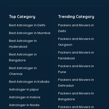
Digital Marketing classes in kolkata
Digital Piano classes in kolkata
Drawing classes in kolkata
Top Category
Trending Category
Drumset classes in kolkata
Excel classes in kolkata
Best Astrologer in Delhi
Packers and Movers in
Flute classes in kolkata
Delhi
Best Astrologer in Mumbai
Football Coaching classes in kolkata
Packers and Movers in
Best Astrologer in
German Language classes in kolkata
Gurgaon
Hyderabad
Google Ads classes in kolkata
Packers and Movers in
GST classes in kolkata
Best Astrologer in
Faridabad
Guitar classes in kolkata
Bangalore
Gymnastics classes in kolkata
Packers and Movers in
Best Astrologer in
Harmonium classes in kolkata
Pune
Chennai
Hockey Coaching classes in kolkata
Packers and Movers in
Best Astrologer in Kolkata
Horse Riding classes in kolkata
Dehradun
Ias Coaching classes in kolkata
Astrologer in jaipur
Packers and Movers In
Ielts classes in kolkata
Astrologer in Indore
Bangalore
Interview Preparation classes in kolkata
Astrologer in Noida
Japanese Language classes in kolkata
Packers and Movers in