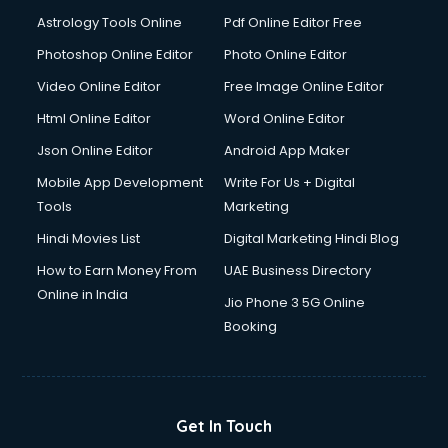
Astrology Tools Online
Pdf Online Editor Free
Photoshop Online Editor
Photo Online Editor
Video Online Editor
Free Image Online Editor
Html Online Editor
Word Online Editor
Json Online Editor
Android App Maker
Mobile App Development
Write For Us + Digital
Tools
Marketing
Hindi Movies List
Digital Marketing Hindi Blog
How to Earn Money From
UAE Business Directory
Online in India
Jio Phone 3 5G Online
Booking
Get In Touch