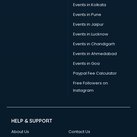
Events in Kolkata
Events in Pune
Events in Jaipur
Events in Lucknow
Events in Chandigarh
Events in Ahmedabad
Events in Goa
Paypal Fee Calculator
Free Followers on
Instagram
HELP & SUPPORT
About Us
Contact Us