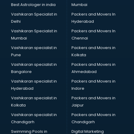
Java classes in kolkata
Best Astrologer in india
Mumbai
Judo classes in kolkata
Vashikaran Specialist in
Packers and Movers In
Kabaddi classes in kolkata
Delhi
Hyderabad
Karate classes in kolkata
Vashikaran Specialist in
Packers and Movers In
Kathak classes in kolkata
Mumbai
Chennai
Kick Boxing classes in kolkata
Law classes in kolkata
Vashikaran specialist in
Packers and Movers in
Makeup classes in kolkata
Pune
Kolkata
Martial Arts classes in kolkata
Vashikaran specialist in
Packers and Movers in
Meditation classes in kolkata
Bangalore
Ahmedabad
Modeling classes in kolkata
Vashikaran specialist in
Packers and Movers in
Music classes in kolkata
Hyderabad
Indore
Painting classes in kolkata
Personality Development classes in kolkata
Vashikaran specialist in
Packers and Movers in
Pilates classes in kolkata
Kolkata
Jaipur
Pop Music classes in kolkata
Vashikaran specialist in
Packers and Movers in
Pottery classes in kolkata
Chandigarh
Chandigarh
Python classes in kolkata
Swimming Pools in
Digital Marketing
Robotics classes in kolkata