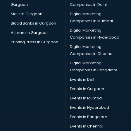
Gurgaon
Companies in Delhi
Salsa classes in kolkata
Scuba Diving classes in kolkata
Malls in Gurgaon
Digital Marketing
Self Defence classes in kolkata
Companies in Mumbai
Blood Banks in Gurgaon
Shooting classes in kolkata
Digital Marketing
Ashram in Gurgaon
Singing classes in kolkata
Companies in Hyderabad
Sitar classes in kolkata
Printing Press in Gurgaon
Digital Marketing
Skating classes in kolkata
Companies in Chennai
Social Media Marketing classes in kolkata
Spanish classes in kolkata
Digital Marketing
Squash classes in kolkata
Companies in Bangalore
Swimming classes in kolkata
Events in Delhi
Sword Fighting classes in kolkata
Events in Gurgaon
Tennis classes in kolkata
UPSC classes in kolkata
Events in Mumbai
Violin classes in kolkata
Events in Hyderabad
Volleyball Coaching classes in kolkata
Events in Bangalore
Yoga classes in kolkata
Zumba classes in kolkata
Events in Chennai