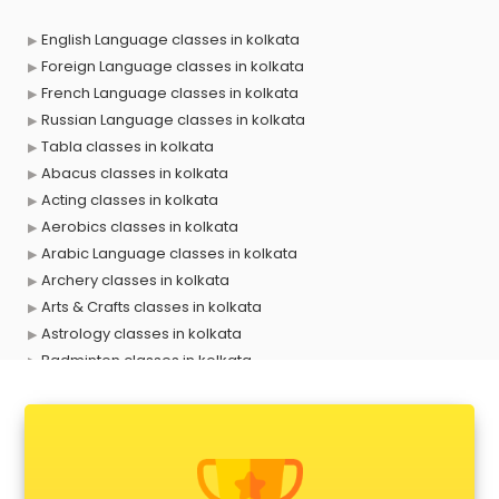
English Language classes in kolkata
Foreign Language classes in kolkata
French Language classes in kolkata
Russian Language classes in kolkata
Tabla classes in kolkata
Abacus classes in kolkata
Acting classes in kolkata
Aerobics classes in kolkata
Arabic Language classes in kolkata
Archery classes in kolkata
Arts & Crafts classes in kolkata
Astrology classes in kolkata
Badminton classes in kolkata
Baking classes in kolkata
Ballet classes in kolkata
Bank Exam Coaching classes in kolkata
Banking classes in kolkata
Basketball Coaching classes in kolkata