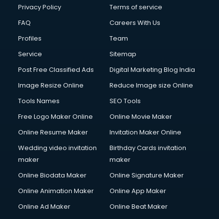
Privacy Policy
Terms of service
FAQ
Careers With Us
Profiles
Team
Service
Sitemap
Post Free Classified Ads
Digital Marketing Blog India
Image Resize Online
Reduce Image size Online
Tools Names
SEO Tools
Free Logo Maker Online
Online Movie Maker
Online Resume Maker
Invitation Maker Online
Wedding video invitation
Birthday Cards invitation
maker
maker
Online Biodata Maker
Online Signature Maker
Online Animation Maker
Online App Maker
Online Ad Maker
Online Beat Maker