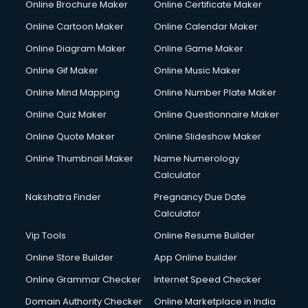
Online Brochure Maker
Online Certificate Maker
Online Cartoon Maker
Online Calendar Maker
Online Diagram Maker
Online Game Maker
Online Gif Maker
Online Music Maker
Online Mind Mapping
Online Number Plate Maker
Online Quiz Maker
Online Questionnaire Maker
Online Quote Maker
Online Slideshow Maker
Online Thumbnail Maker
Name Numerology
Calculator
Nakshatra Finder
Pregnancy Due Date
Calculator
Vip Tools
Online Resume Builder
Online Store Builder
App Online builder
Online Grammar Checker
Internet Speed Checker
Domain Authority Checker
Online Marketplace in India