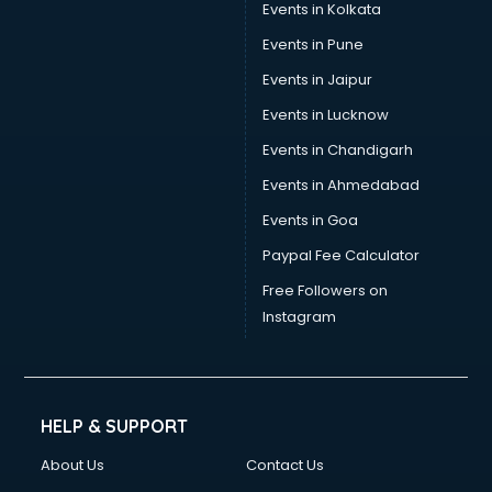
Events in Kolkata
Events in Pune
Events in Jaipur
Events in Lucknow
Events in Chandigarh
Events in Ahmedabad
Events in Goa
Paypal Fee Calculator
Free Followers on
Instagram
HELP & SUPPORT
About Us
Contact Us