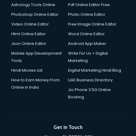
Astrology Tools Online
Pdf Online Editor Free
Photoshop Online Editor
Photo Online Editor
Video Online Editor
Free Image Online Editor
Html Online Editor
Word Online Editor
Json Online Editor
Android App Maker
Mobile App Development
Write For Us + Digital
Tools
Marketing
Hindi Movies List
Digital Marketing Hindi Blog
How to Earn Money From
UAE Business Directory
Online in India
Jio Phone 3 5G Online
Booking
Get In Touch