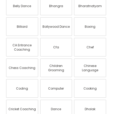
Belly Dance
Bhangra
Bharatnatyam
Billiard
Bollywood Dance
Boxing
CA Entrance
Cfa
Chef
Coaching
Children
Chinese
Chess Coaching
Grooming
Language
Coding
Computer
Cooking
Cricket Coaching
Dance
Dholak