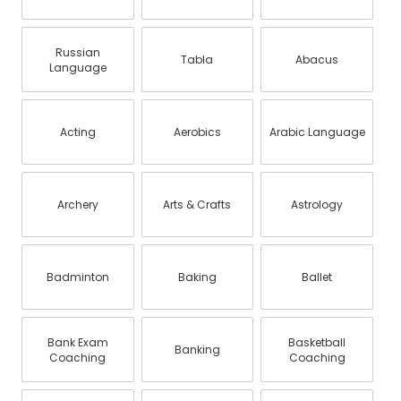
Russian
Tabla
Abacus
Language
Acting
Aerobics
Arabic Language
Archery
Arts & Crafts
Astrology
Badminton
Baking
Ballet
Bank Exam
Basketball
Banking
Coaching
Coaching