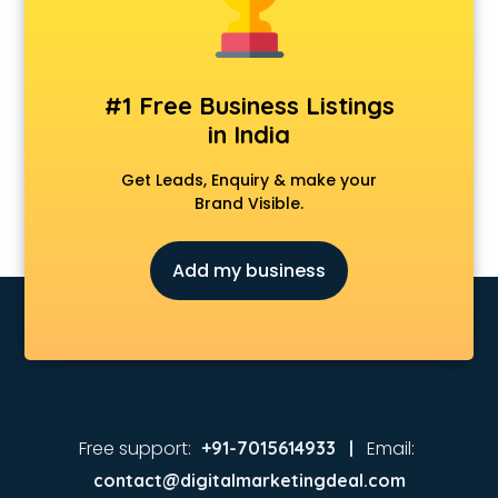
#1 Free Business Listings
in India
Get Leads, Enquiry & make your
Brand Visible.
Add my business
Free support:
Email:
+91-7015614933 |
contact@digitalmarketingdeal.com