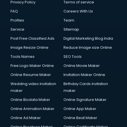
Privacy Policy
Terms of service
FAQ
Careers With Us
Profiles
Team
Service
Sitemap
Post Free Classified Ads
Digital Marketing Blog India
Image Resize Online
Reduce Image size Online
Tools Names
SEO Tools
Free Logo Maker Online
Online Movie Maker
Online Resume Maker
Invitation Maker Online
Wedding video invitation
Birthday Cards invitation
maker
maker
Online Biodata Maker
Online Signature Maker
Online Animation Maker
Online App Maker
Online Ad Maker
Online Beat Maker
Online Brochure Maker
Online Certificate Maker