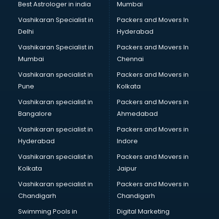
Best Astrologer in india
Mumbai
Vashikaran Specialist in
Packers and Movers In
Delhi
Hyderabad
Vashikaran Specialist in
Packers and Movers In
Mumbai
Chennai
Vashikaran specialist in
Packers and Movers in
Pune
Kolkata
Vashikaran specialist in
Packers and Movers in
Bangalore
Ahmedabad
Vashikaran specialist in
Packers and Movers in
Hyderabad
Indore
Vashikaran specialist in
Packers and Movers in
Kolkata
Jaipur
Vashikaran specialist in
Packers and Movers in
Chandigarh
Chandigarh
Swimming Pools in
Digital Marketing