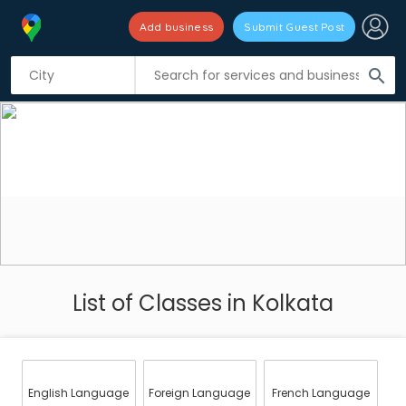
Add business
Submit Guest Post
search
List of Classes in Kolkata
English Language
Foreign Language
French Language