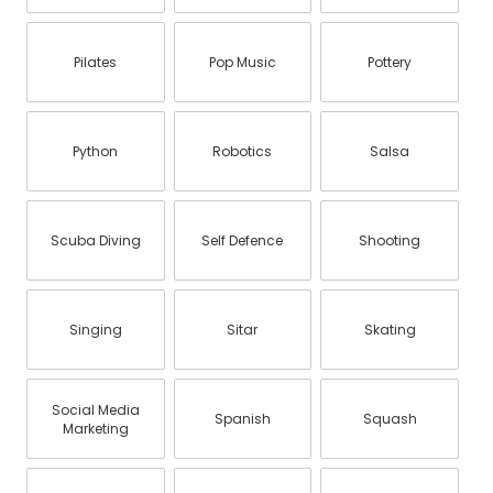
Pilates
Pop Music
Pottery
Python
Robotics
Salsa
Scuba Diving
Self Defence
Shooting
Singing
Sitar
Skating
Social Media
Spanish
Squash
Marketing