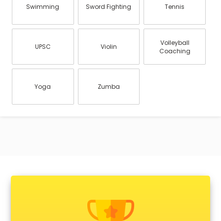
Swimming
Sword Fighting
Tennis
Volleyball
UPSC
Violin
Coaching
Yoga
Zumba