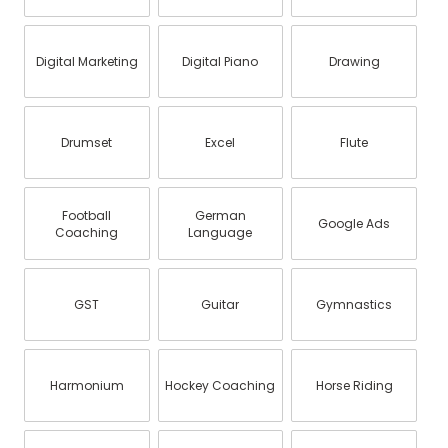
Digital Marketing
Digital Piano
Drawing
Drumset
Excel
Flute
Football
German
Google Ads
Coaching
Language
GST
Guitar
Gymnastics
Harmonium
Hockey Coaching
Horse Riding