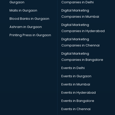
Gurgaon
Companies in Delhi
Malls in Gurgaon
Digital Marketing
Companies in Mumbai
Blood Banks in Gurgaon
Digital Marketing
Ashram in Gurgaon
Companies in Hyderabad
Printing Press in Gurgaon
Digital Marketing
Companies in Chennai
Digital Marketing
Companies in Bangalore
Events in Delhi
Events in Gurgaon
Events in Mumbai
Events in Hyderabad
Events in Bangalore
Events in Chennai