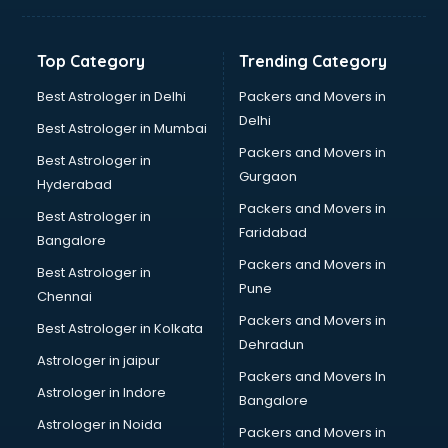
Top Category
Trending Category
Best Astrologer in Delhi
Packers and Movers in
Delhi
Best Astrologer in Mumbai
Packers and Movers in
Best Astrologer in
Gurgaon
Hyderabad
Packers and Movers in
Best Astrologer in
Faridabad
Bangalore
Packers and Movers in
Best Astrologer in
Pune
Chennai
Packers and Movers in
Best Astrologer in Kolkata
Dehradun
Astrologer in jaipur
Packers and Movers In
Astrologer in Indore
Bangalore
Astrologer in Noida
Packers and Movers in