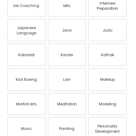
Interview
Ias Coaching
Ielts
Preparation
Japanese
Java
Judo
Language
Kabaddi
Karate
Kathak
Kick Boxing
Law
Makeup
Martial Arts
Meditation
Modeling
Personality
Music
Painting
Development