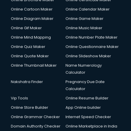
Online Cartoon Maker
Online Calendar Maker
Online Diagram Maker
Online Game Maker
Online Gif Maker
Online Music Maker
Online Mind Mapping
Online Number Plate Maker
Online Quiz Maker
Online Questionnaire Maker
Online Quote Maker
Online Slideshow Maker
Online Thumbnail Maker
Name Numerology
Calculator
Nakshatra Finder
Pregnancy Due Date
Calculator
Vip Tools
Online Resume Builder
Online Store Builder
App Online builder
Online Grammar Checker
Internet Speed Checker
Domain Authority Checker
Online Marketplace in India