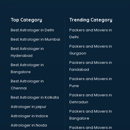
Digital Marketing classes in kolkata
Digital Piano classes in kolkata
Drawing classes in kolkata
Top Category
Trending Category
Drumset classes in kolkata
Excel classes in kolkata
Best Astrologer in Delhi
Packers and Movers in
Flute classes in kolkata
Delhi
Best Astrologer in Mumbai
Football Coaching classes in kolkata
Packers and Movers in
Best Astrologer in
German Language classes in kolkata
Gurgaon
Hyderabad
Google Ads classes in kolkata
Packers and Movers in
GST classes in kolkata
Best Astrologer in
Faridabad
Guitar classes in kolkata
Bangalore
Gymnastics classes in kolkata
Packers and Movers in
Best Astrologer in
Harmonium classes in kolkata
Pune
Chennai
Hockey Coaching classes in kolkata
Packers and Movers in
Best Astrologer in Kolkata
Horse Riding classes in kolkata
Dehradun
Ias Coaching classes in kolkata
Astrologer in jaipur
Packers and Movers In
Ielts classes in kolkata
Astrologer in Indore
Bangalore
Interview Preparation classes in kolkata
Astrologer in Noida
Japanese Language classes in kolkata
Packers and Movers in