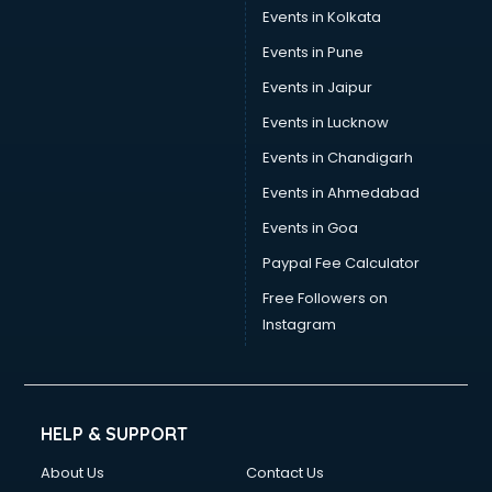
Events in Kolkata
Events in Pune
Events in Jaipur
Events in Lucknow
Events in Chandigarh
Events in Ahmedabad
Events in Goa
Paypal Fee Calculator
Free Followers on
Instagram
HELP & SUPPORT
About Us
Contact Us