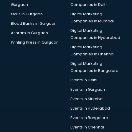
Gurgaon
Companies in Delhi
Salsa classes in kolkata
Scuba Diving classes in kolkata
Malls in Gurgaon
Digital Marketing
Self Defence classes in kolkata
Companies in Mumbai
Blood Banks in Gurgaon
Shooting classes in kolkata
Digital Marketing
Ashram in Gurgaon
Singing classes in kolkata
Companies in Hyderabad
Sitar classes in kolkata
Printing Press in Gurgaon
Digital Marketing
Skating classes in kolkata
Companies in Chennai
Social Media Marketing classes in kolkata
Spanish classes in kolkata
Digital Marketing
Squash classes in kolkata
Companies in Bangalore
Swimming classes in kolkata
Events in Delhi
Sword Fighting classes in kolkata
Events in Gurgaon
Tennis classes in kolkata
UPSC classes in kolkata
Events in Mumbai
Violin classes in kolkata
Events in Hyderabad
Volleyball Coaching classes in kolkata
Events in Bangalore
Yoga classes in kolkata
Zumba classes in kolkata
Events in Chennai