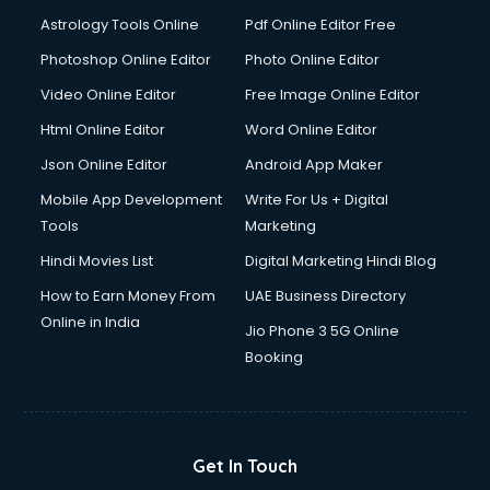
Astrology Tools Online
Pdf Online Editor Free
Photoshop Online Editor
Photo Online Editor
Video Online Editor
Free Image Online Editor
Html Online Editor
Word Online Editor
Json Online Editor
Android App Maker
Mobile App Development
Write For Us + Digital
Tools
Marketing
Hindi Movies List
Digital Marketing Hindi Blog
How to Earn Money From
UAE Business Directory
Online in India
Jio Phone 3 5G Online
Booking
Get In Touch