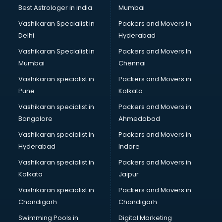
Java classes in kolkata
Best Astrologer in india
Mumbai
Judo classes in kolkata
Vashikaran Specialist in
Packers and Movers In
Kabaddi classes in kolkata
Delhi
Hyderabad
Karate classes in kolkata
Vashikaran Specialist in
Packers and Movers In
Kathak classes in kolkata
Mumbai
Chennai
Kick Boxing classes in kolkata
Law classes in kolkata
Vashikaran specialist in
Packers and Movers in
Makeup classes in kolkata
Pune
Kolkata
Martial Arts classes in kolkata
Vashikaran specialist in
Packers and Movers in
Meditation classes in kolkata
Bangalore
Ahmedabad
Modeling classes in kolkata
Vashikaran specialist in
Packers and Movers in
Music classes in kolkata
Hyderabad
Indore
Painting classes in kolkata
Personality Development classes in kolkata
Vashikaran specialist in
Packers and Movers in
Pilates classes in kolkata
Kolkata
Jaipur
Pop Music classes in kolkata
Vashikaran specialist in
Packers and Movers in
Pottery classes in kolkata
Chandigarh
Chandigarh
Python classes in kolkata
Swimming Pools in
Digital Marketing
Robotics classes in kolkata