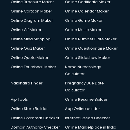
Online Brochure Maker
Online Certificate Maker
Online Cartoon Maker
Online Calendar Maker
Online Diagram Maker
Online Game Maker
Online Gif Maker
Online Music Maker
Online Mind Mapping
Online Number Plate Maker
Online Quiz Maker
Online Questionnaire Maker
Online Quote Maker
Online Slideshow Maker
Online Thumbnail Maker
Name Numerology
Calculator
Nakshatra Finder
Pregnancy Due Date
Calculator
Vip Tools
Online Resume Builder
Online Store Builder
App Online builder
Online Grammar Checker
Internet Speed Checker
Domain Authority Checker
Online Marketplace in India