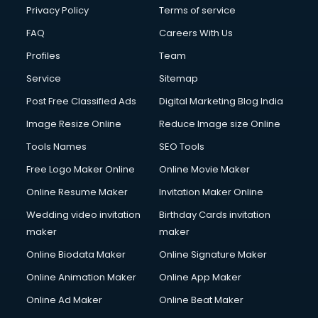
Privacy Policy
Terms of service
FAQ
Careers With Us
Profiles
Team
Service
Sitemap
Post Free Classified Ads
Digital Marketing Blog India
Image Resize Online
Reduce Image size Online
Tools Names
SEO Tools
Free Logo Maker Online
Online Movie Maker
Online Resume Maker
Invitation Maker Online
Wedding video invitation
Birthday Cards invitation
maker
maker
Online Biodata Maker
Online Signature Maker
Online Animation Maker
Online App Maker
Online Ad Maker
Online Beat Maker