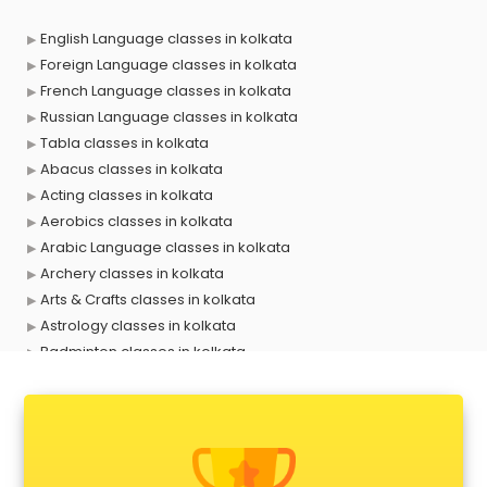
English Language classes in kolkata
Foreign Language classes in kolkata
French Language classes in kolkata
Russian Language classes in kolkata
Tabla classes in kolkata
Abacus classes in kolkata
Acting classes in kolkata
Aerobics classes in kolkata
Arabic Language classes in kolkata
Archery classes in kolkata
Arts & Crafts classes in kolkata
Astrology classes in kolkata
Badminton classes in kolkata
Baking classes in kolkata
Ballet classes in kolkata
Bank Exam Coaching classes in kolkata
Banking classes in kolkata
Basketball Coaching classes in kolkata