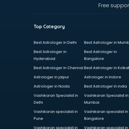
Belly Dance classes in kolkata
Free suppor
Bhangra classes in kolkata
Bharatnatyam classes in kolkata
Billiard classes in kolkata
Top Category
Bollywood Dance classes in
kolkata
Boxing classes in kolkata
Best Astrologer in Delhi
Best Astrologer in Mumb
CA Entrance Coaching classes in
Best Astrologer in
Best Astrologer in
kolkata
Hyderabad
Bangalore
Cfa classes in kolkata
Best Astrologer in Chennai
Best Astrologer in Kolka
Chef classes in kolkata
Chess Coaching classes in kolkata
Astrologer in jaipur
Astrologer in Indore
Children Grooming classes in
Astrologer in Noida
Best Astrologer in india
kolkata
Vashikaran Specialist in
Vashikaran Specialist in
Chinese Language classes in
Delhi
Mumbai
kolkata
Coding classes in kolkata
Vashikaran specialist in
Vashikaran specialist in
Computer classes in kolkata
Pune
Bangalore
Cooking classes in kolkata
Vashikaran specialist in
Vashikaran specialist in