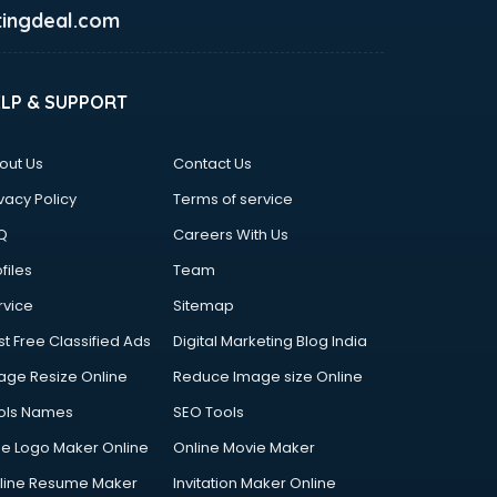
ingdeal.com
ELP & SUPPORT
out Us
Contact Us
vacy Policy
Terms of service
Q
Careers With Us
files
Team
rvice
Sitemap
st Free Classified Ads
Digital Marketing Blog India
age Resize Online
Reduce Image size Online
ols Names
SEO Tools
ee Logo Maker Online
Online Movie Maker
line Resume Maker
Invitation Maker Online