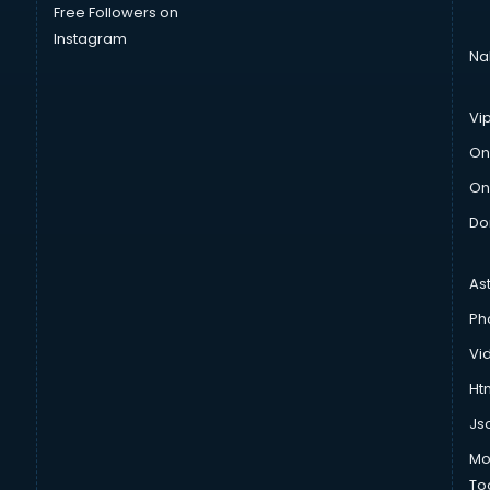
Free Followers on
Instagram
Na
Vi
On
On
Do
As
Ph
Vi
Htm
Js
Mo
To