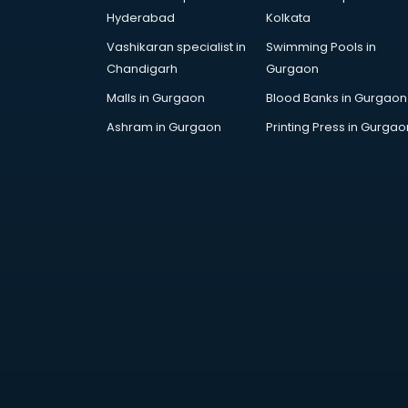
Cricket Coaching classes in
Hyderabad
Kolkata
kolkata
Vashikaran specialist in
Swimming Pools in
Dance classes in kolkata
Chandigarh
Gurgaon
Dholak classes in kolkata
Digital Marketing classes in kolkata
Malls in Gurgaon
Blood Banks in Gurgaon
Digital Piano classes in kolkata
Ashram in Gurgaon
Printing Press in Gurgao
Drawing classes in kolkata
Drumset classes in kolkata
Excel classes in kolkata
Flute classes in kolkata
Football Coaching classes in
kolkata
German Language classes in
kolkata
Google Ads classes in kolkata
GST classes in kolkata
Guitar classes in kolkata
Gymnastics classes in kolkata
Harmonium classes in kolkata