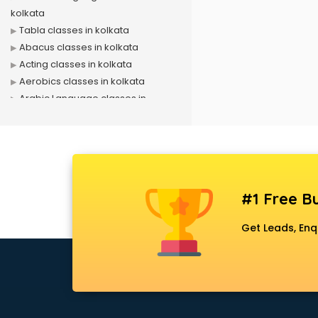
kolkata
Tabla classes in kolkata
Abacus classes in kolkata
Acting classes in kolkata
Aerobics classes in kolkata
Arabic Language classes in
kolkata
Archery classes in kolkata
Arts & Crafts classes in kolkata
Astrology classes in kolkata
Badminton classes in kolkata
#1 Free Bu
Baking classes in kolkata
Ballet classes in kolkata
Get Leads, Enq
Bank Exam Coaching classes in
kolkata
Banking classes in kolkata
Basketball Coaching classes in
kolkata