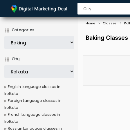
Home
Classes
Kol
Categories
Baking Classes 
City
English Language classes in
kolkata
Foreign Language classes in
kolkata
French Language classes in
kolkata
Russian Language classes in