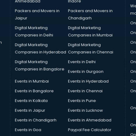
Ahmedabad
Indore
We
Packers and Movers in
Packers and Movers in
ma
Jaipur
Chandigarh
On
Digital Marketing
Digital Marketing
On
Companies in Delhi
Companies in Mumbai
n
On
Digital Marketing
Digital Marketing
Companies in Hyderabad
Companies in Chennai
On
Digital Marketing
Events in Delhi
On
Companies in Bangalore
Events in Gurgaon
On
Events in Mumbai
Events in Hyderabad
On
Events in Bangalore
Events in Chennai
On
Events in Kolkata
Events in Pune
On
Events in Jaipur
Events in Lucknow
Events in Chandigarh
Events in Ahmedabad
On
Events in Goa
Paypal Fee Calculator
On