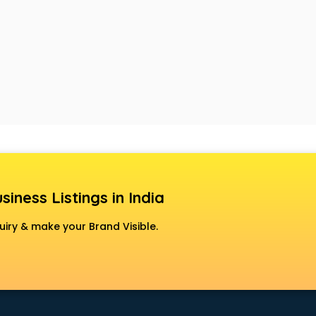
siness Listings in India
uiry & make your Brand Visible.