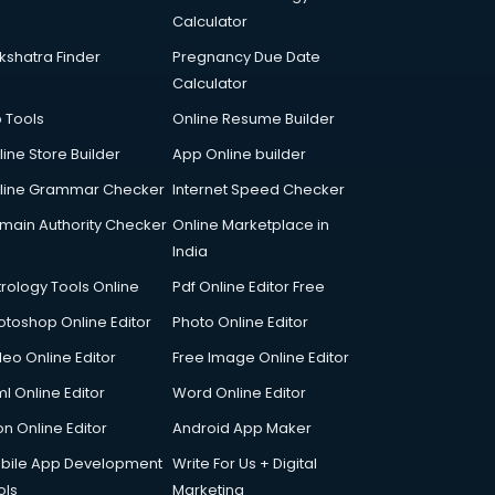
Calculator
kshatra Finder
Pregnancy Due Date
Calculator
p Tools
Online Resume Builder
line Store Builder
App Online builder
line Grammar Checker
Internet Speed Checker
main Authority Checker
Online Marketplace in
India
trology Tools Online
Pdf Online Editor Free
otoshop Online Editor
Photo Online Editor
deo Online Editor
Free Image Online Editor
l Online Editor
Word Online Editor
on Online Editor
Android App Maker
bile App Development
Write For Us + Digital
ols
Marketing