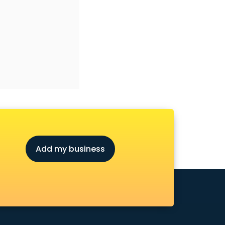
Add my business