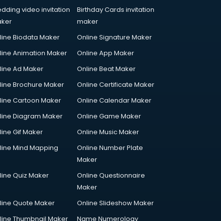
dding video invitation
Birthday Cards invitation
ker
maker
line Biodata Maker
Online Signature Maker
line Animation Maker
Online App Maker
line Ad Maker
Online Beat Maker
line Brochure Maker
Online Certificate Maker
line Cartoon Maker
Online Calendar Maker
line Diagram Maker
Online Game Maker
line Gif Maker
Online Music Maker
line Mind Mapping
Online Number Plate
Maker
line Quiz Maker
Online Questionnaire
Maker
line Quote Maker
Online Slideshow Maker
line Thumbnail Maker
Name Numerology