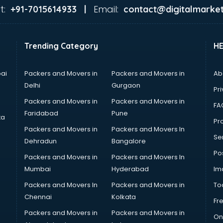
t:
Email:
+91-7015614933 |
contact@digitalmarket
Trending Category
H
ai
Packers and Movers in
Packers and Movers in
Ab
Delhi
Gurgaon
Pri
Packers and Movers in
Packers and Movers in
FA
Faridabad
Pune
ta
Pro
Packers and Movers in
Packers and Movers In
Se
Dehradun
Bangalore
Po
Packers and Movers in
Packers and Movers In
Mumbai
Hyderabad
Im
Packers and Movers In
Packers and Movers in
To
Chennai
Kolkata
Fr
Packers and Movers in
Packers and Movers in
On