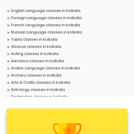
English Language classes in kolkata
Foreign Language classes in kolkata
French Language classes in kolkata
Russian Language classes in kolkata
Tabla classes in kolkata
Abacus classes in kolkata
Acting classes in kolkata
Aerobics classes in kolkata
Arabic Language classes in kolkata
Archery classes in kolkata
Arts & Crafts classes in kolkata
Astrology classes in kolkata
Badminton classes in kolkata
Baking classes in kolkata
Ballet classes in kolkata
Bank Exam Coaching classes in kolkata
Banking classes in kolkata
Basketball Coaching classes in kolkata