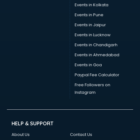
Events in Kolkata
Events in Pune
Events in Jaipur
Events in Lucknow
Events in Chandigarh
Events in Ahmedabad
Events in Goa
Paypal Fee Calculator
Free Followers on
Instagram
HELP & SUPPORT
About Us
Contact Us