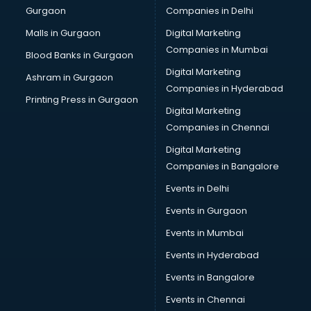
Gurgaon
Companies in Delhi
Salsa classes in kolkata
Scuba Diving classes in kolkata
Malls in Gurgaon
Digital Marketing
Self Defence classes in kolkata
Companies in Mumbai
Blood Banks in Gurgaon
Shooting classes in kolkata
Digital Marketing
Ashram in Gurgaon
Singing classes in kolkata
Companies in Hyderabad
Sitar classes in kolkata
Printing Press in Gurgaon
Digital Marketing
Skating classes in kolkata
Companies in Chennai
Social Media Marketing classes in kolkata
Spanish classes in kolkata
Digital Marketing
Squash classes in kolkata
Companies in Bangalore
Swimming classes in kolkata
Events in Delhi
Sword Fighting classes in kolkata
Events in Gurgaon
Tennis classes in kolkata
UPSC classes in kolkata
Events in Mumbai
Violin classes in kolkata
Events in Hyderabad
Volleyball Coaching classes in kolkata
Events in Bangalore
Yoga classes in kolkata
Zumba classes in kolkata
Events in Chennai