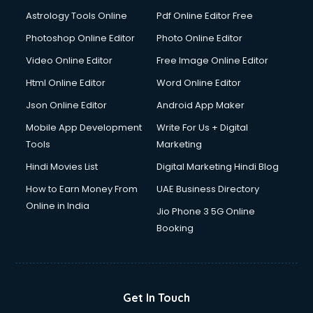
Astrology Tools Online
Pdf Online Editor Free
Photoshop Online Editor
Photo Online Editor
Video Online Editor
Free Image Online Editor
Html Online Editor
Word Online Editor
Json Online Editor
Android App Maker
Mobile App Development
Write For Us + Digital
Tools
Marketing
Hindi Movies List
Digital Marketing Hindi Blog
How to Earn Money From
UAE Business Directory
Online in India
Jio Phone 3 5G Online
Booking
Get In Touch