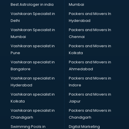
Java classes in kolkata
Best Astrologer in india
Mumbai
Judo classes in kolkata
Vashikaran Specialist in
Packers and Movers In
Kabaddi classes in kolkata
Delhi
Hyderabad
Karate classes in kolkata
Vashikaran Specialist in
Packers and Movers In
Kathak classes in kolkata
Mumbai
Chennai
Kick Boxing classes in kolkata
Law classes in kolkata
Vashikaran specialist in
Packers and Movers in
Makeup classes in kolkata
Pune
Kolkata
Martial Arts classes in kolkata
Vashikaran specialist in
Packers and Movers in
Meditation classes in kolkata
Bangalore
Ahmedabad
Modeling classes in kolkata
Vashikaran specialist in
Packers and Movers in
Music classes in kolkata
Hyderabad
Indore
Painting classes in kolkata
Personality Development classes in kolkata
Vashikaran specialist in
Packers and Movers in
Pilates classes in kolkata
Kolkata
Jaipur
Pop Music classes in kolkata
Vashikaran specialist in
Packers and Movers in
Pottery classes in kolkata
Chandigarh
Chandigarh
Python classes in kolkata
Swimming Pools in
Digital Marketing
Robotics classes in kolkata