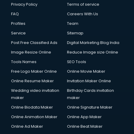
Privacy Policy
Terms of service
FAQ
Careers With Us
Profiles
Team
Service
Sitemap
Post Free Classified Ads
Digital Marketing Blog India
Image Resize Online
Reduce Image size Online
Tools Names
SEO Tools
Free Logo Maker Online
Online Movie Maker
Online Resume Maker
Invitation Maker Online
Wedding video invitation
Birthday Cards invitation
maker
maker
Online Biodata Maker
Online Signature Maker
Online Animation Maker
Online App Maker
Online Ad Maker
Online Beat Maker