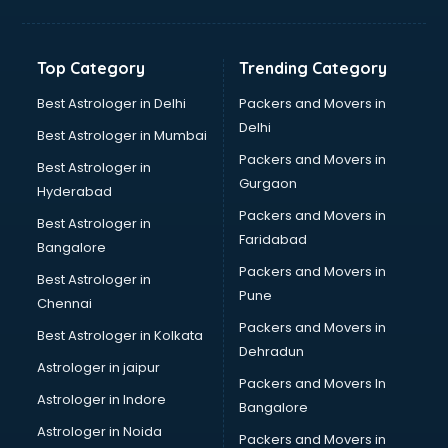
Digital Marketing classes in kolkata
Digital Piano classes in kolkata
Drawing classes in kolkata
Top Category
Trending Category
Drumset classes in kolkata
Excel classes in kolkata
Best Astrologer in Delhi
Packers and Movers in
Flute classes in kolkata
Delhi
Best Astrologer in Mumbai
Football Coaching classes in kolkata
Packers and Movers in
Best Astrologer in
German Language classes in kolkata
Gurgaon
Hyderabad
Google Ads classes in kolkata
Packers and Movers in
GST classes in kolkata
Best Astrologer in
Faridabad
Guitar classes in kolkata
Bangalore
Gymnastics classes in kolkata
Packers and Movers in
Best Astrologer in
Harmonium classes in kolkata
Pune
Chennai
Hockey Coaching classes in kolkata
Packers and Movers in
Best Astrologer in Kolkata
Horse Riding classes in kolkata
Dehradun
Ias Coaching classes in kolkata
Astrologer in jaipur
Packers and Movers In
Ielts classes in kolkata
Astrologer in Indore
Bangalore
Interview Preparation classes in kolkata
Astrologer in Noida
Japanese Language classes in kolkata
Packers and Movers in