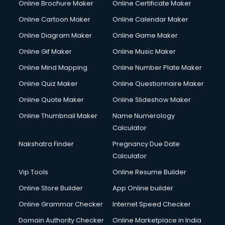
Online Brochure Maker
Online Certificate Maker
Online Cartoon Maker
Online Calendar Maker
Online Diagram Maker
Online Game Maker
Online Gif Maker
Online Music Maker
Online Mind Mapping
Online Number Plate Maker
Online Quiz Maker
Online Questionnaire Maker
Online Quote Maker
Online Slideshow Maker
Online Thumbnail Maker
Name Numerology
Calculator
Nakshatra Finder
Pregnancy Due Date
Calculator
Vip Tools
Online Resume Builder
Online Store Builder
App Online builder
Online Grammar Checker
Internet Speed Checker
Domain Authority Checker
Online Marketplace in India