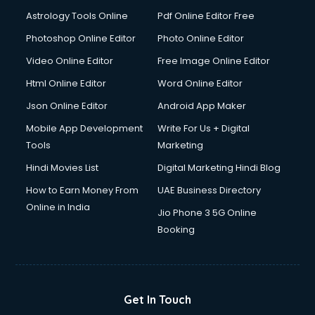
Astrology Tools Online
Pdf Online Editor Free
Photoshop Online Editor
Photo Online Editor
Video Online Editor
Free Image Online Editor
Html Online Editor
Word Online Editor
Json Online Editor
Android App Maker
Mobile App Development
Write For Us + Digital
Tools
Marketing
Hindi Movies List
Digital Marketing Hindi Blog
How to Earn Money From
UAE Business Directory
Online in India
Jio Phone 3 5G Online
Booking
Get In Touch