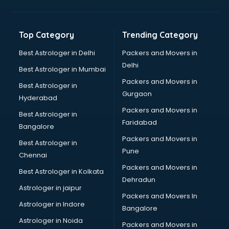
Digital Marketing classes in kolkata
Digital Piano classes in kolkata
Drawing classes in kolkata
Top Category
Trending Category
Drumset classes in kolkata
Excel classes in kolkata
Best Astrologer in Delhi
Packers and Movers in
Flute classes in kolkata
Delhi
Best Astrologer in Mumbai
Football Coaching classes in kolkata
Packers and Movers in
Best Astrologer in
German Language classes in kolkata
Gurgaon
Hyderabad
Google Ads classes in kolkata
Packers and Movers in
GST classes in kolkata
Best Astrologer in
Faridabad
Guitar classes in kolkata
Bangalore
Gymnastics classes in kolkata
Packers and Movers in
Best Astrologer in
Harmonium classes in kolkata
Pune
Chennai
Hockey Coaching classes in kolkata
Packers and Movers in
Best Astrologer in Kolkata
Horse Riding classes in kolkata
Dehradun
Ias Coaching classes in kolkata
Astrologer in jaipur
Packers and Movers In
Ielts classes in kolkata
Astrologer in Indore
Bangalore
Interview Preparation classes in kolkata
Astrologer in Noida
Japanese Language classes in kolkata
Packers and Movers in