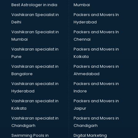
Java classes in kolkata
Best Astrologer in india
Mumbai
Judo classes in kolkata
Vashikaran Specialist in
Packers and Movers In
Kabaddi classes in kolkata
Delhi
Hyderabad
Karate classes in kolkata
Vashikaran Specialist in
Packers and Movers In
Kathak classes in kolkata
Mumbai
Chennai
Kick Boxing classes in kolkata
Law classes in kolkata
Vashikaran specialist in
Packers and Movers in
Makeup classes in kolkata
Pune
Kolkata
Martial Arts classes in kolkata
Vashikaran specialist in
Packers and Movers in
Meditation classes in kolkata
Bangalore
Ahmedabad
Modeling classes in kolkata
Vashikaran specialist in
Packers and Movers in
Music classes in kolkata
Hyderabad
Indore
Painting classes in kolkata
Personality Development classes in kolkata
Vashikaran specialist in
Packers and Movers in
Pilates classes in kolkata
Kolkata
Jaipur
Pop Music classes in kolkata
Vashikaran specialist in
Packers and Movers in
Pottery classes in kolkata
Chandigarh
Chandigarh
Python classes in kolkata
Swimming Pools in
Digital Marketing
Robotics classes in kolkata