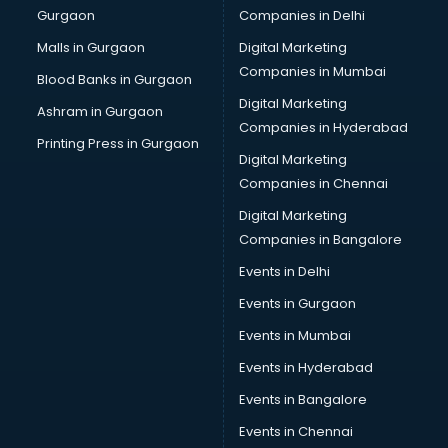
Gurgaon
Companies in Delhi
Salsa classes in kolkata
Scuba Diving classes in kolkata
Malls in Gurgaon
Digital Marketing
Self Defence classes in kolkata
Companies in Mumbai
Blood Banks in Gurgaon
Shooting classes in kolkata
Digital Marketing
Ashram in Gurgaon
Singing classes in kolkata
Companies in Hyderabad
Sitar classes in kolkata
Printing Press in Gurgaon
Digital Marketing
Skating classes in kolkata
Companies in Chennai
Social Media Marketing classes in kolkata
Spanish classes in kolkata
Digital Marketing
Squash classes in kolkata
Companies in Bangalore
Swimming classes in kolkata
Events in Delhi
Sword Fighting classes in kolkata
Events in Gurgaon
Tennis classes in kolkata
UPSC classes in kolkata
Events in Mumbai
Violin classes in kolkata
Events in Hyderabad
Volleyball Coaching classes in kolkata
Events in Bangalore
Yoga classes in kolkata
Zumba classes in kolkata
Events in Chennai