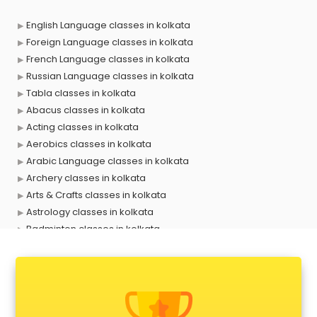
English Language classes in kolkata
Foreign Language classes in kolkata
French Language classes in kolkata
Russian Language classes in kolkata
Tabla classes in kolkata
Abacus classes in kolkata
Acting classes in kolkata
Aerobics classes in kolkata
Arabic Language classes in kolkata
Archery classes in kolkata
Arts & Crafts classes in kolkata
Astrology classes in kolkata
Badminton classes in kolkata
Baking classes in kolkata
Ballet classes in kolkata
Bank Exam Coaching classes in kolkata
Banking classes in kolkata
Basketball Coaching classes in kolkata