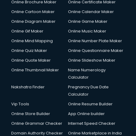
Online Brochure Maker
Online Certificate Maker
Online Cartoon Maker
Online Calendar Maker
Online Diagram Maker
Online Game Maker
Online Gif Maker
Online Music Maker
Online Mind Mapping
Online Number Plate Maker
Online Quiz Maker
Online Questionnaire Maker
Online Quote Maker
Online Slideshow Maker
Online Thumbnail Maker
Name Numerology
Calculator
Nakshatra Finder
Pregnancy Due Date
Calculator
Vip Tools
Online Resume Builder
Online Store Builder
App Online builder
Online Grammar Checker
Internet Speed Checker
Domain Authority Checker
Online Marketplace in India