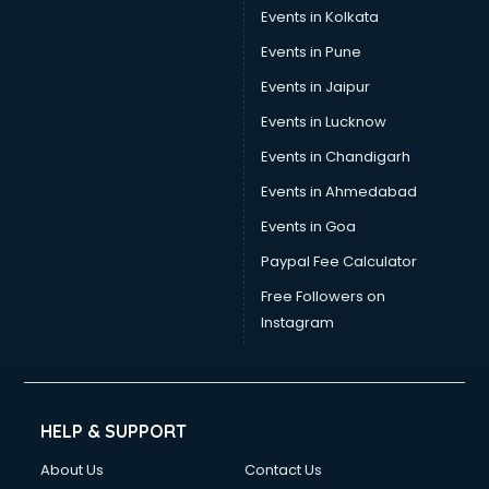
Events in Kolkata
Events in Pune
Events in Jaipur
Events in Lucknow
Events in Chandigarh
Events in Ahmedabad
Events in Goa
Paypal Fee Calculator
Free Followers on
Instagram
HELP & SUPPORT
About Us
Contact Us