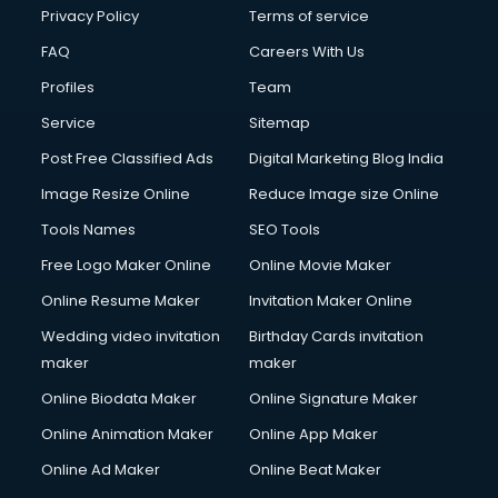
Privacy Policy
Terms of service
FAQ
Careers With Us
Profiles
Team
Service
Sitemap
Post Free Classified Ads
Digital Marketing Blog India
Image Resize Online
Reduce Image size Online
Tools Names
SEO Tools
Free Logo Maker Online
Online Movie Maker
Online Resume Maker
Invitation Maker Online
Wedding video invitation
Birthday Cards invitation
maker
maker
Online Biodata Maker
Online Signature Maker
Online Animation Maker
Online App Maker
Online Ad Maker
Online Beat Maker