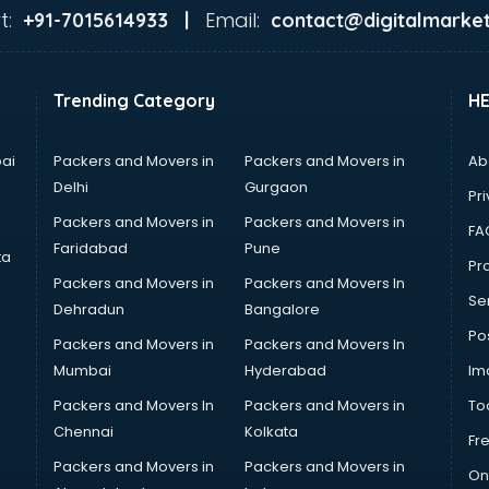
t:
Email:
+91-7015614933 |
contact@digitalmarket
Trending Category
H
ai
Packers and Movers in
Packers and Movers in
Ab
Delhi
Gurgaon
Pri
Packers and Movers in
Packers and Movers in
FA
Faridabad
Pune
ta
Pro
Packers and Movers in
Packers and Movers In
Se
Dehradun
Bangalore
Po
Packers and Movers in
Packers and Movers In
Mumbai
Hyderabad
Im
Packers and Movers In
Packers and Movers in
To
Chennai
Kolkata
Fr
Packers and Movers in
Packers and Movers in
On