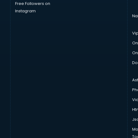
Free Followers on
Instagram
Na
Vi
On
On
Do
As
Ph
Vi
Htm
Js
Mo
To