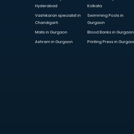
Cricket Coaching classes in
Hyderabad
Kolkata
kolkata
Vashikaran specialist in
Swimming Pools in
Dance classes in kolkata
Chandigarh
Gurgaon
Dholak classes in kolkata
Digital Marketing classes in kolkata
Malls in Gurgaon
Blood Banks in Gurgaon
Digital Piano classes in kolkata
Ashram in Gurgaon
Printing Press in Gurgao
Drawing classes in kolkata
Drumset classes in kolkata
Excel classes in kolkata
Flute classes in kolkata
Football Coaching classes in
kolkata
German Language classes in
kolkata
Google Ads classes in kolkata
GST classes in kolkata
Guitar classes in kolkata
Gymnastics classes in kolkata
Harmonium classes in kolkata