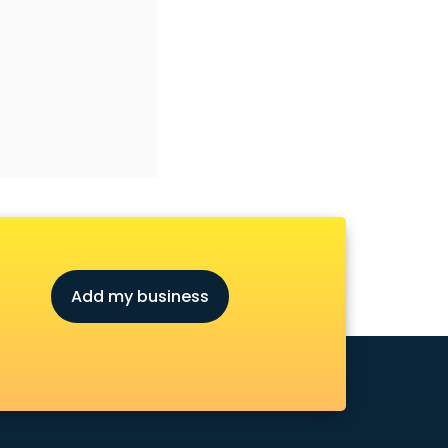
Add my business