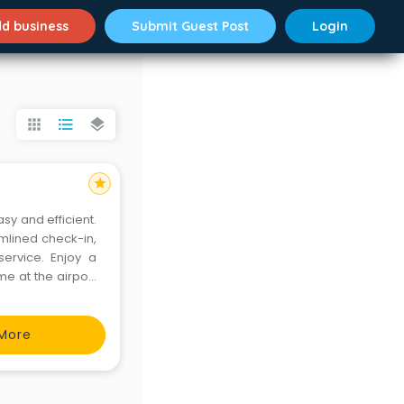
d business
Submit Guest Post
Login
apps
format_list_bulleted
layers
star
asy and efficient.
amlined check-in,
ervice. Enjoy a
me at the airport
More