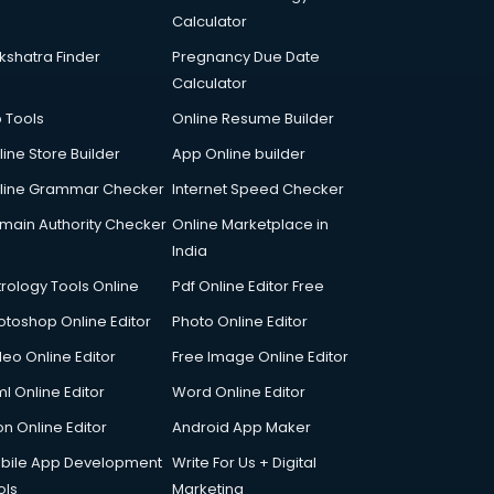
Calculator
kshatra Finder
Pregnancy Due Date
Calculator
p Tools
Online Resume Builder
line Store Builder
App Online builder
line Grammar Checker
Internet Speed Checker
main Authority Checker
Online Marketplace in
India
trology Tools Online
Pdf Online Editor Free
otoshop Online Editor
Photo Online Editor
deo Online Editor
Free Image Online Editor
l Online Editor
Word Online Editor
on Online Editor
Android App Maker
bile App Development
Write For Us + Digital
ols
Marketing