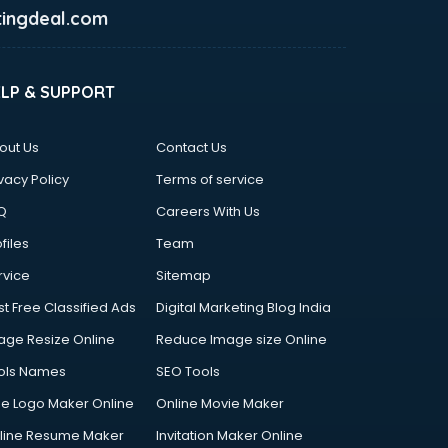
ingdeal.com
ELP & SUPPORT
out Us
Contact Us
vacy Policy
Terms of service
Q
Careers With Us
files
Team
rvice
Sitemap
st Free Classified Ads
Digital Marketing Blog India
age Resize Online
Reduce Image size Online
ols Names
SEO Tools
ee Logo Maker Online
Online Movie Maker
line Resume Maker
Invitation Maker Online