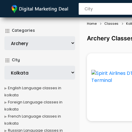
Home
Classes
Kol
Categories
Archery Classes
City
English Language classes in
kolkata
Foreign Language classes in
kolkata
French Language classes in
kolkata
Russian Language classes in