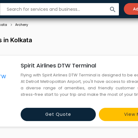
search
Ad
kata
Archery
 in Kolkata
Spirit Airlines DTW Terminal
Flying with Spirit Airlines DTW Terminal is designed to be e
At Detroit Metropolitan Airport, you'll have access to stre
a diverse range of amenities, and friendly customer s
stress-free start to your trip and make the most of your ti
with Spirit Airlines.
Get Quote
View 