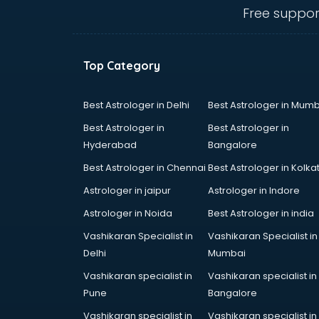
Belly Dance classes in kolkata
Free suppor
Bhangra classes in kolkata
Bharatnatyam classes in kolkata
Billiard classes in kolkata
Top Category
Bollywood Dance classes in
kolkata
Boxing classes in kolkata
Best Astrologer in Delhi
Best Astrologer in Mumb
CA Entrance Coaching classes in
Best Astrologer in
Best Astrologer in
kolkata
Hyderabad
Bangalore
Cfa classes in kolkata
Best Astrologer in Chennai
Best Astrologer in Kolka
Chef classes in kolkata
Chess Coaching classes in kolkata
Astrologer in jaipur
Astrologer in Indore
Children Grooming classes in
Astrologer in Noida
Best Astrologer in india
kolkata
Vashikaran Specialist in
Vashikaran Specialist in
Chinese Language classes in
Delhi
Mumbai
kolkata
Coding classes in kolkata
Vashikaran specialist in
Vashikaran specialist in
Computer classes in kolkata
Pune
Bangalore
Cooking classes in kolkata
Vashikaran specialist in
Vashikaran specialist in