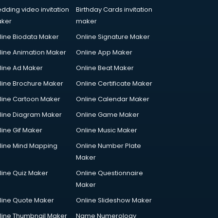
dding video invitation
Birthday Cards invitation
ker
maker
line Biodata Maker
Online Signature Maker
line Animation Maker
Online App Maker
line Ad Maker
Online Beat Maker
line Brochure Maker
Online Certificate Maker
line Cartoon Maker
Online Calendar Maker
line Diagram Maker
Online Game Maker
line Gif Maker
Online Music Maker
line Mind Mapping
Online Number Plate
Maker
line Quiz Maker
Online Questionnaire
Maker
line Quote Maker
Online Slideshow Maker
line Thumbnail Maker
Name Numerology