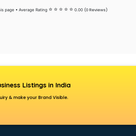
(0 Reviews)
his page • Average Rating
star_border
star_border
star_border
star_border
star_border
0.00
siness Listings in India
uiry & make your Brand Visible.