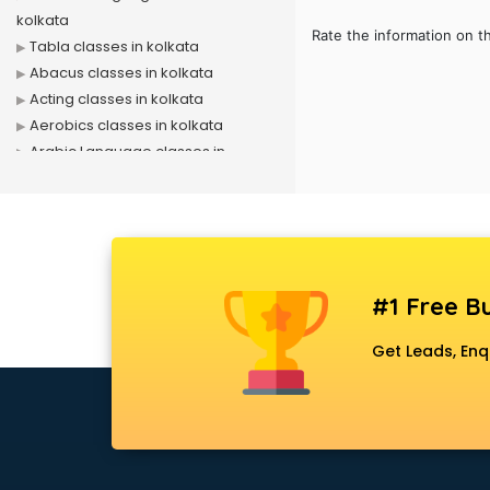
kolkata
Rate the information on t
Tabla classes in kolkata
Abacus classes in kolkata
Acting classes in kolkata
Aerobics classes in kolkata
Arabic Language classes in
kolkata
Archery classes in kolkata
Arts & Crafts classes in kolkata
Astrology classes in kolkata
Badminton classes in kolkata
#1 Free Bu
Baking classes in kolkata
Ballet classes in kolkata
Get Leads, Enq
Bank Exam Coaching classes in
kolkata
Banking classes in kolkata
Basketball Coaching classes in
kolkata