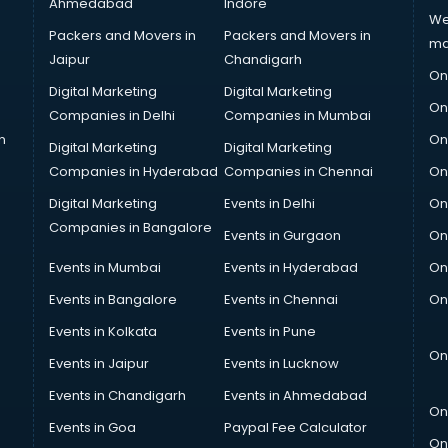
Ahmedabad
Indore
We
Packers and Movers in
Packers and Movers in
ma
Jaipur
Chandigarh
On
Digital Marketing
Digital Marketing
On
Companies in Delhi
Companies in Mumbai
n
On
Digital Marketing
Digital Marketing
Companies in Hyderabad
Companies in Chennai
On
Digital Marketing
Events in Delhi
On
Companies in Bangalore
Events in Gurgaon
On
Events in Mumbai
Events in Hyderabad
On
Events in Bangalore
Events in Chennai
On
Events in Kolkata
Events in Pune
On
Events in Jaipur
Events in Lucknow
Events in Chandigarh
Events in Ahmedabad
On
Events in Goa
Paypal Fee Calculator
On