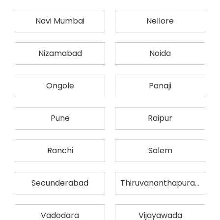
Navi Mumbai
Nellore
Nizamabad
Noida
Ongole
Panaji
Pune
Raipur
Ranchi
Salem
Secunderabad
Thiruvananthapuram
Vadodara
Vijayawada