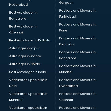
Gurgaon
Hyderabad
Packers and Movers in
Best Astrologer in
Faridabad
Bangalore
Packers and Movers in
Best Astrologer in
Pune
Chennai
Packers and Movers in
Best Astrologer in Kolkata
Dehradun
Astrologer in jaipur
Packers and Movers In
Astrologer in Indore
Bangalore
Astrologer in Noida
Packers and Movers in
Best Astrologer in india
Mumbai
Vashikaran Specialist in
Packers and Movers In
Delhi
Hyderabad
Vashikaran Specialist in
Packers and Movers In
Mumbai
Chennai
Vashikaran specialist in
Packers and Movers in