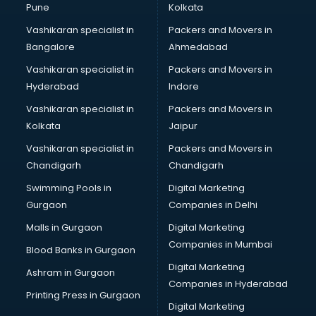
Pune
Kolkata
Vashikaran specialist in
Packers and Movers in
Bangalore
Ahmedabad
Vashikaran specialist in
Packers and Movers in
Hyderabad
Indore
Vashikaran specialist in
Packers and Movers in
Kolkata
Jaipur
Vashikaran specialist in
Packers and Movers in
Chandigarh
Chandigarh
Swimming Pools in
Digital Marketing
Gurgaon
Companies in Delhi
Malls in Gurgaon
Digital Marketing
Companies in Mumbai
Blood Banks in Gurgaon
Digital Marketing
Ashram in Gurgaon
Companies in Hyderabad
Printing Press in Gurgaon
Digital Marketing