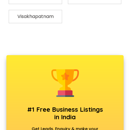
Visakhapatnam
#1 Free Business Listings
in India
Get Leads, Enquiry & make your