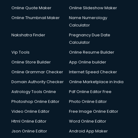
Online Quote Maker
Online Slideshow Maker
Online Thumbnail Maker
Name Numerology
Calculator
Nakshatra Finder
Pregnancy Due Date
Calculator
Vip Tools
Online Resume Builder
Online Store Builder
App Online builder
Online Grammar Checker
Internet Speed Checker
Domain Authority Checker
Online Marketplace in India
Astrology Tools Online
Pdf Online Editor Free
Photoshop Online Editor
Photo Online Editor
Video Online Editor
Free Image Online Editor
Html Online Editor
Word Online Editor
Json Online Editor
Android App Maker