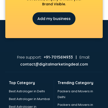
Brand Visible.
Add my business
Free support:
Email:
+91-7015614933 |
contact@digitalmarketingdeal.com
Top Category
Trending Category
Best Astrologer in Delhi
Packers and Movers in
Delhi
Best Astrologer in Mumbai
Packers and Movers in
Best Astrologer in