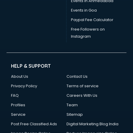
Events in Ahmedabad
Events in Goa
Paypal Fee Calculator
Free Followers on
Instagram
HELP & SUPPORT
About Us
Contact Us
Privacy Policy
Terms of service
FAQ
Careers With Us
Profiles
Team
Service
Sitemap
Post Free Classified Ads
Digital Marketing Blog India