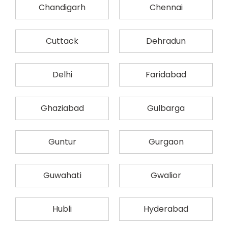
Chandigarh
Chennai
Cuttack
Dehradun
Delhi
Faridabad
Ghaziabad
Gulbarga
Guntur
Gurgaon
Guwahati
Gwalior
Hubli
Hyderabad