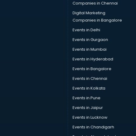
Companies in Chennai
Digital Marketing
Companies in Bangalore
Events in Delhi
Events in Gurgaon
Events in Mumbai
Events in Hyderabad
Events in Bangalore
Events in Chennai
Events in Kolkata
Events in Pune
Events in Jaipur
Events in Lucknow
Events in Chandigarh