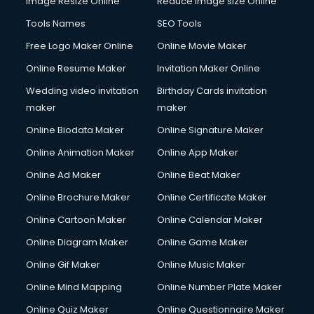
Image Resize Online
Reduce Image size Online
Tools Names
SEO Tools
Free Logo Maker Online
Online Movie Maker
Online Resume Maker
Invitation Maker Online
Wedding video invitation
Birthday Cards invitation
maker
maker
Online Biodata Maker
Online Signature Maker
Online Animation Maker
Online App Maker
Online Ad Maker
Online Beat Maker
Online Brochure Maker
Online Certificate Maker
Online Cartoon Maker
Online Calendar Maker
Online Diagram Maker
Online Game Maker
Online Gif Maker
Online Music Maker
Online Mind Mapping
Online Number Plate Maker
Online Quiz Maker
Online Questionnaire Maker