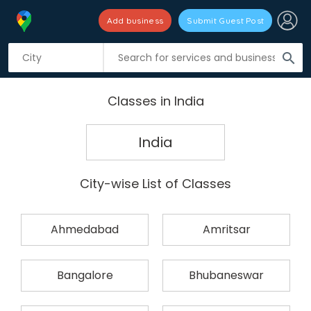
Add business
Submit Guest Post
search
Classes in India
India
City-wise List of Classes
Ahmedabad
Amritsar
Bangalore
Bhubaneswar