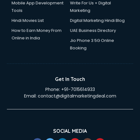
Mobile App Development
Write For Us + Digital
Tools
Marketing
Hindi Movies List
Digital Marketing Hindi Blog
How to Earn Money From
UAE Business Directory
Online in India
Jio Phone 3 5G Online
Booking
Get In Touch
Phone:
+91-7015614933
Email:
contact@digitalmarketingdeal.com
SOCIAL MEDIA