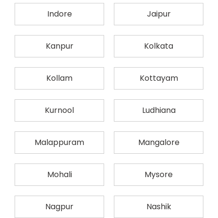
Indore
Jaipur
Kanpur
Kolkata
Kollam
Kottayam
Kurnool
Ludhiana
Malappuram
Mangalore
Mohali
Mysore
Nagpur
Nashik