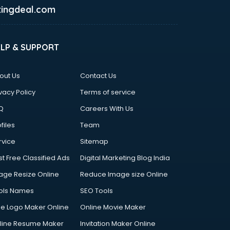
ingdeal.com
ELP & SUPPORT
out Us
Contact Us
vacy Policy
Terms of service
Q
Careers With Us
files
Team
rvice
Sitemap
st Free Classified Ads
Digital Marketing Blog India
age Resize Online
Reduce Image size Online
ols Names
SEO Tools
ee Logo Maker Online
Online Movie Maker
line Resume Maker
Invitation Maker Online