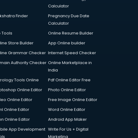
Calculator
kshatra Finder
Pregnancy Due Date
Calculator
p Tools
Online Resume Builder
line Store Builder
App Online builder
line Grammar Checker
Internet Speed Checker
main Authority Checker
Online Marketplace in
India
trology Tools Online
Pdf Online Editor Free
otoshop Online Editor
Photo Online Editor
deo Online Editor
Free Image Online Editor
l Online Editor
Word Online Editor
on Online Editor
Android App Maker
bile App Development
Write For Us + Digital
ols
Marketing