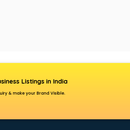
siness Listings in India
uiry & make your Brand Visible.