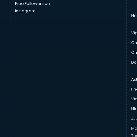
Free Followers on
Instagram
Na
Vi
On
On
Do
As
Ph
Vi
Htm
Js
Mo
To