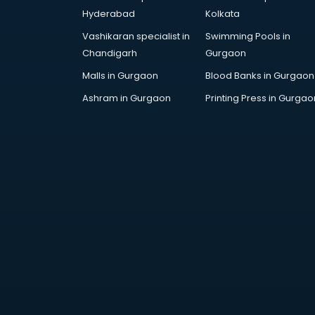
Cricket Coaching classes in
Hyderabad
Kolkata
kolkata
Vashikaran specialist in
Swimming Pools in
Dance classes in kolkata
Chandigarh
Gurgaon
Dholak classes in kolkata
Digital Marketing classes in kolkata
Malls in Gurgaon
Blood Banks in Gurgaon
Digital Piano classes in kolkata
Ashram in Gurgaon
Printing Press in Gurgao
Drawing classes in kolkata
Drumset classes in kolkata
Excel classes in kolkata
Flute classes in kolkata
Football Coaching classes in
kolkata
German Language classes in
kolkata
Google Ads classes in kolkata
GST classes in kolkata
Guitar classes in kolkata
Gymnastics classes in kolkata
Harmonium classes in kolkata