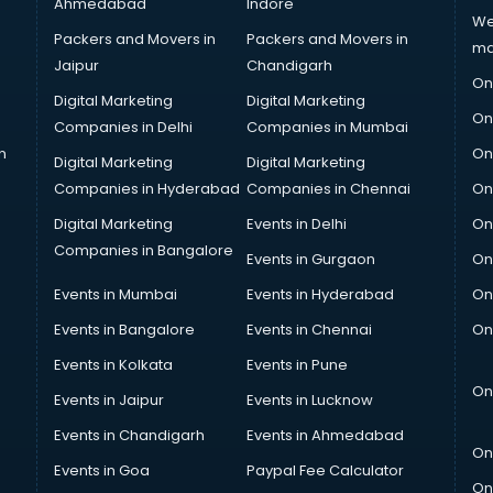
Ahmedabad
Indore
We
Packers and Movers in
Packers and Movers in
ma
Jaipur
Chandigarh
On
Digital Marketing
Digital Marketing
On
Companies in Delhi
Companies in Mumbai
n
On
Digital Marketing
Digital Marketing
Companies in Hyderabad
Companies in Chennai
On
Digital Marketing
Events in Delhi
On
Companies in Bangalore
Events in Gurgaon
On
Events in Mumbai
Events in Hyderabad
On
Events in Bangalore
Events in Chennai
On
Events in Kolkata
Events in Pune
On
Events in Jaipur
Events in Lucknow
Events in Chandigarh
Events in Ahmedabad
On
Events in Goa
Paypal Fee Calculator
On