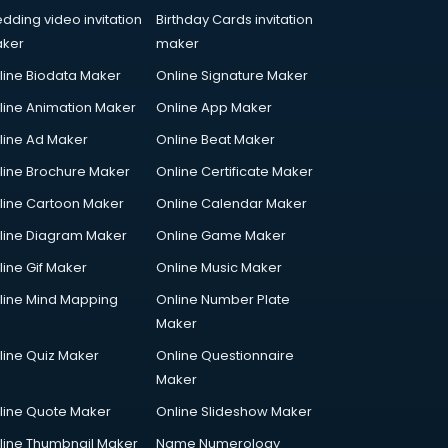
dding video invitation
Birthday Cards invitation
ker
maker
line Biodata Maker
Online Signature Maker
line Animation Maker
Online App Maker
line Ad Maker
Online Beat Maker
line Brochure Maker
Online Certificate Maker
line Cartoon Maker
Online Calendar Maker
line Diagram Maker
Online Game Maker
line Gif Maker
Online Music Maker
line Mind Mapping
Online Number Plate
Maker
line Quiz Maker
Online Questionnaire
Maker
line Quote Maker
Online Slideshow Maker
line Thumbnail Maker
Name Numerology