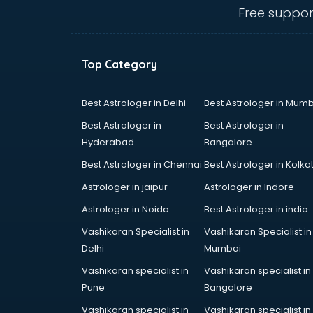
Belly Dance classes in kolkata
Free suppor
Bhangra classes in kolkata
Bharatnatyam classes in kolkata
Billiard classes in kolkata
Top Category
Bollywood Dance classes in
kolkata
Boxing classes in kolkata
Best Astrologer in Delhi
Best Astrologer in Mumb
CA Entrance Coaching classes in
Best Astrologer in
Best Astrologer in
kolkata
Hyderabad
Bangalore
Cfa classes in kolkata
Best Astrologer in Chennai
Best Astrologer in Kolka
Chef classes in kolkata
Chess Coaching classes in kolkata
Astrologer in jaipur
Astrologer in Indore
Children Grooming classes in
Astrologer in Noida
Best Astrologer in india
kolkata
Vashikaran Specialist in
Vashikaran Specialist in
Chinese Language classes in
Delhi
Mumbai
kolkata
Coding classes in kolkata
Vashikaran specialist in
Vashikaran specialist in
Computer classes in kolkata
Pune
Bangalore
Cooking classes in kolkata
Vashikaran specialist in
Vashikaran specialist in