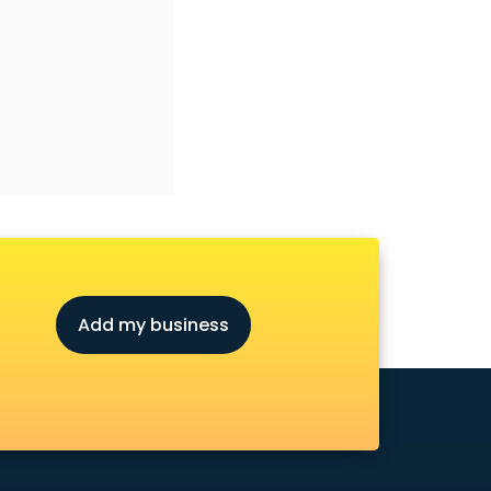
Add my business