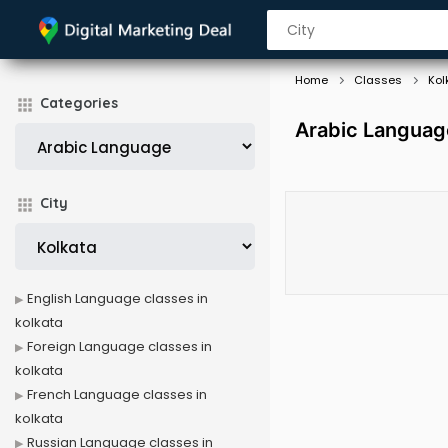
Home
Classes
Kol
Categories
Arabic Language
City
English Language classes in
kolkata
Foreign Language classes in
kolkata
French Language classes in
kolkata
Russian Language classes in