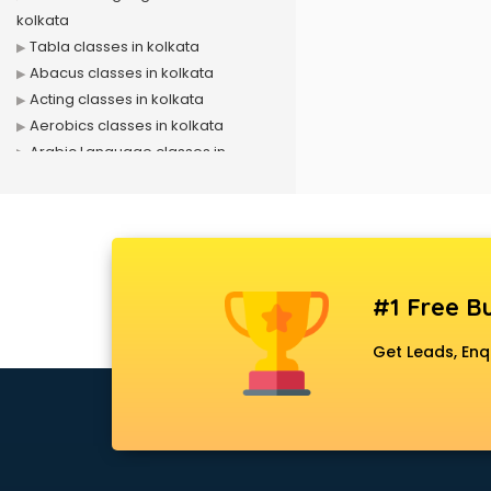
kolkata
Tabla classes in kolkata
Abacus classes in kolkata
Acting classes in kolkata
Aerobics classes in kolkata
Arabic Language classes in
kolkata
Archery classes in kolkata
Arts & Crafts classes in kolkata
Astrology classes in kolkata
Badminton classes in kolkata
#1 Free Bu
Baking classes in kolkata
Ballet classes in kolkata
Get Leads, Enq
Bank Exam Coaching classes in
kolkata
Banking classes in kolkata
Basketball Coaching classes in
kolkata