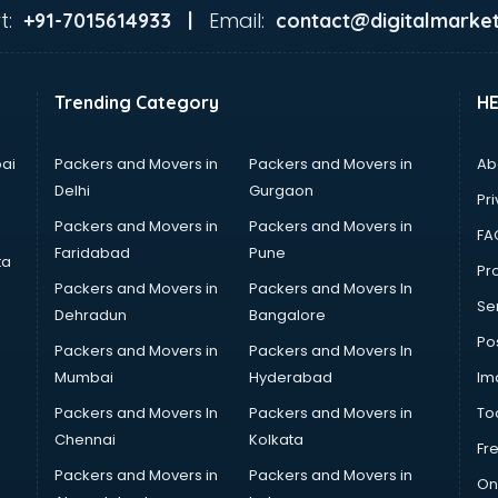
t:
Email:
+91-7015614933 |
contact@digitalmarket
Trending Category
H
ai
Packers and Movers in
Packers and Movers in
Ab
Delhi
Gurgaon
Pri
Packers and Movers in
Packers and Movers in
FA
Faridabad
Pune
ta
Pro
Packers and Movers in
Packers and Movers In
Se
Dehradun
Bangalore
Po
Packers and Movers in
Packers and Movers In
Mumbai
Hyderabad
Im
Packers and Movers In
Packers and Movers in
To
Chennai
Kolkata
Fr
Packers and Movers in
Packers and Movers in
On