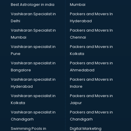
Java classes in kolkata
Best Astrologer in india
Mumbai
Judo classes in kolkata
Vashikaran Specialist in
Packers and Movers In
Kabaddi classes in kolkata
Delhi
Hyderabad
Karate classes in kolkata
Vashikaran Specialist in
Packers and Movers In
Kathak classes in kolkata
Mumbai
Chennai
Kick Boxing classes in kolkata
Law classes in kolkata
Vashikaran specialist in
Packers and Movers in
Makeup classes in kolkata
Pune
Kolkata
Martial Arts classes in kolkata
Vashikaran specialist in
Packers and Movers in
Meditation classes in kolkata
Bangalore
Ahmedabad
Modeling classes in kolkata
Vashikaran specialist in
Packers and Movers in
Music classes in kolkata
Hyderabad
Indore
Painting classes in kolkata
Personality Development classes in kolkata
Vashikaran specialist in
Packers and Movers in
Pilates classes in kolkata
Kolkata
Jaipur
Pop Music classes in kolkata
Vashikaran specialist in
Packers and Movers in
Pottery classes in kolkata
Chandigarh
Chandigarh
Python classes in kolkata
Swimming Pools in
Digital Marketing
Robotics classes in kolkata