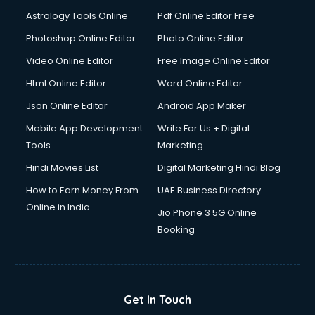
Astrology Tools Online
Pdf Online Editor Free
Photoshop Online Editor
Photo Online Editor
Video Online Editor
Free Image Online Editor
Html Online Editor
Word Online Editor
Json Online Editor
Android App Maker
Mobile App Development
Write For Us + Digital
Tools
Marketing
Hindi Movies List
Digital Marketing Hindi Blog
How to Earn Money From
UAE Business Directory
Online in India
Jio Phone 3 5G Online
Booking
Get In Touch