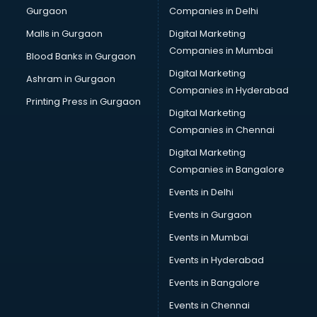
Gurgaon
Companies in Delhi
Salsa classes in kolkata
Scuba Diving classes in kolkata
Malls in Gurgaon
Digital Marketing
Self Defence classes in kolkata
Companies in Mumbai
Blood Banks in Gurgaon
Shooting classes in kolkata
Digital Marketing
Ashram in Gurgaon
Singing classes in kolkata
Companies in Hyderabad
Sitar classes in kolkata
Printing Press in Gurgaon
Digital Marketing
Skating classes in kolkata
Companies in Chennai
Social Media Marketing classes in kolkata
Spanish classes in kolkata
Digital Marketing
Squash classes in kolkata
Companies in Bangalore
Swimming classes in kolkata
Events in Delhi
Sword Fighting classes in kolkata
Events in Gurgaon
Tennis classes in kolkata
UPSC classes in kolkata
Events in Mumbai
Violin classes in kolkata
Events in Hyderabad
Volleyball Coaching classes in kolkata
Events in Bangalore
Yoga classes in kolkata
Zumba classes in kolkata
Events in Chennai