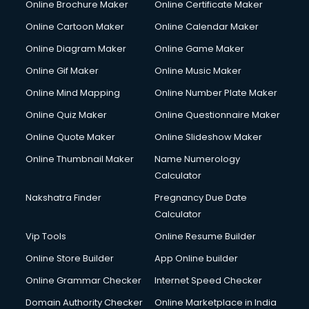
Online Brochure Maker
Online Certificate Maker
Online Cartoon Maker
Online Calendar Maker
Online Diagram Maker
Online Game Maker
Online Gif Maker
Online Music Maker
Online Mind Mapping
Online Number Plate Maker
Online Quiz Maker
Online Questionnaire Maker
Online Quote Maker
Online Slideshow Maker
Online Thumbnail Maker
Name Numerology
Calculator
Nakshatra Finder
Pregnancy Due Date
Calculator
Vip Tools
Online Resume Builder
Online Store Builder
App Online builder
Online Grammar Checker
Internet Speed Checker
Domain Authority Checker
Online Marketplace in India