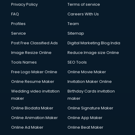
Privacy Policy
Terms of service
FAQ
Careers With Us
Profiles
Team
Service
Sitemap
Post Free Classified Ads
Digital Marketing Blog India
Image Resize Online
Reduce Image size Online
Tools Names
SEO Tools
Free Logo Maker Online
Online Movie Maker
Online Resume Maker
Invitation Maker Online
Wedding video invitation
Birthday Cards invitation
maker
maker
Online Biodata Maker
Online Signature Maker
Online Animation Maker
Online App Maker
Online Ad Maker
Online Beat Maker