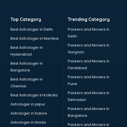
Digital Marketing classes in kolkata
Digital Piano classes in kolkata
Drawing classes in kolkata
Top Category
Trending Category
Drumset classes in kolkata
Excel classes in kolkata
Best Astrologer in Delhi
Packers and Movers in
Flute classes in kolkata
Delhi
Best Astrologer in Mumbai
Football Coaching classes in kolkata
Packers and Movers in
Best Astrologer in
German Language classes in kolkata
Gurgaon
Hyderabad
Google Ads classes in kolkata
Packers and Movers in
GST classes in kolkata
Best Astrologer in
Faridabad
Guitar classes in kolkata
Bangalore
Gymnastics classes in kolkata
Packers and Movers in
Best Astrologer in
Harmonium classes in kolkata
Pune
Chennai
Hockey Coaching classes in kolkata
Packers and Movers in
Best Astrologer in Kolkata
Horse Riding classes in kolkata
Dehradun
Ias Coaching classes in kolkata
Astrologer in jaipur
Packers and Movers In
Ielts classes in kolkata
Astrologer in Indore
Bangalore
Interview Preparation classes in kolkata
Astrologer in Noida
Japanese Language classes in kolkata
Packers and Movers in