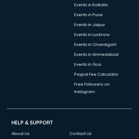
Events in Kolkata
Events in Pune
Events in Jaipur
Events in Lucknow
Events in Chandigarh
Events in Ahmedabad
Events in Goa
Paypal Fee Calculator
Free Followers on
Instagram
HELP & SUPPORT
About Us
Contact Us