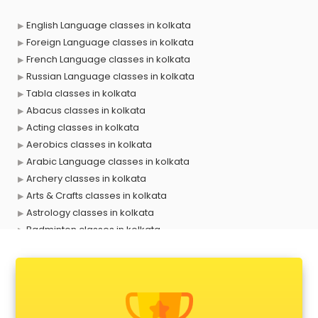
English Language classes in kolkata
Foreign Language classes in kolkata
French Language classes in kolkata
Russian Language classes in kolkata
Tabla classes in kolkata
Abacus classes in kolkata
Acting classes in kolkata
Aerobics classes in kolkata
Arabic Language classes in kolkata
Archery classes in kolkata
Arts & Crafts classes in kolkata
Astrology classes in kolkata
Badminton classes in kolkata
Baking classes in kolkata
Ballet classes in kolkata
Bank Exam Coaching classes in kolkata
Banking classes in kolkata
Basketball Coaching classes in kolkata