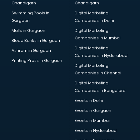
Chandigarh
Chandigarh
Python classes in kolkata
Swimming Pools in
Digital Marketing
Robotics classes in kolkata
Gurgaon
Companies in Delhi
Salsa classes in kolkata
Scuba Diving classes in kolkata
Malls in Gurgaon
Digital Marketing
Self Defence classes in kolkata
Companies in Mumbai
Blood Banks in Gurgaon
Shooting classes in kolkata
Digital Marketing
Ashram in Gurgaon
Singing classes in kolkata
Companies in Hyderabad
Sitar classes in kolkata
Printing Press in Gurgaon
Digital Marketing
Skating classes in kolkata
Companies in Chennai
Social Media Marketing classes in kolkata
Spanish classes in kolkata
Digital Marketing
Squash classes in kolkata
Companies in Bangalore
Swimming classes in kolkata
Events in Delhi
Sword Fighting classes in kolkata
Events in Gurgaon
Tennis classes in kolkata
UPSC classes in kolkata
Events in Mumbai
Violin classes in kolkata
Events in Hyderabad
Volleyball Coaching classes in kolkata