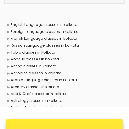
English Language classes in kolkata
Foreign Language classes in kolkata
French Language classes in kolkata
Russian Language classes in kolkata
Tabla classes in kolkata
Abacus classes in kolkata
Acting classes in kolkata
Aerobics classes in kolkata
Arabic Language classes in kolkata
Archery classes in kolkata
Arts & Crafts classes in kolkata
Astrology classes in kolkata
Badminton classes in kolkata
Baking classes in kolkata
Ballet classes in kolkata
Bank Exam Coaching classes in kolkata