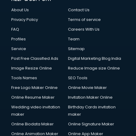
About Us
Contact Us
Privacy Policy
Terms of service
FAQ
Careers With Us
Profiles
Team
Service
Sitemap
Post Free Classified Ads
Digital Marketing Blog India
Image Resize Online
Reduce Image size Online
Tools Names
SEO Tools
Free Logo Maker Online
Online Movie Maker
Online Resume Maker
Invitation Maker Online
Wedding video invitation
Birthday Cards invitation
maker
maker
Online Biodata Maker
Online Signature Maker
Online Animation Maker
Online App Maker