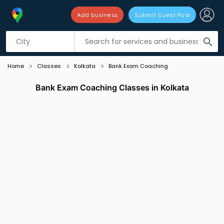
Add business
Submit Guest Post
Listing filters
filter_list
search
Home
Classes
Kolkata
Bank Exam Coaching
Bank Exam Coaching Classes in Kolkata