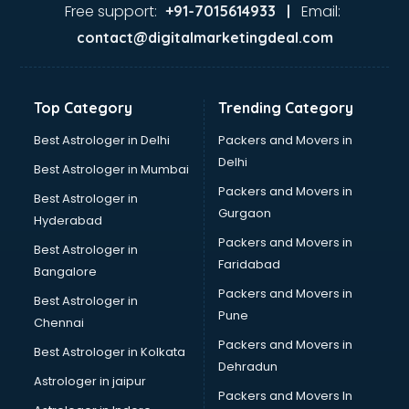
Dance classes in kolkata
Free support:
Email:
+91-7015614933 |
Dholak classes in kolkata
contact@digitalmarketingdeal.com
Digital Marketing classes in kolkata
Digital Piano classes in kolkata
Drawing classes in kolkata
Top Category
Trending Category
Drumset classes in kolkata
Excel classes in kolkata
Best Astrologer in Delhi
Packers and Movers in
Flute classes in kolkata
Delhi
Best Astrologer in Mumbai
Football Coaching classes in kolkata
Packers and Movers in
Best Astrologer in
German Language classes in kolkata
Gurgaon
Hyderabad
Google Ads classes in kolkata
Packers and Movers in
GST classes in kolkata
Best Astrologer in
Faridabad
Guitar classes in kolkata
Bangalore
Gymnastics classes in kolkata
Packers and Movers in
Best Astrologer in
Harmonium classes in kolkata
Pune
Chennai
Hockey Coaching classes in kolkata
Packers and Movers in
Best Astrologer in Kolkata
Horse Riding classes in kolkata
Dehradun
Ias Coaching classes in kolkata
Astrologer in jaipur
Packers and Movers In
Ielts classes in kolkata