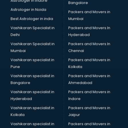
Astrologer in Indore
Bangalore
Interview Preparation classes in kolkata
Astrologer in Noida
Japanese Language classes in kolkata
Packers and Movers in
Java classes in kolkata
Best Astrologer in india
Mumbai
Judo classes in kolkata
Vashikaran Specialist in
Packers and Movers In
Kabaddi classes in kolkata
Delhi
Hyderabad
Karate classes in kolkata
Vashikaran Specialist in
Packers and Movers In
Kathak classes in kolkata
Mumbai
Chennai
Kick Boxing classes in kolkata
Law classes in kolkata
Vashikaran specialist in
Packers and Movers in
Makeup classes in kolkata
Pune
Kolkata
Martial Arts classes in kolkata
Vashikaran specialist in
Packers and Movers in
Meditation classes in kolkata
Bangalore
Ahmedabad
Modeling classes in kolkata
Vashikaran specialist in
Packers and Movers in
Music classes in kolkata
Hyderabad
Indore
Painting classes in kolkata
Personality Development classes in kolkata
Vashikaran specialist in
Packers and Movers in
Pilates classes in kolkata
Kolkata
Jaipur
Pop Music classes in kolkata
Vashikaran specialist in
Packers and Movers in
Pottery classes in kolkata