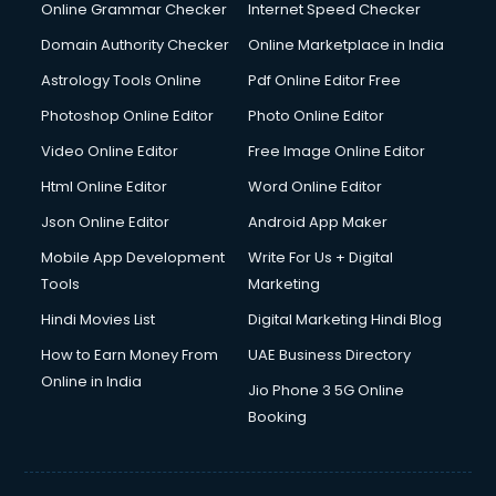
Online Grammar Checker
Internet Speed Checker
Domain Authority Checker
Online Marketplace in India
Astrology Tools Online
Pdf Online Editor Free
Photoshop Online Editor
Photo Online Editor
Video Online Editor
Free Image Online Editor
Html Online Editor
Word Online Editor
Json Online Editor
Android App Maker
Mobile App Development
Write For Us + Digital
Tools
Marketing
Hindi Movies List
Digital Marketing Hindi Blog
How to Earn Money From
UAE Business Directory
Online in India
Jio Phone 3 5G Online
Booking