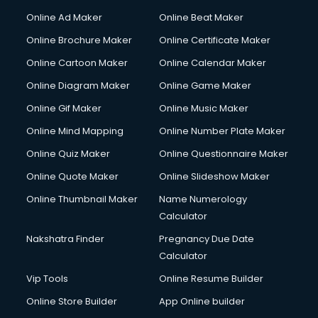
Online Ad Maker
Online Beat Maker
Online Brochure Maker
Online Certificate Maker
Online Cartoon Maker
Online Calendar Maker
Online Diagram Maker
Online Game Maker
Online Gif Maker
Online Music Maker
Online Mind Mapping
Online Number Plate Maker
Online Quiz Maker
Online Questionnaire Maker
Online Quote Maker
Online Slideshow Maker
Online Thumbnail Maker
Name Numerology
Calculator
Nakshatra Finder
Pregnancy Due Date
Calculator
Vip Tools
Online Resume Builder
Online Store Builder
App Online builder