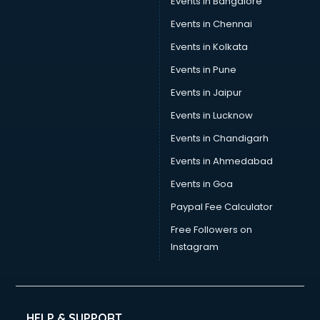
Events in Bangalore
Yoga classes in kolkata
Zumba classes in kolkata
Events in Chennai
Events in Kolkata
Events in Pune
Events in Jaipur
Events in Lucknow
Events in Chandigarh
Events in Ahmedabad
Events in Goa
Paypal Fee Calculator
Free Followers on
Instagram
HELP & SUPPORT