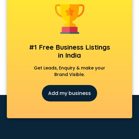
Banking classes in kolkata
Basketball Coaching classes in kolkata
Belly Dance classes in kolkata
Bhangra classes in kolkata
Bharatnatyam classes in kolkata
Billiard classes in kolkata
#1 Free Business Listings
Bollywood Dance classes in kolkata
in India
Boxing classes in kolkata
CA Entrance Coaching classes in kolkata
Get Leads, Enquiry & make your
Cfa classes in kolkata
Brand Visible.
Chef classes in kolkata
Chess Coaching classes in kolkata
Add my business
Children Grooming classes in kolkata
Chinese Language classes in kolkata
Coding classes in kolkata
Computer classes in kolkata
Cooking classes in kolkata
Cricket Coaching classes in kolkata