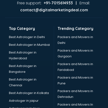
Dance classes in kolkata
Free support:
Email:
+91-7015614933 |
Dholak classes in kolkata
contact@digitalmarketingdeal.com
Digital Marketing classes in kolkata
Digital Piano classes in kolkata
Drawing classes in kolkata
Top Category
Trending Category
Drumset classes in kolkata
Excel classes in kolkata
Best Astrologer in Delhi
Packers and Movers in
Flute classes in kolkata
Delhi
Best Astrologer in Mumbai
Football Coaching classes in kolkata
Packers and Movers in
Best Astrologer in
German Language classes in kolkata
Gurgaon
Hyderabad
Google Ads classes in kolkata
Packers and Movers in
GST classes in kolkata
Best Astrologer in
Faridabad
Guitar classes in kolkata
Bangalore
Gymnastics classes in kolkata
Packers and Movers in
Best Astrologer in
Harmonium classes in kolkata
Pune
Chennai
Hockey Coaching classes in kolkata
Packers and Movers in
Best Astrologer in Kolkata
Horse Riding classes in kolkata
Dehradun
Ias Coaching classes in kolkata
Astrologer in jaipur
Packers and Movers In
Ielts classes in kolkata