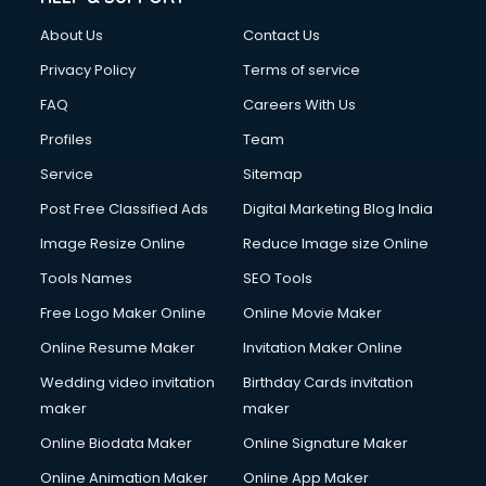
About Us
Contact Us
Privacy Policy
Terms of service
FAQ
Careers With Us
Profiles
Team
Service
Sitemap
Post Free Classified Ads
Digital Marketing Blog India
Image Resize Online
Reduce Image size Online
Tools Names
SEO Tools
Free Logo Maker Online
Online Movie Maker
Online Resume Maker
Invitation Maker Online
Wedding video invitation
Birthday Cards invitation
maker
maker
Online Biodata Maker
Online Signature Maker
Online Animation Maker
Online App Maker