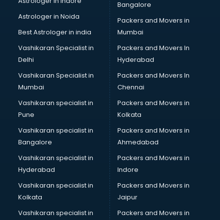
Astrologer in Indore
Bangalore
Interview Preparation classes in kolkata
Astrologer in Noida
Japanese Language classes in kolkata
Packers and Movers in
Java classes in kolkata
Best Astrologer in india
Mumbai
Judo classes in kolkata
Vashikaran Specialist in
Packers and Movers In
Kabaddi classes in kolkata
Delhi
Hyderabad
Karate classes in kolkata
Vashikaran Specialist in
Packers and Movers In
Kathak classes in kolkata
Mumbai
Chennai
Kick Boxing classes in kolkata
Law classes in kolkata
Vashikaran specialist in
Packers and Movers in
Makeup classes in kolkata
Pune
Kolkata
Martial Arts classes in kolkata
Vashikaran specialist in
Packers and Movers in
Meditation classes in kolkata
Bangalore
Ahmedabad
Modeling classes in kolkata
Vashikaran specialist in
Packers and Movers in
Music classes in kolkata
Hyderabad
Indore
Painting classes in kolkata
Personality Development classes in kolkata
Vashikaran specialist in
Packers and Movers in
Pilates classes in kolkata
Kolkata
Jaipur
Pop Music classes in kolkata
Vashikaran specialist in
Packers and Movers in
Pottery classes in kolkata