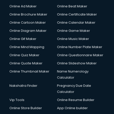
Online Ad Maker
Online Beat Maker
Online Brochure Maker
Online Certificate Maker
Online Cartoon Maker
Online Calendar Maker
Online Diagram Maker
Online Game Maker
Online Gif Maker
Online Music Maker
Online Mind Mapping
Online Number Plate Maker
Online Quiz Maker
Online Questionnaire Maker
Online Quote Maker
Online Slideshow Maker
Online Thumbnail Maker
Name Numerology
Calculator
Nakshatra Finder
Pregnancy Due Date
Calculator
Vip Tools
Online Resume Builder
Online Store Builder
App Online builder