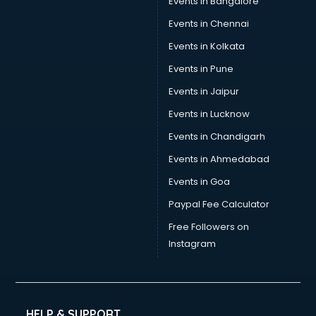
Events in Bangalore
Yoga classes in kolkata
Zumba classes in kolkata
Events in Chennai
Events in Kolkata
Events in Pune
Events in Jaipur
Events in Lucknow
Events in Chandigarh
Events in Ahmedabad
Events in Goa
Paypal Fee Calculator
Free Followers on
Instagram
HELP & SUPPORT