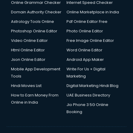
Online Grammar Checker
Internet Speed Checker
Domain Authority Checker
Online Marketplace in India
Astrology Tools Online
Pdf Online Editor Free
Photoshop Online Editor
Photo Online Editor
Video Online Editor
Free Image Online Editor
Html Online Editor
Word Online Editor
Json Online Editor
Android App Maker
Mobile App Development
Write For Us + Digital
Tools
Marketing
Hindi Movies List
Digital Marketing Hindi Blog
How to Earn Money From
UAE Business Directory
Online in India
Jio Phone 3 5G Online
Booking