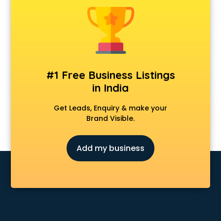
Banking classes in kolkata
Basketball Coaching classes in kolkata
Belly Dance classes in kolkata
Bhangra classes in kolkata
Bharatnatyam classes in kolkata
Billiard classes in kolkata
#1 Free Business Listings
Bollywood Dance classes in kolkata
in India
Boxing classes in kolkata
CA Entrance Coaching classes in kolkata
Get Leads, Enquiry & make your
Cfa classes in kolkata
Brand Visible.
Chef classes in kolkata
Chess Coaching classes in kolkata
Add my business
Children Grooming classes in kolkata
Chinese Language classes in kolkata
Coding classes in kolkata
Computer classes in kolkata
Cooking classes in kolkata
Cricket Coaching classes in kolkata