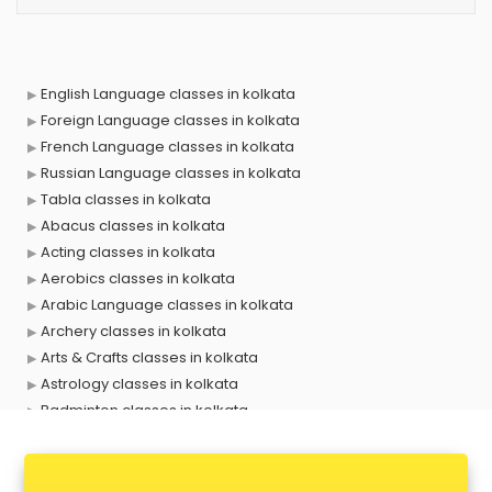
English Language classes in kolkata
Foreign Language classes in kolkata
French Language classes in kolkata
Russian Language classes in kolkata
Tabla classes in kolkata
Abacus classes in kolkata
Acting classes in kolkata
Aerobics classes in kolkata
Arabic Language classes in kolkata
Archery classes in kolkata
Arts & Crafts classes in kolkata
Astrology classes in kolkata
Badminton classes in kolkata
Baking classes in kolkata
Ballet classes in kolkata
Bank Exam Coaching classes in kolkata