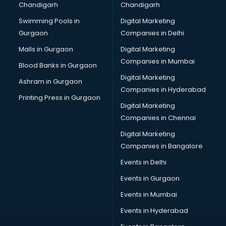
Chandigarh
Chandigarh
Python classes in kolkata
Swimming Pools in
Digital Marketing
Robotics classes in kolkata
Gurgaon
Companies in Delhi
Salsa classes in kolkata
Scuba Diving classes in kolkata
Malls in Gurgaon
Digital Marketing
Self Defence classes in kolkata
Companies in Mumbai
Blood Banks in Gurgaon
Shooting classes in kolkata
Digital Marketing
Ashram in Gurgaon
Singing classes in kolkata
Companies in Hyderabad
Sitar classes in kolkata
Printing Press in Gurgaon
Digital Marketing
Skating classes in kolkata
Companies in Chennai
Social Media Marketing classes in kolkata
Spanish classes in kolkata
Digital Marketing
Squash classes in kolkata
Companies in Bangalore
Swimming classes in kolkata
Events in Delhi
Sword Fighting classes in kolkata
Events in Gurgaon
Tennis classes in kolkata
UPSC classes in kolkata
Events in Mumbai
Violin classes in kolkata
Events in Hyderabad
Volleyball Coaching classes in kolkata