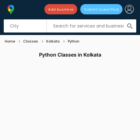
Add business
Submit Guest Post
Listing filters
filter_list
search
Home
Classes
Kolkata
Python
Python Classes in Kolkata