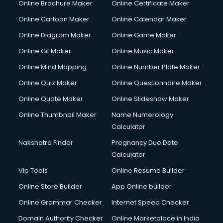
Online Brochure Maker
Online Certificate Maker
Online Cartoon Maker
Online Calendar Maker
Online Diagram Maker
Online Game Maker
Online Gif Maker
Online Music Maker
Online Mind Mapping
Online Number Plate Maker
Online Quiz Maker
Online Questionnaire Maker
Online Quote Maker
Online Slideshow Maker
Online Thumbnail Maker
Name Numerology
Calculator
Nakshatra Finder
Pregnancy Due Date
Calculator
Vip Tools
Online Resume Builder
Online Store Builder
App Online builder
Online Grammar Checker
Internet Speed Checker
Domain Authority Checker
Online Marketplace in India