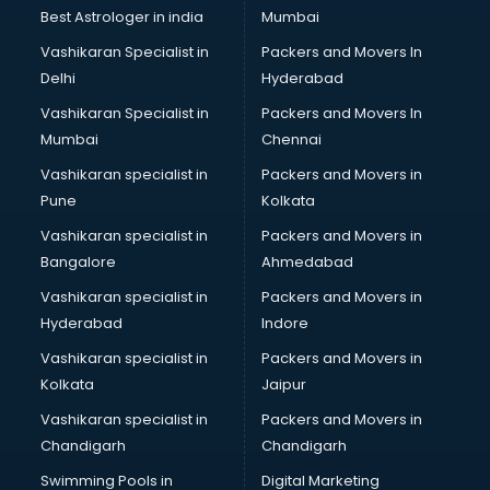
Java classes in kolkata
Best Astrologer in india
Mumbai
Judo classes in kolkata
Vashikaran Specialist in
Packers and Movers In
Kabaddi classes in kolkata
Delhi
Hyderabad
Karate classes in kolkata
Vashikaran Specialist in
Packers and Movers In
Kathak classes in kolkata
Mumbai
Chennai
Kick Boxing classes in kolkata
Law classes in kolkata
Vashikaran specialist in
Packers and Movers in
Makeup classes in kolkata
Pune
Kolkata
Martial Arts classes in kolkata
Vashikaran specialist in
Packers and Movers in
Meditation classes in kolkata
Bangalore
Ahmedabad
Modeling classes in kolkata
Vashikaran specialist in
Packers and Movers in
Music classes in kolkata
Hyderabad
Indore
Painting classes in kolkata
Personality Development classes in kolkata
Vashikaran specialist in
Packers and Movers in
Pilates classes in kolkata
Kolkata
Jaipur
Pop Music classes in kolkata
Vashikaran specialist in
Packers and Movers in
Pottery classes in kolkata
Chandigarh
Chandigarh
Python classes in kolkata
Swimming Pools in
Digital Marketing
Robotics classes in kolkata