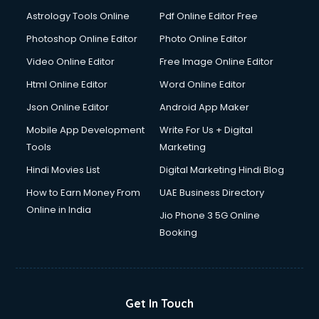
Astrology Tools Online
Pdf Online Editor Free
Photoshop Online Editor
Photo Online Editor
Video Online Editor
Free Image Online Editor
Html Online Editor
Word Online Editor
Json Online Editor
Android App Maker
Mobile App Development
Write For Us + Digital
Tools
Marketing
Hindi Movies List
Digital Marketing Hindi Blog
How to Earn Money From
UAE Business Directory
Online in India
Jio Phone 3 5G Online
Booking
Get In Touch