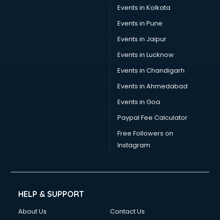
Events in Kolkata
Events in Pune
Events in Jaipur
Events in Lucknow
Events in Chandigarh
Events in Ahmedabad
Events in Goa
Paypal Fee Calculator
Free Followers on
Instagram
HELP & SUPPORT
About Us
Contact Us