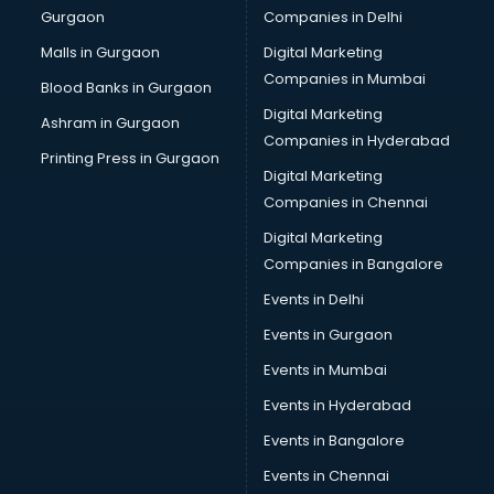
Gurgaon
Companies in Delhi
Salsa classes in kolkata
Scuba Diving classes in kolkata
Malls in Gurgaon
Digital Marketing
Self Defence classes in kolkata
Companies in Mumbai
Blood Banks in Gurgaon
Shooting classes in kolkata
Digital Marketing
Ashram in Gurgaon
Singing classes in kolkata
Companies in Hyderabad
Sitar classes in kolkata
Printing Press in Gurgaon
Digital Marketing
Skating classes in kolkata
Companies in Chennai
Social Media Marketing classes in kolkata
Spanish classes in kolkata
Digital Marketing
Squash classes in kolkata
Companies in Bangalore
Swimming classes in kolkata
Events in Delhi
Sword Fighting classes in kolkata
Events in Gurgaon
Tennis classes in kolkata
UPSC classes in kolkata
Events in Mumbai
Violin classes in kolkata
Events in Hyderabad
Volleyball Coaching classes in kolkata
Events in Bangalore
Yoga classes in kolkata
Zumba classes in kolkata
Events in Chennai