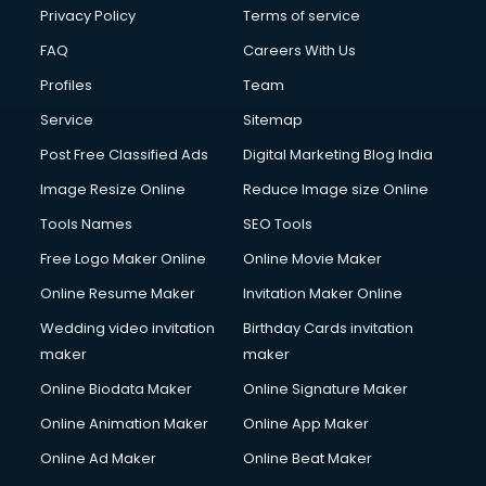
Privacy Policy
Terms of service
FAQ
Careers With Us
Profiles
Team
Service
Sitemap
Post Free Classified Ads
Digital Marketing Blog India
Image Resize Online
Reduce Image size Online
Tools Names
SEO Tools
Free Logo Maker Online
Online Movie Maker
Online Resume Maker
Invitation Maker Online
Wedding video invitation
Birthday Cards invitation
maker
maker
Online Biodata Maker
Online Signature Maker
Online Animation Maker
Online App Maker
Online Ad Maker
Online Beat Maker