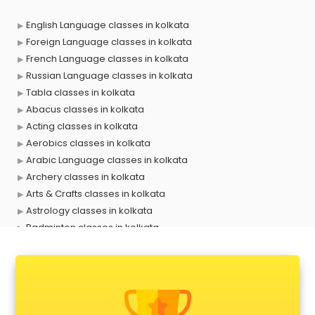
English Language classes in kolkata
Foreign Language classes in kolkata
French Language classes in kolkata
Russian Language classes in kolkata
Tabla classes in kolkata
Abacus classes in kolkata
Acting classes in kolkata
Aerobics classes in kolkata
Arabic Language classes in kolkata
Archery classes in kolkata
Arts & Crafts classes in kolkata
Astrology classes in kolkata
Badminton classes in kolkata
Baking classes in kolkata
Ballet classes in kolkata
Bank Exam Coaching classes in kolkata
Banking classes in kolkata
Basketball Coaching classes in kolkata