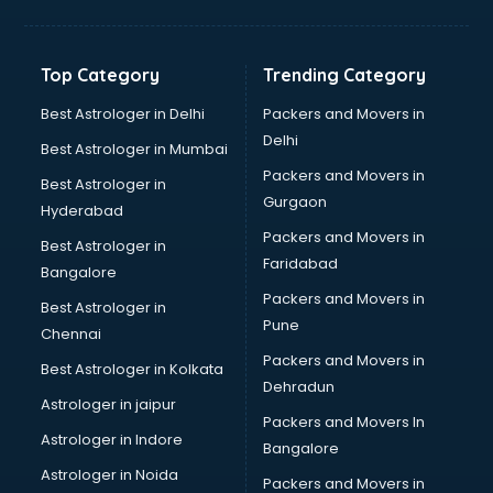
Digital Marketing classes in kolkata
Digital Piano classes in kolkata
Drawing classes in kolkata
Top Category
Trending Category
Drumset classes in kolkata
Excel classes in kolkata
Best Astrologer in Delhi
Packers and Movers in
Flute classes in kolkata
Delhi
Best Astrologer in Mumbai
Football Coaching classes in kolkata
Packers and Movers in
Best Astrologer in
German Language classes in kolkata
Gurgaon
Hyderabad
Google Ads classes in kolkata
Packers and Movers in
GST classes in kolkata
Best Astrologer in
Faridabad
Guitar classes in kolkata
Bangalore
Gymnastics classes in kolkata
Packers and Movers in
Best Astrologer in
Harmonium classes in kolkata
Pune
Chennai
Hockey Coaching classes in kolkata
Packers and Movers in
Best Astrologer in Kolkata
Horse Riding classes in kolkata
Dehradun
Ias Coaching classes in kolkata
Astrologer in jaipur
Packers and Movers In
Ielts classes in kolkata
Astrologer in Indore
Bangalore
Interview Preparation classes in kolkata
Astrologer in Noida
Japanese Language classes in kolkata
Packers and Movers in