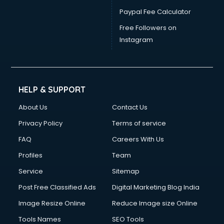
Paypal Fee Calculator
Free Followers on
Instagram
HELP & SUPPORT
About Us
Contact Us
Privacy Policy
Terms of service
FAQ
Careers With Us
Profiles
Team
Service
Sitemap
Post Free Classified Ads
Digital Marketing Blog India
Image Resize Online
Reduce Image size Online
Tools Names
SEO Tools