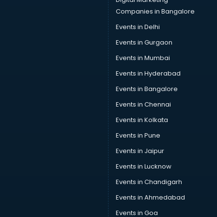
Squash classes in kolkata
Companies in Bangalore
Swimming classes in kolkata
Events in Delhi
Sword Fighting classes in kolkata
Events in Gurgaon
Tennis classes in kolkata
UPSC classes in kolkata
Events in Mumbai
Violin classes in kolkata
Events in Hyderabad
Volleyball Coaching classes in kolkata
Events in Bangalore
Yoga classes in kolkata
Zumba classes in kolkata
Events in Chennai
Events in Kolkata
Events in Pune
Events in Jaipur
Events in Lucknow
Events in Chandigarh
Events in Ahmedabad
Events in Goa