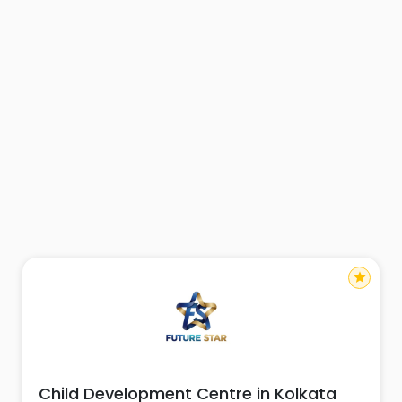
star
Child Development Centre in Kolkata