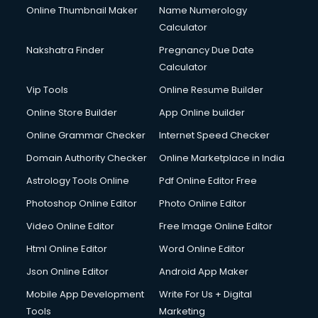
Online Thumbnail Maker
Name Numerology
Calculator
Nakshatra Finder
Pregnancy Due Date
Calculator
Vip Tools
Online Resume Builder
Online Store Builder
App Online builder
Online Grammar Checker
Internet Speed Checker
Domain Authority Checker
Online Marketplace in India
Astrology Tools Online
Pdf Online Editor Free
Photoshop Online Editor
Photo Online Editor
Video Online Editor
Free Image Online Editor
Html Online Editor
Word Online Editor
Json Online Editor
Android App Maker
Mobile App Development
Write For Us + Digital
Tools
Marketing