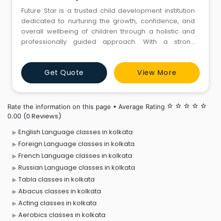
Future Star is a trusted child development institution
dedicated to nurturing the growth, confidence, and
overall wellbeing of children through a holistic and
professionally guided approach. With a strong
commitment to early intervention and personalised
care, our centre provides a wide range of
Get Quote
View More
developmental and therapeutic services designed to
support children with diverse needs. As a leading
Child Development Cent
Rate the information on this page • Average Rating
star_border
star_border
star_border
star_border
star_border
(0 Reviews)
0.00
English Language classes in kolkata
Foreign Language classes in kolkata
French Language classes in kolkata
Russian Language classes in kolkata
Tabla classes in kolkata
Abacus classes in kolkata
Acting classes in kolkata
Aerobics classes in kolkata