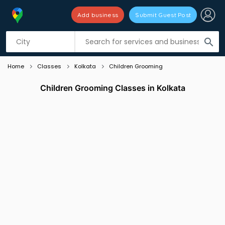
Add business
Submit Guest Post
Listing filters
filter_list
search
Home
Classes
Kolkata
Children Grooming
Children Grooming Classes in Kolkata