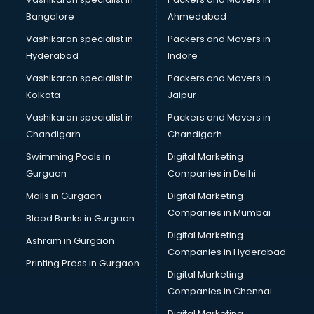
Meditation classes in kolkata
Bangalore
Ahmedabad
Modeling classes in kolkata
Vashikaran specialist in
Packers and Movers in
Music classes in kolkata
Hyderabad
Indore
Painting classes in kolkata
Personality Development classes in kolkata
Vashikaran specialist in
Packers and Movers in
Pilates classes in kolkata
Kolkata
Jaipur
Pop Music classes in kolkata
Vashikaran specialist in
Packers and Movers in
Pottery classes in kolkata
Chandigarh
Chandigarh
Python classes in kolkata
Swimming Pools in
Digital Marketing
Robotics classes in kolkata
Gurgaon
Companies in Delhi
Salsa classes in kolkata
Scuba Diving classes in kolkata
Malls in Gurgaon
Digital Marketing
Self Defence classes in kolkata
Companies in Mumbai
Blood Banks in Gurgaon
Shooting classes in kolkata
Digital Marketing
Ashram in Gurgaon
Singing classes in kolkata
Companies in Hyderabad
Sitar classes in kolkata
Printing Press in Gurgaon
Digital Marketing
Skating classes in kolkata
Companies in Chennai
Social Media Marketing classes in kolkata
Spanish classes in kolkata
Digital Marketing