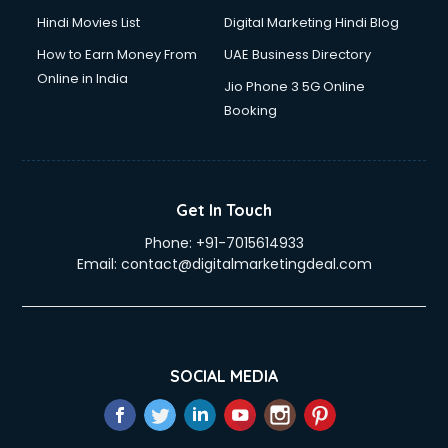
Hindi Movies List
Digital Marketing Hindi Blog
How to Earn Money From
UAE Business Directory
Online in India
Jio Phone 3 5G Online
Booking
Get In Touch
Phone:
+91-7015614933
Email:
contact@digitalmarketingdeal.com
SOCIAL MEDIA