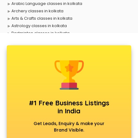
Arabic Language classes in kolkata
Archery classes in kolkata
Arts & Crafts classes in kolkata
Astrology classes in kolkata
Badminton classes in kolkata
Baking classes in kolkata
Ballet classes in kolkata
Bank Exam Coaching classes in kolkata
Banking classes in kolkata
Basketball Coaching classes in kolkata
Belly Dance classes in kolkata
Bhangra classes in kolkata
Bharatnatyam classes in kolkata
Billiard classes in kolkata
#1 Free Business Listings
Bollywood Dance classes in kolkata
in India
Boxing classes in kolkata
CA Entrance Coaching classes in kolkata
Get Leads, Enquiry & make your
Cfa classes in kolkata
Brand Visible.
Chef classes in kolkata