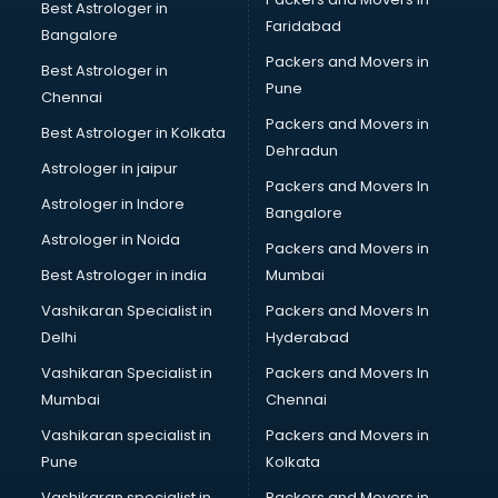
GST classes in kolkata
Best Astrologer in
Faridabad
Guitar classes in kolkata
Bangalore
Gymnastics classes in kolkata
Packers and Movers in
Best Astrologer in
Harmonium classes in kolkata
Pune
Chennai
Hockey Coaching classes in kolkata
Packers and Movers in
Best Astrologer in Kolkata
Horse Riding classes in kolkata
Dehradun
Ias Coaching classes in kolkata
Astrologer in jaipur
Packers and Movers In
Ielts classes in kolkata
Astrologer in Indore
Bangalore
Interview Preparation classes in kolkata
Astrologer in Noida
Japanese Language classes in kolkata
Packers and Movers in
Java classes in kolkata
Best Astrologer in india
Mumbai
Judo classes in kolkata
Vashikaran Specialist in
Packers and Movers In
Kabaddi classes in kolkata
Delhi
Hyderabad
Karate classes in kolkata
Vashikaran Specialist in
Packers and Movers In
Kathak classes in kolkata
Mumbai
Chennai
Kick Boxing classes in kolkata
Law classes in kolkata
Vashikaran specialist in
Packers and Movers in
Makeup classes in kolkata
Pune
Kolkata
Martial Arts classes in kolkata
Vashikaran specialist in
Packers and Movers in