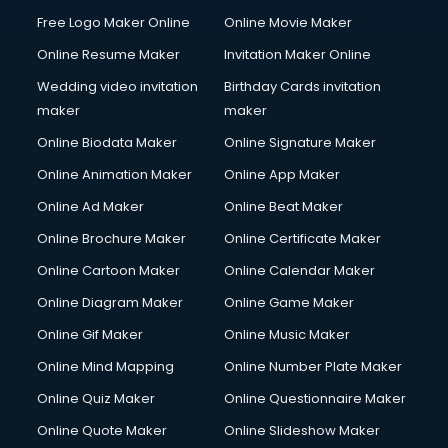
Free Logo Maker Online
Online Movie Maker
Online Resume Maker
Invitation Maker Online
Wedding video invitation
Birthday Cards invitation
maker
maker
Online Biodata Maker
Online Signature Maker
Online Animation Maker
Online App Maker
Online Ad Maker
Online Beat Maker
Online Brochure Maker
Online Certificate Maker
Online Cartoon Maker
Online Calendar Maker
Online Diagram Maker
Online Game Maker
Online Gif Maker
Online Music Maker
Online Mind Mapping
Online Number Plate Maker
Online Quiz Maker
Online Questionnaire Maker
Online Quote Maker
Online Slideshow Maker