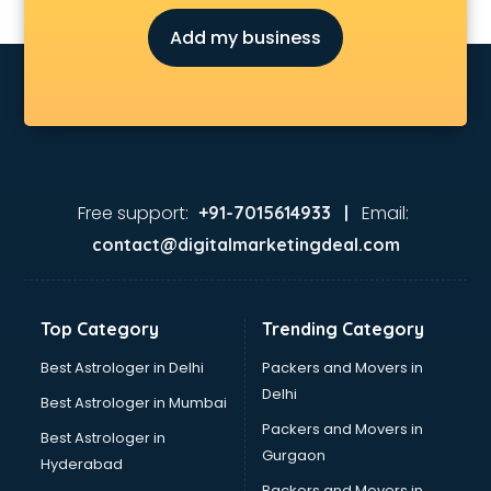
Chess Coaching classes in kolkata
Add my business
Children Grooming classes in kolkata
Chinese Language classes in kolkata
Coding classes in kolkata
Computer classes in kolkata
Cooking classes in kolkata
Cricket Coaching classes in kolkata
Dance classes in kolkata
Free support:
Email:
+91-7015614933 |
Dholak classes in kolkata
contact@digitalmarketingdeal.com
Digital Marketing classes in kolkata
Digital Piano classes in kolkata
Drawing classes in kolkata
Top Category
Trending Category
Drumset classes in kolkata
Excel classes in kolkata
Best Astrologer in Delhi
Packers and Movers in
Flute classes in kolkata
Delhi
Best Astrologer in Mumbai
Football Coaching classes in kolkata
Packers and Movers in
Best Astrologer in
German Language classes in kolkata
Gurgaon
Hyderabad
Google Ads classes in kolkata
Packers and Movers in