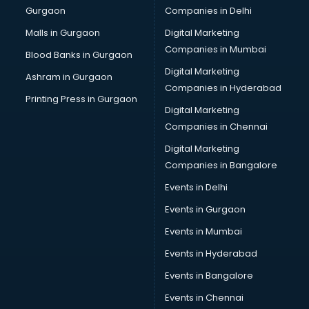
Gurgaon
Companies in Delhi
Salsa classes in kolkata
Scuba Diving classes in kolkata
Malls in Gurgaon
Digital Marketing
Self Defence classes in kolkata
Companies in Mumbai
Blood Banks in Gurgaon
Shooting classes in kolkata
Digital Marketing
Ashram in Gurgaon
Singing classes in kolkata
Companies in Hyderabad
Sitar classes in kolkata
Printing Press in Gurgaon
Digital Marketing
Skating classes in kolkata
Companies in Chennai
Social Media Marketing classes in kolkata
Spanish classes in kolkata
Digital Marketing
Squash classes in kolkata
Companies in Bangalore
Swimming classes in kolkata
Events in Delhi
Sword Fighting classes in kolkata
Events in Gurgaon
Tennis classes in kolkata
UPSC classes in kolkata
Events in Mumbai
Violin classes in kolkata
Events in Hyderabad
Volleyball Coaching classes in kolkata
Events in Bangalore
Yoga classes in kolkata
Zumba classes in kolkata
Events in Chennai