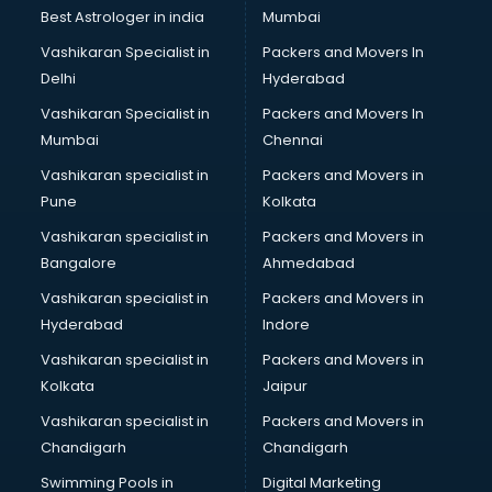
Java classes in kolkata
Best Astrologer in india
Mumbai
Judo classes in kolkata
Vashikaran Specialist in
Packers and Movers In
Kabaddi classes in kolkata
Delhi
Hyderabad
Karate classes in kolkata
Vashikaran Specialist in
Packers and Movers In
Kathak classes in kolkata
Mumbai
Chennai
Kick Boxing classes in kolkata
Law classes in kolkata
Vashikaran specialist in
Packers and Movers in
Makeup classes in kolkata
Pune
Kolkata
Martial Arts classes in kolkata
Vashikaran specialist in
Packers and Movers in
Meditation classes in kolkata
Bangalore
Ahmedabad
Modeling classes in kolkata
Vashikaran specialist in
Packers and Movers in
Music classes in kolkata
Hyderabad
Indore
Painting classes in kolkata
Personality Development classes in kolkata
Vashikaran specialist in
Packers and Movers in
Pilates classes in kolkata
Kolkata
Jaipur
Pop Music classes in kolkata
Vashikaran specialist in
Packers and Movers in
Pottery classes in kolkata
Chandigarh
Chandigarh
Python classes in kolkata
Swimming Pools in
Digital Marketing
Robotics classes in kolkata