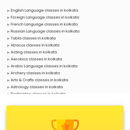
English Language classes in kolkata
Foreign Language classes in kolkata
French Language classes in kolkata
Russian Language classes in kolkata
Tabla classes in kolkata
Abacus classes in kolkata
Acting classes in kolkata
Aerobics classes in kolkata
Arabic Language classes in kolkata
Archery classes in kolkata
Arts & Crafts classes in kolkata
Astrology classes in kolkata
Badminton classes in kolkata
Baking classes in kolkata
Ballet classes in kolkata
Bank Exam Coaching classes in kolkata
Banking classes in kolkata
Basketball Coaching classes in kolkata