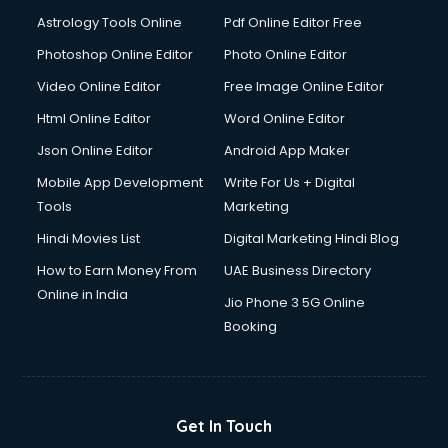
Astrology Tools Online
Pdf Online Editor Free
Photoshop Online Editor
Photo Online Editor
Video Online Editor
Free Image Online Editor
Html Online Editor
Word Online Editor
Json Online Editor
Android App Maker
Mobile App Development
Write For Us + Digital
Tools
Marketing
Hindi Movies List
Digital Marketing Hindi Blog
How to Earn Money From
UAE Business Directory
Online in India
Jio Phone 3 5G Online
Booking
Get In Touch