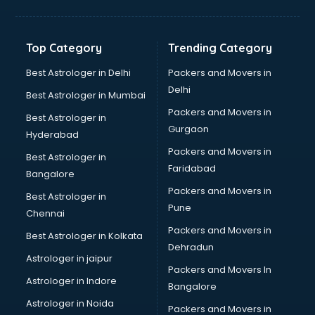
Digital Marketing classes in kolkata
Digital Piano classes in kolkata
Drawing classes in kolkata
Top Category
Trending Category
Drumset classes in kolkata
Excel classes in kolkata
Best Astrologer in Delhi
Packers and Movers in
Flute classes in kolkata
Delhi
Best Astrologer in Mumbai
Football Coaching classes in kolkata
Packers and Movers in
Best Astrologer in
German Language classes in kolkata
Gurgaon
Hyderabad
Google Ads classes in kolkata
Packers and Movers in
GST classes in kolkata
Best Astrologer in
Faridabad
Guitar classes in kolkata
Bangalore
Gymnastics classes in kolkata
Packers and Movers in
Best Astrologer in
Harmonium classes in kolkata
Pune
Chennai
Hockey Coaching classes in kolkata
Packers and Movers in
Best Astrologer in Kolkata
Horse Riding classes in kolkata
Dehradun
Ias Coaching classes in kolkata
Astrologer in jaipur
Packers and Movers In
Ielts classes in kolkata
Astrologer in Indore
Bangalore
Interview Preparation classes in kolkata
Astrologer in Noida
Japanese Language classes in kolkata
Packers and Movers in