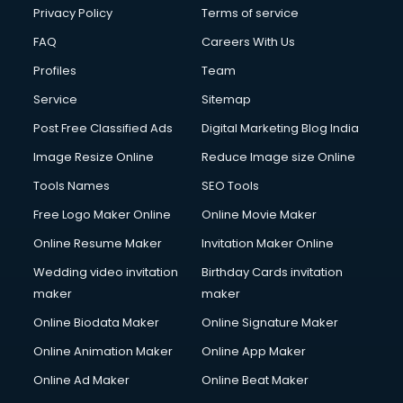
Privacy Policy
Terms of service
FAQ
Careers With Us
Profiles
Team
Service
Sitemap
Post Free Classified Ads
Digital Marketing Blog India
Image Resize Online
Reduce Image size Online
Tools Names
SEO Tools
Free Logo Maker Online
Online Movie Maker
Online Resume Maker
Invitation Maker Online
Wedding video invitation
Birthday Cards invitation
maker
maker
Online Biodata Maker
Online Signature Maker
Online Animation Maker
Online App Maker
Online Ad Maker
Online Beat Maker