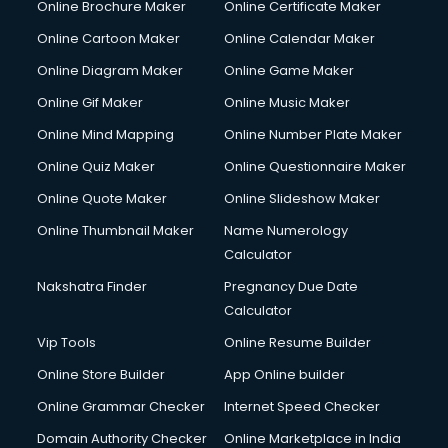
Online Brochure Maker
Online Certificate Maker
Online Cartoon Maker
Online Calendar Maker
Online Diagram Maker
Online Game Maker
Online Gif Maker
Online Music Maker
Online Mind Mapping
Online Number Plate Maker
Online Quiz Maker
Online Questionnaire Maker
Online Quote Maker
Online Slideshow Maker
Online Thumbnail Maker
Name Numerology
Calculator
Nakshatra Finder
Pregnancy Due Date
Calculator
Vip Tools
Online Resume Builder
Online Store Builder
App Online builder
Online Grammar Checker
Internet Speed Checker
Domain Authority Checker
Online Marketplace in India