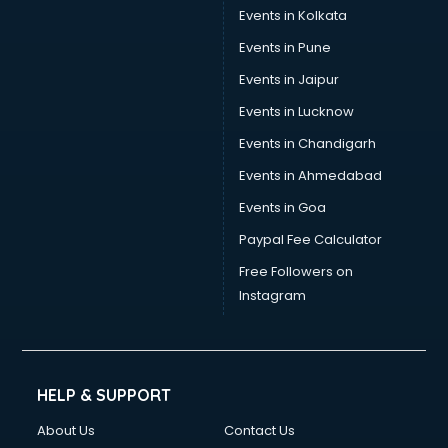
Events in Kolkata
Events in Pune
Events in Jaipur
Events in Lucknow
Events in Chandigarh
Events in Ahmedabad
Events in Goa
Paypal Fee Calculator
Free Followers on
Instagram
HELP & SUPPORT
About Us
Contact Us