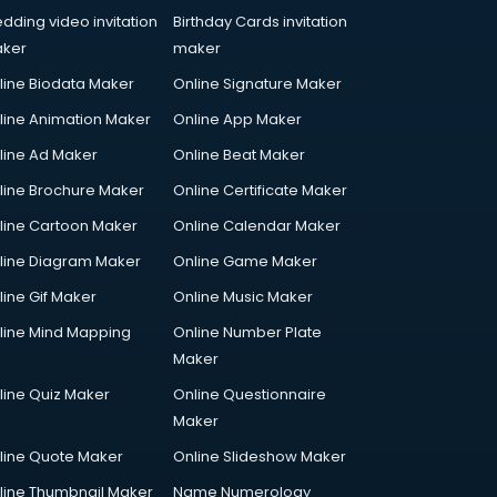
dding video invitation
Birthday Cards invitation
ker
maker
line Biodata Maker
Online Signature Maker
line Animation Maker
Online App Maker
line Ad Maker
Online Beat Maker
line Brochure Maker
Online Certificate Maker
line Cartoon Maker
Online Calendar Maker
line Diagram Maker
Online Game Maker
line Gif Maker
Online Music Maker
line Mind Mapping
Online Number Plate
Maker
line Quiz Maker
Online Questionnaire
Maker
line Quote Maker
Online Slideshow Maker
line Thumbnail Maker
Name Numerology