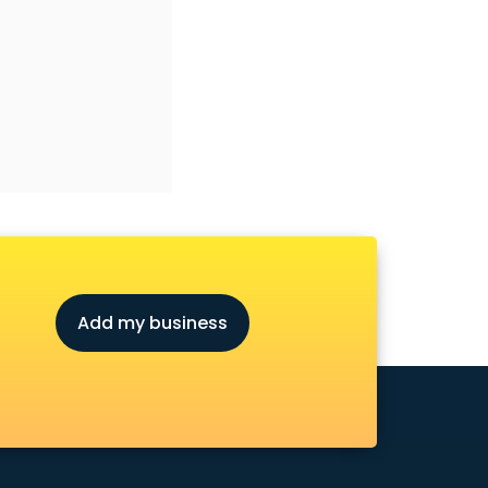
Add my business