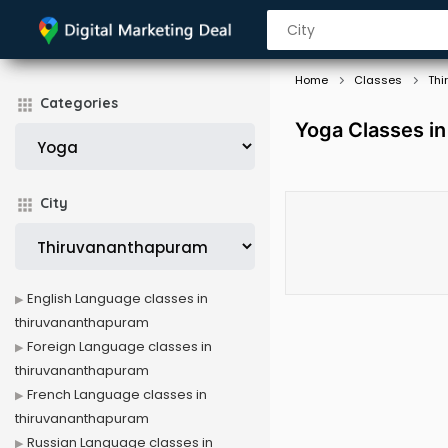
Home
Classes
Thi
Categories
Yoga Classes i
City
English Language classes in
thiruvananthapuram
Foreign Language classes in
thiruvananthapuram
French Language classes in
thiruvananthapuram
Russian Language classes in