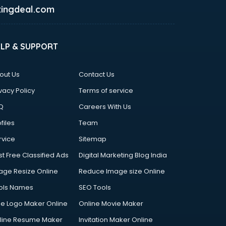
ingdeal.com
ELP & SUPPORT
out Us
Contact Us
vacy Policy
Terms of service
Q
Careers With Us
files
Team
rvice
Sitemap
st Free Classified Ads
Digital Marketing Blog India
age Resize Online
Reduce Image size Online
ols Names
SEO Tools
ee Logo Maker Online
Online Movie Maker
line Resume Maker
Invitation Maker Online