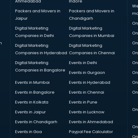
Ahmedabad
Indore
We
Packers and Movers in
Packers and Movers in
ma
Jaipur
Chandigarh
On
Digital Marketing
Digital Marketing
On
Companies in Delhi
Companies in Mumbai
n
On
Digital Marketing
Digital Marketing
Companies in Hyderabad
Companies in Chennai
On
Digital Marketing
Events in Delhi
On
Companies in Bangalore
Events in Gurgaon
On
Events in Mumbai
Events in Hyderabad
On
Events in Bangalore
Events in Chennai
On
Events in Kolkata
Events in Pune
On
Events in Jaipur
Events in Lucknow
Events in Chandigarh
Events in Ahmedabad
On
Events in Goa
Paypal Fee Calculator
On