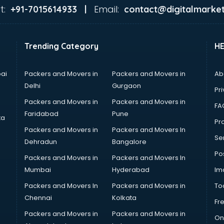
t:
Email:
+91-7015614933 |
contact@digitalmarket
Trending Category
H
ai
Packers and Movers in
Packers and Movers in
Ab
Delhi
Gurgaon
Pri
Packers and Movers in
Packers and Movers in
FA
Faridabad
Pune
ta
Pro
Packers and Movers in
Packers and Movers In
Se
Dehradun
Bangalore
Po
Packers and Movers in
Packers and Movers In
Mumbai
Hyderabad
Im
Packers and Movers In
Packers and Movers in
To
Chennai
Kolkata
Fr
Packers and Movers in
Packers and Movers in
On