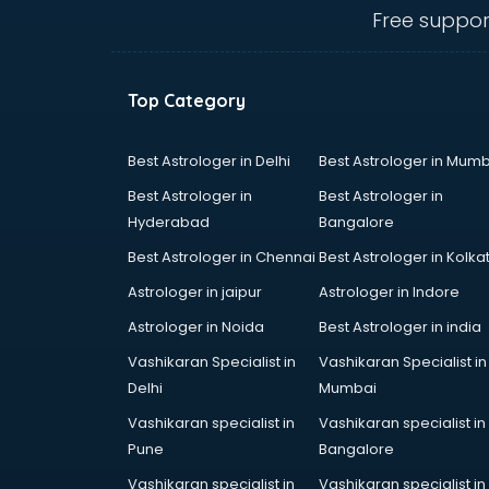
thiruvananthapuram
Free suppor
Baking classes in
thiruvananthapuram
Ballet classes in
Top Category
thiruvananthapuram
Bank Exam Coaching classes in
thiruvananthapuram
Best Astrologer in Delhi
Best Astrologer in Mumb
Banking classes in
Best Astrologer in
Best Astrologer in
thiruvananthapuram
Hyderabad
Bangalore
Basketball Coaching classes in
Best Astrologer in Chennai
Best Astrologer in Kolka
thiruvananthapuram
Belly Dance classes in
Astrologer in jaipur
Astrologer in Indore
thiruvananthapuram
Astrologer in Noida
Best Astrologer in india
Bhangra classes in
Vashikaran Specialist in
Vashikaran Specialist in
thiruvananthapuram
Delhi
Mumbai
Bharatnatyam classes in
thiruvananthapuram
Vashikaran specialist in
Vashikaran specialist in
Billiard classes in
Pune
Bangalore
thiruvananthapuram
Vashikaran specialist in
Vashikaran specialist in