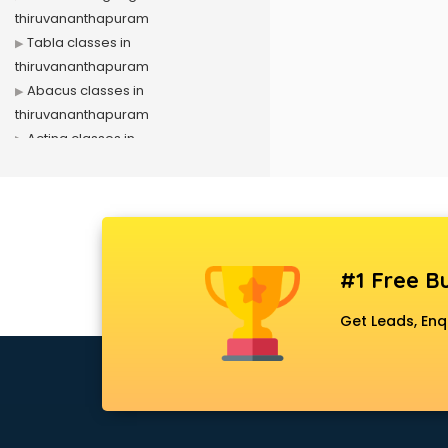
thiruvananthapuram
Tabla classes in
thiruvananthapuram
Abacus classes in
thiruvananthapuram
Acting classes in
thiruvananthapuram
Aerobics classes in
thiruvananthapuram
Arabic Language classes in
thiruvananthapuram
#1 Free Bu
Archery classes in
thiruvananthapuram
Get Leads, Enq
Arts & Crafts classes in
thiruvananthapuram
Astrology classes in
thiruvananthapuram
Badminton classes in