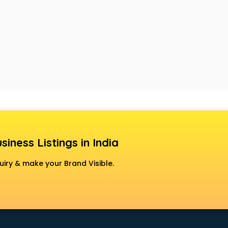
siness Listings in India
uiry & make your Brand Visible.