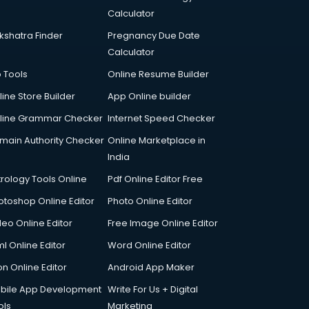
Calculator
kshatra Finder
Pregnancy Due Date
Calculator
p Tools
Online Resume Builder
line Store Builder
App Online builder
line Grammar Checker
Internet Speed Checker
main Authority Checker
Online Marketplace in
India
trology Tools Online
Pdf Online Editor Free
otoshop Online Editor
Photo Online Editor
deo Online Editor
Free Image Online Editor
l Online Editor
Word Online Editor
on Online Editor
Android App Maker
bile App Development
Write For Us + Digital
ols
Marketing