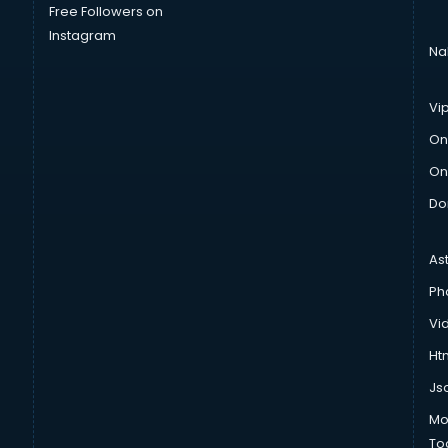
Free Followers on
Instagram
Na
Vi
On
On
Do
As
Ph
Vi
Htm
Js
Mo
To