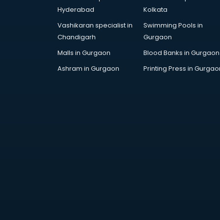
Bollywood Dance classes in
Hyderabad
Kolkata
thiruvananthapuram
Vashikaran specialist in
Swimming Pools in
Boxing classes in
Chandigarh
Gurgaon
thiruvananthapuram
CA Entrance Coaching classes in
Malls in Gurgaon
Blood Banks in Gurgaon
thiruvananthapuram
Ashram in Gurgaon
Printing Press in Gurgao
Cfa classes in thiruvananthapuram
Chef classes in
thiruvananthapuram
Chess Coaching classes in
thiruvananthapuram
Children Grooming classes in
thiruvananthapuram
Chinese Language classes in
thiruvananthapuram
Coding classes in
thiruvananthapuram
Computer classes in
thiruvananthapuram