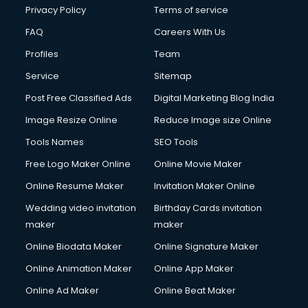
Privacy Policy
Terms of service
FAQ
Careers With Us
Profiles
Team
Service
Sitemap
Post Free Classified Ads
Digital Marketing Blog India
Image Resize Online
Reduce Image size Online
Tools Names
SEO Tools
Free Logo Maker Online
Online Movie Maker
Online Resume Maker
Invitation Maker Online
Wedding video invitation
Birthday Cards invitation
maker
maker
Online Biodata Maker
Online Signature Maker
Online Animation Maker
Online App Maker
Online Ad Maker
Online Beat Maker