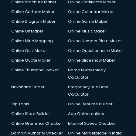
Online Brochure Maker
Online Certificate Maker
Online Cartoon Maker
Online Calendar Maker
Online Diagram Maker
Online Game Maker
Online Gif Maker
Online Music Maker
Online Mind Mapping
Online Number Plate Maker
Online Quiz Maker
Online Questionnaire Maker
Online Quote Maker
Online Slideshow Maker
Online Thumbnail Maker
Name Numerology
Calculator
Nakshatra Finder
Pregnancy Due Date
Calculator
Vip Tools
Online Resume Builder
Online Store Builder
App Online builder
Online Grammar Checker
Internet Speed Checker
Domain Authority Checker
Online Marketplace in India