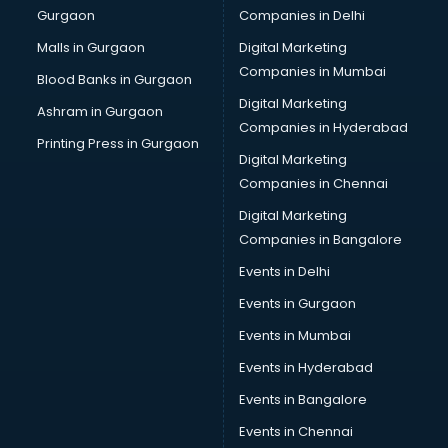
Gurgaon
Companies in Delhi
Salsa classes in thiruvananthapuram
Scuba Diving classes in thiruvananthapuram
Malls in Gurgaon
Digital Marketing
Self Defence classes in thiruvananthapuram
Companies in Mumbai
Blood Banks in Gurgaon
Shooting classes in thiruvananthapuram
Digital Marketing
Ashram in Gurgaon
Singing classes in thiruvananthapuram
Companies in Hyderabad
Sitar classes in thiruvananthapuram
Printing Press in Gurgaon
Digital Marketing
Skating classes in thiruvananthapuram
Companies in Chennai
Social Media Marketing classes in thiruvananthapuram
Spanish classes in thiruvananthapuram
Digital Marketing
Squash classes in thiruvananthapuram
Companies in Bangalore
Swimming classes in thiruvananthapuram
Events in Delhi
Sword Fighting classes in thiruvananthapuram
Events in Gurgaon
Tennis classes in thiruvananthapuram
UPSC classes in thiruvananthapuram
Events in Mumbai
Violin classes in thiruvananthapuram
Events in Hyderabad
Volleyball Coaching classes in thiruvananthapuram
Events in Bangalore
Yoga classes in thiruvananthapuram
Zumba classes in thiruvananthapuram
Events in Chennai