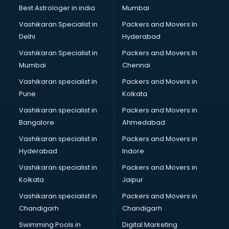
Java classes in thiruvananthapuram
Best Astrologer in india
Mumbai
Judo classes in thiruvananthapuram
Vashikaran Specialist in
Packers and Movers In
Kabaddi classes in thiruvananthapuram
Delhi
Hyderabad
Karate classes in thiruvananthapuram
Vashikaran Specialist in
Packers and Movers In
Kathak classes in thiruvananthapuram
Mumbai
Chennai
Kick Boxing classes in thiruvananthapuram
Law classes in thiruvananthapuram
Vashikaran specialist in
Packers and Movers in
Makeup classes in thiruvananthapuram
Pune
Kolkata
Martial Arts classes in thiruvananthapuram
Vashikaran specialist in
Packers and Movers in
Meditation classes in thiruvananthapuram
Bangalore
Ahmedabad
Modeling classes in thiruvananthapuram
Vashikaran specialist in
Packers and Movers in
Music classes in thiruvananthapuram
Hyderabad
Indore
Painting classes in thiruvananthapuram
Personality Development classes in thiruvananthapuram
Vashikaran specialist in
Packers and Movers in
Pilates classes in thiruvananthapuram
Kolkata
Jaipur
Pop Music classes in thiruvananthapuram
Vashikaran specialist in
Packers and Movers in
Pottery classes in thiruvananthapuram
Chandigarh
Chandigarh
Python classes in thiruvananthapuram
Swimming Pools in
Digital Marketing
Robotics classes in thiruvananthapuram