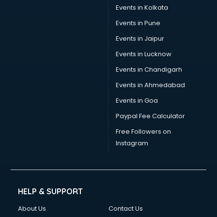
Events in Kolkata
Events in Pune
Events in Jaipur
Events in Lucknow
Events in Chandigarh
Events in Ahmedabad
Events in Goa
Paypal Fee Calculator
Free Followers on
Instagram
HELP & SUPPORT
About Us
Contact Us