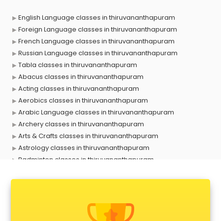
English Language classes in thiruvananthapuram
Foreign Language classes in thiruvananthapuram
French Language classes in thiruvananthapuram
Russian Language classes in thiruvananthapuram
Tabla classes in thiruvananthapuram
Abacus classes in thiruvananthapuram
Acting classes in thiruvananthapuram
Aerobics classes in thiruvananthapuram
Arabic Language classes in thiruvananthapuram
Archery classes in thiruvananthapuram
Arts & Crafts classes in thiruvananthapuram
Astrology classes in thiruvananthapuram
Badminton classes in thiruvananthapuram
Baking classes in thiruvananthapuram
Ballet classes in thiruvananthapuram
Bank Exam Coaching classes in thiruvananthapuram
Banking classes in thiruvananthapuram
Basketball Coaching classes in thiruvananthapuram