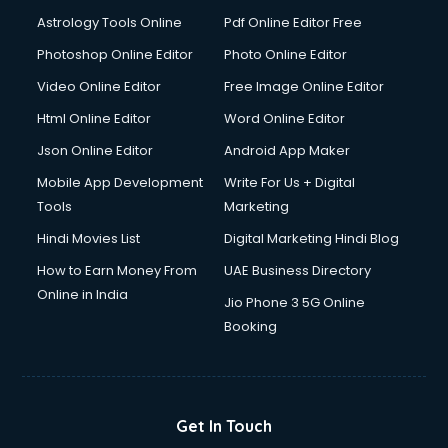
Astrology Tools Online
Pdf Online Editor Free
Photoshop Online Editor
Photo Online Editor
Video Online Editor
Free Image Online Editor
Html Online Editor
Word Online Editor
Json Online Editor
Android App Maker
Mobile App Development
Write For Us + Digital
Tools
Marketing
Hindi Movies List
Digital Marketing Hindi Blog
How to Earn Money From
UAE Business Directory
Online in India
Jio Phone 3 5G Online
Booking
Get In Touch