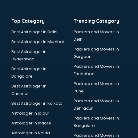
Digital Marketing classes in thiruvananthapuram
Digital Piano classes in thiruvananthapuram
Drawing classes in thiruvananthapuram
Top Category
Trending Category
Drumset classes in thiruvananthapuram
Excel classes in thiruvananthapuram
Best Astrologer in Delhi
Packers and Movers in
Flute classes in thiruvananthapuram
Delhi
Best Astrologer in Mumbai
Football Coaching classes in thiruvananthapuram
Packers and Movers in
Best Astrologer in
German Language classes in thiruvananthapuram
Gurgaon
Hyderabad
Google Ads classes in thiruvananthapuram
Packers and Movers in
GST classes in thiruvananthapuram
Best Astrologer in
Faridabad
Guitar classes in thiruvananthapuram
Bangalore
Gymnastics classes in thiruvananthapuram
Packers and Movers in
Best Astrologer in
Harmonium classes in thiruvananthapuram
Pune
Chennai
Hockey Coaching classes in thiruvananthapuram
Packers and Movers in
Best Astrologer in Kolkata
Horse Riding classes in thiruvananthapuram
Dehradun
Ias Coaching classes in thiruvananthapuram
Astrologer in jaipur
Packers and Movers In
Ielts classes in thiruvananthapuram
Astrologer in Indore
Bangalore
Interview Preparation classes in thiruvananthapuram
Astrologer in Noida
Japanese Language classes in thiruvananthapuram
Packers and Movers in