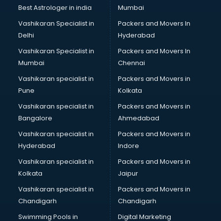
Java classes in thiruvananthapuram
Best Astrologer in india
Mumbai
Judo classes in thiruvananthapuram
Vashikaran Specialist in
Packers and Movers In
Kabaddi classes in thiruvananthapuram
Delhi
Hyderabad
Karate classes in thiruvananthapuram
Vashikaran Specialist in
Packers and Movers In
Kathak classes in thiruvananthapuram
Mumbai
Chennai
Kick Boxing classes in thiruvananthapuram
Law classes in thiruvananthapuram
Vashikaran specialist in
Packers and Movers in
Makeup classes in thiruvananthapuram
Pune
Kolkata
Martial Arts classes in thiruvananthapuram
Vashikaran specialist in
Packers and Movers in
Meditation classes in thiruvananthapuram
Bangalore
Ahmedabad
Modeling classes in thiruvananthapuram
Vashikaran specialist in
Packers and Movers in
Music classes in thiruvananthapuram
Hyderabad
Indore
Painting classes in thiruvananthapuram
Personality Development classes in thiruvananthapuram
Vashikaran specialist in
Packers and Movers in
Pilates classes in thiruvananthapuram
Kolkata
Jaipur
Pop Music classes in thiruvananthapuram
Vashikaran specialist in
Packers and Movers in
Pottery classes in thiruvananthapuram
Chandigarh
Chandigarh
Python classes in thiruvananthapuram
Swimming Pools in
Digital Marketing
Robotics classes in thiruvananthapuram