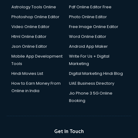
Astrology Tools Online
Pdf Online Editor Free
Photoshop Online Editor
Photo Online Editor
Video Online Editor
Free Image Online Editor
Html Online Editor
Word Online Editor
Json Online Editor
Android App Maker
Mobile App Development
Write For Us + Digital
Tools
Marketing
Hindi Movies List
Digital Marketing Hindi Blog
How to Earn Money From
UAE Business Directory
Online in India
Jio Phone 3 5G Online
Booking
Get In Touch