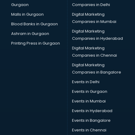
Gurgaon
Companies in Delhi
Salsa classes in thiruvananthapuram
Scuba Diving classes in thiruvananthapuram
Malls in Gurgaon
Digital Marketing
Self Defence classes in thiruvananthapuram
Companies in Mumbai
Blood Banks in Gurgaon
Shooting classes in thiruvananthapuram
Digital Marketing
Ashram in Gurgaon
Singing classes in thiruvananthapuram
Companies in Hyderabad
Sitar classes in thiruvananthapuram
Printing Press in Gurgaon
Digital Marketing
Skating classes in thiruvananthapuram
Companies in Chennai
Social Media Marketing classes in thiruvananthapuram
Spanish classes in thiruvananthapuram
Digital Marketing
Squash classes in thiruvananthapuram
Companies in Bangalore
Swimming classes in thiruvananthapuram
Events in Delhi
Sword Fighting classes in thiruvananthapuram
Events in Gurgaon
Tennis classes in thiruvananthapuram
UPSC classes in thiruvananthapuram
Events in Mumbai
Violin classes in thiruvananthapuram
Events in Hyderabad
Volleyball Coaching classes in thiruvananthapuram
Events in Bangalore
Yoga classes in thiruvananthapuram
Zumba classes in thiruvananthapuram
Events in Chennai