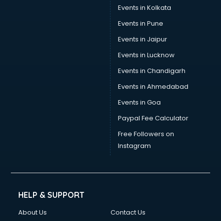
Events in Kolkata
Events in Pune
Events in Jaipur
Events in Lucknow
Events in Chandigarh
Events in Ahmedabad
Events in Goa
Paypal Fee Calculator
Free Followers on
Instagram
HELP & SUPPORT
About Us
Contact Us