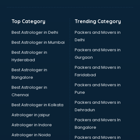
Digital Marketing classes in thiruvananthapuram
Digital Piano classes in thiruvananthapuram
Drawing classes in thiruvananthapuram
Top Category
Trending Category
Drumset classes in thiruvananthapuram
Excel classes in thiruvananthapuram
Best Astrologer in Delhi
Packers and Movers in
Flute classes in thiruvananthapuram
Delhi
Best Astrologer in Mumbai
Football Coaching classes in thiruvananthapuram
Packers and Movers in
Best Astrologer in
German Language classes in thiruvananthapuram
Gurgaon
Hyderabad
Google Ads classes in thiruvananthapuram
Packers and Movers in
GST classes in thiruvananthapuram
Best Astrologer in
Faridabad
Guitar classes in thiruvananthapuram
Bangalore
Gymnastics classes in thiruvananthapuram
Packers and Movers in
Best Astrologer in
Harmonium classes in thiruvananthapuram
Pune
Chennai
Hockey Coaching classes in thiruvananthapuram
Packers and Movers in
Best Astrologer in Kolkata
Horse Riding classes in thiruvananthapuram
Dehradun
Ias Coaching classes in thiruvananthapuram
Astrologer in jaipur
Packers and Movers In
Ielts classes in thiruvananthapuram
Astrologer in Indore
Bangalore
Interview Preparation classes in thiruvananthapuram
Astrologer in Noida
Japanese Language classes in thiruvananthapuram
Packers and Movers in