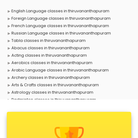
English Language classes in thiruvananthapuram
Foreign Language classes in thiruvananthapuram
French Language classes in thiruvananthapuram
Russian Language classes in thiruvananthapuram
Tabla classes in thiruvananthapuram
Abacus classes in thiruvananthapuram
Acting classes in thiruvananthapuram
Aerobics classes in thiruvananthapuram
Arabic Language classes in thiruvananthapuram
Archery classes in thiruvananthapuram
Arts & Crafts classes in thiruvananthapuram
Astrology classes in thiruvananthapuram
Badminton classes in thiruvananthapuram
Baking classes in thiruvananthapuram
Ballet classes in thiruvananthapuram
Bank Exam Coaching classes in thiruvananthapuram
Banking classes in thiruvananthapuram
Basketball Coaching classes in thiruvananthapuram