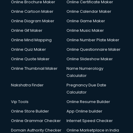
Online Brochure Maker
Online Certificate Maker
Online Cartoon Maker
Online Calendar Maker
Online Diagram Maker
Online Game Maker
Online Gif Maker
Online Music Maker
Online Mind Mapping
Online Number Plate Maker
Online Quiz Maker
Online Questionnaire Maker
Online Quote Maker
Online Slideshow Maker
Online Thumbnail Maker
Name Numerology
Calculator
Nakshatra Finder
Pregnancy Due Date
Calculator
Vip Tools
Online Resume Builder
Online Store Builder
App Online builder
Online Grammar Checker
Internet Speed Checker
Domain Authority Checker
Online Marketplace in India