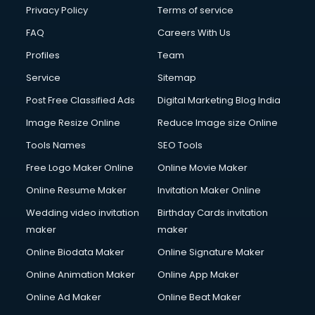
Privacy Policy
Terms of service
FAQ
Careers With Us
Profiles
Team
Service
Sitemap
Post Free Classified Ads
Digital Marketing Blog India
Image Resize Online
Reduce Image size Online
Tools Names
SEO Tools
Free Logo Maker Online
Online Movie Maker
Online Resume Maker
Invitation Maker Online
Wedding video invitation
Birthday Cards invitation
maker
maker
Online Biodata Maker
Online Signature Maker
Online Animation Maker
Online App Maker
Online Ad Maker
Online Beat Maker