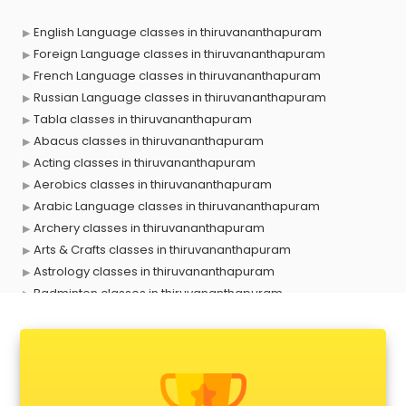
English Language classes in thiruvananthapuram
Foreign Language classes in thiruvananthapuram
French Language classes in thiruvananthapuram
Russian Language classes in thiruvananthapuram
Tabla classes in thiruvananthapuram
Abacus classes in thiruvananthapuram
Acting classes in thiruvananthapuram
Aerobics classes in thiruvananthapuram
Arabic Language classes in thiruvananthapuram
Archery classes in thiruvananthapuram
Arts & Crafts classes in thiruvananthapuram
Astrology classes in thiruvananthapuram
Badminton classes in thiruvananthapuram
Baking classes in thiruvananthapuram
Ballet classes in thiruvananthapuram
Bank Exam Coaching classes in thiruvananthapuram
Banking classes in thiruvananthapuram
Basketball Coaching classes in thiruvananthapuram