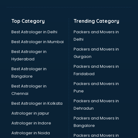
Digital Marketing classes in thiruvananthapuram
Digital Piano classes in thiruvananthapuram
Drawing classes in thiruvananthapuram
Top Category
Trending Category
Drumset classes in thiruvananthapuram
Excel classes in thiruvananthapuram
Best Astrologer in Delhi
Packers and Movers in
Flute classes in thiruvananthapuram
Delhi
Best Astrologer in Mumbai
Football Coaching classes in thiruvananthapuram
Packers and Movers in
Best Astrologer in
German Language classes in thiruvananthapuram
Gurgaon
Hyderabad
Google Ads classes in thiruvananthapuram
Packers and Movers in
GST classes in thiruvananthapuram
Best Astrologer in
Faridabad
Guitar classes in thiruvananthapuram
Bangalore
Gymnastics classes in thiruvananthapuram
Packers and Movers in
Best Astrologer in
Harmonium classes in thiruvananthapuram
Pune
Chennai
Hockey Coaching classes in thiruvananthapuram
Packers and Movers in
Best Astrologer in Kolkata
Horse Riding classes in thiruvananthapuram
Dehradun
Ias Coaching classes in thiruvananthapuram
Astrologer in jaipur
Packers and Movers In
Ielts classes in thiruvananthapuram
Astrologer in Indore
Bangalore
Interview Preparation classes in thiruvananthapuram
Astrologer in Noida
Japanese Language classes in thiruvananthapuram
Packers and Movers in