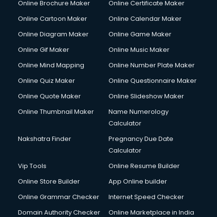
Online Brochure Maker
Online Certificate Maker
Online Cartoon Maker
Online Calendar Maker
Online Diagram Maker
Online Game Maker
Online Gif Maker
Online Music Maker
Online Mind Mapping
Online Number Plate Maker
Online Quiz Maker
Online Questionnaire Maker
Online Quote Maker
Online Slideshow Maker
Online Thumbnail Maker
Name Numerology
Calculator
Nakshatra Finder
Pregnancy Due Date
Calculator
Vip Tools
Online Resume Builder
Online Store Builder
App Online builder
Online Grammar Checker
Internet Speed Checker
Domain Authority Checker
Online Marketplace in India