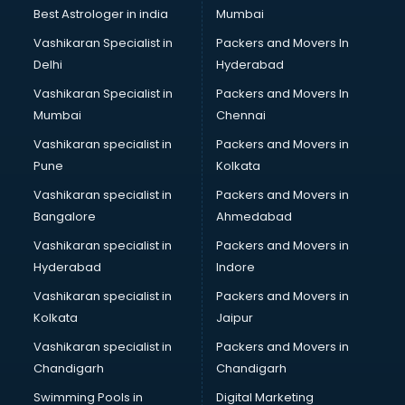
Java classes in thiruvananthapuram
Best Astrologer in india
Mumbai
Judo classes in thiruvananthapuram
Vashikaran Specialist in
Packers and Movers In
Kabaddi classes in thiruvananthapuram
Delhi
Hyderabad
Karate classes in thiruvananthapuram
Vashikaran Specialist in
Packers and Movers In
Kathak classes in thiruvananthapuram
Mumbai
Chennai
Kick Boxing classes in thiruvananthapuram
Law classes in thiruvananthapuram
Vashikaran specialist in
Packers and Movers in
Makeup classes in thiruvananthapuram
Pune
Kolkata
Martial Arts classes in thiruvananthapuram
Vashikaran specialist in
Packers and Movers in
Meditation classes in thiruvananthapuram
Bangalore
Ahmedabad
Modeling classes in thiruvananthapuram
Vashikaran specialist in
Packers and Movers in
Music classes in thiruvananthapuram
Hyderabad
Indore
Painting classes in thiruvananthapuram
Personality Development classes in thiruvananthapuram
Vashikaran specialist in
Packers and Movers in
Pilates classes in thiruvananthapuram
Kolkata
Jaipur
Pop Music classes in thiruvananthapuram
Vashikaran specialist in
Packers and Movers in
Pottery classes in thiruvananthapuram
Chandigarh
Chandigarh
Python classes in thiruvananthapuram
Swimming Pools in
Digital Marketing
Robotics classes in thiruvananthapuram