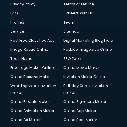
Privacy Policy
Terms of service
FAQ
Careers With Us
Profiles
Team
Service
Sitemap
Post Free Classified Ads
Digital Marketing Blog India
Image Resize Online
Reduce Image size Online
Tools Names
SEO Tools
Free Logo Maker Online
Online Movie Maker
Online Resume Maker
Invitation Maker Online
Wedding video invitation
Birthday Cards invitation
maker
maker
Online Biodata Maker
Online Signature Maker
Online Animation Maker
Online App Maker
Online Ad Maker
Online Beat Maker