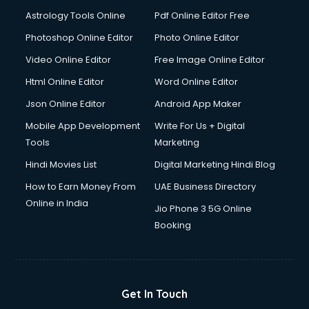
Astrology Tools Online
Pdf Online Editor Free
Photoshop Online Editor
Photo Online Editor
Video Online Editor
Free Image Online Editor
Html Online Editor
Word Online Editor
Json Online Editor
Android App Maker
Mobile App Development
Write For Us + Digital
Tools
Marketing
Hindi Movies List
Digital Marketing Hindi Blog
How to Earn Money From
UAE Business Directory
Online in India
Jio Phone 3 5G Online
Booking
Get In Touch