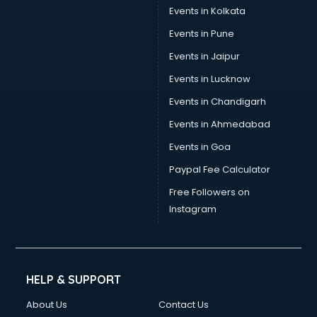
Events in Kolkata
Events in Pune
Events in Jaipur
Events in Lucknow
Events in Chandigarh
Events in Ahmedabad
Events in Goa
Paypal Fee Calculator
Free Followers on
Instagram
HELP & SUPPORT
About Us
Contact Us