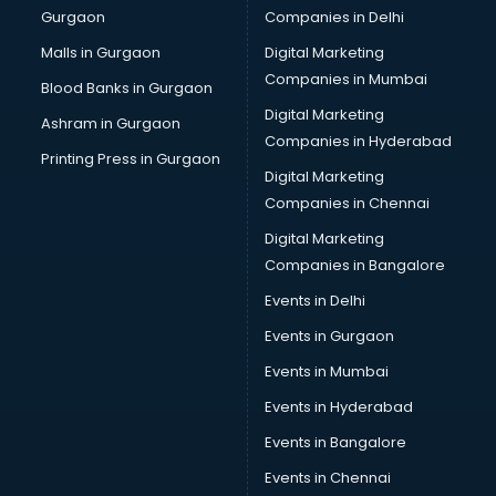
Gurgaon
Companies in Delhi
Salsa classes in thiruvananthapuram
Scuba Diving classes in thiruvananthapuram
Malls in Gurgaon
Digital Marketing
Self Defence classes in thiruvananthapuram
Companies in Mumbai
Blood Banks in Gurgaon
Shooting classes in thiruvananthapuram
Digital Marketing
Ashram in Gurgaon
Singing classes in thiruvananthapuram
Companies in Hyderabad
Sitar classes in thiruvananthapuram
Printing Press in Gurgaon
Digital Marketing
Skating classes in thiruvananthapuram
Companies in Chennai
Social Media Marketing classes in thiruvananthapuram
Spanish classes in thiruvananthapuram
Digital Marketing
Squash classes in thiruvananthapuram
Companies in Bangalore
Swimming classes in thiruvananthapuram
Events in Delhi
Sword Fighting classes in thiruvananthapuram
Events in Gurgaon
Tennis classes in thiruvananthapuram
UPSC classes in thiruvananthapuram
Events in Mumbai
Violin classes in thiruvananthapuram
Events in Hyderabad
Volleyball Coaching classes in thiruvananthapuram
Events in Bangalore
Yoga classes in thiruvananthapuram
Zumba classes in thiruvananthapuram
Events in Chennai