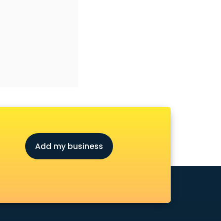
Add my business