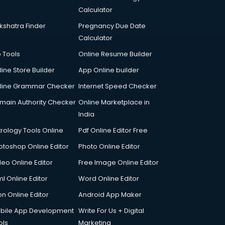
Calculator
kshatra Finder
Pregnancy Due Date
Calculator
p Tools
Online Resume Builder
line Store Builder
App Online builder
line Grammar Checker
Internet Speed Checker
main Authority Checker
Online Marketplace in
India
trology Tools Online
Pdf Online Editor Free
otoshop Online Editor
Photo Online Editor
deo Online Editor
Free Image Online Editor
l Online Editor
Word Online Editor
on Online Editor
Android App Maker
bile App Development
Write For Us + Digital
ols
Marketing