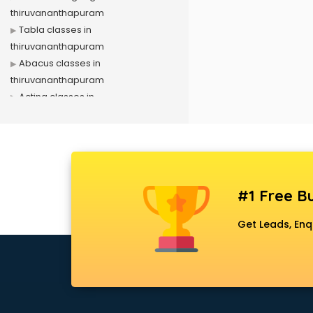
thiruvananthapuram
Tabla classes in
thiruvananthapuram
Abacus classes in
thiruvananthapuram
Acting classes in
thiruvananthapuram
Aerobics classes in
thiruvananthapuram
Arabic Language classes in
thiruvananthapuram
#1 Free Bu
Archery classes in
thiruvananthapuram
Get Leads, Enq
Arts & Crafts classes in
thiruvananthapuram
Astrology classes in
thiruvananthapuram
Badminton classes in