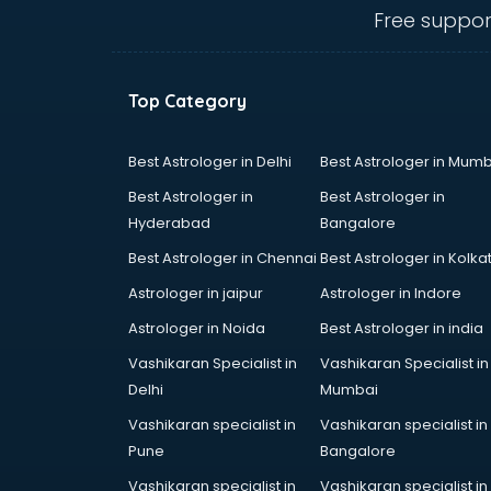
thiruvananthapuram
Free suppor
Baking classes in
thiruvananthapuram
Ballet classes in
Top Category
thiruvananthapuram
Bank Exam Coaching classes in
thiruvananthapuram
Best Astrologer in Delhi
Best Astrologer in Mumb
Banking classes in
Best Astrologer in
Best Astrologer in
thiruvananthapuram
Hyderabad
Bangalore
Basketball Coaching classes in
Best Astrologer in Chennai
Best Astrologer in Kolka
thiruvananthapuram
Belly Dance classes in
Astrologer in jaipur
Astrologer in Indore
thiruvananthapuram
Astrologer in Noida
Best Astrologer in india
Bhangra classes in
Vashikaran Specialist in
Vashikaran Specialist in
thiruvananthapuram
Delhi
Mumbai
Bharatnatyam classes in
thiruvananthapuram
Vashikaran specialist in
Vashikaran specialist in
Billiard classes in
Pune
Bangalore
thiruvananthapuram
Vashikaran specialist in
Vashikaran specialist in