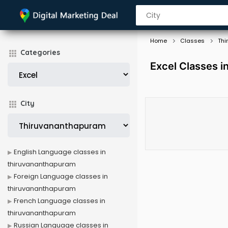
Home
Classes
Thi
Categories
Excel Classes 
City
English Language classes in
thiruvananthapuram
Foreign Language classes in
thiruvananthapuram
French Language classes in
thiruvananthapuram
Russian Language classes in