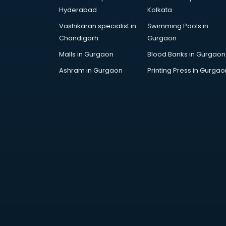
Bollywood Dance classes in
Hyderabad
Kolkata
thiruvananthapuram
Vashikaran specialist in
Swimming Pools in
Boxing classes in
Chandigarh
Gurgaon
thiruvananthapuram
CA Entrance Coaching classes in
Malls in Gurgaon
Blood Banks in Gurgaon
thiruvananthapuram
Ashram in Gurgaon
Printing Press in Gurgao
Cfa classes in thiruvananthapuram
Chef classes in
thiruvananthapuram
Chess Coaching classes in
thiruvananthapuram
Children Grooming classes in
thiruvananthapuram
Chinese Language classes in
thiruvananthapuram
Coding classes in
thiruvananthapuram
Computer classes in
thiruvananthapuram