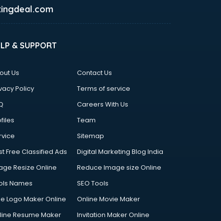
ingdeal.com
ELP & SUPPORT
out Us
Contact Us
vacy Policy
Terms of service
Q
Careers With Us
files
Team
rvice
Sitemap
st Free Classified Ads
Digital Marketing Blog India
age Resize Online
Reduce Image size Online
ols Names
SEO Tools
ee Logo Maker Online
Online Movie Maker
line Resume Maker
Invitation Maker Online