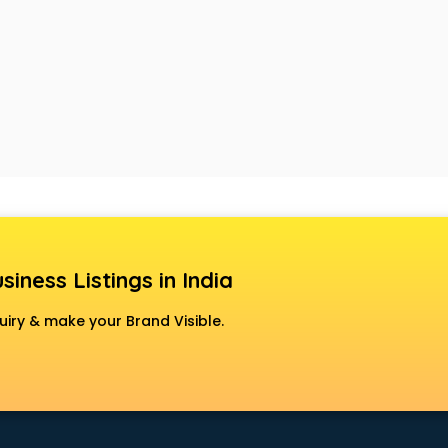
siness Listings in India
uiry & make your Brand Visible.