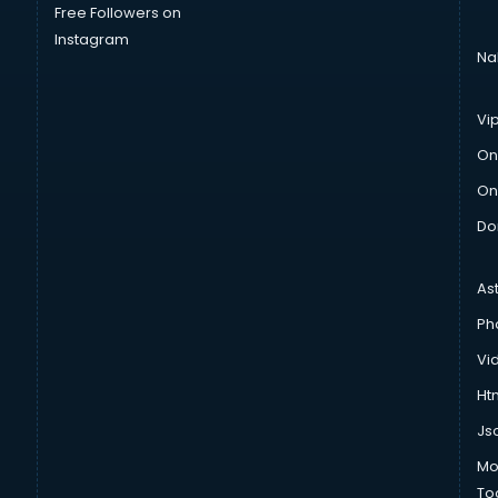
Free Followers on
Instagram
Na
Vi
On
On
Do
As
Ph
Vi
Htm
Js
Mo
To