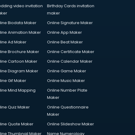
dding video invitation
Birthday Cards invitation
ker
maker
line Biodata Maker
Online Signature Maker
line Animation Maker
Online App Maker
line Ad Maker
Online Beat Maker
line Brochure Maker
Online Certificate Maker
line Cartoon Maker
Online Calendar Maker
line Diagram Maker
Online Game Maker
line Gif Maker
Online Music Maker
line Mind Mapping
Online Number Plate
Maker
line Quiz Maker
Online Questionnaire
Maker
line Quote Maker
Online Slideshow Maker
line Thumbnail Maker
Name Numerology