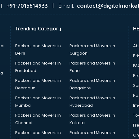
t:
Email:
+91-7015614933 |
contact@digitalmarket
Trending Category
H
ai
Packers and Movers in
Packers and Movers in
Ab
Delhi
Gurgaon
Pri
Packers and Movers in
Packers and Movers in
FA
Faridabad
Pune
ta
Pro
Packers and Movers in
Packers and Movers In
Se
Dehradun
Bangalore
Po
Packers and Movers in
Packers and Movers In
Mumbai
Hyderabad
Im
Packers and Movers In
Packers and Movers in
To
Chennai
Kolkata
Fr
Packers and Movers in
Packers and Movers in
On