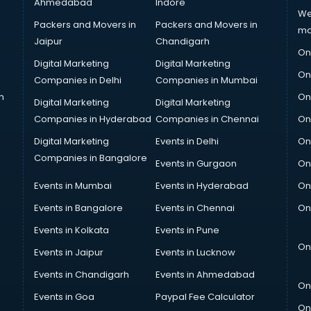
Ahmedabad
Indore
We
Packers and Movers in
Packers and Movers in
ma
Jaipur
Chandigarh
On
Digital Marketing
Digital Marketing
On
Companies in Delhi
Companies in Mumbai
n
On
Digital Marketing
Digital Marketing
Companies in Hyderabad
Companies in Chennai
On
Digital Marketing
Events in Delhi
On
Companies in Bangalore
Events in Gurgaon
On
Events in Mumbai
Events in Hyderabad
On
Events in Bangalore
Events in Chennai
On
Events in Kolkata
Events in Pune
On
Events in Jaipur
Events in Lucknow
Events in Chandigarh
Events in Ahmedabad
On
Events in Goa
Paypal Fee Calculator
On