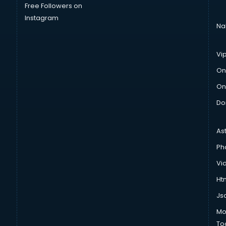
Free Followers on
Instagram
Na
Vi
On
On
Do
As
Ph
Vi
Htm
Js
Mo
To