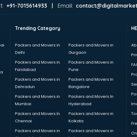
t:
Email:
+91-7015614933 |
contact@digitalmarket
Trending Category
H
ai
Packers and Movers in
Packers and Movers in
Ab
Delhi
Gurgaon
Pri
Packers and Movers in
Packers and Movers in
FA
Faridabad
Pune
ta
Pro
Packers and Movers in
Packers and Movers In
Se
Dehradun
Bangalore
Po
Packers and Movers in
Packers and Movers In
Mumbai
Hyderabad
Im
Packers and Movers In
Packers and Movers in
To
Chennai
Kolkata
Fr
Packers and Movers in
Packers and Movers in
On