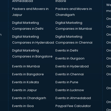
Ahmedabad
Indore
We
Packers and Movers in
Packers and Movers in
ma
Jaipur
Chandigarh
On
Digital Marketing
Digital Marketing
On
Companies in Delhi
Companies in Mumbai
n
On
Digital Marketing
Digital Marketing
Companies in Hyderabad
Companies in Chennai
On
Digital Marketing
Events in Delhi
On
Companies in Bangalore
Events in Gurgaon
On
Events in Mumbai
Events in Hyderabad
On
Events in Bangalore
Events in Chennai
On
Events in Kolkata
Events in Pune
On
Events in Jaipur
Events in Lucknow
Events in Chandigarh
Events in Ahmedabad
On
Events in Goa
Paypal Fee Calculator
On