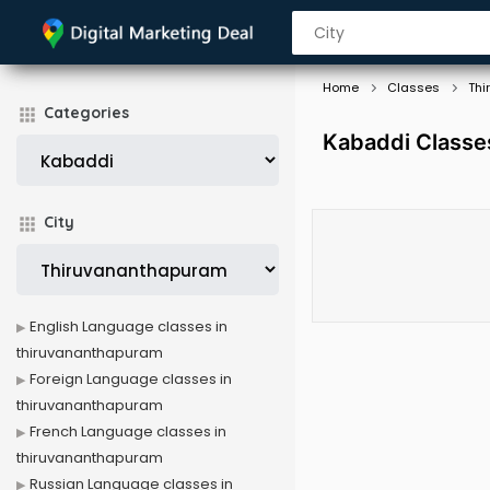
Home
Classes
Thi
Categories
Kabaddi Classe
City
English Language classes in
thiruvananthapuram
Foreign Language classes in
thiruvananthapuram
French Language classes in
thiruvananthapuram
Russian Language classes in