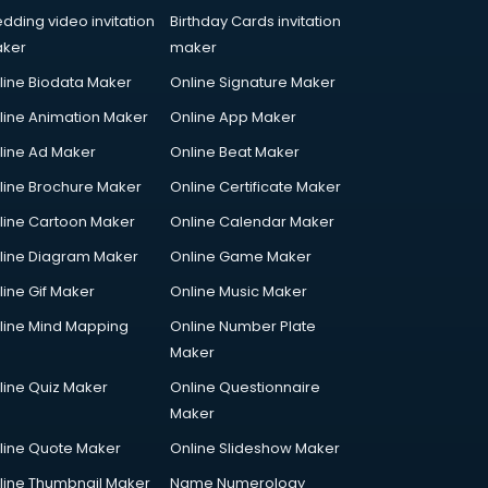
dding video invitation
Birthday Cards invitation
ker
maker
line Biodata Maker
Online Signature Maker
line Animation Maker
Online App Maker
line Ad Maker
Online Beat Maker
line Brochure Maker
Online Certificate Maker
line Cartoon Maker
Online Calendar Maker
line Diagram Maker
Online Game Maker
line Gif Maker
Online Music Maker
line Mind Mapping
Online Number Plate
Maker
line Quiz Maker
Online Questionnaire
Maker
line Quote Maker
Online Slideshow Maker
line Thumbnail Maker
Name Numerology