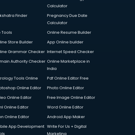
Calculator
kshatra Finder
Pregnancy Due Date
Calculator
p Tools
Online Resume Builder
line Store Builder
App Online builder
line Grammar Checker
Internet Speed Checker
main Authority Checker
Online Marketplace in
India
trology Tools Online
Pdf Online Editor Free
otoshop Online Editor
Photo Online Editor
deo Online Editor
Free Image Online Editor
l Online Editor
Word Online Editor
on Online Editor
Android App Maker
bile App Development
Write For Us + Digital
ols
Marketing