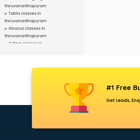
thiruvananthapuram
Tabla classes in
thiruvananthapuram
Abacus classes in
thiruvananthapuram
Acting classes in
thiruvananthapuram
Aerobics classes in
thiruvananthapuram
Arabic Language classes in
thiruvananthapuram
#1 Free Bu
Archery classes in
thiruvananthapuram
Get Leads, Enq
Arts & Crafts classes in
thiruvananthapuram
Astrology classes in
thiruvananthapuram
Badminton classes in