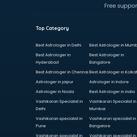
thiruvananthapuram
Free suppor
Baking classes in
thiruvananthapuram
Ballet classes in
Top Category
thiruvananthapuram
Bank Exam Coaching classes in
thiruvananthapuram
Best Astrologer in Delhi
Best Astrologer in Mumb
Banking classes in
Best Astrologer in
Best Astrologer in
thiruvananthapuram
Hyderabad
Bangalore
Basketball Coaching classes in
Best Astrologer in Chennai
Best Astrologer in Kolka
thiruvananthapuram
Belly Dance classes in
Astrologer in jaipur
Astrologer in Indore
thiruvananthapuram
Astrologer in Noida
Best Astrologer in india
Bhangra classes in
Vashikaran Specialist in
Vashikaran Specialist in
thiruvananthapuram
Delhi
Mumbai
Bharatnatyam classes in
thiruvananthapuram
Vashikaran specialist in
Vashikaran specialist in
Billiard classes in
Pune
Bangalore
thiruvananthapuram
Vashikaran specialist in
Vashikaran specialist in