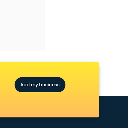
Add my business