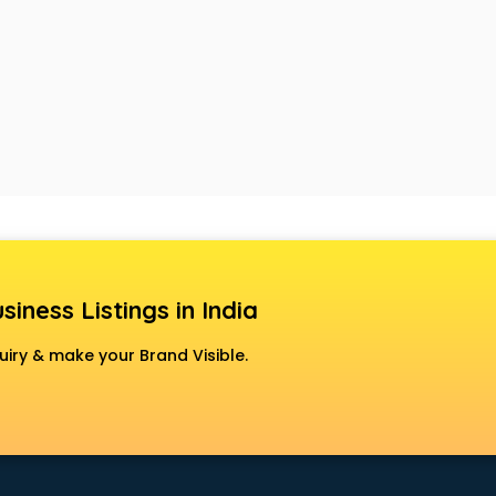
siness Listings in India
uiry & make your Brand Visible.