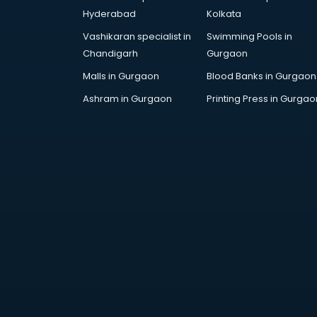
Bollywood Dance classes in
Hyderabad
Kolkata
thiruvananthapuram
Vashikaran specialist in
Swimming Pools in
Boxing classes in
Chandigarh
Gurgaon
thiruvananthapuram
CA Entrance Coaching classes in
Malls in Gurgaon
Blood Banks in Gurgaon
thiruvananthapuram
Ashram in Gurgaon
Printing Press in Gurgao
Cfa classes in thiruvananthapuram
Chef classes in
thiruvananthapuram
Chess Coaching classes in
thiruvananthapuram
Children Grooming classes in
thiruvananthapuram
Chinese Language classes in
thiruvananthapuram
Coding classes in
thiruvananthapuram
Computer classes in
thiruvananthapuram