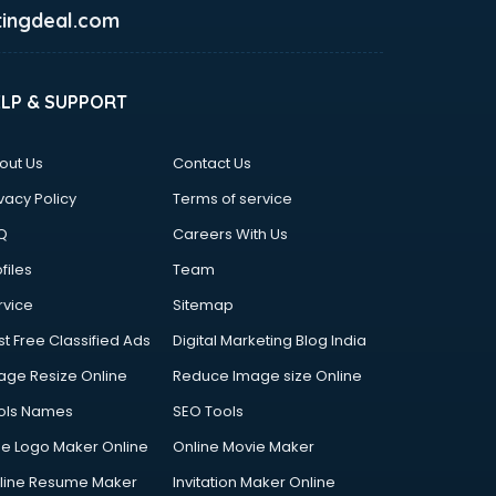
ingdeal.com
ELP & SUPPORT
out Us
Contact Us
vacy Policy
Terms of service
Q
Careers With Us
files
Team
rvice
Sitemap
st Free Classified Ads
Digital Marketing Blog India
age Resize Online
Reduce Image size Online
ols Names
SEO Tools
ee Logo Maker Online
Online Movie Maker
line Resume Maker
Invitation Maker Online