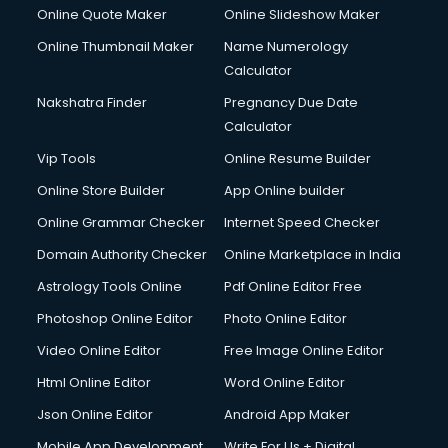
Online Quote Maker
Online Slideshow Maker
Online Thumbnail Maker
Name Numerology
Calculator
Nakshatra Finder
Pregnancy Due Date
Calculator
Vip Tools
Online Resume Builder
Online Store Builder
App Online builder
Online Grammar Checker
Internet Speed Checker
Domain Authority Checker
Online Marketplace in India
Astrology Tools Online
Pdf Online Editor Free
Photoshop Online Editor
Photo Online Editor
Video Online Editor
Free Image Online Editor
Html Online Editor
Word Online Editor
Json Online Editor
Android App Maker
Mobile App Development
Write For Us + Digital