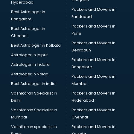
Hyderabad
Google Ads classes in thiruvananthapuram
Packers and Movers in
GST classes in thiruvananthapuram
Best Astrologer in
Faridabad
Guitar classes in thiruvananthapuram
Bangalore
Gymnastics classes in thiruvananthapuram
Packers and Movers in
Best Astrologer in
Harmonium classes in thiruvananthapuram
Pune
Chennai
Hockey Coaching classes in thiruvananthapuram
Packers and Movers in
Best Astrologer in Kolkata
Horse Riding classes in thiruvananthapuram
Dehradun
Ias Coaching classes in thiruvananthapuram
Astrologer in jaipur
Packers and Movers In
Ielts classes in thiruvananthapuram
Astrologer in Indore
Bangalore
Interview Preparation classes in thiruvananthapuram
Astrologer in Noida
Japanese Language classes in thiruvananthapuram
Packers and Movers in
Java classes in thiruvananthapuram
Best Astrologer in india
Mumbai
Judo classes in thiruvananthapuram
Vashikaran Specialist in
Packers and Movers In
Kabaddi classes in thiruvananthapuram
Delhi
Hyderabad
Karate classes in thiruvananthapuram
Vashikaran Specialist in
Packers and Movers In
Kathak classes in thiruvananthapuram
Mumbai
Chennai
Kick Boxing classes in thiruvananthapuram
Law classes in thiruvananthapuram
Vashikaran specialist in
Packers and Movers in
Makeup classes in thiruvananthapuram
Pune
Kolkata