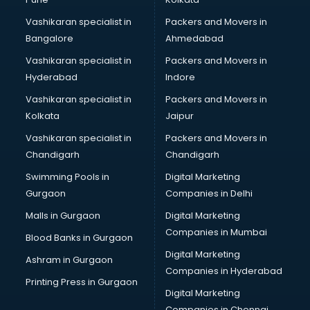
Martial Arts classes in thiruvananthapuram
Vashikaran specialist in
Packers and Movers in
Meditation classes in thiruvananthapuram
Bangalore
Ahmedabad
Modeling classes in thiruvananthapuram
Vashikaran specialist in
Packers and Movers in
Music classes in thiruvananthapuram
Hyderabad
Indore
Painting classes in thiruvananthapuram
Personality Development classes in thiruvananthapuram
Vashikaran specialist in
Packers and Movers in
Pilates classes in thiruvananthapuram
Kolkata
Jaipur
Pop Music classes in thiruvananthapuram
Vashikaran specialist in
Packers and Movers in
Pottery classes in thiruvananthapuram
Chandigarh
Chandigarh
Python classes in thiruvananthapuram
Swimming Pools in
Digital Marketing
Robotics classes in thiruvananthapuram
Gurgaon
Companies in Delhi
Salsa classes in thiruvananthapuram
Scuba Diving classes in thiruvananthapuram
Malls in Gurgaon
Digital Marketing
Self Defence classes in thiruvananthapuram
Companies in Mumbai
Blood Banks in Gurgaon
Shooting classes in thiruvananthapuram
Digital Marketing
Ashram in Gurgaon
Singing classes in thiruvananthapuram
Companies in Hyderabad
Sitar classes in thiruvananthapuram
Printing Press in Gurgaon
Digital Marketing
Skating classes in thiruvananthapuram
Companies in Chennai