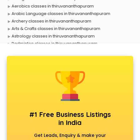
Aerobics classes in thiruvananthapuram
Arabic Language classes in thiruvananthapuram
Archery classes in thiruvananthapuram
Arts & Crafts classes in thiruvananthapuram
Astrology classes in thiruvananthapuram
Badminton classes in thiruvananthapuram
Baking classes in thiruvananthapuram
Ballet classes in thiruvananthapuram
Bank Exam Coaching classes in thiruvananthapuram
Banking classes in thiruvananthapuram
Basketball Coaching classes in thiruvananthapuram
Belly Dance classes in thiruvananthapuram
Bhangra classes in thiruvananthapuram
Bharatnatyam classes in thiruvananthapuram
Billiard classes in thiruvananthapuram
#1 Free Business Listings
Bollywood Dance classes in thiruvananthapuram
in India
Boxing classes in thiruvananthapuram
CA Entrance Coaching classes in thiruvananthapuram
Get Leads, Enquiry & make your