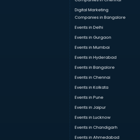
Social Media Marketing classes in thiruvananthapuram
Spanish classes in thiruvananthapuram
Digital Marketing
Squash classes in thiruvananthapuram
Companies in Bangalore
Swimming classes in thiruvananthapuram
Events in Delhi
Sword Fighting classes in thiruvananthapuram
Events in Gurgaon
Tennis classes in thiruvananthapuram
UPSC classes in thiruvananthapuram
Events in Mumbai
Violin classes in thiruvananthapuram
Events in Hyderabad
Volleyball Coaching classes in thiruvananthapuram
Events in Bangalore
Yoga classes in thiruvananthapuram
Zumba classes in thiruvananthapuram
Events in Chennai
Events in Kolkata
Events in Pune
Events in Jaipur
Events in Lucknow
Events in Chandigarh
Events in Ahmedabad