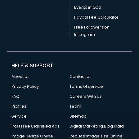
Events in Goa
Paypal Fee Calculator
Free Followers on
Instagram
HELP & SUPPORT
About Us
Contact Us
Privacy Policy
Terms of service
FAQ
Careers With Us
Profiles
Team
Service
Sitemap
Post Free Classified Ads
Digital Marketing Blog India
Image Resize Online
Reduce Image size Online