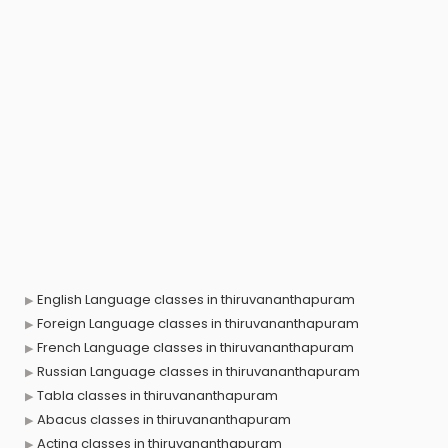
English Language classes in thiruvananthapuram
Foreign Language classes in thiruvananthapuram
French Language classes in thiruvananthapuram
Russian Language classes in thiruvananthapuram
Tabla classes in thiruvananthapuram
Abacus classes in thiruvananthapuram
Acting classes in thiruvananthapuram