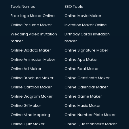
Tools Names
SEO Tools
Free Logo Maker Online
Online Movie Maker
Online Resume Maker
Invitation Maker Online
Wedding video invitation
Birthday Cards invitation
maker
maker
Online Biodata Maker
Online Signature Maker
Online Animation Maker
Online App Maker
Online Ad Maker
Online Beat Maker
Online Brochure Maker
Online Certificate Maker
Online Cartoon Maker
Online Calendar Maker
Online Diagram Maker
Online Game Maker
Online Gif Maker
Online Music Maker
Online Mind Mapping
Online Number Plate Maker
Online Quiz Maker
Online Questionnaire Maker