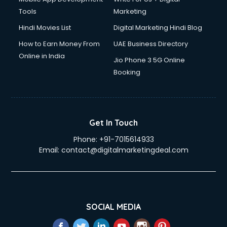
Tools
Marketing
Hindi Movies List
Digital Marketing Hindi Blog
How to Earn Money From
UAE Business Directory
Online in India
Jio Phone 3 5G Online
Booking
Get In Touch
Phone:
+91-7015614933
Email:
contact@digitalmarketingdeal.com
SOCIAL MEDIA