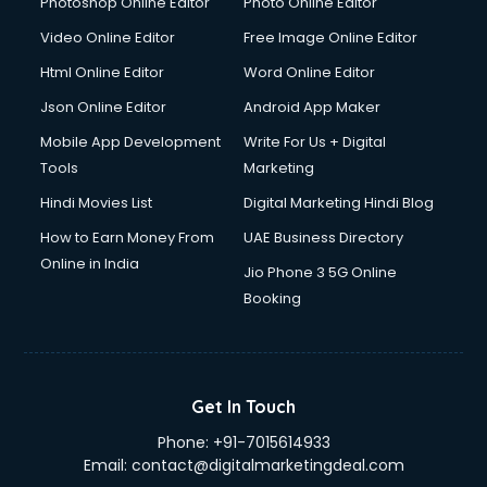
Photoshop Online Editor
Photo Online Editor
Video Online Editor
Free Image Online Editor
Html Online Editor
Word Online Editor
Json Online Editor
Android App Maker
Mobile App Development
Write For Us + Digital
Tools
Marketing
Hindi Movies List
Digital Marketing Hindi Blog
How to Earn Money From
UAE Business Directory
Online in India
Jio Phone 3 5G Online
Booking
Get In Touch
Phone:
+91-7015614933
Email:
contact@digitalmarketingdeal.com