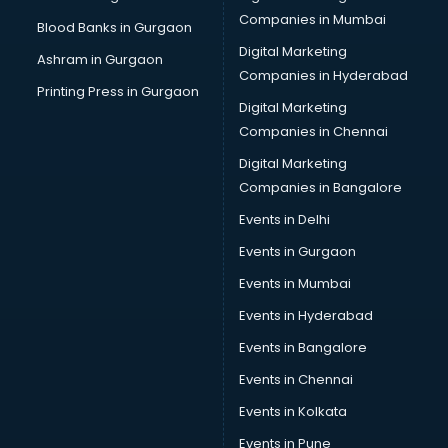
Self Defence classes in thiruvananthapuram
Companies in Mumbai
Blood Banks in Gurgaon
Shooting classes in thiruvananthapuram
Digital Marketing
Ashram in Gurgaon
Singing classes in thiruvananthapuram
Companies in Hyderabad
Sitar classes in thiruvananthapuram
Printing Press in Gurgaon
Digital Marketing
Skating classes in thiruvananthapuram
Companies in Chennai
Social Media Marketing classes in thiruvananthapuram
Spanish classes in thiruvananthapuram
Digital Marketing
Squash classes in thiruvananthapuram
Companies in Bangalore
Swimming classes in thiruvananthapuram
Events in Delhi
Sword Fighting classes in thiruvananthapuram
Events in Gurgaon
Tennis classes in thiruvananthapuram
UPSC classes in thiruvananthapuram
Events in Mumbai
Violin classes in thiruvananthapuram
Events in Hyderabad
Volleyball Coaching classes in thiruvananthapuram
Events in Bangalore
Yoga classes in thiruvananthapuram
Zumba classes in thiruvananthapuram
Events in Chennai
Events in Kolkata
Events in Pune