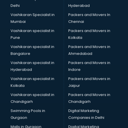
Kabaddi classes in thiruvananthapuram
Delhi
Hyderabad
Karate classes in thiruvananthapuram
Vashikaran Specialist in
Packers and Movers In
Kathak classes in thiruvananthapuram
Mumbai
Chennai
Kick Boxing classes in thiruvananthapuram
Law classes in thiruvananthapuram
Vashikaran specialist in
Packers and Movers in
Makeup classes in thiruvananthapuram
Pune
Kolkata
Martial Arts classes in thiruvananthapuram
Vashikaran specialist in
Packers and Movers in
Meditation classes in thiruvananthapuram
Bangalore
Ahmedabad
Modeling classes in thiruvananthapuram
Vashikaran specialist in
Packers and Movers in
Music classes in thiruvananthapuram
Hyderabad
Indore
Painting classes in thiruvananthapuram
Personality Development classes in thiruvananthapuram
Vashikaran specialist in
Packers and Movers in
Pilates classes in thiruvananthapuram
Kolkata
Jaipur
Pop Music classes in thiruvananthapuram
Vashikaran specialist in
Packers and Movers in
Pottery classes in thiruvananthapuram
Chandigarh
Chandigarh
Python classes in thiruvananthapuram
Swimming Pools in
Digital Marketing
Robotics classes in thiruvananthapuram
Gurgaon
Companies in Delhi
Salsa classes in thiruvananthapuram
Scuba Diving classes in thiruvananthapuram
Malls in Gurgaon
Digital Marketing