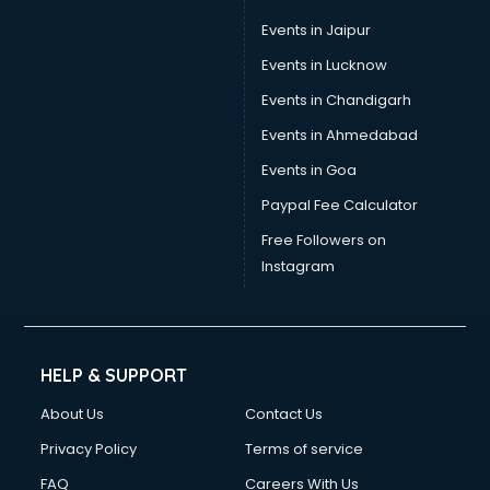
Events in Jaipur
Events in Lucknow
Events in Chandigarh
Events in Ahmedabad
Events in Goa
Paypal Fee Calculator
Free Followers on
Instagram
HELP & SUPPORT
About Us
Contact Us
Privacy Policy
Terms of service
FAQ
Careers With Us