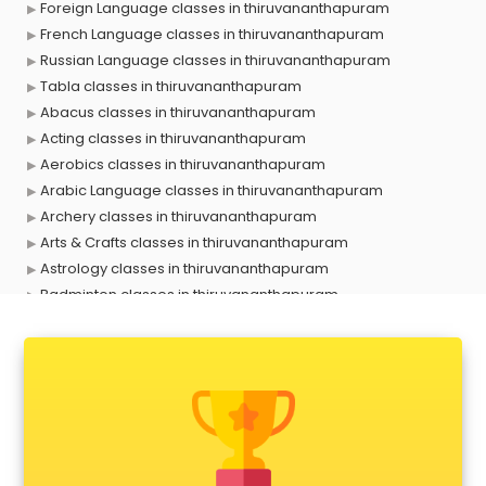
Foreign Language classes in thiruvananthapuram
French Language classes in thiruvananthapuram
Russian Language classes in thiruvananthapuram
Tabla classes in thiruvananthapuram
Abacus classes in thiruvananthapuram
Acting classes in thiruvananthapuram
Aerobics classes in thiruvananthapuram
Arabic Language classes in thiruvananthapuram
Archery classes in thiruvananthapuram
Arts & Crafts classes in thiruvananthapuram
Astrology classes in thiruvananthapuram
Badminton classes in thiruvananthapuram
Baking classes in thiruvananthapuram
Ballet classes in thiruvananthapuram
Bank Exam Coaching classes in thiruvananthapuram
Banking classes in thiruvananthapuram
Basketball Coaching classes in thiruvananthapuram
Belly Dance classes in thiruvananthapuram
Bhangra classes in thiruvananthapuram