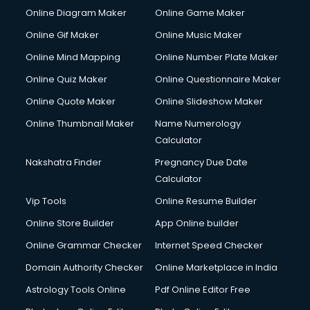
Online Diagram Maker
Online Game Maker
Online Gif Maker
Online Music Maker
Online Mind Mapping
Online Number Plate Maker
Online Quiz Maker
Online Questionnaire Maker
Online Quote Maker
Online Slideshow Maker
Online Thumbnail Maker
Name Numerology
Calculator
Nakshatra Finder
Pregnancy Due Date
Calculator
Vip Tools
Online Resume Builder
Online Store Builder
App Online builder
Online Grammar Checker
Internet Speed Checker
Domain Authority Checker
Online Marketplace in India
Astrology Tools Online
Pdf Online Editor Free