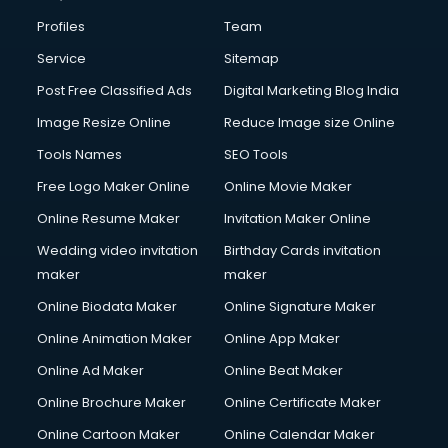
Profiles
Team
Service
Sitemap
Post Free Classified Ads
Digital Marketing Blog India
Image Resize Online
Reduce Image size Online
Tools Names
SEO Tools
Free Logo Maker Online
Online Movie Maker
Online Resume Maker
Invitation Maker Online
Wedding video invitation
Birthday Cards invitation
maker
maker
Online Biodata Maker
Online Signature Maker
Online Animation Maker
Online App Maker
Online Ad Maker
Online Beat Maker
Online Brochure Maker
Online Certificate Maker
Online Cartoon Maker
Online Calendar Maker