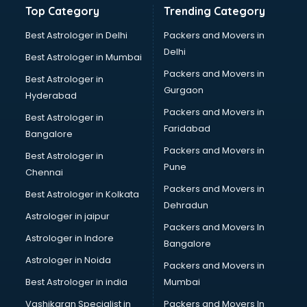
Top Category
Trending Category
Drumset classes in thiruvananthapuram
Excel classes in thiruvananthapuram
Best Astrologer in Delhi
Packers and Movers in
Flute classes in thiruvananthapuram
Delhi
Best Astrologer in Mumbai
Football Coaching classes in thiruvananthapuram
Packers and Movers in
Best Astrologer in
German Language classes in thiruvananthapuram
Gurgaon
Hyderabad
Google Ads classes in thiruvananthapuram
Packers and Movers in
GST classes in thiruvananthapuram
Best Astrologer in
Faridabad
Guitar classes in thiruvananthapuram
Bangalore
Gymnastics classes in thiruvananthapuram
Packers and Movers in
Best Astrologer in
Harmonium classes in thiruvananthapuram
Pune
Chennai
Hockey Coaching classes in thiruvananthapuram
Packers and Movers in
Best Astrologer in Kolkata
Horse Riding classes in thiruvananthapuram
Dehradun
Ias Coaching classes in thiruvananthapuram
Astrologer in jaipur
Packers and Movers In
Ielts classes in thiruvananthapuram
Astrologer in Indore
Bangalore
Interview Preparation classes in thiruvananthapuram
Astrologer in Noida
Japanese Language classes in thiruvananthapuram
Packers and Movers in
Java classes in thiruvananthapuram
Best Astrologer in india
Mumbai
Judo classes in thiruvananthapuram
Vashikaran Specialist in
Packers and Movers In