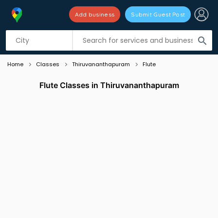
Add business
Submit Guest Post
Listing filters
filter_list
search
Home
Classes
Thiruvananthapuram
Flute
Flute Classes in Thiruvananthapuram