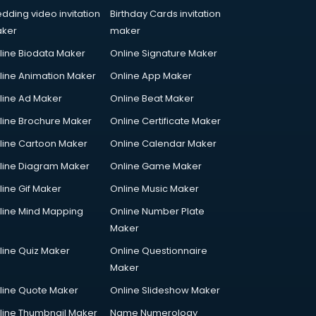
dding video invitation
Birthday Cards invitation
ker
maker
line Biodata Maker
Online Signature Maker
line Animation Maker
Online App Maker
line Ad Maker
Online Beat Maker
line Brochure Maker
Online Certificate Maker
line Cartoon Maker
Online Calendar Maker
line Diagram Maker
Online Game Maker
line Gif Maker
Online Music Maker
line Mind Mapping
Online Number Plate
Maker
line Quiz Maker
Online Questionnaire
Maker
line Quote Maker
Online Slideshow Maker
line Thumbnail Maker
Name Numerology