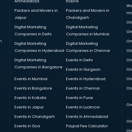
Ahmedabad
Indore
We
Packers and Movers in
Packers and Movers in
ma
Jaipur
Chandigarh
On
Digital Marketing
Digital Marketing
On
Companies in Delhi
Companies in Mumbai
n
On
Digital Marketing
Digital Marketing
Companies in Hyderabad
Companies in Chennai
On
Digital Marketing
Events in Delhi
On
Companies in Bangalore
Events in Gurgaon
On
Events in Mumbai
Events in Hyderabad
On
Events in Bangalore
Events in Chennai
On
Events in Kolkata
Events in Pune
On
Events in Jaipur
Events in Lucknow
Events in Chandigarh
Events in Ahmedabad
On
Events in Goa
Paypal Fee Calculator
On