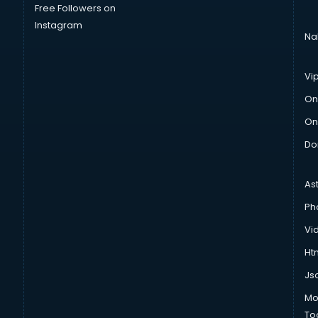
Free Followers on
Instagram
Na
Vi
On
On
Do
As
Ph
Vi
Htm
Js
Mo
To