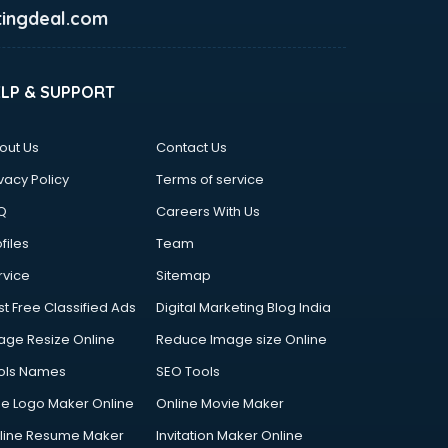
ingdeal.com
ELP & SUPPORT
out Us
Contact Us
vacy Policy
Terms of service
Q
Careers With Us
files
Team
rvice
Sitemap
st Free Classified Ads
Digital Marketing Blog India
age Resize Online
Reduce Image size Online
ols Names
SEO Tools
ee Logo Maker Online
Online Movie Maker
line Resume Maker
Invitation Maker Online