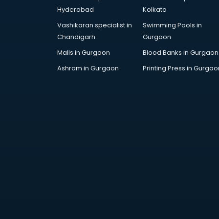
Bollywood Dance classes in
Hyderabad
Kolkata
thiruvananthapuram
Vashikaran specialist in
Swimming Pools in
Boxing classes in
Chandigarh
Gurgaon
thiruvananthapuram
CA Entrance Coaching classes in
Malls in Gurgaon
Blood Banks in Gurgaon
thiruvananthapuram
Ashram in Gurgaon
Printing Press in Gurgao
Cfa classes in thiruvananthapuram
Chef classes in
thiruvananthapuram
Chess Coaching classes in
thiruvananthapuram
Children Grooming classes in
thiruvananthapuram
Chinese Language classes in
thiruvananthapuram
Coding classes in
thiruvananthapuram
Computer classes in
thiruvananthapuram