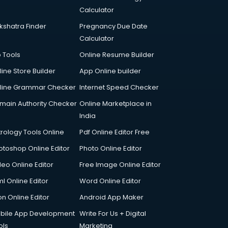
Calculator
kshatra Finder
Pregnancy Due Date
Calculator
p Tools
Online Resume Builder
line Store Builder
App Online builder
line Grammar Checker
Internet Speed Checker
main Authority Checker
Online Marketplace in
India
trology Tools Online
Pdf Online Editor Free
otoshop Online Editor
Photo Online Editor
deo Online Editor
Free Image Online Editor
l Online Editor
Word Online Editor
on Online Editor
Android App Maker
bile App Development
Write For Us + Digital
ols
Marketing