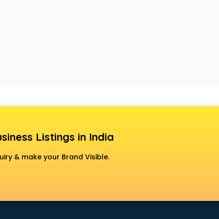
siness Listings in India
uiry & make your Brand Visible.