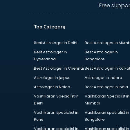
thiruvananthapuram
Free suppor
Baking classes in
thiruvananthapuram
Ballet classes in
Top Category
thiruvananthapuram
Bank Exam Coaching classes in
thiruvananthapuram
Best Astrologer in Delhi
Best Astrologer in Mumb
Banking classes in
Best Astrologer in
Best Astrologer in
thiruvananthapuram
Hyderabad
Bangalore
Basketball Coaching classes in
Best Astrologer in Chennai
Best Astrologer in Kolka
thiruvananthapuram
Belly Dance classes in
Astrologer in jaipur
Astrologer in Indore
thiruvananthapuram
Astrologer in Noida
Best Astrologer in india
Bhangra classes in
Vashikaran Specialist in
Vashikaran Specialist in
thiruvananthapuram
Delhi
Mumbai
Bharatnatyam classes in
thiruvananthapuram
Vashikaran specialist in
Vashikaran specialist in
Billiard classes in
Pune
Bangalore
thiruvananthapuram
Vashikaran specialist in
Vashikaran specialist in