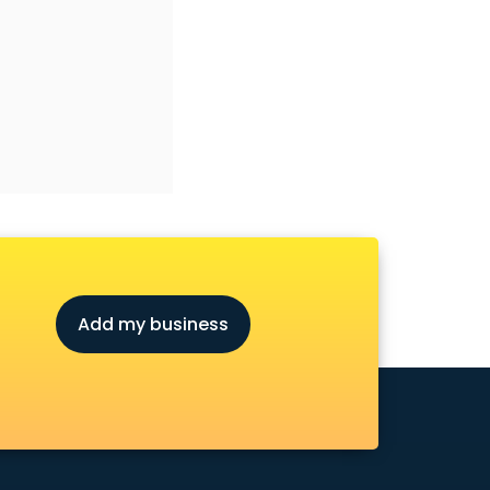
Add my business