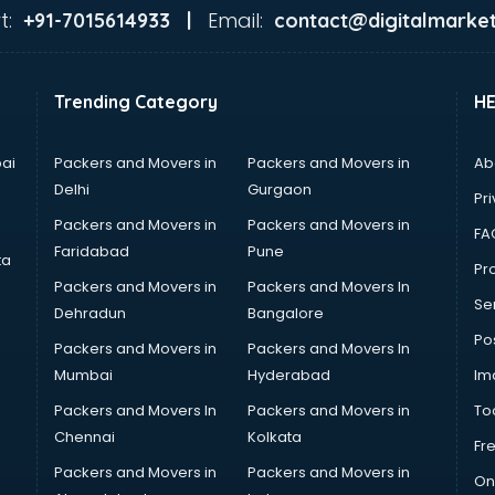
t:
Email:
+91-7015614933 |
contact@digitalmarket
Trending Category
H
ai
Packers and Movers in
Packers and Movers in
Ab
Delhi
Gurgaon
Pri
Packers and Movers in
Packers and Movers in
FA
Faridabad
Pune
ta
Pro
Packers and Movers in
Packers and Movers In
Se
Dehradun
Bangalore
Po
Packers and Movers in
Packers and Movers In
Mumbai
Hyderabad
Im
Packers and Movers In
Packers and Movers in
To
Chennai
Kolkata
Fr
Packers and Movers in
Packers and Movers in
On