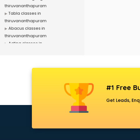
thiruvananthapuram
Tabla classes in
thiruvananthapuram
Abacus classes in
thiruvananthapuram
Acting classes in
thiruvananthapuram
Aerobics classes in
thiruvananthapuram
Arabic Language classes in
thiruvananthapuram
#1 Free Bu
Archery classes in
thiruvananthapuram
Get Leads, Enq
Arts & Crafts classes in
thiruvananthapuram
Astrology classes in
thiruvananthapuram
Badminton classes in