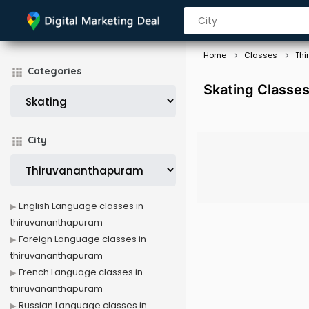
Home
Classes
Thi
Categories
Skating Classe
City
English Language classes in
thiruvananthapuram
Foreign Language classes in
thiruvananthapuram
French Language classes in
thiruvananthapuram
Russian Language classes in