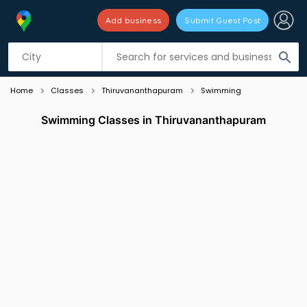
Add business
Submit Guest Post
Listing filters
filter_list
search
Home
Classes
Thiruvananthapuram
Swimming
Swimming Classes in Thiruvananthapuram