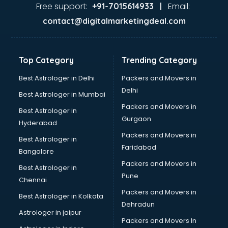
Dance classes in thiruvananthapuram
Free support:
Email:
+91-7015614933 |
Dholak classes in thiruvananthapuram
contact@digitalmarketingdeal.com
Digital Marketing classes in thiruvananthapuram
Digital Piano classes in thiruvananthapuram
Drawing classes in thiruvananthapuram
Top Category
Trending Category
Drumset classes in thiruvananthapuram
Excel classes in thiruvananthapuram
Best Astrologer in Delhi
Packers and Movers in
Flute classes in thiruvananthapuram
Delhi
Best Astrologer in Mumbai
Football Coaching classes in thiruvananthapuram
Packers and Movers in
Best Astrologer in
German Language classes in thiruvananthapuram
Gurgaon
Hyderabad
Google Ads classes in thiruvananthapuram
Packers and Movers in
GST classes in thiruvananthapuram
Best Astrologer in
Faridabad
Guitar classes in thiruvananthapuram
Bangalore
Gymnastics classes in thiruvananthapuram
Packers and Movers in
Best Astrologer in
Harmonium classes in thiruvananthapuram
Pune
Chennai
Hockey Coaching classes in thiruvananthapuram
Packers and Movers in
Best Astrologer in Kolkata
Horse Riding classes in thiruvananthapuram
Dehradun
Ias Coaching classes in thiruvananthapuram
Astrologer in jaipur
Packers and Movers In
Ielts classes in thiruvananthapuram