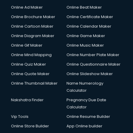
Online Ad Maker
Online Beat Maker
Online Brochure Maker
Online Certificate Maker
Online Cartoon Maker
Online Calendar Maker
Online Diagram Maker
Online Game Maker
Online Gif Maker
Online Music Maker
Online Mind Mapping
Online Number Plate Maker
Online Quiz Maker
Online Questionnaire Maker
Online Quote Maker
Online Slideshow Maker
Online Thumbnail Maker
Name Numerology
Calculator
Nakshatra Finder
Pregnancy Due Date
Calculator
Vip Tools
Online Resume Builder
Online Store Builder
App Online builder