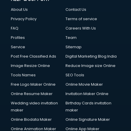
About Us
Contact Us
Privacy Policy
Terms of service
FAQ
Careers With Us
Profiles
Team
Service
Sitemap
Post Free Classified Ads
Digital Marketing Blog India
Image Resize Online
Reduce Image size Online
Tools Names
SEO Tools
Free Logo Maker Online
Online Movie Maker
Online Resume Maker
Invitation Maker Online
Wedding video invitation
Birthday Cards invitation
maker
maker
Online Biodata Maker
Online Signature Maker
Online Animation Maker
Online App Maker