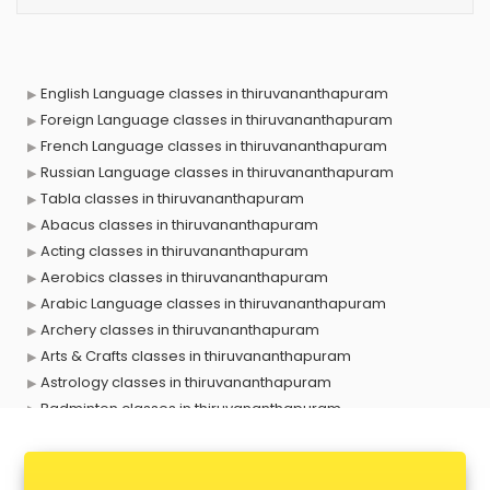
English Language classes in thiruvananthapuram
Foreign Language classes in thiruvananthapuram
French Language classes in thiruvananthapuram
Russian Language classes in thiruvananthapuram
Tabla classes in thiruvananthapuram
Abacus classes in thiruvananthapuram
Acting classes in thiruvananthapuram
Aerobics classes in thiruvananthapuram
Arabic Language classes in thiruvananthapuram
Archery classes in thiruvananthapuram
Arts & Crafts classes in thiruvananthapuram
Astrology classes in thiruvananthapuram
Badminton classes in thiruvananthapuram
Baking classes in thiruvananthapuram
Ballet classes in thiruvananthapuram
Bank Exam Coaching classes in thiruvananthapuram