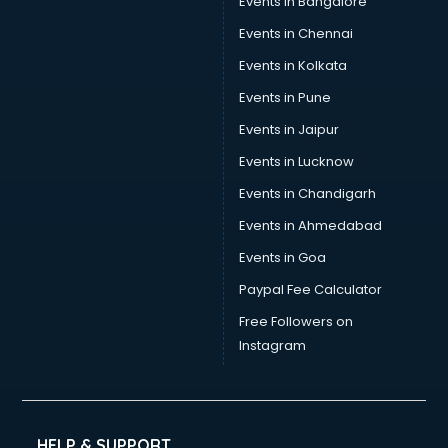
Events in Bangalore
Yoga classes in thiruvananthapuram
Zumba classes in thiruvananthapuram
Events in Chennai
Events in Kolkata
Events in Pune
Events in Jaipur
Events in Lucknow
Events in Chandigarh
Events in Ahmedabad
Events in Goa
Paypal Fee Calculator
Free Followers on
Instagram
HELP & SUPPORT