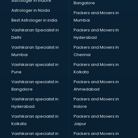
Astrologer in Indore
Bangalore
Interview Preparation classes in thiruvananthapuram
Astrologer in Noida
Japanese Language classes in thiruvananthapuram
Packers and Movers in
Java classes in thiruvananthapuram
Best Astrologer in india
Mumbai
Judo classes in thiruvananthapuram
Vashikaran Specialist in
Packers and Movers In
Kabaddi classes in thiruvananthapuram
Delhi
Hyderabad
Karate classes in thiruvananthapuram
Vashikaran Specialist in
Packers and Movers In
Kathak classes in thiruvananthapuram
Mumbai
Chennai
Kick Boxing classes in thiruvananthapuram
Law classes in thiruvananthapuram
Vashikaran specialist in
Packers and Movers in
Makeup classes in thiruvananthapuram
Pune
Kolkata
Martial Arts classes in thiruvananthapuram
Vashikaran specialist in
Packers and Movers in
Meditation classes in thiruvananthapuram
Bangalore
Ahmedabad
Modeling classes in thiruvananthapuram
Vashikaran specialist in
Packers and Movers in
Music classes in thiruvananthapuram
Hyderabad
Indore
Painting classes in thiruvananthapuram
Personality Development classes in thiruvananthapuram
Vashikaran specialist in
Packers and Movers in
Pilates classes in thiruvananthapuram
Kolkata
Jaipur
Pop Music classes in thiruvananthapuram
Vashikaran specialist in
Packers and Movers in
Pottery classes in thiruvananthapuram