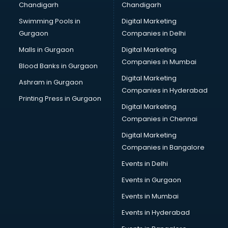
Chandigarh
Chandigarh
Python classes in thiruvananthapuram
Swimming Pools in
Digital Marketing
Robotics classes in thiruvananthapuram
Gurgaon
Companies in Delhi
Salsa classes in thiruvananthapuram
Scuba Diving classes in thiruvananthapuram
Malls in Gurgaon
Digital Marketing
Self Defence classes in thiruvananthapuram
Companies in Mumbai
Blood Banks in Gurgaon
Shooting classes in thiruvananthapuram
Digital Marketing
Ashram in Gurgaon
Singing classes in thiruvananthapuram
Companies in Hyderabad
Sitar classes in thiruvananthapuram
Printing Press in Gurgaon
Digital Marketing
Skating classes in thiruvananthapuram
Companies in Chennai
Social Media Marketing classes in thiruvananthapuram
Spanish classes in thiruvananthapuram
Digital Marketing
Squash classes in thiruvananthapuram
Companies in Bangalore
Swimming classes in thiruvananthapuram
Events in Delhi
Sword Fighting classes in thiruvananthapuram
Events in Gurgaon
Tennis classes in thiruvananthapuram
UPSC classes in thiruvananthapuram
Events in Mumbai
Violin classes in thiruvananthapuram
Events in Hyderabad
Volleyball Coaching classes in thiruvananthapuram