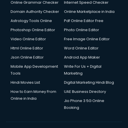
Online Grammar Checker
Internet Speed Checker
Domain Authority Checker
Online Marketplace in India
Astrology Tools Online
Pdf Online Editor Free
Photoshop Online Editor
Photo Online Editor
Video Online Editor
Free Image Online Editor
Html Online Editor
Word Online Editor
Json Online Editor
Android App Maker
Mobile App Development
Write For Us + Digital
Tools
Marketing
Hindi Movies List
Digital Marketing Hindi Blog
How to Earn Money From
UAE Business Directory
Online in India
Jio Phone 3 5G Online
Booking