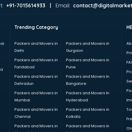
t:
Email:
+91-7015614933 |
contact@digitalmarket
Trending Category
H
ai
Packers and Movers in
Packers and Movers in
Ab
Delhi
Gurgaon
Pri
Packers and Movers in
Packers and Movers in
FA
Faridabad
Pune
ta
Pro
Packers and Movers in
Packers and Movers In
Se
Dehradun
Bangalore
Po
Packers and Movers in
Packers and Movers In
Mumbai
Hyderabad
Im
Packers and Movers In
Packers and Movers in
To
Chennai
Kolkata
Fr
Packers and Movers in
Packers and Movers in
On