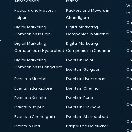
Ahmedabad
Indore
We
Packers and Movers in
Packers and Movers in
ma
Jaipur
Chandigarh
On
Digital Marketing
Digital Marketing
On
Companies in Delhi
Companies in Mumbai
n
On
Digital Marketing
Digital Marketing
Companies in Hyderabad
Companies in Chennai
On
Digital Marketing
Events in Delhi
On
Companies in Bangalore
Events in Gurgaon
On
Events in Mumbai
Events in Hyderabad
On
Events in Bangalore
Events in Chennai
On
Events in Kolkata
Events in Pune
On
Events in Jaipur
Events in Lucknow
Events in Chandigarh
Events in Ahmedabad
On
Events in Goa
Paypal Fee Calculator
On