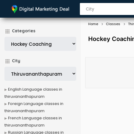
Home
Classes
Thi
Categories
Hockey Coachin
City
English Language classes in
thiruvananthapuram
Foreign Language classes in
thiruvananthapuram
French Language classes in
thiruvananthapuram
Russian Language classes in