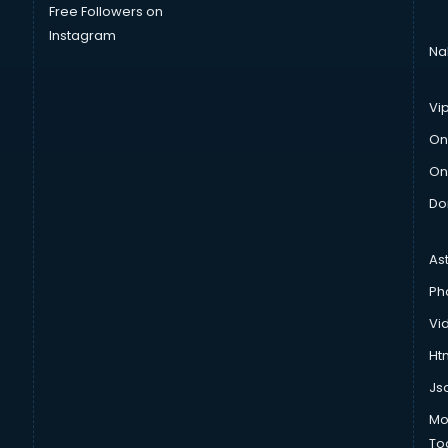
Free Followers on
Instagram
Na
Vi
On
On
Do
As
Ph
Vi
Htm
Js
Mo
To