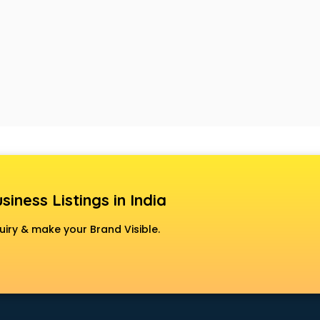
siness Listings in India
uiry & make your Brand Visible.