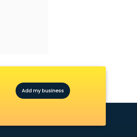
Add my business