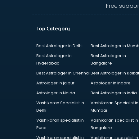
thiruvananthapuram
Free suppor
Baking classes in
thiruvananthapuram
Ballet classes in
Top Category
thiruvananthapuram
Bank Exam Coaching classes in
thiruvananthapuram
Best Astrologer in Delhi
Best Astrologer in Mumb
Banking classes in
Best Astrologer in
Best Astrologer in
thiruvananthapuram
Hyderabad
Bangalore
Basketball Coaching classes in
Best Astrologer in Chennai
Best Astrologer in Kolka
thiruvananthapuram
Belly Dance classes in
Astrologer in jaipur
Astrologer in Indore
thiruvananthapuram
Astrologer in Noida
Best Astrologer in india
Bhangra classes in
Vashikaran Specialist in
Vashikaran Specialist in
thiruvananthapuram
Delhi
Mumbai
Bharatnatyam classes in
thiruvananthapuram
Vashikaran specialist in
Vashikaran specialist in
Billiard classes in
Pune
Bangalore
thiruvananthapuram
Vashikaran specialist in
Vashikaran specialist in