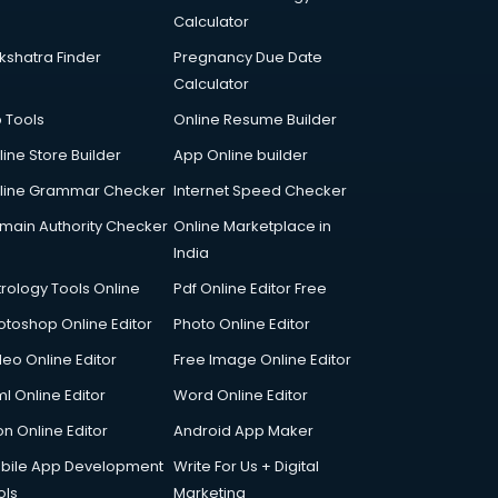
Calculator
kshatra Finder
Pregnancy Due Date
Calculator
p Tools
Online Resume Builder
line Store Builder
App Online builder
line Grammar Checker
Internet Speed Checker
main Authority Checker
Online Marketplace in
India
trology Tools Online
Pdf Online Editor Free
otoshop Online Editor
Photo Online Editor
deo Online Editor
Free Image Online Editor
l Online Editor
Word Online Editor
on Online Editor
Android App Maker
bile App Development
Write For Us + Digital
ols
Marketing