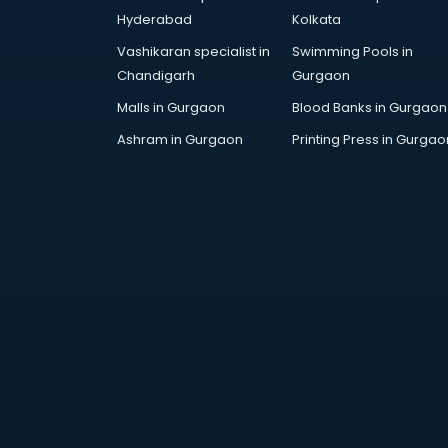
Bollywood Dance classes in
Hyderabad
Kolkata
thiruvananthapuram
Vashikaran specialist in
Swimming Pools in
Boxing classes in
Chandigarh
Gurgaon
thiruvananthapuram
CA Entrance Coaching classes in
Malls in Gurgaon
Blood Banks in Gurgaon
thiruvananthapuram
Ashram in Gurgaon
Printing Press in Gurgao
Cfa classes in thiruvananthapuram
Chef classes in
thiruvananthapuram
Chess Coaching classes in
thiruvananthapuram
Children Grooming classes in
thiruvananthapuram
Chinese Language classes in
thiruvananthapuram
Coding classes in
thiruvananthapuram
Computer classes in
thiruvananthapuram