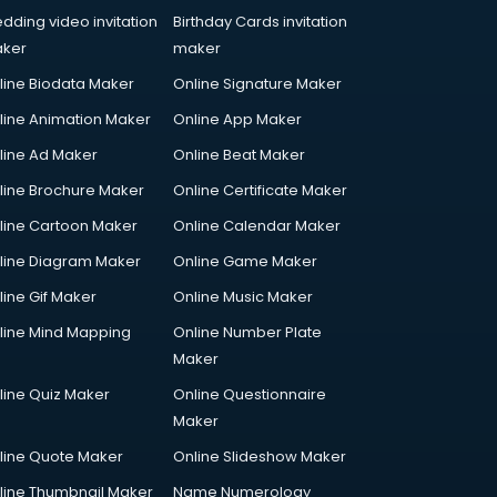
dding video invitation
Birthday Cards invitation
ker
maker
line Biodata Maker
Online Signature Maker
line Animation Maker
Online App Maker
line Ad Maker
Online Beat Maker
line Brochure Maker
Online Certificate Maker
line Cartoon Maker
Online Calendar Maker
line Diagram Maker
Online Game Maker
line Gif Maker
Online Music Maker
line Mind Mapping
Online Number Plate
Maker
line Quiz Maker
Online Questionnaire
Maker
line Quote Maker
Online Slideshow Maker
line Thumbnail Maker
Name Numerology