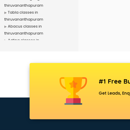
thiruvananthapuram
Tabla classes in
thiruvananthapuram
Abacus classes in
thiruvananthapuram
Acting classes in
thiruvananthapuram
Aerobics classes in
thiruvananthapuram
Arabic Language classes in
thiruvananthapuram
#1 Free Bu
Archery classes in
thiruvananthapuram
Get Leads, Enq
Arts & Crafts classes in
thiruvananthapuram
Astrology classes in
thiruvananthapuram
Badminton classes in