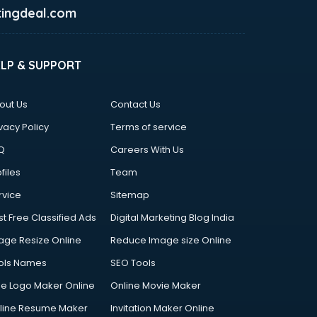
ingdeal.com
ELP & SUPPORT
out Us
Contact Us
vacy Policy
Terms of service
Q
Careers With Us
files
Team
rvice
Sitemap
st Free Classified Ads
Digital Marketing Blog India
age Resize Online
Reduce Image size Online
ols Names
SEO Tools
ee Logo Maker Online
Online Movie Maker
line Resume Maker
Invitation Maker Online