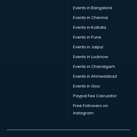
Volleyball Coaching classes in thiruvananthapuram
Events in Bangalore
Yoga classes in thiruvananthapuram
Zumba classes in thiruvananthapuram
Events in Chennai
Events in Kolkata
Events in Pune
Events in Jaipur
Events in Lucknow
Events in Chandigarh
Events in Ahmedabad
Events in Goa
Paypal Fee Calculator
Free Followers on
Instagram