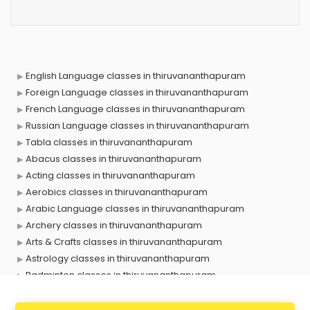
English Language classes in thiruvananthapuram
Foreign Language classes in thiruvananthapuram
French Language classes in thiruvananthapuram
Russian Language classes in thiruvananthapuram
Tabla classes in thiruvananthapuram
Abacus classes in thiruvananthapuram
Acting classes in thiruvananthapuram
Aerobics classes in thiruvananthapuram
Arabic Language classes in thiruvananthapuram
Archery classes in thiruvananthapuram
Arts & Crafts classes in thiruvananthapuram
Astrology classes in thiruvananthapuram
Badminton classes in thiruvananthapuram
Baking classes in thiruvananthapuram
Ballet classes in thiruvananthapuram