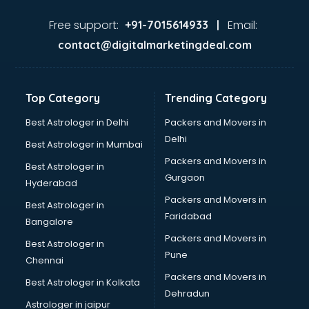
Cricket Coaching classes in thiruvananthapuram
Dance classes in thiruvananthapuram
Free support:
Email:
+91-7015614933 |
Dholak classes in thiruvananthapuram
contact@digitalmarketingdeal.com
Digital Marketing classes in thiruvananthapuram
Digital Piano classes in thiruvananthapuram
Drawing classes in thiruvananthapuram
Top Category
Trending Category
Drumset classes in thiruvananthapuram
Excel classes in thiruvananthapuram
Best Astrologer in Delhi
Packers and Movers in
Flute classes in thiruvananthapuram
Delhi
Best Astrologer in Mumbai
Football Coaching classes in thiruvananthapuram
Packers and Movers in
Best Astrologer in
German Language classes in thiruvananthapuram
Gurgaon
Hyderabad
Google Ads classes in thiruvananthapuram
Packers and Movers in
GST classes in thiruvananthapuram
Best Astrologer in
Faridabad
Guitar classes in thiruvananthapuram
Bangalore
Gymnastics classes in thiruvananthapuram
Packers and Movers in
Best Astrologer in
Harmonium classes in thiruvananthapuram
Pune
Chennai
Hockey Coaching classes in thiruvananthapuram
Packers and Movers in
Best Astrologer in Kolkata
Horse Riding classes in thiruvananthapuram
Dehradun
Ias Coaching classes in thiruvananthapuram
Astrologer in jaipur