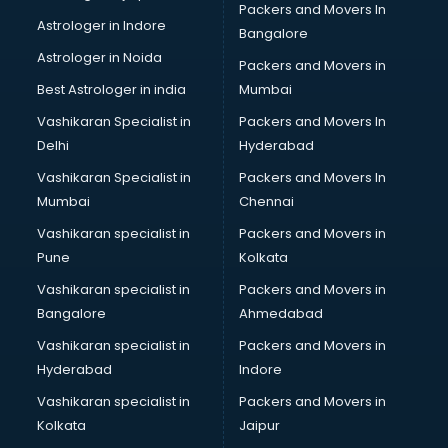
Packers and Movers In
Ielts classes in thiruvananthapuram
Astrologer in Indore
Bangalore
Interview Preparation classes in thiruvananthapuram
Astrologer in Noida
Japanese Language classes in thiruvananthapuram
Packers and Movers in
Java classes in thiruvananthapuram
Best Astrologer in india
Mumbai
Judo classes in thiruvananthapuram
Vashikaran Specialist in
Packers and Movers In
Kabaddi classes in thiruvananthapuram
Delhi
Hyderabad
Karate classes in thiruvananthapuram
Vashikaran Specialist in
Packers and Movers In
Kathak classes in thiruvananthapuram
Mumbai
Chennai
Kick Boxing classes in thiruvananthapuram
Law classes in thiruvananthapuram
Vashikaran specialist in
Packers and Movers in
Makeup classes in thiruvananthapuram
Pune
Kolkata
Martial Arts classes in thiruvananthapuram
Vashikaran specialist in
Packers and Movers in
Meditation classes in thiruvananthapuram
Bangalore
Ahmedabad
Modeling classes in thiruvananthapuram
Vashikaran specialist in
Packers and Movers in
Music classes in thiruvananthapuram
Hyderabad
Indore
Painting classes in thiruvananthapuram
Personality Development classes in thiruvananthapuram
Vashikaran specialist in
Packers and Movers in
Pilates classes in thiruvananthapuram
Kolkata
Jaipur
Pop Music classes in thiruvananthapuram