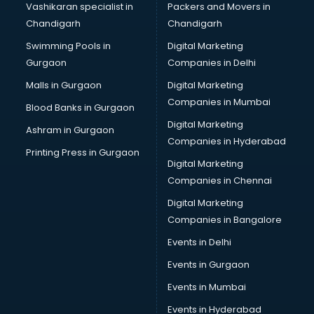
Vashikaran specialist in
Packers and Movers in
Pottery classes in thiruvananthapuram
Chandigarh
Chandigarh
Python classes in thiruvananthapuram
Swimming Pools in
Digital Marketing
Robotics classes in thiruvananthapuram
Gurgaon
Companies in Delhi
Salsa classes in thiruvananthapuram
Scuba Diving classes in thiruvananthapuram
Malls in Gurgaon
Digital Marketing
Self Defence classes in thiruvananthapuram
Companies in Mumbai
Blood Banks in Gurgaon
Shooting classes in thiruvananthapuram
Digital Marketing
Ashram in Gurgaon
Singing classes in thiruvananthapuram
Companies in Hyderabad
Sitar classes in thiruvananthapuram
Printing Press in Gurgaon
Digital Marketing
Skating classes in thiruvananthapuram
Companies in Chennai
Social Media Marketing classes in thiruvananthapuram
Spanish classes in thiruvananthapuram
Digital Marketing
Squash classes in thiruvananthapuram
Companies in Bangalore
Swimming classes in thiruvananthapuram
Events in Delhi
Sword Fighting classes in thiruvananthapuram
Events in Gurgaon
Tennis classes in thiruvananthapuram
UPSC classes in thiruvananthapuram
Events in Mumbai
Violin classes in thiruvananthapuram
Events in Hyderabad