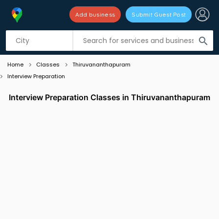
Add business
Submit Guest Post
Listing filters
filter_list
search
Home
Classes
Thiruvananthapuram
Interview Preparation
Interview Preparation Classes in Thiruvananthapuram