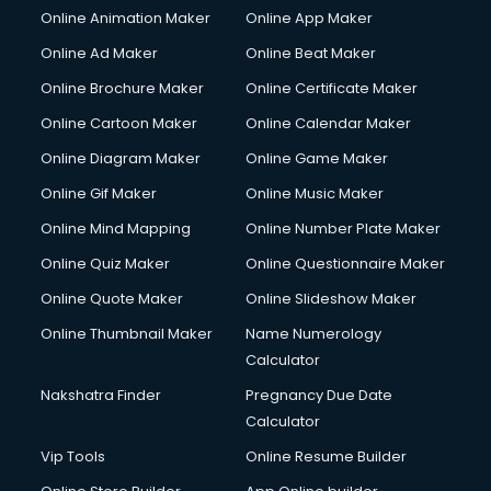
Online Animation Maker
Online App Maker
Online Ad Maker
Online Beat Maker
Online Brochure Maker
Online Certificate Maker
Online Cartoon Maker
Online Calendar Maker
Online Diagram Maker
Online Game Maker
Online Gif Maker
Online Music Maker
Online Mind Mapping
Online Number Plate Maker
Online Quiz Maker
Online Questionnaire Maker
Online Quote Maker
Online Slideshow Maker
Online Thumbnail Maker
Name Numerology
Calculator
Nakshatra Finder
Pregnancy Due Date
Calculator
Vip Tools
Online Resume Builder