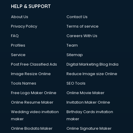
HELP & SUPPORT
About Us
Contact Us
Privacy Policy
Terms of service
FAQ
Careers With Us
Profiles
Team
Service
Sitemap
Post Free Classified Ads
Digital Marketing Blog India
Image Resize Online
Reduce Image size Online
Tools Names
SEO Tools
Free Logo Maker Online
Online Movie Maker
Online Resume Maker
Invitation Maker Online
Wedding video invitation
Birthday Cards invitation
maker
maker
Online Biodata Maker
Online Signature Maker