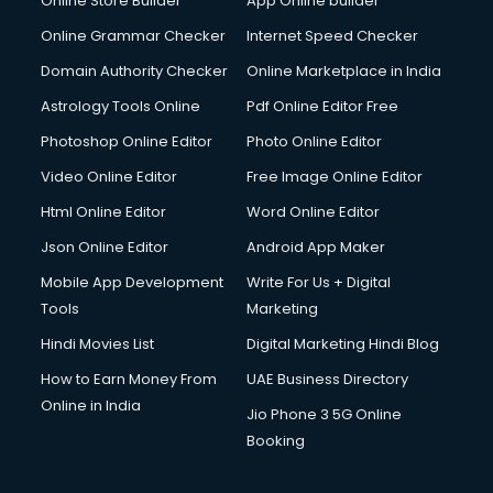
Online Store Builder
App Online builder
Online Grammar Checker
Internet Speed Checker
Domain Authority Checker
Online Marketplace in India
Astrology Tools Online
Pdf Online Editor Free
Photoshop Online Editor
Photo Online Editor
Video Online Editor
Free Image Online Editor
Html Online Editor
Word Online Editor
Json Online Editor
Android App Maker
Mobile App Development
Write For Us + Digital
Tools
Marketing
Hindi Movies List
Digital Marketing Hindi Blog
How to Earn Money From
UAE Business Directory
Online in India
Jio Phone 3 5G Online
Booking