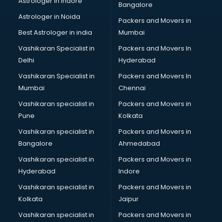
Astrologer in Indore
Bangalore
Interview Preparation classes in thiruvananthapuram
Astrologer in Noida
Japanese Language classes in thiruvananthapuram
Packers and Movers in
Java classes in thiruvananthapuram
Best Astrologer in india
Mumbai
Judo classes in thiruvananthapuram
Vashikaran Specialist in
Packers and Movers In
Kabaddi classes in thiruvananthapuram
Delhi
Hyderabad
Karate classes in thiruvananthapuram
Vashikaran Specialist in
Packers and Movers In
Kathak classes in thiruvananthapuram
Mumbai
Chennai
Kick Boxing classes in thiruvananthapuram
Law classes in thiruvananthapuram
Vashikaran specialist in
Packers and Movers in
Makeup classes in thiruvananthapuram
Pune
Kolkata
Martial Arts classes in thiruvananthapuram
Vashikaran specialist in
Packers and Movers in
Meditation classes in thiruvananthapuram
Bangalore
Ahmedabad
Modeling classes in thiruvananthapuram
Vashikaran specialist in
Packers and Movers in
Music classes in thiruvananthapuram
Hyderabad
Indore
Painting classes in thiruvananthapuram
Personality Development classes in thiruvananthapuram
Vashikaran specialist in
Packers and Movers in
Pilates classes in thiruvananthapuram
Kolkata
Jaipur
Pop Music classes in thiruvananthapuram
Vashikaran specialist in
Packers and Movers in
Pottery classes in thiruvananthapuram