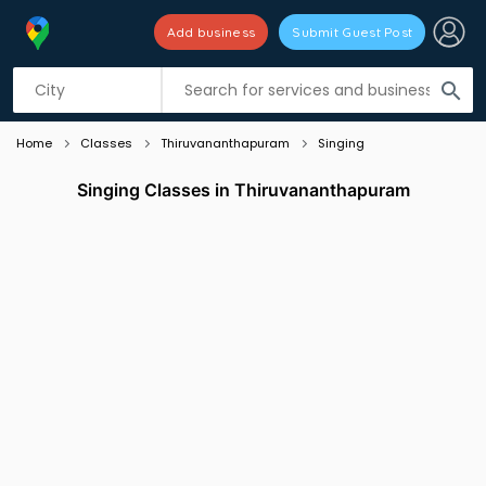
Add business
Submit Guest Post
Listing filters
filter_list
search
Home
Classes
Thiruvananthapuram
Singing
Singing Classes in Thiruvananthapuram