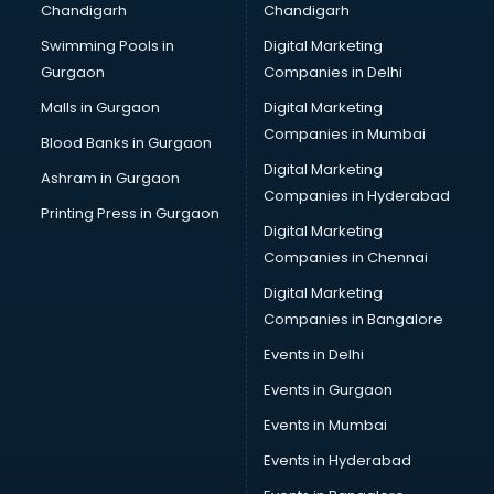
Chandigarh
Chandigarh
Python classes in thiruvananthapuram
Swimming Pools in
Digital Marketing
Robotics classes in thiruvananthapuram
Gurgaon
Companies in Delhi
Salsa classes in thiruvananthapuram
Scuba Diving classes in thiruvananthapuram
Malls in Gurgaon
Digital Marketing
Self Defence classes in thiruvananthapuram
Companies in Mumbai
Blood Banks in Gurgaon
Shooting classes in thiruvananthapuram
Digital Marketing
Ashram in Gurgaon
Singing classes in thiruvananthapuram
Companies in Hyderabad
Sitar classes in thiruvananthapuram
Printing Press in Gurgaon
Digital Marketing
Skating classes in thiruvananthapuram
Companies in Chennai
Social Media Marketing classes in thiruvananthapuram
Spanish classes in thiruvananthapuram
Digital Marketing
Squash classes in thiruvananthapuram
Companies in Bangalore
Swimming classes in thiruvananthapuram
Events in Delhi
Sword Fighting classes in thiruvananthapuram
Events in Gurgaon
Tennis classes in thiruvananthapuram
UPSC classes in thiruvananthapuram
Events in Mumbai
Violin classes in thiruvananthapuram
Events in Hyderabad
Volleyball Coaching classes in thiruvananthapuram