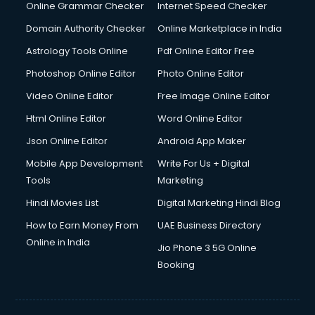
Online Grammar Checker
Internet Speed Checker
Domain Authority Checker
Online Marketplace in India
Astrology Tools Online
Pdf Online Editor Free
Photoshop Online Editor
Photo Online Editor
Video Online Editor
Free Image Online Editor
Html Online Editor
Word Online Editor
Json Online Editor
Android App Maker
Mobile App Development
Write For Us + Digital
Tools
Marketing
Hindi Movies List
Digital Marketing Hindi Blog
How to Earn Money From
UAE Business Directory
Online in India
Jio Phone 3 5G Online
Booking