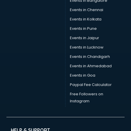
Events in Bangalore
Yoga classes in thiruvananthapuram
Zumba classes in thiruvananthapuram
Events in Chennai
Events in Kolkata
Events in Pune
Events in Jaipur
Events in Lucknow
Events in Chandigarh
Events in Ahmedabad
Events in Goa
Paypal Fee Calculator
Free Followers on
Instagram
HELP & SUPPORT