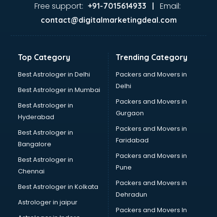
Dance classes in thiruvananthapuram
Free support:
Email:
+91-7015614933 |
Dholak classes in thiruvananthapuram
contact@digitalmarketingdeal.com
Digital Marketing classes in thiruvananthapuram
Digital Piano classes in thiruvananthapuram
Drawing classes in thiruvananthapuram
Top Category
Trending Category
Drumset classes in thiruvananthapuram
Excel classes in thiruvananthapuram
Best Astrologer in Delhi
Packers and Movers in
Flute classes in thiruvananthapuram
Delhi
Best Astrologer in Mumbai
Football Coaching classes in thiruvananthapuram
Packers and Movers in
Best Astrologer in
German Language classes in thiruvananthapuram
Gurgaon
Hyderabad
Google Ads classes in thiruvananthapuram
Packers and Movers in
GST classes in thiruvananthapuram
Best Astrologer in
Faridabad
Guitar classes in thiruvananthapuram
Bangalore
Gymnastics classes in thiruvananthapuram
Packers and Movers in
Best Astrologer in
Harmonium classes in thiruvananthapuram
Pune
Chennai
Hockey Coaching classes in thiruvananthapuram
Packers and Movers in
Best Astrologer in Kolkata
Horse Riding classes in thiruvananthapuram
Dehradun
Ias Coaching classes in thiruvananthapuram
Astrologer in jaipur
Packers and Movers In
Ielts classes in thiruvananthapuram