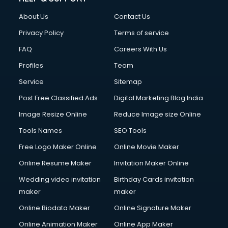
About Us
Contact Us
Privacy Policy
Terms of service
FAQ
Careers With Us
Profiles
Team
Service
Sitemap
Post Free Classified Ads
Digital Marketing Blog India
Image Resize Online
Reduce Image size Online
Tools Names
SEO Tools
Free Logo Maker Online
Online Movie Maker
Online Resume Maker
Invitation Maker Online
Wedding video invitation
Birthday Cards invitation
maker
maker
Online Biodata Maker
Online Signature Maker
Online Animation Maker
Online App Maker