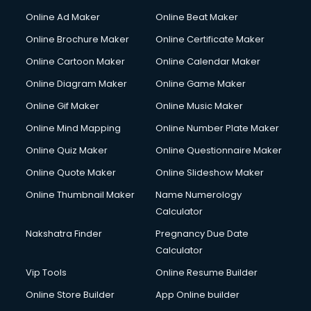
Online Ad Maker
Online Beat Maker
Online Brochure Maker
Online Certificate Maker
Online Cartoon Maker
Online Calendar Maker
Online Diagram Maker
Online Game Maker
Online Gif Maker
Online Music Maker
Online Mind Mapping
Online Number Plate Maker
Online Quiz Maker
Online Questionnaire Maker
Online Quote Maker
Online Slideshow Maker
Online Thumbnail Maker
Name Numerology
Calculator
Nakshatra Finder
Pregnancy Due Date
Calculator
Vip Tools
Online Resume Builder
Online Store Builder
App Online builder