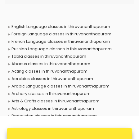
English Language classes in thiruvananthapuram
Foreign Language classes in thiruvananthapuram
French Language classes in thiruvananthapuram
Russian Language classes in thiruvananthapuram
Tabla classes in thiruvananthapuram
Abacus classes in thiruvananthapuram
Acting classes in thiruvananthapuram
Aerobics classes in thiruvananthapuram
Arabic Language classes in thiruvananthapuram
Archery classes in thiruvananthapuram
Arts & Crafts classes in thiruvananthapuram
Astrology classes in thiruvananthapuram
Badminton classes in thiruvananthapuram
Baking classes in thiruvananthapuram
Ballet classes in thiruvananthapuram
Bank Exam Coaching classes in thiruvananthapuram