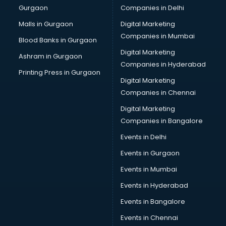
Gurgaon
Companies in Delhi
Salsa classes in thiruvananthapuram
Scuba Diving classes in thiruvananthapuram
Malls in Gurgaon
Digital Marketing
Self Defence classes in thiruvananthapuram
Companies in Mumbai
Blood Banks in Gurgaon
Shooting classes in thiruvananthapuram
Digital Marketing
Ashram in Gurgaon
Singing classes in thiruvananthapuram
Companies in Hyderabad
Sitar classes in thiruvananthapuram
Printing Press in Gurgaon
Digital Marketing
Skating classes in thiruvananthapuram
Companies in Chennai
Social Media Marketing classes in thiruvananthapuram
Spanish classes in thiruvananthapuram
Digital Marketing
Squash classes in thiruvananthapuram
Companies in Bangalore
Swimming classes in thiruvananthapuram
Events in Delhi
Sword Fighting classes in thiruvananthapuram
Events in Gurgaon
Tennis classes in thiruvananthapuram
UPSC classes in thiruvananthapuram
Events in Mumbai
Violin classes in thiruvananthapuram
Events in Hyderabad
Volleyball Coaching classes in thiruvananthapuram
Events in Bangalore
Yoga classes in thiruvananthapuram
Zumba classes in thiruvananthapuram
Events in Chennai