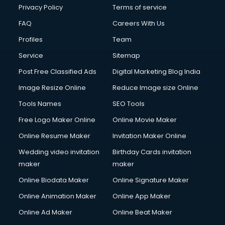
Privacy Policy
Terms of service
FAQ
Careers With Us
Profiles
Team
Service
Sitemap
Post Free Classified Ads
Digital Marketing Blog India
Image Resize Online
Reduce Image size Online
Tools Names
SEO Tools
Free Logo Maker Online
Online Movie Maker
Online Resume Maker
Invitation Maker Online
Wedding video invitation
Birthday Cards invitation
maker
maker
Online Biodata Maker
Online Signature Maker
Online Animation Maker
Online App Maker
Online Ad Maker
Online Beat Maker