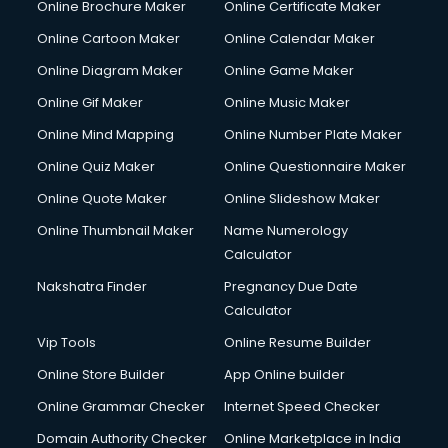
Online Brochure Maker
Online Certificate Maker
Online Cartoon Maker
Online Calendar Maker
Online Diagram Maker
Online Game Maker
Online Gif Maker
Online Music Maker
Online Mind Mapping
Online Number Plate Maker
Online Quiz Maker
Online Questionnaire Maker
Online Quote Maker
Online Slideshow Maker
Online Thumbnail Maker
Name Numerology
Calculator
Nakshatra Finder
Pregnancy Due Date
Calculator
Vip Tools
Online Resume Builder
Online Store Builder
App Online builder
Online Grammar Checker
Internet Speed Checker
Domain Authority Checker
Online Marketplace in India