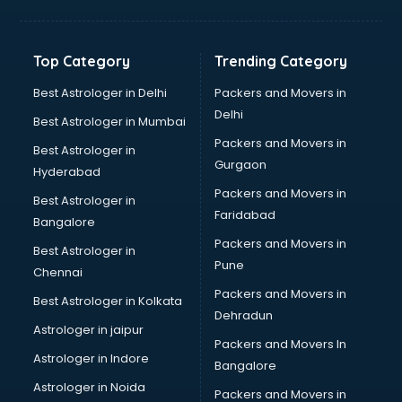
Digital Marketing classes in thiruvananthapuram
Digital Piano classes in thiruvananthapuram
Drawing classes in thiruvananthapuram
Top Category
Trending Category
Drumset classes in thiruvananthapuram
Excel classes in thiruvananthapuram
Best Astrologer in Delhi
Packers and Movers in
Flute classes in thiruvananthapuram
Delhi
Best Astrologer in Mumbai
Football Coaching classes in thiruvananthapuram
Packers and Movers in
Best Astrologer in
German Language classes in thiruvananthapuram
Gurgaon
Hyderabad
Google Ads classes in thiruvananthapuram
Packers and Movers in
GST classes in thiruvananthapuram
Best Astrologer in
Faridabad
Guitar classes in thiruvananthapuram
Bangalore
Gymnastics classes in thiruvananthapuram
Packers and Movers in
Best Astrologer in
Harmonium classes in thiruvananthapuram
Pune
Chennai
Hockey Coaching classes in thiruvananthapuram
Packers and Movers in
Best Astrologer in Kolkata
Horse Riding classes in thiruvananthapuram
Dehradun
Ias Coaching classes in thiruvananthapuram
Astrologer in jaipur
Packers and Movers In
Ielts classes in thiruvananthapuram
Astrologer in Indore
Bangalore
Interview Preparation classes in thiruvananthapuram
Astrologer in Noida
Japanese Language classes in thiruvananthapuram
Packers and Movers in