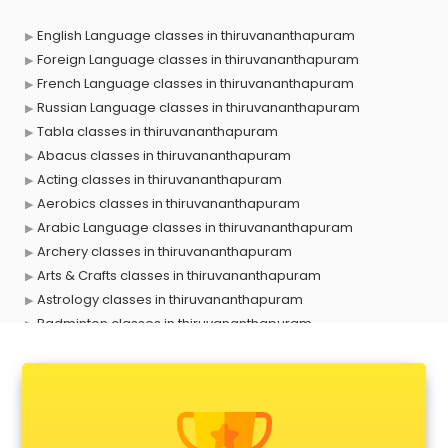
English Language classes in thiruvananthapuram
Foreign Language classes in thiruvananthapuram
French Language classes in thiruvananthapuram
Russian Language classes in thiruvananthapuram
Tabla classes in thiruvananthapuram
Abacus classes in thiruvananthapuram
Acting classes in thiruvananthapuram
Aerobics classes in thiruvananthapuram
Arabic Language classes in thiruvananthapuram
Archery classes in thiruvananthapuram
Arts & Crafts classes in thiruvananthapuram
Astrology classes in thiruvananthapuram
Badminton classes in thiruvananthapuram
Baking classes in thiruvananthapuram
Ballet classes in thiruvananthapuram
Bank Exam Coaching classes in thiruvananthapuram
Banking classes in thiruvananthapuram
Basketball Coaching classes in thiruvananthapuram