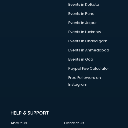
Events in Kolkata
Events in Pune
Events in Jaipur
Events in Lucknow
Events in Chandigarh
Events in Ahmedabad
Events in Goa
Paypal Fee Calculator
Free Followers on
Instagram
HELP & SUPPORT
About Us
Contact Us