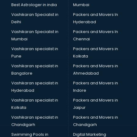
Java classes in thiruvananthapuram
Best Astrologer in india
Mumbai
Judo classes in thiruvananthapuram
Vashikaran Specialist in
Packers and Movers In
Kabaddi classes in thiruvananthapuram
Delhi
Hyderabad
Karate classes in thiruvananthapuram
Vashikaran Specialist in
Packers and Movers In
Kathak classes in thiruvananthapuram
Mumbai
Chennai
Kick Boxing classes in thiruvananthapuram
Law classes in thiruvananthapuram
Vashikaran specialist in
Packers and Movers in
Makeup classes in thiruvananthapuram
Pune
Kolkata
Martial Arts classes in thiruvananthapuram
Vashikaran specialist in
Packers and Movers in
Meditation classes in thiruvananthapuram
Bangalore
Ahmedabad
Modeling classes in thiruvananthapuram
Vashikaran specialist in
Packers and Movers in
Music classes in thiruvananthapuram
Hyderabad
Indore
Painting classes in thiruvananthapuram
Personality Development classes in thiruvananthapuram
Vashikaran specialist in
Packers and Movers in
Pilates classes in thiruvananthapuram
Kolkata
Jaipur
Pop Music classes in thiruvananthapuram
Vashikaran specialist in
Packers and Movers in
Pottery classes in thiruvananthapuram
Chandigarh
Chandigarh
Python classes in thiruvananthapuram
Swimming Pools in
Digital Marketing
Robotics classes in thiruvananthapuram