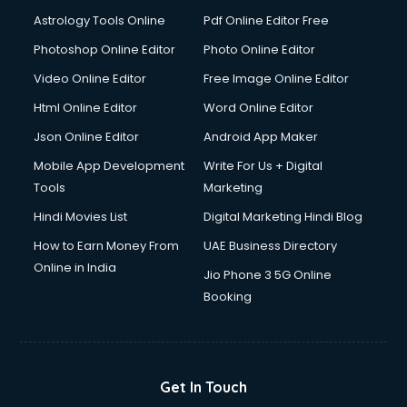
Astrology Tools Online
Pdf Online Editor Free
Photoshop Online Editor
Photo Online Editor
Video Online Editor
Free Image Online Editor
Html Online Editor
Word Online Editor
Json Online Editor
Android App Maker
Mobile App Development
Write For Us + Digital
Tools
Marketing
Hindi Movies List
Digital Marketing Hindi Blog
How to Earn Money From
UAE Business Directory
Online in India
Jio Phone 3 5G Online
Booking
Get In Touch