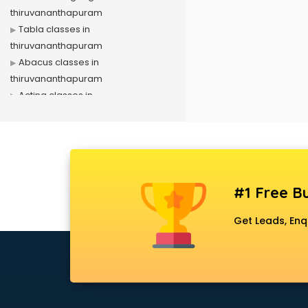
thiruvananthapuram
Tabla classes in
thiruvananthapuram
Abacus classes in
thiruvananthapuram
Acting classes in
thiruvananthapuram
Aerobics classes in
thiruvananthapuram
Arabic Language classes in
thiruvananthapuram
#1 Free Bu
Archery classes in
thiruvananthapuram
Get Leads, Enq
Arts & Crafts classes in
thiruvananthapuram
Astrology classes in
thiruvananthapuram
Badminton classes in