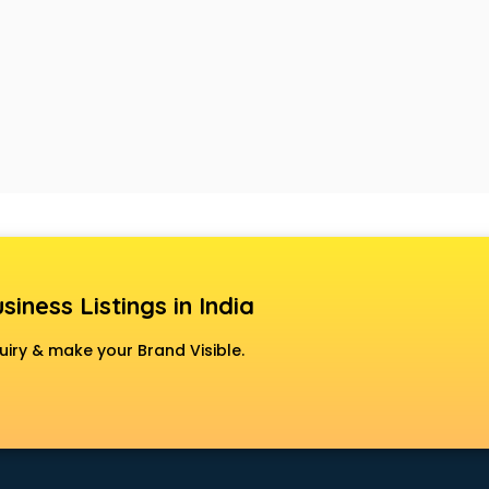
siness Listings in India
uiry & make your Brand Visible.