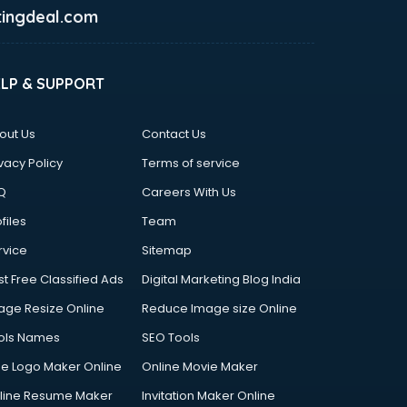
ingdeal.com
ELP & SUPPORT
out Us
Contact Us
vacy Policy
Terms of service
Q
Careers With Us
files
Team
rvice
Sitemap
st Free Classified Ads
Digital Marketing Blog India
age Resize Online
Reduce Image size Online
ols Names
SEO Tools
ee Logo Maker Online
Online Movie Maker
line Resume Maker
Invitation Maker Online