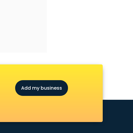
Add my business