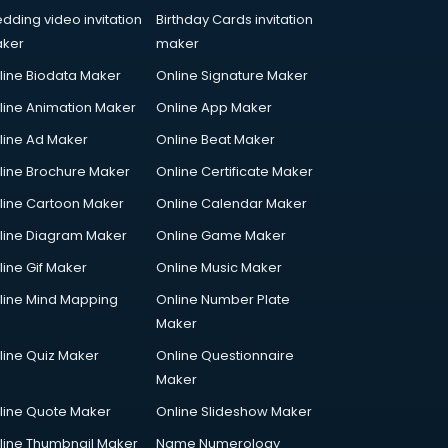
dding video invitation
Birthday Cards invitation
ker
maker
line Biodata Maker
Online Signature Maker
line Animation Maker
Online App Maker
line Ad Maker
Online Beat Maker
line Brochure Maker
Online Certificate Maker
line Cartoon Maker
Online Calendar Maker
line Diagram Maker
Online Game Maker
line Gif Maker
Online Music Maker
line Mind Mapping
Online Number Plate
Maker
line Quiz Maker
Online Questionnaire
Maker
line Quote Maker
Online Slideshow Maker
line Thumbnail Maker
Name Numerology