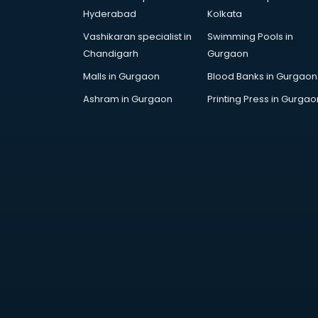
Bollywood Dance classes in
Hyderabad
Kolkata
thiruvananthapuram
Vashikaran specialist in
Swimming Pools in
Boxing classes in
Chandigarh
Gurgaon
thiruvananthapuram
CA Entrance Coaching classes in
Malls in Gurgaon
Blood Banks in Gurgaon
thiruvananthapuram
Ashram in Gurgaon
Printing Press in Gurgao
Cfa classes in thiruvananthapuram
Chef classes in
thiruvananthapuram
Chess Coaching classes in
thiruvananthapuram
Children Grooming classes in
thiruvananthapuram
Chinese Language classes in
thiruvananthapuram
Coding classes in
thiruvananthapuram
Computer classes in
thiruvananthapuram