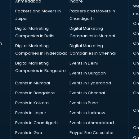
Ahmedabad
Indore
We
Packers and Movers in
Packers and Movers in
ma
Jaipur
Chandigarh
On
Digital Marketing
Digital Marketing
On
Companies in Delhi
Companies in Mumbai
n
On
Digital Marketing
Digital Marketing
Companies in Hyderabad
Companies in Chennai
On
Digital Marketing
Events in Delhi
On
Companies in Bangalore
Events in Gurgaon
On
Events in Mumbai
Events in Hyderabad
On
Events in Bangalore
Events in Chennai
On
Events in Kolkata
Events in Pune
On
Events in Jaipur
Events in Lucknow
Events in Chandigarh
Events in Ahmedabad
On
Events in Goa
Paypal Fee Calculator
On