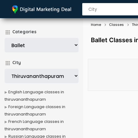
Home
Classes
Thi
Categories
Ballet Classes 
City
English Language classes in
thiruvananthapuram
Foreign Language classes in
thiruvananthapuram
French Language classes in
thiruvananthapuram
Russian Language classes in