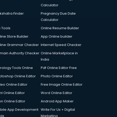
Calculator
kshatra Finder
Pregnancy Due Date
Calculator
p Tools
Online Resume Builder
line Store Builder
App Online builder
line Grammar Checker
Internet Speed Checker
main Authority Checker
Online Marketplace in
India
trology Tools Online
Pdf Online Editor Free
otoshop Online Editor
Photo Online Editor
deo Online Editor
Free Image Online Editor
l Online Editor
Word Online Editor
on Online Editor
Android App Maker
bile App Development
Write For Us + Digital
ols
Marketing