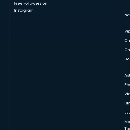
Free Followers on
Instagram
Na
Vi
On
On
Do
As
Ph
Vi
Htm
Js
Mo
To