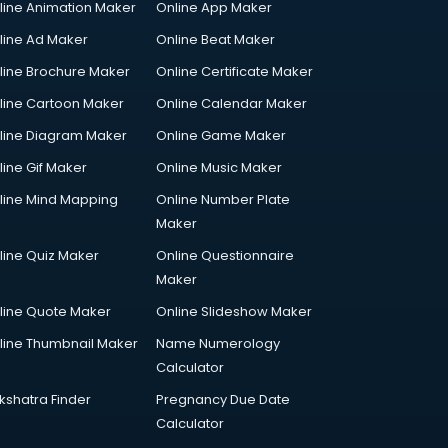
line Animation Maker
Online App Maker
line Ad Maker
Online Beat Maker
line Brochure Maker
Online Certificate Maker
line Cartoon Maker
Online Calendar Maker
line Diagram Maker
Online Game Maker
line Gif Maker
Online Music Maker
line Mind Mapping
Online Number Plate
Maker
line Quiz Maker
Online Questionnaire
Maker
line Quote Maker
Online Slideshow Maker
line Thumbnail Maker
Name Numerology
Calculator
kshatra Finder
Pregnancy Due Date
Calculator