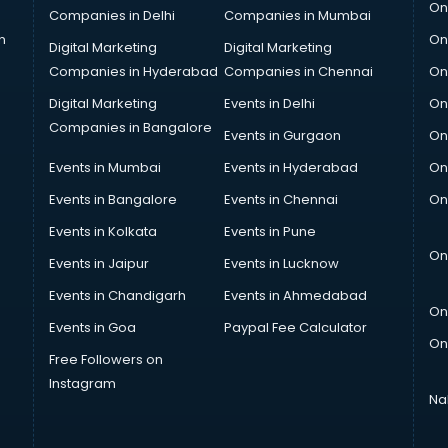
On
Companies in Delhi
Companies in Mumbai
n
On
Digital Marketing
Digital Marketing
Companies in Hyderabad
Companies in Chennai
On
Digital Marketing
Events in Delhi
On
Companies in Bangalore
Events in Gurgaon
On
Events in Mumbai
Events in Hyderabad
On
Events in Bangalore
Events in Chennai
On
Events in Kolkata
Events in Pune
On
Events in Jaipur
Events in Lucknow
Events in Chandigarh
Events in Ahmedabad
On
Events in Goa
Paypal Fee Calculator
On
Free Followers on
Instagram
Na