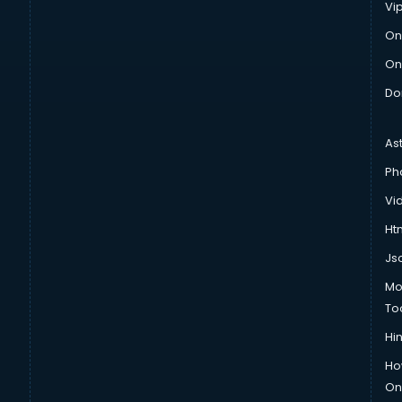
Vi
On
On
Do
As
Ph
Vi
Htm
Js
Mo
To
Hin
Ho
Onl