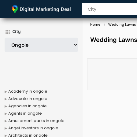
Home
Wedding Lawns
City
Wedding Lawns 
Academy in ongole
Advocate in ongole
Agencies in ongole
Agents in ongole
Amusement parks in ongole
Angel investors in ongole
Architects in ongole