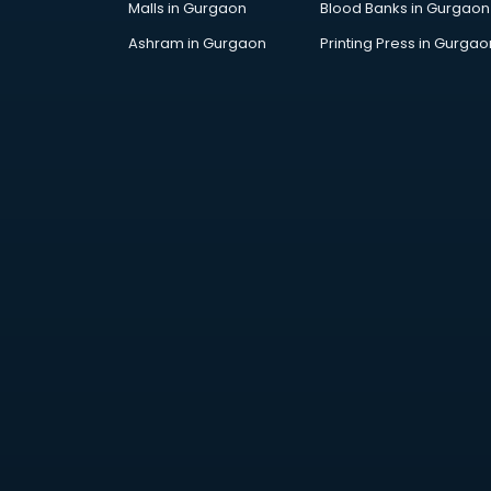
Malls in Gurgaon
Blood Banks in Gurgaon
Jobs in ongole
Lawyers in ongole
Ashram in Gurgaon
Printing Press in Gurgao
Libraries in ongole
Loans in ongole
Malls in ongole
Manufacturers in ongole
Market in ongole
Movie theatres in ongole
Museums in ongole
NGO in ongole
Office in ongole
Opticians in ongole
Orphanage in ongole
Outlets in ongole
Packers and Movers in ongole
Party Lawns in ongole
Police Station in ongole
Printing Press in ongole
Procedure in ongole