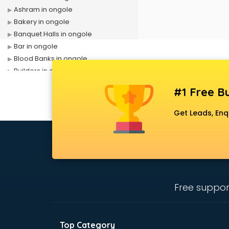
Ashram in ongole
Bakery in ongole
Banquet Halls in ongole
Bar in ongole
Blood Banks in ongole
Builders in ongole
Cafes in ongole
#1 Free Bu
Chartered Accountant in ongole
Classes in ongole
Get Leads, Enq
Clinics in ongole
Clubs in ongole
Coaching in ongole
Colleges in ongole
Companies in ongole
Consultant in ongole
Free suppor
Contractors in ongole
Courses in ongole
Court in ongole
Top Category