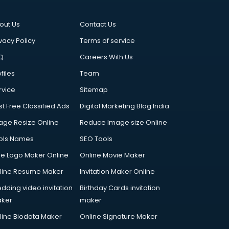
out Us
Contact Us
vacy Policy
Terms of service
Q
Careers With Us
files
Team
rvice
Sitemap
st Free Classified Ads
Digital Marketing Blog India
age Resize Online
Reduce Image size Online
ols Names
SEO Tools
ee Logo Maker Online
Online Movie Maker
line Resume Maker
Invitation Maker Online
dding video invitation
Birthday Cards invitation
ker
maker
line Biodata Maker
Online Signature Maker