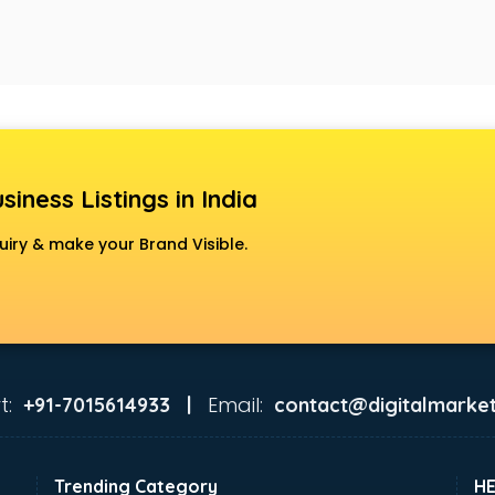
siness Listings in India
uiry & make your Brand Visible.
t:
Email:
+91-7015614933 |
contact@digitalmarket
Trending Category
H