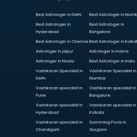
Coworking Spaces in ongole
Dealers in ongole
Best Astrologer in Delhi
Best Astrologer in Mumb
Delivery in ongole
Detective in ongole
Best Astrologer in
Best Astrologer in
Developers in ongole
Hyderabad
Bangalore
Dhabas in ongole
Best Astrologer in Chennai
Best Astrologer in Kolka
Distributors in ongole
Astrologer in jaipur
Astrologer in Indore
Doctors in ongole
Expert in ongole
Astrologer in Noida
Best Astrologer in india
Firms in ongole
Vashikaran Specialist in
Vashikaran Specialist in
Florists For Corporate in ongole
Delhi
Mumbai
Freelancer in ongole
Vashikaran specialist in
Vashikaran specialist in
GYMS in ongole
Pune
Bangalore
Hospitals in ongole
Hotels in ongole
Vashikaran specialist in
Vashikaran specialist in
Industries in ongole
Hyderabad
Kolkata
Institutes in ongole
Vashikaran specialist in
Swimming Pools in
Interior Designers in ongole
Chandigarh
Gurgaon
Investment Banks in ongole