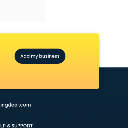
Add my business
ingdeal.com
ELP & SUPPORT