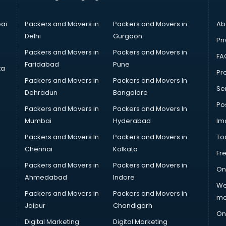
ai
Packers and Movers in
Packers and Movers in
Ab
Delhi
Gurgaon
Pri
Packers and Movers in
Packers and Movers in
FA
Faridabad
Pune
ta
Pro
Packers and Movers in
Packers and Movers In
Se
Dehradun
Bangalore
Po
Packers and Movers in
Packers and Movers In
Mumbai
Hyderabad
Im
Packers and Movers In
Packers and Movers in
To
Chennai
Kolkata
Fr
Packers and Movers in
Packers and Movers in
On
Ahmedabad
Indore
We
Packers and Movers in
Packers and Movers in
ma
Jaipur
Chandigarh
On
Digital Marketing
Digital Marketing