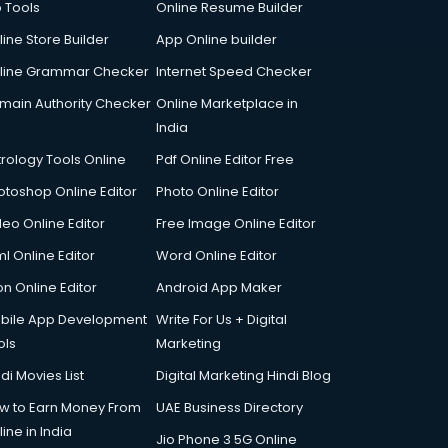
p Tools
Online Resume Builder
line Store Builder
App Online builder
line Grammar Checker
Internet Speed Checker
main Authority Checker
Online Marketplace in
India
trology Tools Online
Pdf Online Editor Free
otoshop Online Editor
Photo Online Editor
deo Online Editor
Free Image Online Editor
l Online Editor
Word Online Editor
on Online Editor
Android App Maker
bile App Development
Write For Us + Digital
ols
Marketing
di Movies List
Digital Marketing Hindi Blog
w to Earn Money From
UAE Business Directory
ine in India
Jio Phone 3 5G Online