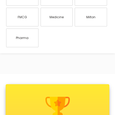
FMCG
Medicine
Milton
Pharma