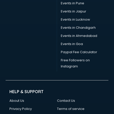
Events in Pune
Events in Jaipur
Events in Lucknow
Events in Chandigarh
Events in Ahmedabad
Events in Goa
Paypal Fee Calculator
Free Followers on
Instagram
HELP & SUPPORT
About Us
Contact Us
Privacy Policy
Terms of service