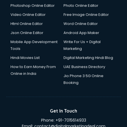
Photoshop Online Editor
Photo Online Editor
Video Online Editor
Free Image Online Editor
Html Online Editor
Word Online Editor
Json Online Editor
Android App Maker
Mobile App Development
Write For Us + Digital
Tools
Marketing
Hindi Movies List
Digital Marketing Hindi Blog
How to Earn Money From
UAE Business Directory
Online in India
Jio Phone 3 5G Online
Booking
Get In Touch
Phone:
+91-7015614933
Email:
contact@digitalmarketingdeal.com