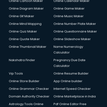
Online Cartoon Maker
Online Calendar Maker
Online Diagram Maker
Online Game Maker
Online Gif Maker
Online Music Maker
Online Mind Mapping
Online Number Plate Maker
Online Quiz Maker
Online Questionnaire Maker
Online Quote Maker
Online Slideshow Maker
Online Thumbnail Maker
Name Numerology
Calculator
Nakshatra Finder
Pregnancy Due Date
Calculator
Vip Tools
Online Resume Builder
Online Store Builder
App Online builder
Online Grammar Checker
Internet Speed Checker
Domain Authority Checker
Online Marketplace in India
Astrology Tools Online
Pdf Online Editor Free