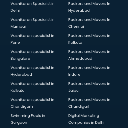
Vashikaran Specialist in
Packers and Movers In
Delhi
Hyderabad
Vashikaran Specialist in
Packers and Movers In
Mumbai
Chennai
Vashikaran specialist in
Packers and Movers in
Pune
Kolkata
Vashikaran specialist in
Packers and Movers in
Bangalore
Ahmedabad
Vashikaran specialist in
Packers and Movers in
Hyderabad
Indore
Vashikaran specialist in
Packers and Movers in
Kolkata
Jaipur
Vashikaran specialist in
Packers and Movers in
Chandigarh
Chandigarh
Swimming Pools in
Digital Marketing
Gurgaon
Companies in Delhi