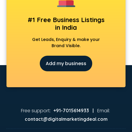
#1 Free Business Listings
in India
Get Leads, Enquiry & make your
Brand Visible.
Add my business
Free support:
Email:
+91-7015614933 |
contact@digitalmarketingdeal.com