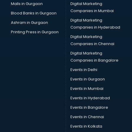
Malls in Gurgaon
Digital Marketing
Companies in Mumbai
Blood Banks in Gurgaon
Digital Marketing
Ashram in Gurgaon
Companies in Hyderabad
Printing Press in Gurgaon
Digital Marketing
Companies in Chennai
Digital Marketing
Companies in Bangalore
Events in Delhi
Events in Gurgaon
Events in Mumbai
Events in Hyderabad
Events in Bangalore
Events in Chennai
Events in Kolkata