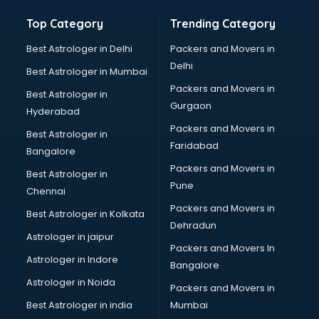
Top Category
Trending Category
Best Astrologer in Delhi
Packers and Movers in
Delhi
Best Astrologer in Mumbai
Packers and Movers in
Best Astrologer in
Gurgaon
Hyderabad
Packers and Movers in
Best Astrologer in
Faridabad
Bangalore
Packers and Movers in
Best Astrologer in
Pune
Chennai
Packers and Movers in
Best Astrologer in Kolkata
Dehradun
Astrologer in jaipur
Packers and Movers In
Astrologer in Indore
Bangalore
Astrologer in Noida
Packers and Movers in
Best Astrologer in india
Mumbai