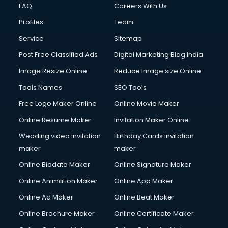
FAQ
Careers With Us
Profiles
Team
Service
Sitemap
Post Free Classified Ads
Digital Marketing Blog India
Image Resize Online
Reduce Image size Online
Tools Names
SEO Tools
Free Logo Maker Online
Online Movie Maker
Online Resume Maker
Invitation Maker Online
Wedding video invitation
Birthday Cards invitation
maker
maker
Online Biodata Maker
Online Signature Maker
Online Animation Maker
Online App Maker
Online Ad Maker
Online Beat Maker
Online Brochure Maker
Online Certificate Maker