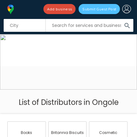
Add business
Submit Guest Post
search
List of Distributors in Ongole
Books
Britannia Biscuits
Cosmetic