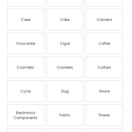
Cake
Cake
Camera
Chocolate
Cigar
Coffee
Cosmetic
Crackers
Curtain
Cycle
Dog
Drone
Electronics
Fabric
Flower
Components