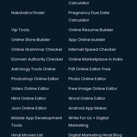
Calculator
Nakshatra Finder
Pregnancy Due Date
Calculator
Vip Tools
Online Resume Builder
Online Store Builder
App Online builder
Online Grammar Checker
Internet Speed Checker
Domain Authority Checker
Online Marketplace in India
Astrology Tools Online
Pdf Online Editor Free
Photoshop Online Editor
Photo Online Editor
Video Online Editor
Free Image Online Editor
Html Online Editor
Word Online Editor
Json Online Editor
Android App Maker
Mobile App Development
Write For Us + Digital
Tools
Marketing
Hindi Movies List
Digital Marketing Hindi Blog