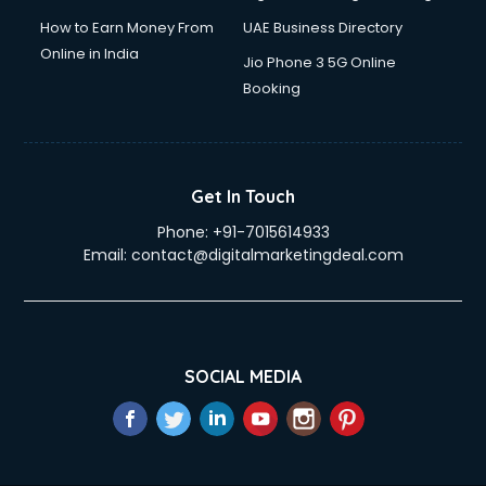
How to Earn Money From
UAE Business Directory
Online in India
Jio Phone 3 5G Online
Booking
Get In Touch
Phone:
+91-7015614933
Email:
contact@digitalmarketingdeal.com
SOCIAL MEDIA