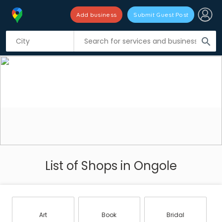
Add business
Submit Guest Post
search
List of Shops in Ongole
Art
Book
Bridal