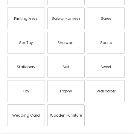
Printing Press
Salwar Kameez
Saree
Sex Toy
Sherwani
Sports
Stationery
Suit
Sweet
Toy
Trophy
Wallpaper
Wedding Card
Wooden Furniture