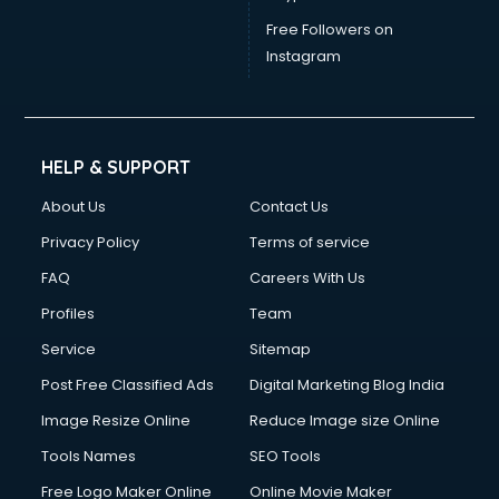
Free Followers on
Instagram
HELP & SUPPORT
About Us
Contact Us
Privacy Policy
Terms of service
FAQ
Careers With Us
Profiles
Team
Service
Sitemap
Post Free Classified Ads
Digital Marketing Blog India
Image Resize Online
Reduce Image size Online
Tools Names
SEO Tools
Free Logo Maker Online
Online Movie Maker