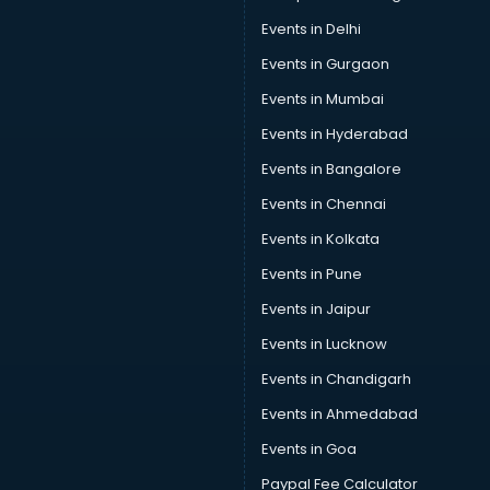
Events in Delhi
Events in Gurgaon
Events in Mumbai
Events in Hyderabad
Events in Bangalore
Events in Chennai
Events in Kolkata
Events in Pune
Events in Jaipur
Events in Lucknow
Events in Chandigarh
Events in Ahmedabad
Events in Goa
Paypal Fee Calculator