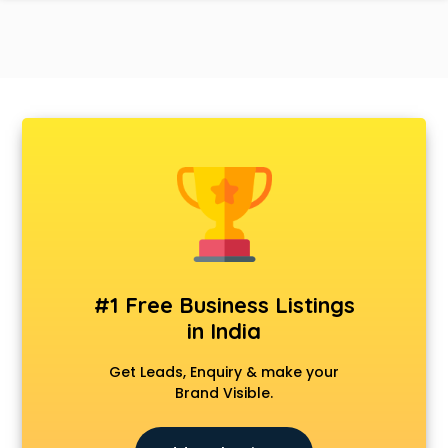
#1 Free Business Listings
in India
Get Leads, Enquiry & make your
Brand Visible.