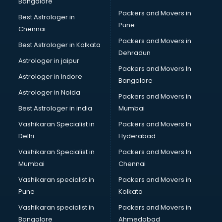
Bangalore
Packers and Movers in
Best Astrologer in
Pune
Chennai
Packers and Movers in
Best Astrologer in Kolkata
Dehradun
Astrologer in jaipur
Packers and Movers In
Astrologer in Indore
Bangalore
Astrologer in Noida
Packers and Movers in
Best Astrologer in india
Mumbai
Vashikaran Specialist in
Packers and Movers In
Delhi
Hyderabad
Vashikaran Specialist in
Packers and Movers In
Mumbai
Chennai
Vashikaran specialist in
Packers and Movers in
Pune
Kolkata
Vashikaran specialist in
Packers and Movers in
Bangalore
Ahmedabad