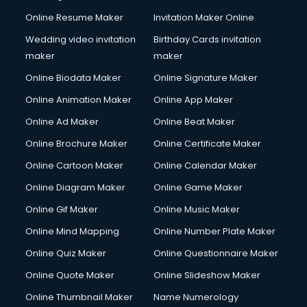
Online Resume Maker
Invitation Maker Online
Wedding video invitation
Birthday Cards invitation
maker
maker
Online Biodata Maker
Online Signature Maker
Online Animation Maker
Online App Maker
Online Ad Maker
Online Beat Maker
Online Brochure Maker
Online Certificate Maker
Online Cartoon Maker
Online Calendar Maker
Online Diagram Maker
Online Game Maker
Online Gif Maker
Online Music Maker
Online Mind Mapping
Online Number Plate Maker
Online Quiz Maker
Online Questionnaire Maker
Online Quote Maker
Online Slideshow Maker
Online Thumbnail Maker
Name Numerology