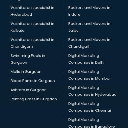
Vashikaran specialist in
Packers and Movers in
Hyderabad
Indore
Vashikaran specialist in
Packers and Movers in
Kolkata
Jaipur
Vashikaran specialist in
Packers and Movers in
Chandigarh
Chandigarh
Swimming Pools in
Digital Marketing
Gurgaon
Companies in Delhi
Malls in Gurgaon
Digital Marketing
Companies in Mumbai
Blood Banks in Gurgaon
Digital Marketing
Ashram in Gurgaon
Companies in Hyderabad
Printing Press in Gurgaon
Digital Marketing
Companies in Chennai
Digital Marketing
Companies in Bangalore