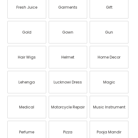
Fresh Juice
Garments
Gift
Gold
Gown
Gun
Hair Wigs
Helmet
Home Decor
Lehenga
Lucknowi Dress
Magic
Medical
Motorcycle Repair
Music Instrument
Perfume
Pizza
Pooja Mandir