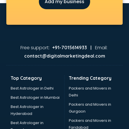
Add my business
Free support:
Email:
+91-7015614933 |
contact@digitalmarketingdeal.com
Top Category
Trending Category
Best Astrologer in Delhi
Packers and Movers in
Delhi
Best Astrologer in Mumbai
Packers and Movers in
Best Astrologer in
Gurgaon
Hyderabad
Packers and Movers in
Best Astrologer in
Faridabad