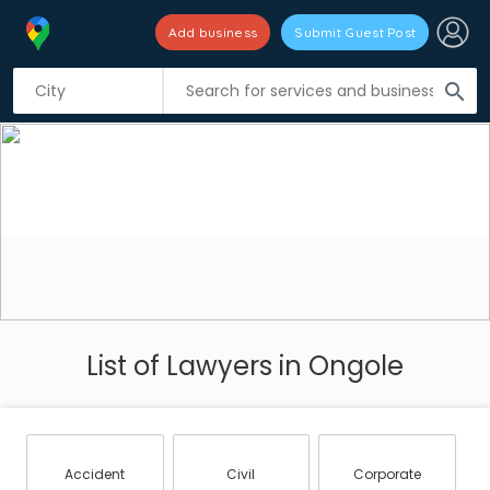
Add business
Submit Guest Post
search
List of Lawyers in Ongole
Accident
Civil
Corporate