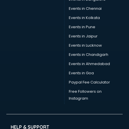
Events in Chennai
Events in Kolkata
Events in Pune
Events in Jaipur
Events in Lucknow
Events in Chandigarh
Events in Ahmedabad
Events in Goa
Paypal Fee Calculator
Free Followers on
Instagram
HELP & SUPPORT