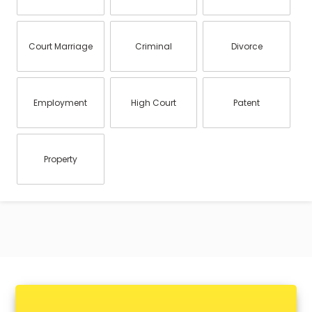
Court Marriage
Criminal
Divorce
Employment
High Court
Patent
Property