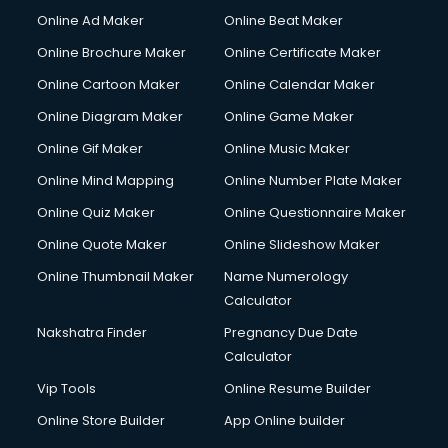
Online Ad Maker
Online Beat Maker
Online Brochure Maker
Online Certificate Maker
Online Cartoon Maker
Online Calendar Maker
Online Diagram Maker
Online Game Maker
Online Gif Maker
Online Music Maker
Online Mind Mapping
Online Number Plate Maker
Online Quiz Maker
Online Questionnaire Maker
Online Quote Maker
Online Slideshow Maker
Online Thumbnail Maker
Name Numerology
Calculator
Nakshatra Finder
Pregnancy Due Date
Calculator
Vip Tools
Online Resume Builder
Online Store Builder
App Online builder