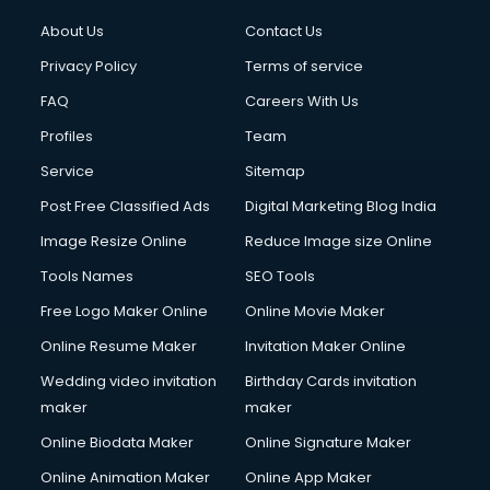
About Us
Contact Us
Privacy Policy
Terms of service
FAQ
Careers With Us
Profiles
Team
Service
Sitemap
Post Free Classified Ads
Digital Marketing Blog India
Image Resize Online
Reduce Image size Online
Tools Names
SEO Tools
Free Logo Maker Online
Online Movie Maker
Online Resume Maker
Invitation Maker Online
Wedding video invitation
Birthday Cards invitation
maker
maker
Online Biodata Maker
Online Signature Maker
Online Animation Maker
Online App Maker