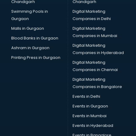
Chandigarh
Chandigarh
Swimming Pools in
Digital Marketing
Gurgaon
Companies in Delhi
Malls in Gurgaon
Digital Marketing
Companies in Mumbai
Blood Banks in Gurgaon
Digital Marketing
Ashram in Gurgaon
Companies in Hyderabad
Printing Press in Gurgaon
Digital Marketing
Companies in Chennai
Digital Marketing
Companies in Bangalore
Events in Delhi
Events in Gurgaon
Events in Mumbai
Events in Hyderabad
Events in Bangalore