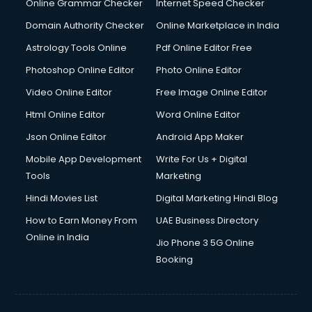
Online Grammar Checker
Internet Speed Checker
Domain Authority Checker
Online Marketplace in India
Astrology Tools Online
Pdf Online Editor Free
Photoshop Online Editor
Photo Online Editor
Video Online Editor
Free Image Online Editor
Html Online Editor
Word Online Editor
Json Online Editor
Android App Maker
Mobile App Development
Write For Us + Digital
Tools
Marketing
Hindi Movies List
Digital Marketing Hindi Blog
How to Earn Money From
UAE Business Directory
Online in India
Jio Phone 3 5G Online
Booking