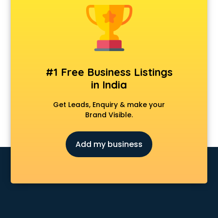
#1 Free Business Listings
in India
Get Leads, Enquiry & make your
Brand Visible.
Add my business