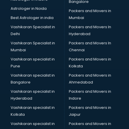
Bangalore
Astrologer in Noida
Packers and Movers in
Best Astrologer in india
Mumbai
Vashikaran Specialist in
Packers and Movers In
Delhi
Hyderabad
Vashikaran Specialist in
Packers and Movers In
Mumbai
Chennai
Vashikaran specialist in
Packers and Movers in
Pune
Kolkata
Vashikaran specialist in
Packers and Movers in
Bangalore
Ahmedabad
Vashikaran specialist in
Packers and Movers in
Hyderabad
Indore
Vashikaran specialist in
Packers and Movers in
Kolkata
Jaipur
Vashikaran specialist in
Packers and Movers in