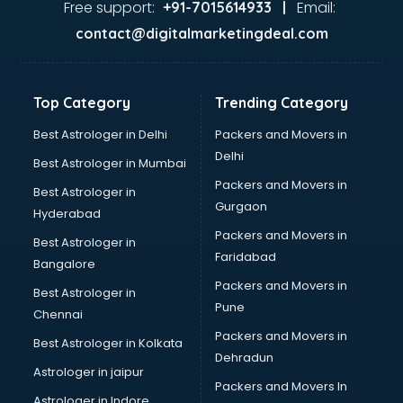
Free support:
Email:
+91-7015614933 |
contact@digitalmarketingdeal.com
Top Category
Trending Category
Best Astrologer in Delhi
Packers and Movers in
Delhi
Best Astrologer in Mumbai
Packers and Movers in
Best Astrologer in
Gurgaon
Hyderabad
Packers and Movers in
Best Astrologer in
Faridabad
Bangalore
Packers and Movers in
Best Astrologer in
Pune
Chennai
Packers and Movers in
Best Astrologer in Kolkata
Dehradun
Astrologer in jaipur
Packers and Movers In
Astrologer in Indore