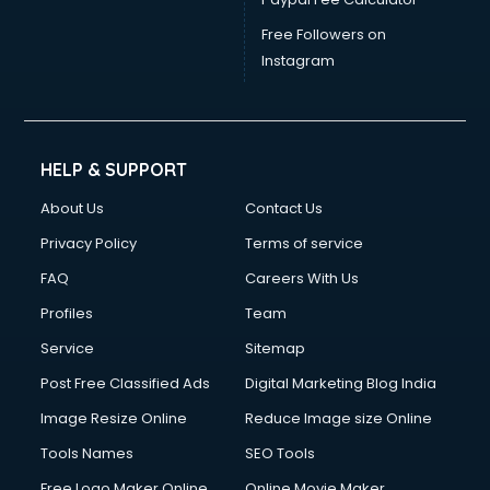
Free Followers on
Instagram
HELP & SUPPORT
About Us
Contact Us
Privacy Policy
Terms of service
FAQ
Careers With Us
Profiles
Team
Service
Sitemap
Post Free Classified Ads
Digital Marketing Blog India
Image Resize Online
Reduce Image size Online
Tools Names
SEO Tools
Free Logo Maker Online
Online Movie Maker