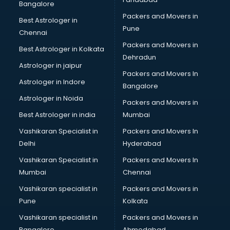
Bangalore
Packers and Movers in
Best Astrologer in
Pune
Chennai
Packers and Movers in
Best Astrologer in Kolkata
Dehradun
Astrologer in jaipur
Packers and Movers In
Astrologer in Indore
Bangalore
Astrologer in Noida
Packers and Movers in
Best Astrologer in india
Mumbai
Vashikaran Specialist in
Packers and Movers In
Delhi
Hyderabad
Vashikaran Specialist in
Packers and Movers In
Mumbai
Chennai
Vashikaran specialist in
Packers and Movers in
Pune
Kolkata
Vashikaran specialist in
Packers and Movers in
Bangalore
Ahmedabad