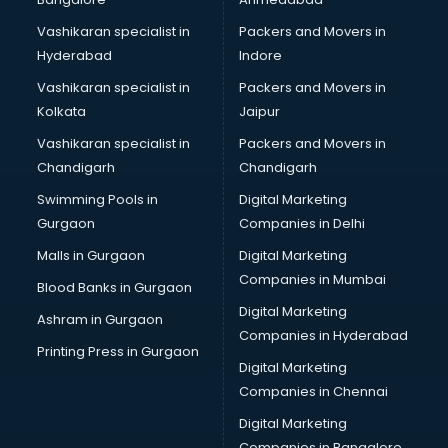
Vashikaran specialist in
Packers and Movers in
Hyderabad
Indore
Vashikaran specialist in
Packers and Movers in
Kolkata
Jaipur
Vashikaran specialist in
Packers and Movers in
Chandigarh
Chandigarh
Swimming Pools in
Digital Marketing
Gurgaon
Companies in Delhi
Malls in Gurgaon
Digital Marketing
Companies in Mumbai
Blood Banks in Gurgaon
Digital Marketing
Ashram in Gurgaon
Companies in Hyderabad
Printing Press in Gurgaon
Digital Marketing
Companies in Chennai
Digital Marketing
Companies in Bangalore