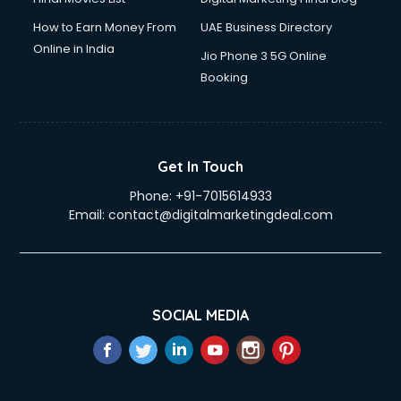
How to Earn Money From
UAE Business Directory
Online in India
Jio Phone 3 5G Online
Booking
Get In Touch
Phone:
+91-7015614933
Email:
contact@digitalmarketingdeal.com
SOCIAL MEDIA