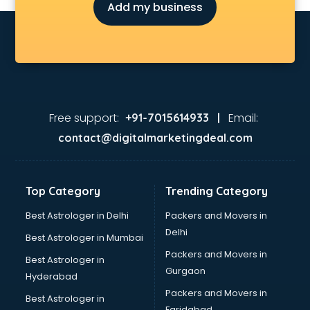
Add my business
Free support:
Email:
+91-7015614933 |
contact@digitalmarketingdeal.com
Top Category
Trending Category
Best Astrologer in Delhi
Packers and Movers in
Delhi
Best Astrologer in Mumbai
Packers and Movers in
Best Astrologer in
Gurgaon
Hyderabad
Packers and Movers in
Best Astrologer in
Faridabad