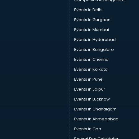
Events in Delhi
Events in Gurgaon
Events in Mumbai
Events in Hyderabad
Events in Bangalore
Events in Chennai
Events in Kolkata
Events in Pune
Events in Jaipur
Events in Lucknow
Events in Chandigarh
Events in Ahmedabad
Events in Goa
Paypal Fee Calculator