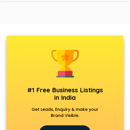
#1 Free Business Listings
in India
Get Leads, Enquiry & make your
Brand Visible.