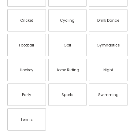
Cricket
Cycling
Drink Dance
Football
Golf
Gymnastics
Hockey
Horse Riding
Night
Party
Sports
Swimming
Tennis