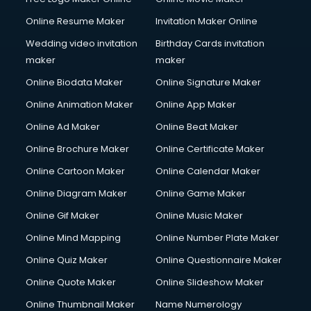
Online Resume Maker
Invitation Maker Online
Wedding video invitation
Birthday Cards invitation
maker
maker
Online Biodata Maker
Online Signature Maker
Online Animation Maker
Online App Maker
Online Ad Maker
Online Beat Maker
Online Brochure Maker
Online Certificate Maker
Online Cartoon Maker
Online Calendar Maker
Online Diagram Maker
Online Game Maker
Online Gif Maker
Online Music Maker
Online Mind Mapping
Online Number Plate Maker
Online Quiz Maker
Online Questionnaire Maker
Online Quote Maker
Online Slideshow Maker
Online Thumbnail Maker
Name Numerology