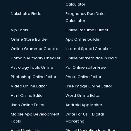
Calculator
Nakshatra Finder
Pregnancy Due Date
Calculator
Vip Tools
Online Resume Builder
Online Store Builder
App Online builder
Online Grammar Checker
Internet Speed Checker
Domain Authority Checker
Online Marketplace in India
Astrology Tools Online
Pdf Online Editor Free
Photoshop Online Editor
Photo Online Editor
Video Online Editor
Free Image Online Editor
Html Online Editor
Word Online Editor
Json Online Editor
Android App Maker
Mobile App Development
Write For Us + Digital
Tools
Marketing
Hindi Movies List
Digital Marketing Hindi Blog