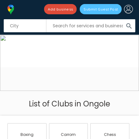
Add business
Submit Guest Post
search
List of Clubs in Ongole
Boxing
Carrom
Chess