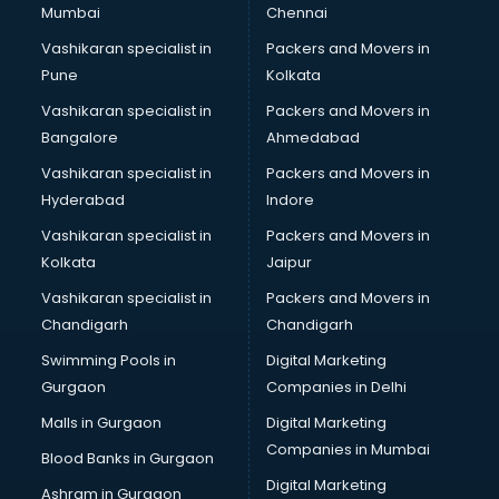
Mumbai
Chennai
Vashikaran specialist in
Packers and Movers in
Pune
Kolkata
Vashikaran specialist in
Packers and Movers in
Bangalore
Ahmedabad
Vashikaran specialist in
Packers and Movers in
Hyderabad
Indore
Vashikaran specialist in
Packers and Movers in
Kolkata
Jaipur
Vashikaran specialist in
Packers and Movers in
Chandigarh
Chandigarh
Swimming Pools in
Digital Marketing
Gurgaon
Companies in Delhi
Malls in Gurgaon
Digital Marketing
Companies in Mumbai
Blood Banks in Gurgaon
Digital Marketing
Ashram in Gurgaon