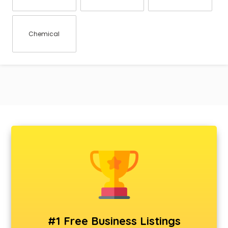
Chemical
#1 Free Business Listings