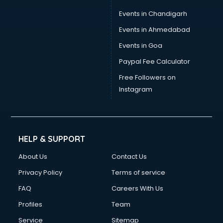
Events in Chandigarh
Events in Ahmedabad
Events in Goa
Paypal Fee Calculator
Free Followers on
Instagram
HELP & SUPPORT
About Us
Contact Us
Privacy Policy
Terms of service
FAQ
Careers With Us
Profiles
Team
Service
Sitemap