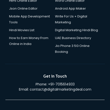
Html Online Editor
Word Online Editor
Json Online Editor
Android App Maker
Mobile App Development
Write For Us + Digital
Tools
Marketing
Hindi Movies List
Digital Marketing Hindi Blog
How to Earn Money From
UAE Business Directory
Online in India
Jio Phone 3 5G Online
Booking
Get In Touch
Phone:
+91-7015614933
Email:
contact@digitalmarketingdeal.com