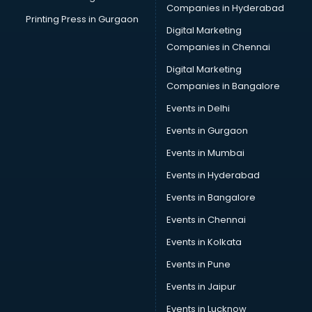
Companies in Hyderabad
Printing Press in Gurgaon
Digital Marketing
Companies in Chennai
Digital Marketing
Companies in Bangalore
Events in Delhi
Events in Gurgaon
Events in Mumbai
Events in Hyderabad
Events in Bangalore
Events in Chennai
Events in Kolkata
Events in Pune
Events in Jaipur
Events in Lucknow