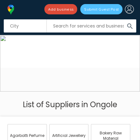
Add business
Submit Guest Post
search
List of Suppliers in Ongole
Bakery Raw
Agarbatti Perfume
Artificial Jewellery
Material