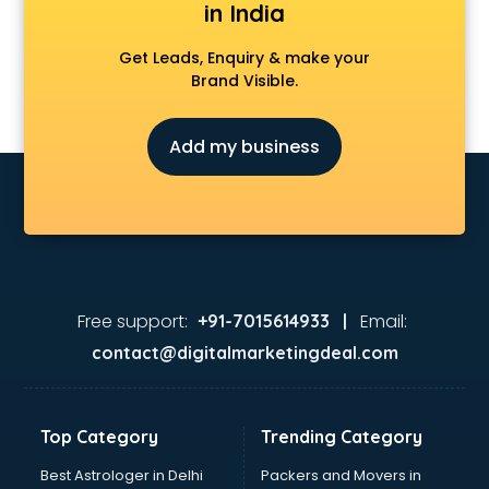
in India
Get Leads, Enquiry & make your
Brand Visible.
Add my business
Free support:
Email:
+91-7015614933 |
contact@digitalmarketingdeal.com
Top Category
Trending Category
Best Astrologer in Delhi
Packers and Movers in