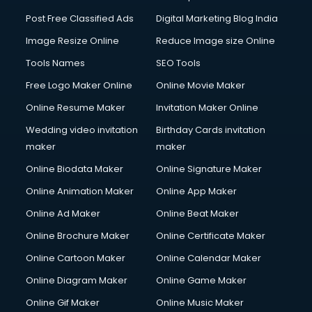
Post Free Classified Ads
Digital Marketing Blog India
Image Resize Online
Reduce Image size Online
Tools Names
SEO Tools
Free Logo Maker Online
Online Movie Maker
Online Resume Maker
Invitation Maker Online
Wedding video invitation
Birthday Cards invitation
maker
maker
Online Biodata Maker
Online Signature Maker
Online Animation Maker
Online App Maker
Online Ad Maker
Online Beat Maker
Online Brochure Maker
Online Certificate Maker
Online Cartoon Maker
Online Calendar Maker
Online Diagram Maker
Online Game Maker
Online Gif Maker
Online Music Maker