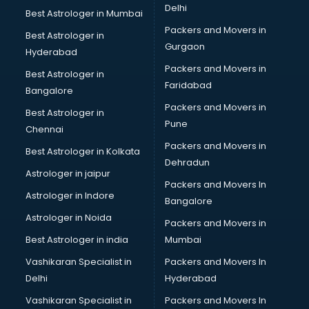
Delhi
Best Astrologer in Mumbai
Packers and Movers in
Best Astrologer in
Gurgaon
Hyderabad
Packers and Movers in
Best Astrologer in
Faridabad
Bangalore
Packers and Movers in
Best Astrologer in
Pune
Chennai
Packers and Movers in
Best Astrologer in Kolkata
Dehradun
Astrologer in jaipur
Packers and Movers In
Astrologer in Indore
Bangalore
Astrologer in Noida
Packers and Movers in
Best Astrologer in india
Mumbai
Vashikaran Specialist in
Packers and Movers In
Delhi
Hyderabad
Vashikaran Specialist in
Packers and Movers In