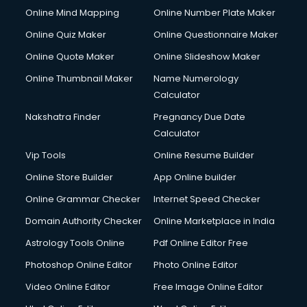
Online Mind Mapping
Online Number Plate Maker
Online Quiz Maker
Online Questionnaire Maker
Online Quote Maker
Online Slideshow Maker
Online Thumbnail Maker
Name Numerology
Calculator
Nakshatra Finder
Pregnancy Due Date
Calculator
Vip Tools
Online Resume Builder
Online Store Builder
App Online builder
Online Grammar Checker
Internet Speed Checker
Domain Authority Checker
Online Marketplace in India
Astrology Tools Online
Pdf Online Editor Free
Photoshop Online Editor
Photo Online Editor
Video Online Editor
Free Image Online Editor