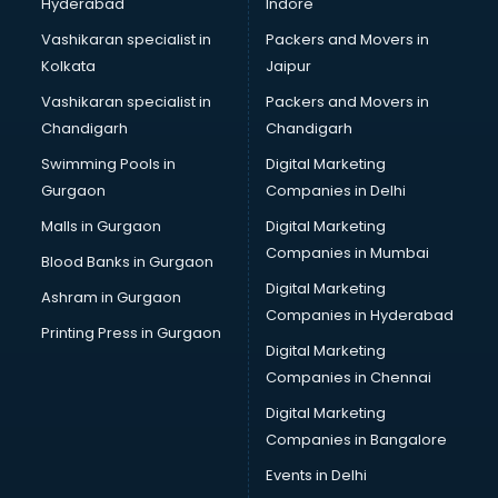
Hyderabad
Indore
Vashikaran specialist in
Packers and Movers in
Kolkata
Jaipur
Vashikaran specialist in
Packers and Movers in
Chandigarh
Chandigarh
Swimming Pools in
Digital Marketing
Gurgaon
Companies in Delhi
Malls in Gurgaon
Digital Marketing
Companies in Mumbai
Blood Banks in Gurgaon
Digital Marketing
Ashram in Gurgaon
Companies in Hyderabad
Printing Press in Gurgaon
Digital Marketing
Companies in Chennai
Digital Marketing
Companies in Bangalore
Events in Delhi