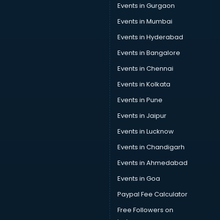
Events in Gurgaon
Events in Mumbai
Events in Hyderabad
Events in Bangalore
Events in Chennai
Events in Kolkata
Events in Pune
Events in Jaipur
Events in Lucknow
Events in Chandigarh
Events in Ahmedabad
Events in Goa
Paypal Fee Calculator
Free Followers on