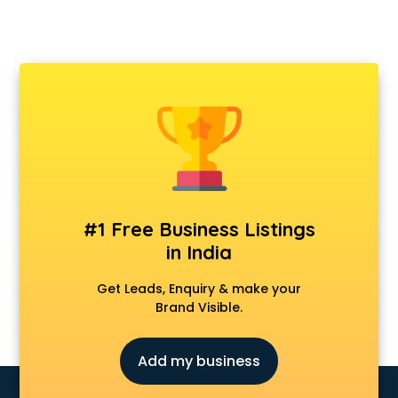
#1 Free Business Listings
in India
Get Leads, Enquiry & make your
Brand Visible.
Add my business