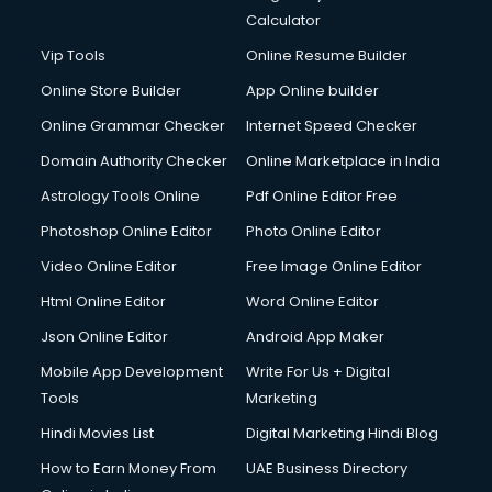
Calculator
Vip Tools
Online Resume Builder
Online Store Builder
App Online builder
Online Grammar Checker
Internet Speed Checker
Domain Authority Checker
Online Marketplace in India
Astrology Tools Online
Pdf Online Editor Free
Photoshop Online Editor
Photo Online Editor
Video Online Editor
Free Image Online Editor
Html Online Editor
Word Online Editor
Json Online Editor
Android App Maker
Mobile App Development
Write For Us + Digital
Tools
Marketing
Hindi Movies List
Digital Marketing Hindi Blog
How to Earn Money From
UAE Business Directory