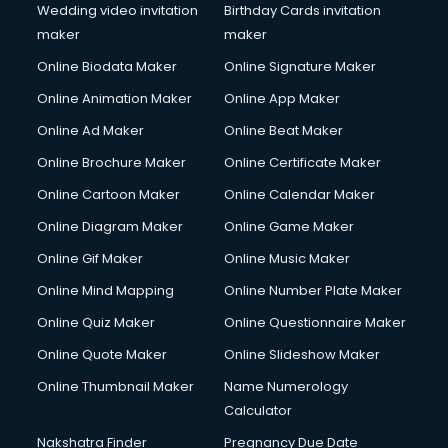
Wedding video invitation
Birthday Cards invitation
maker
maker
Online Biodata Maker
Online Signature Maker
Online Animation Maker
Online App Maker
Online Ad Maker
Online Beat Maker
Online Brochure Maker
Online Certificate Maker
Online Cartoon Maker
Online Calendar Maker
Online Diagram Maker
Online Game Maker
Online Gif Maker
Online Music Maker
Online Mind Mapping
Online Number Plate Maker
Online Quiz Maker
Online Questionnaire Maker
Online Quote Maker
Online Slideshow Maker
Online Thumbnail Maker
Name Numerology
Calculator
Nakshatra Finder
Pregnancy Due Date