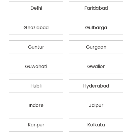
Delhi
Faridabad
Ghaziabad
Gulbarga
Guntur
Gurgaon
Guwahati
Gwalior
Hubli
Hyderabad
Indore
Jaipur
Kanpur
Kolkata