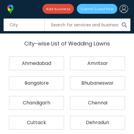
Add business
Submit Guest Post
search
City-wise List of Wedding Lawns
Ahmedabad
Amritsar
Bangalore
Bhubaneswar
Chandigarh
Chennai
Cuttack
Dehradun