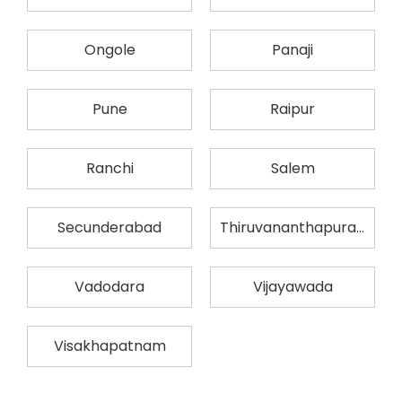
Ongole
Panaji
Pune
Raipur
Ranchi
Salem
Secunderabad
Thiruvananthapuram
Vadodara
Vijayawada
Visakhapatnam