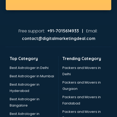
Free support:
Email:
+91-7015614933 |
contact@digitalmarketingdeal.com
Top Category
Trending Category
Best Astrologer in Delhi
Packers and Movers in
Delhi
Best Astrologer in Mumbai
Packers and Movers in
Best Astrologer in
Gurgaon
Hyderabad
Packers and Movers in
Best Astrologer in
Faridabad
Bangalore
Packers and Movers in
Best Astrologer in