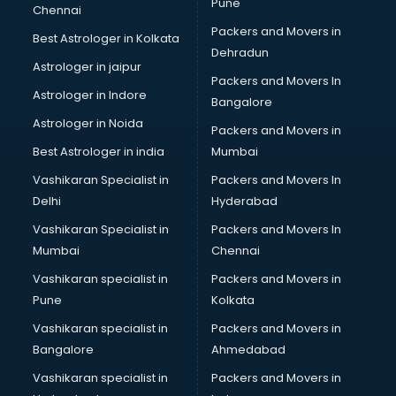
Pune
Chennai
Packers and Movers in
Best Astrologer in Kolkata
Dehradun
Astrologer in jaipur
Packers and Movers In
Astrologer in Indore
Bangalore
Astrologer in Noida
Packers and Movers in
Best Astrologer in india
Mumbai
Vashikaran Specialist in
Packers and Movers In
Delhi
Hyderabad
Vashikaran Specialist in
Packers and Movers In
Mumbai
Chennai
Vashikaran specialist in
Packers and Movers in
Pune
Kolkata
Vashikaran specialist in
Packers and Movers in
Bangalore
Ahmedabad
Vashikaran specialist in
Packers and Movers in