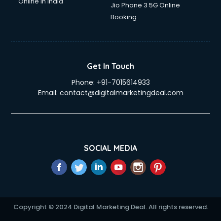
Online in India
Jio Phone 3 5G Online
Booking
Get In Touch
Phone:
+91-7015614933
Email:
contact@digitalmarketingdeal.com
SOCIAL MEDIA
Copyright © 2024 Digital Marketing Deal. All rights reserved.