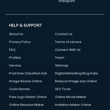
Instagram
HELP & SUPPORT
About Us
Contact Us
Privacy Policy
Terms of service
FAQ
Careers With Us
Profiles
Team
Service
Sitemap
Post Free Classified Ads
Digital Marketing Blog India
Image Resize Online
Reduce Image size Online
Tools Names
SEO Tools
Free Logo Maker Online
Online Movie Maker
Online Resume Maker
Invitation Maker Online