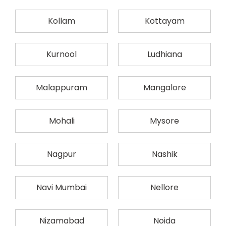
Kollam
Kottayam
Kurnool
Ludhiana
Malappuram
Mangalore
Mohali
Mysore
Nagpur
Nashik
Navi Mumbai
Nellore
Nizamabad
Noida