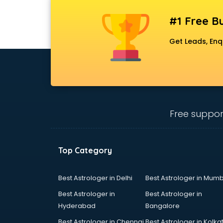
#1 Free Bu
Get Leads, Enq
Free suppor
Top Category
Best Astrologer in Delhi
Best Astrologer in Mumb
Best Astrologer in
Best Astrologer in
Hyderabad
Bangalore
Best Astrologer in Chennai
Best Astrologer in Kolka