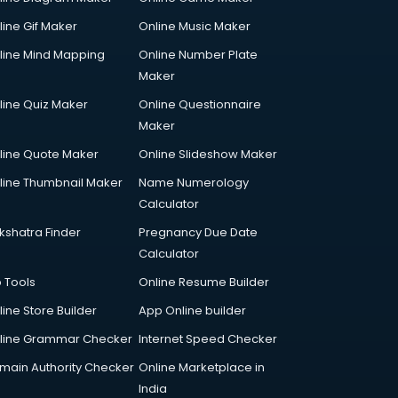
line Gif Maker
Online Music Maker
line Mind Mapping
Online Number Plate
Maker
line Quiz Maker
Online Questionnaire
Maker
line Quote Maker
Online Slideshow Maker
line Thumbnail Maker
Name Numerology
Calculator
kshatra Finder
Pregnancy Due Date
Calculator
p Tools
Online Resume Builder
line Store Builder
App Online builder
line Grammar Checker
Internet Speed Checker
main Authority Checker
Online Marketplace in
India