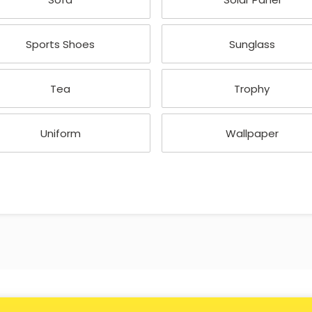
Sports Shoes
Sunglass
Tea
Trophy
Uniform
Wallpaper