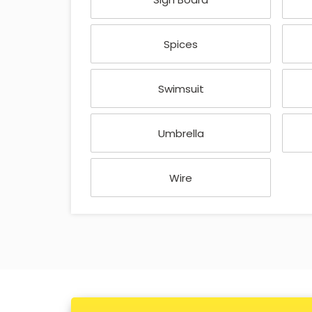
Spices
Swimsuit
Umbrella
Wire