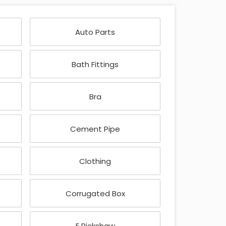
Auto Parts
Bath Fittings
Bra
Cement Pipe
Clothing
Corrugated Box
E Rickshaw