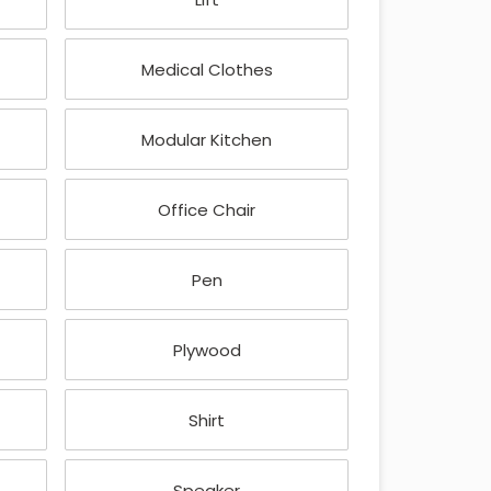
Medical Clothes
Modular Kitchen
Office Chair
Pen
Plywood
Shirt
Speaker