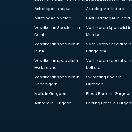
Astrologer in jaipur
Astrologer in Indore
Astrologer in Noida
Best Astrologer in india
Vashikaran Specialist in
Vashikaran Specialist in
Delhi
Mumbai
Vashikaran specialist in
Vashikaran specialist in
Pune
Bangalore
Vashikaran specialist in
Vashikaran specialist in
Hyderabad
Kolkata
Vashikaran specialist in
Swimming Pools in
Chandigarh
Gurgaon
Malls in Gurgaon
Blood Banks in Gurgaon
Ashram in Gurgaon
Printing Press in Gurgao