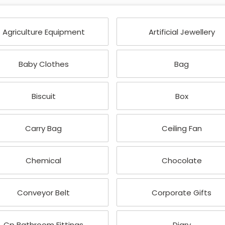
Agriculture Equipment
Artificial Jewellery
Baby Clothes
Bag
Biscuit
Box
Carry Bag
Ceiling Fan
Chemical
Chocolate
Conveyor Belt
Corporate Gifts
Cp Bathroom Fittings
Diary