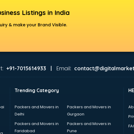
siness Listings in India
uiry & make your Brand Visible.
t:
Email:
+91-7015614933 |
contact@digitalmarket
Trending Category
H
ai
Packers and Movers in
Packers and Movers in
Ab
Delhi
Gurgaon
Pri
Packers and Movers in
Packers and Movers in
FA
Faridabad
Pune
ta