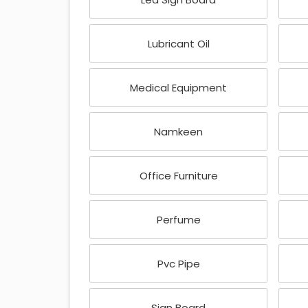
Lubricant Oil
Medical Equipment
Namkeen
Office Furniture
Perfume
Pvc Pipe
Sign Board