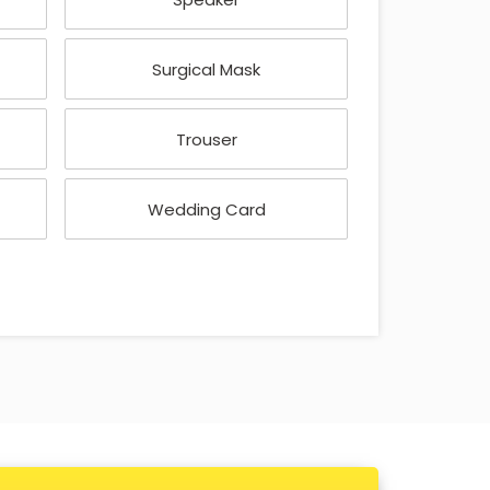
Surgical Mask
Trouser
Wedding Card