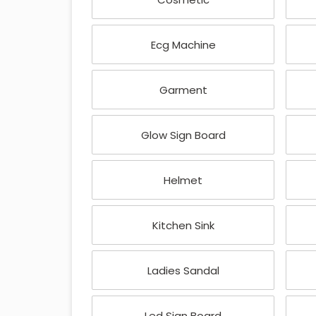
Ecg Machine
Garment
Glow Sign Board
Helmet
Kitchen Sink
Ladies Sandal
Led Sign Board