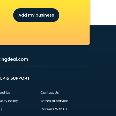
Add my business
ingdeal.com
ELP & SUPPORT
out Us
Contact Us
vacy Policy
Terms of service
Q
Careers With Us