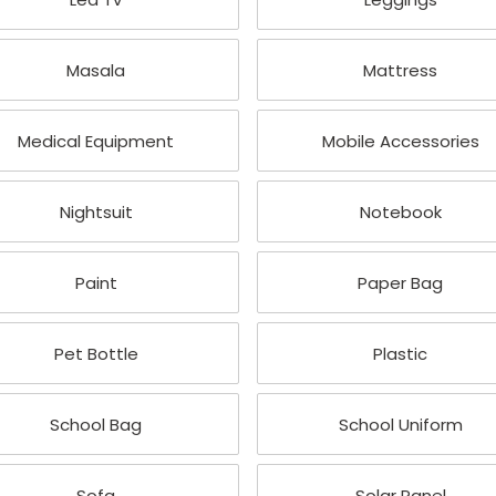
Masala
Mattress
Medical Equipment
Mobile Accessories
Nightsuit
Notebook
Paint
Paper Bag
Pet Bottle
Plastic
School Bag
School Uniform
Sofa
Solar Panel