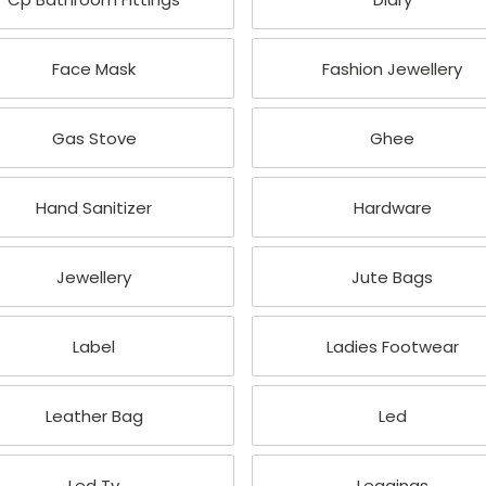
Face Mask
Fashion Jewellery
Gas Stove
Ghee
Hand Sanitizer
Hardware
Jewellery
Jute Bags
Label
Ladies Footwear
Leather Bag
Led
Led Tv
Leggings