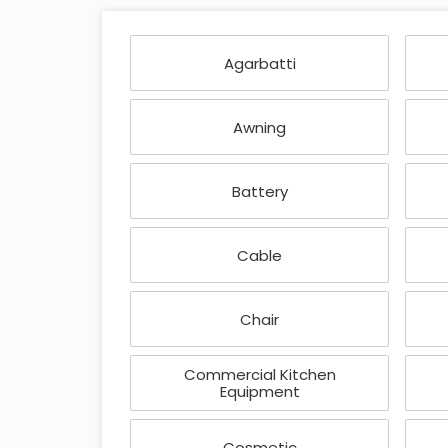
Agarbatti
Awning
Battery
Cable
Chair
Commercial Kitchen
Equipment
Cosmetic