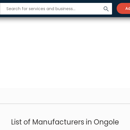
search
Ad
List of Manufacturers in Ongole