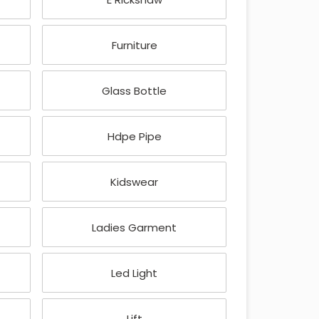
Furniture
Glass Bottle
Hdpe Pipe
Kidswear
Ladies Garment
Led Light
Lift