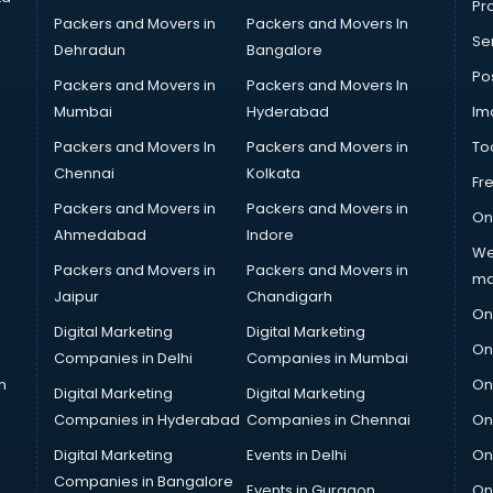
Pro
Packers and Movers in
Packers and Movers In
Se
Dehradun
Bangalore
Po
Packers and Movers in
Packers and Movers In
Mumbai
Hyderabad
Im
Packers and Movers In
Packers and Movers in
To
Chennai
Kolkata
Fr
Packers and Movers in
Packers and Movers in
On
Ahmedabad
Indore
We
Packers and Movers in
Packers and Movers in
ma
Jaipur
Chandigarh
On
Digital Marketing
Digital Marketing
On
Companies in Delhi
Companies in Mumbai
n
On
Digital Marketing
Digital Marketing
Companies in Hyderabad
Companies in Chennai
On
Digital Marketing
Events in Delhi
On
Companies in Bangalore
Events in Gurgaon
On