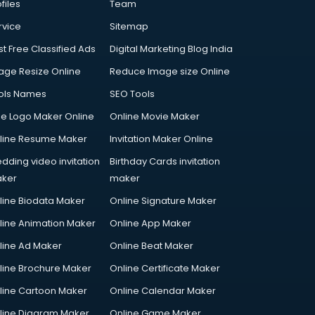
files
Team
rvice
Sitemap
st Free Classified Ads
Digital Marketing Blog India
age Resize Online
Reduce Image size Online
ols Names
SEO Tools
ee Logo Maker Online
Online Movie Maker
line Resume Maker
Invitation Maker Online
dding video invitation
Birthday Cards invitation
ker
maker
line Biodata Maker
Online Signature Maker
line Animation Maker
Online App Maker
line Ad Maker
Online Beat Maker
line Brochure Maker
Online Certificate Maker
line Cartoon Maker
Online Calendar Maker
line Diagram Maker
Online Game Maker