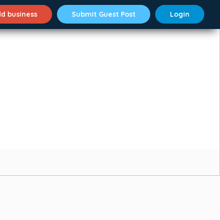
d business
Submit Guest Post
Login