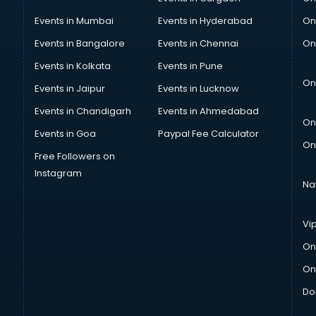
Events in Mumbai
Events in Hyderabad
On
Events in Bangalore
Events in Chennai
On
Events in Kolkata
Events in Pune
On
Events in Jaipur
Events in Lucknow
Events in Chandigarh
Events in Ahmedabad
On
Events in Goa
Paypal Fee Calculator
On
Free Followers on
Instagram
Na
Vi
On
On
Do