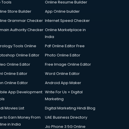
p Tools
Online Resume Builder
line Store Builder
App Online builder
line Grammar Checker
Internet Speed Checker
main Authority Checker
Online Marketplace in
India
trology Tools Online
Pdf Online Editor Free
otoshop Online Editor
Photo Online Editor
deo Online Editor
Free Image Online Editor
l Online Editor
Word Online Editor
on Online Editor
Android App Maker
bile App Development
Write For Us + Digital
ols
Marketing
di Movies List
Digital Marketing Hindi Blog
w to Earn Money From
UAE Business Directory
ine in India
Jio Phone 3 5G Online