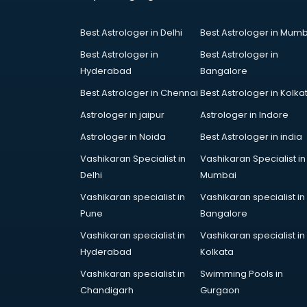
Coworking Spaces in ongole
Dealers in ongole
Best Astrologer in Delhi
Best Astrologer in Mumb
Delivery in ongole
Detective in ongole
Best Astrologer in
Best Astrologer in
Developers in ongole
Hyderabad
Bangalore
Dhabas in ongole
Best Astrologer in Chennai
Best Astrologer in Kolka
Distributors in ongole
Astrologer in jaipur
Astrologer in Indore
Doctors in ongole
Expert in ongole
Astrologer in Noida
Best Astrologer in india
Firms in ongole
Vashikaran Specialist in
Vashikaran Specialist in
Florists For Corporate in ongole
Delhi
Mumbai
Freelancer in ongole
Vashikaran specialist in
Vashikaran specialist in
GYMS in ongole
Pune
Bangalore
Hospitals in ongole
Hotels in ongole
Vashikaran specialist in
Vashikaran specialist in
Industries in ongole
Hyderabad
Kolkata
Institutes in ongole
Vashikaran specialist in
Swimming Pools in
Interior Designers in ongole
Chandigarh
Gurgaon
Investment Banks in ongole