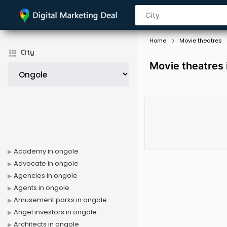
Home
Movie theatres
City
Movie theatres 
Academy in ongole
Advocate in ongole
Agencies in ongole
Agents in ongole
Amusement parks in ongole
Angel investors in ongole
Architects in ongole