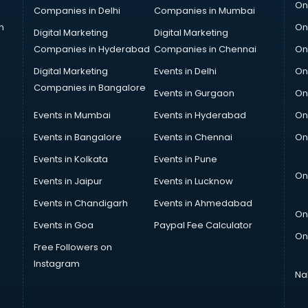
On
Companies in Delhi
Companies in Mumbai
n
On
Digital Marketing
Digital Marketing
Companies in Hyderabad
Companies in Chennai
On
Digital Marketing
Events in Delhi
On
Companies in Bangalore
Events in Gurgaon
On
Events in Mumbai
Events in Hyderabad
On
Events in Bangalore
Events in Chennai
On
Events in Kolkata
Events in Pune
On
Events in Jaipur
Events in Lucknow
Events in Chandigarh
Events in Ahmedabad
On
Events in Goa
Paypal Fee Calculator
On
Free Followers on
Instagram
Na