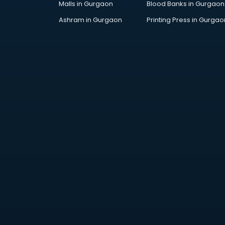
Malls in Gurgaon
Blood Banks in Gurgaon
Jobs in ongole
Lawyers in ongole
Ashram in Gurgaon
Printing Press in Gurgao
Libraries in ongole
Loans in ongole
Malls in ongole
Manufacturers in ongole
Market in ongole
Movie theatres in ongole
Museums in ongole
NGO in ongole
Office in ongole
Opticians in ongole
Orphanage in ongole
Outlets in ongole
Packers and Movers in ongole
Party Lawns in ongole
Police Station in ongole
Printing Press in ongole
Procedure in ongole