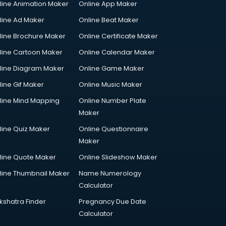
line Animation Maker
Online App Maker
line Ad Maker
Online Beat Maker
line Brochure Maker
Online Certificate Maker
line Cartoon Maker
Online Calendar Maker
line Diagram Maker
Online Game Maker
line Gif Maker
Online Music Maker
line Mind Mapping
Online Number Plate
Maker
line Quiz Maker
Online Questionnaire
Maker
line Quote Maker
Online Slideshow Maker
line Thumbnail Maker
Name Numerology
Calculator
kshatra Finder
Pregnancy Due Date
Calculator