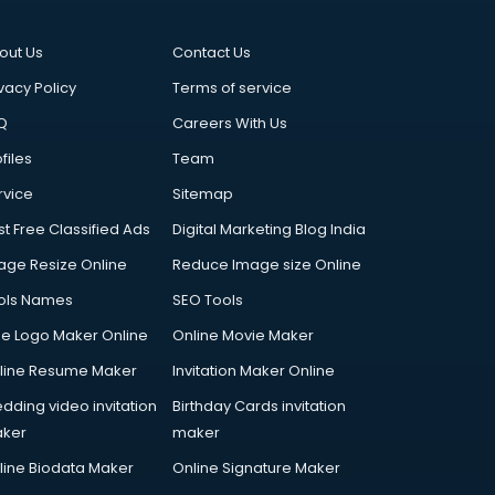
out Us
Contact Us
vacy Policy
Terms of service
Q
Careers With Us
files
Team
rvice
Sitemap
st Free Classified Ads
Digital Marketing Blog India
age Resize Online
Reduce Image size Online
ols Names
SEO Tools
ee Logo Maker Online
Online Movie Maker
line Resume Maker
Invitation Maker Online
dding video invitation
Birthday Cards invitation
ker
maker
line Biodata Maker
Online Signature Maker