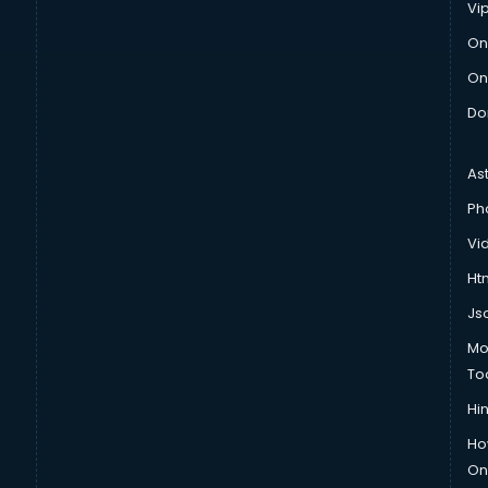
Vi
On
On
Do
As
Ph
Vi
Htm
Js
Mo
To
Hin
Ho
Onl