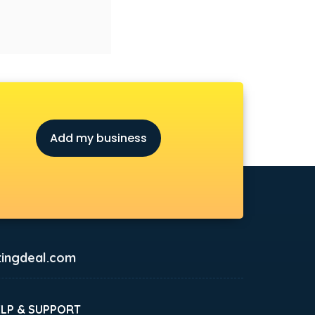
Add my business
ingdeal.com
ELP & SUPPORT