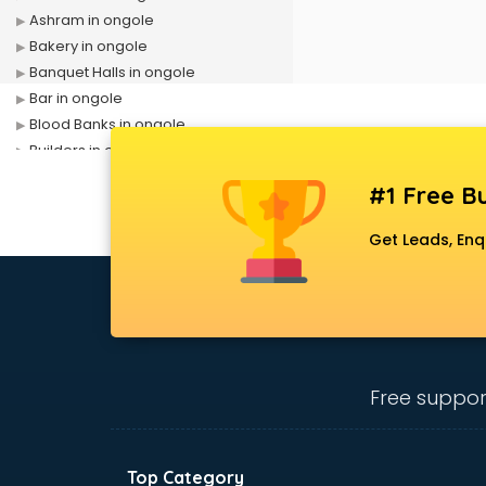
Ashram in ongole
Bakery in ongole
Banquet Halls in ongole
Bar in ongole
Blood Banks in ongole
Builders in ongole
Cafes in ongole
#1 Free Bu
Chartered Accountant in ongole
Classes in ongole
Get Leads, Enq
Clinics in ongole
Clubs in ongole
Coaching in ongole
Colleges in ongole
Companies in ongole
Consultant in ongole
Free suppor
Contractors in ongole
Courses in ongole
Court in ongole
Top Category