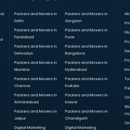
ai
Packers and Movers in
Packers and Movers in
Ab
Delhi
Gurgaon
Pri
Packers and Movers in
Packers and Movers in
FA
Faridabad
Pune
ta
Pro
Packers and Movers in
Packers and Movers In
Se
Dehradun
Bangalore
Po
Packers and Movers in
Packers and Movers In
Mumbai
Hyderabad
Im
Packers and Movers In
Packers and Movers in
To
Chennai
Kolkata
Fr
Packers and Movers in
Packers and Movers in
On
Ahmedabad
Indore
We
Packers and Movers in
Packers and Movers in
ma
Jaipur
Chandigarh
On
Digital Marketing
Digital Marketing