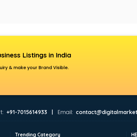
siness Listings in India
uiry & make your Brand Visible.
t:
Email:
+91-7015614933 |
contact@digitalmarket
Trending Category
H