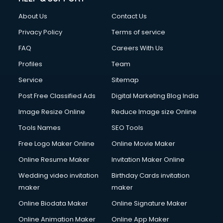
About Us
Contact Us
Privacy Policy
Terms of service
FAQ
Careers With Us
Profiles
Team
Service
Sitemap
Post Free Classified Ads
Digital Marketing Blog India
Image Resize Online
Reduce Image size Online
Tools Names
SEO Tools
Free Logo Maker Online
Online Movie Maker
Online Resume Maker
Invitation Maker Online
Wedding video invitation
Birthday Cards invitation
maker
maker
Online Biodata Maker
Online Signature Maker
Online Animation Maker
Online App Maker