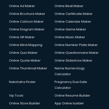
Online Ad Maker
Online Beat Maker
Online Brochure Maker
Online Certificate Maker
Online Cartoon Maker
Online Calendar Maker
Online Diagram Maker
Online Game Maker
Online Gif Maker
Online Music Maker
Online Mind Mapping
Online Number Plate Maker
Online Quiz Maker
Online Questionnaire Maker
Online Quote Maker
Online Slideshow Maker
Online Thumbnail Maker
Name Numerology
Calculator
Nakshatra Finder
Pregnancy Due Date
Calculator
Vip Tools
Online Resume Builder
Online Store Builder
App Online builder