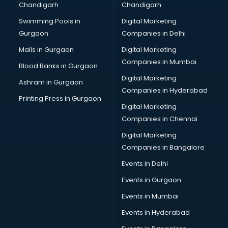
Chandigarh
Chandigarh
Services in ongole
Swimming Pools in
Digital Marketing
Shops in ongole
Gurgaon
Companies in Delhi
Showroom in ongole
Software in ongole
Malls in Gurgaon
Digital Marketing
Store in ongole
Companies in Mumbai
Blood Banks in Gurgaon
Street Food in ongole
Digital Marketing
Ashram in Gurgaon
Supermarkets in ongole
Companies in Hyderabad
Suppliers in ongole
Printing Press in Gurgaon
Digital Marketing
Swimming Pools in ongole
Companies in Chennai
Temples in ongole
Tourist attractions in ongole
Digital Marketing
Training in ongole
Companies in Bangalore
Wedding Lawns in ongole
Events in Delhi
wedding Venues in ongole
Events in Gurgaon
Wholesaler in ongole
Events in Mumbai
Events in Hyderabad