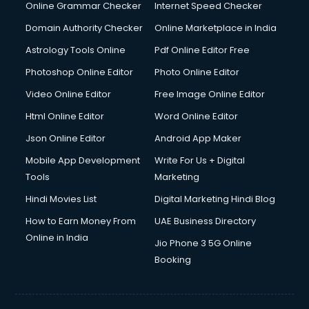
Online Grammar Checker
Internet Speed Checker
Domain Authority Checker
Online Marketplace in India
Astrology Tools Online
Pdf Online Editor Free
Photoshop Online Editor
Photo Online Editor
Video Online Editor
Free Image Online Editor
Html Online Editor
Word Online Editor
Json Online Editor
Android App Maker
Mobile App Development
Write For Us + Digital
Tools
Marketing
Hindi Movies List
Digital Marketing Hindi Blog
How to Earn Money From
UAE Business Directory
Online in India
Jio Phone 3 5G Online
Booking