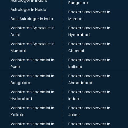
Astrologer in Indore
Bangalore
NGO in ongole
Astrologer in Noida
Office in ongole
Packers and Movers in
Opticians in ongole
Best Astrologer in india
Mumbai
Orphanage in ongole
Vashikaran Specialist in
Packers and Movers In
Outlets in ongole
Delhi
Hyderabad
Packers and Movers in ongole
Vashikaran Specialist in
Packers and Movers In
Party Lawns in ongole
Mumbai
Chennai
Police Station in ongole
Printing Press in ongole
Vashikaran specialist in
Packers and Movers in
Procedure in ongole
Pune
Kolkata
Production Houses in ongole
Vashikaran specialist in
Packers and Movers in
Public parks in ongole
Bangalore
Ahmedabad
Pubs in ongole
Vashikaran specialist in
Packers and Movers in
Resorts in ongole
Hyderabad
Indore
Restaurants in ongole
ROC Compliance in ongole
Vashikaran specialist in
Packers and Movers in
Salon in ongole
Kolkata
Jaipur
Saree on Rent in ongole
Vashikaran specialist in
Packers and Movers in
Schools in ongole