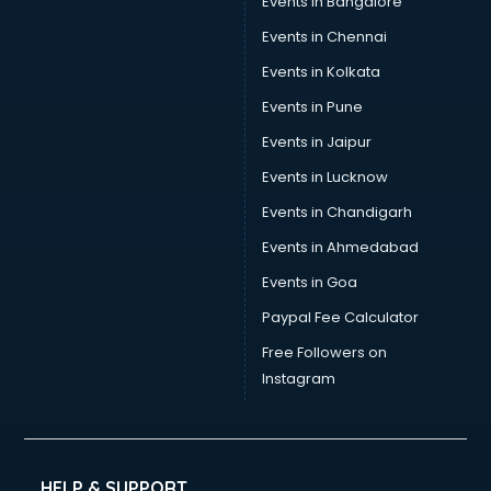
Events in Bangalore
Events in Chennai
Events in Kolkata
Events in Pune
Events in Jaipur
Events in Lucknow
Events in Chandigarh
Events in Ahmedabad
Events in Goa
Paypal Fee Calculator
Free Followers on
Instagram
HELP & SUPPORT