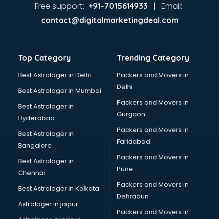
Firms in ongole
Free support:
Email:
+91-7015614933 |
Florists For Corporate in ongole
contact@digitalmarketingdeal.com
Freelancer in ongole
GYMS in ongole
Hospitals in ongole
Top Category
Trending Category
Hotels in ongole
Industries in ongole
Best Astrologer in Delhi
Packers and Movers in
Institutes in ongole
Delhi
Best Astrologer in Mumbai
Interior Designers in ongole
Packers and Movers in
Best Astrologer in
Investment Banks in ongole
Gurgaon
Hyderabad
Jobs in ongole
Packers and Movers in
Lawyers in ongole
Best Astrologer in
Faridabad
Libraries in ongole
Bangalore
Loans in ongole
Packers and Movers in
Best Astrologer in
Malls in ongole
Pune
Chennai
Manufacturers in ongole
Packers and Movers in
Best Astrologer in Kolkata
Market in ongole
Dehradun
Movie theatres in ongole
Astrologer in jaipur
Packers and Movers In
Museums in ongole