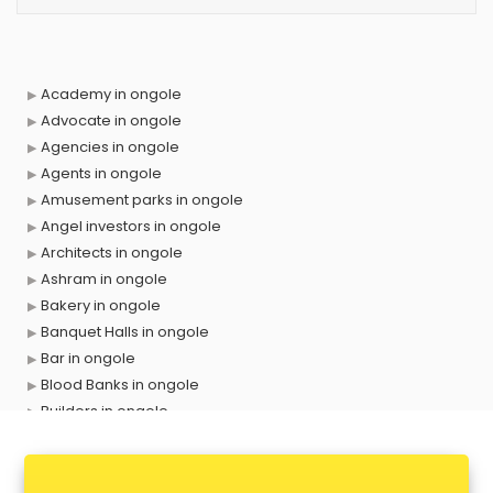
Academy in ongole
Advocate in ongole
Agencies in ongole
Agents in ongole
Amusement parks in ongole
Angel investors in ongole
Architects in ongole
Ashram in ongole
Bakery in ongole
Banquet Halls in ongole
Bar in ongole
Blood Banks in ongole
Builders in ongole
Cafes in ongole
Chartered Accountant in ongole
Classes in ongole