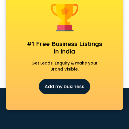
Clinics in ongole
Clubs in ongole
Coaching in ongole
Colleges in ongole
Companies in ongole
Consultant in ongole
#1 Free Business Listings
Contractors in ongole
in India
Courses in ongole
Court in ongole
Get Leads, Enquiry & make your
Coworking Spaces in ongole
Brand Visible.
Dealers in ongole
Delivery in ongole
Add my business
Detective in ongole
Developers in ongole
Dhabas in ongole
Distributors in ongole
Doctors in ongole
Expert in ongole