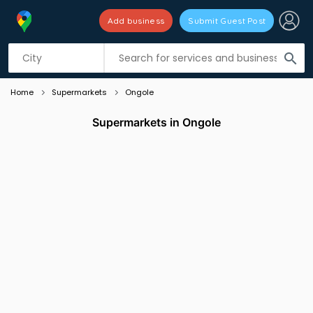
Add business
Submit Guest Post
Listing filters
filter_list
search
Home
Supermarkets
Ongole
Supermarkets in Ongole