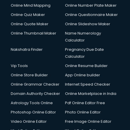
Online Mind Mapping
Online Number Plate Maker
Online Quiz Maker
Online Questionnaire Maker
Online Quote Maker
Online Slideshow Maker
Online Thumbnail Maker
Name Numerology
Calculator
Nakshatra Finder
Pregnancy Due Date
Calculator
Vip Tools
Online Resume Builder
Online Store Builder
App Online builder
Online Grammar Checker
Internet Speed Checker
Domain Authority Checker
Online Marketplace in India
Astrology Tools Online
Pdf Online Editor Free
Photoshop Online Editor
Photo Online Editor
Video Online Editor
Free Image Online Editor