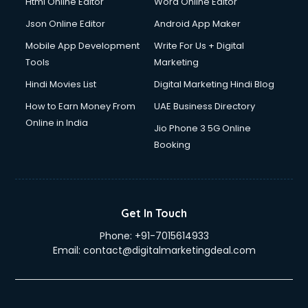
Html Online Editor
Word Online Editor
Json Online Editor
Android App Maker
Mobile App Development
Write For Us + Digital
Tools
Marketing
Hindi Movies List
Digital Marketing Hindi Blog
How to Earn Money From
UAE Business Directory
Online in India
Jio Phone 3 5G Online
Booking
Get In Touch
Phone:
+91-7015614933
Email:
contact@digitalmarketingdeal.com