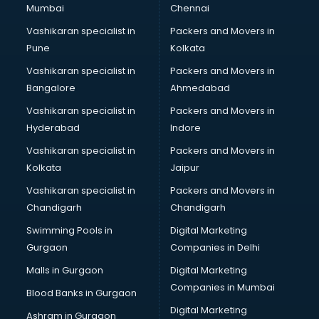
Mumbai
Chennai
Vashikaran specialist in
Packers and Movers in
Pune
Kolkata
Vashikaran specialist in
Packers and Movers in
Bangalore
Ahmedabad
Vashikaran specialist in
Packers and Movers in
Hyderabad
Indore
Vashikaran specialist in
Packers and Movers in
Kolkata
Jaipur
Vashikaran specialist in
Packers and Movers in
Chandigarh
Chandigarh
Swimming Pools in
Digital Marketing
Gurgaon
Companies in Delhi
Malls in Gurgaon
Digital Marketing
Companies in Mumbai
Blood Banks in Gurgaon
Digital Marketing
Ashram in Gurgaon