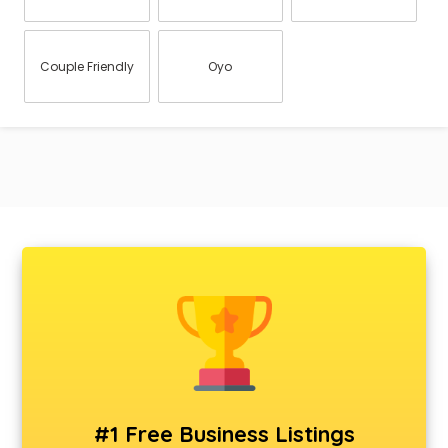
Couple Friendly
Oyo
#1 Free Business Listings