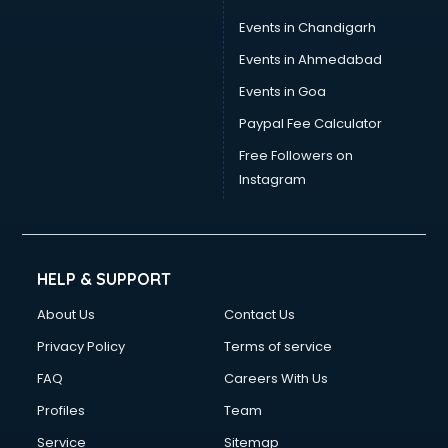
Events in Chandigarh
Events in Ahmedabad
Events in Goa
Paypal Fee Calculator
Free Followers on
Instagram
HELP & SUPPORT
About Us
Contact Us
Privacy Policy
Terms of service
FAQ
Careers With Us
Profiles
Team
Service
Sitemap