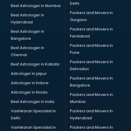
Delhi
Best Astrologer in Mumbai
Packers and Movers in
Best Astrologer in
Gurgaon
Hyderabad
Packers and Movers in
Best Astrologer in
Faridabad
Bangalore
Packers and Movers in
Best Astrologer in
Pune
Chennai
Packers and Movers in
Best Astrologer in Kolkata
Dehradun
Astrologer in jaipur
Packers and Movers In
Astrologer in Indore
Bangalore
Astrologer in Noida
Packers and Movers in
Best Astrologer in india
Mumbai
Vashikaran Specialist in
Packers and Movers In
Delhi
Hyderabad
Vashikaran Specialist in
Packers and Movers In