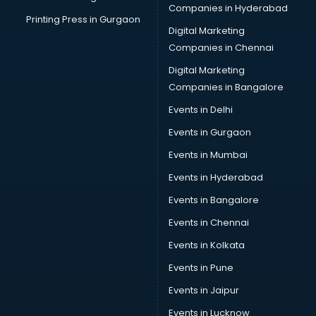
Companies in Hyderabad
Printing Press in Gurgaon
Digital Marketing
Companies in Chennai
Digital Marketing
Companies in Bangalore
Events in Delhi
Events in Gurgaon
Events in Mumbai
Events in Hyderabad
Events in Bangalore
Events in Chennai
Events in Kolkata
Events in Pune
Events in Jaipur
Events in Lucknow