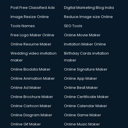
Post Free Classified Ads
Digital Marketing Blog India
Image Resize Online
Reduce Image size Online
Tools Names
SEO Tools
Free Logo Maker Online
Online Movie Maker
Online Resume Maker
Invitation Maker Online
Wedding video invitation
Birthday Cards invitation
maker
maker
Online Biodata Maker
Online Signature Maker
Online Animation Maker
Online App Maker
Online Ad Maker
Online Beat Maker
Online Brochure Maker
Online Certificate Maker
Online Cartoon Maker
Online Calendar Maker
Online Diagram Maker
Online Game Maker
Online Gif Maker
Online Music Maker