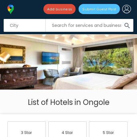
Add business
Submit Guest Post
search
List of Hotels in Ongole
3 Star
4 Star
5 Star