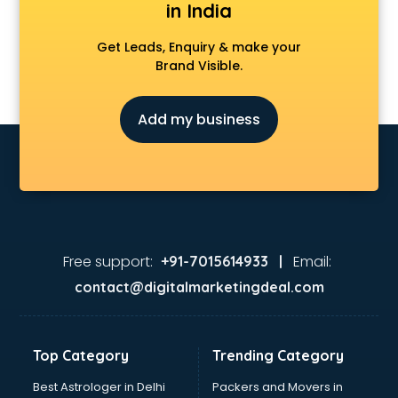
in India
Get Leads, Enquiry & make your
Brand Visible.
Add my business
Free support:
Email:
+91-7015614933 |
contact@digitalmarketingdeal.com
Top Category
Trending Category
Best Astrologer in Delhi
Packers and Movers in