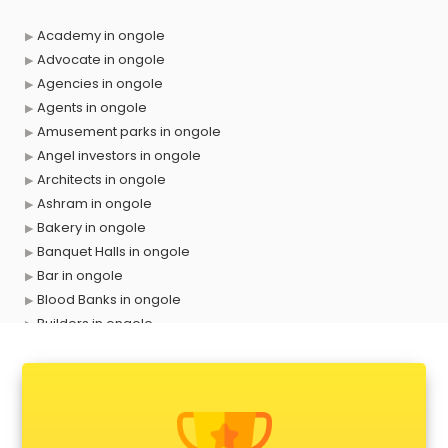
Academy in ongole
Advocate in ongole
Agencies in ongole
Agents in ongole
Amusement parks in ongole
Angel investors in ongole
Architects in ongole
Ashram in ongole
Bakery in ongole
Banquet Halls in ongole
Bar in ongole
Blood Banks in ongole
Builders in ongole
Cafes in ongole
Chartered Accountant in ongole
Classes in ongole
Clinics in ongole
Clubs in ongole