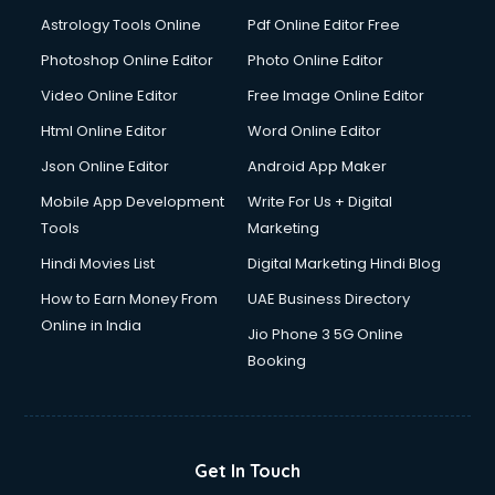
Astrology Tools Online
Pdf Online Editor Free
Photoshop Online Editor
Photo Online Editor
Video Online Editor
Free Image Online Editor
Html Online Editor
Word Online Editor
Json Online Editor
Android App Maker
Mobile App Development
Write For Us + Digital
Tools
Marketing
Hindi Movies List
Digital Marketing Hindi Blog
How to Earn Money From
UAE Business Directory
Online in India
Jio Phone 3 5G Online
Booking
Get In Touch