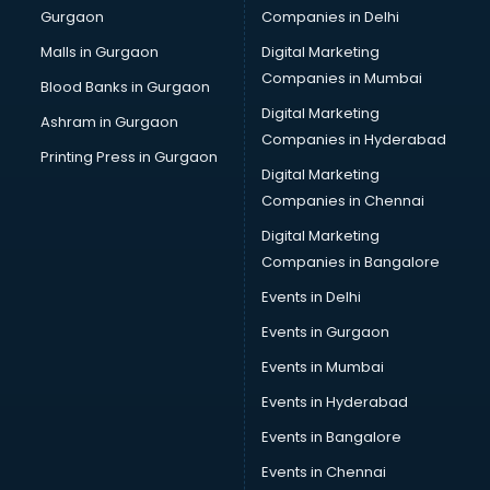
Gurgaon
Companies in Delhi
Showroom in ongole
Software in ongole
Malls in Gurgaon
Digital Marketing
Store in ongole
Companies in Mumbai
Blood Banks in Gurgaon
Street Food in ongole
Digital Marketing
Ashram in Gurgaon
Supermarkets in ongole
Companies in Hyderabad
Suppliers in ongole
Printing Press in Gurgaon
Digital Marketing
Swimming Pools in ongole
Companies in Chennai
Temples in ongole
Tourist attractions in ongole
Digital Marketing
Training in ongole
Companies in Bangalore
Wedding Lawns in ongole
Events in Delhi
wedding Venues in ongole
Events in Gurgaon
Wholesaler in ongole
Events in Mumbai
Events in Hyderabad
Events in Bangalore
Events in Chennai