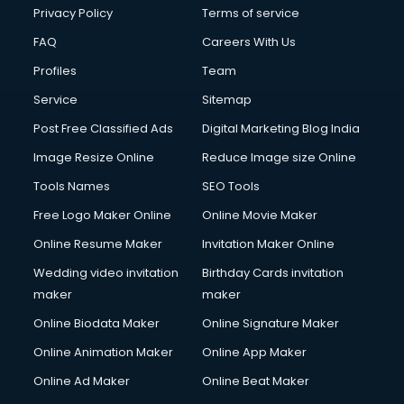
Privacy Policy
Terms of service
FAQ
Careers With Us
Profiles
Team
Service
Sitemap
Post Free Classified Ads
Digital Marketing Blog India
Image Resize Online
Reduce Image size Online
Tools Names
SEO Tools
Free Logo Maker Online
Online Movie Maker
Online Resume Maker
Invitation Maker Online
Wedding video invitation
Birthday Cards invitation
maker
maker
Online Biodata Maker
Online Signature Maker
Online Animation Maker
Online App Maker
Online Ad Maker
Online Beat Maker