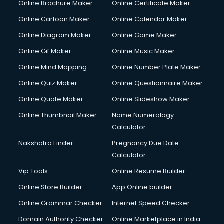
Online Brochure Maker
Online Certificate Maker
Online Cartoon Maker
Online Calendar Maker
Online Diagram Maker
Online Game Maker
Online Gif Maker
Online Music Maker
Online Mind Mapping
Online Number Plate Maker
Online Quiz Maker
Online Questionnaire Maker
Online Quote Maker
Online Slideshow Maker
Online Thumbnail Maker
Name Numerology
Calculator
Nakshatra Finder
Pregnancy Due Date
Calculator
Vip Tools
Online Resume Builder
Online Store Builder
App Online builder
Online Grammar Checker
Internet Speed Checker
Domain Authority Checker
Online Marketplace in India