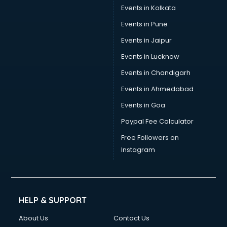
Events in Kolkata
Events in Pune
Events in Jaipur
Events in Lucknow
Events in Chandigarh
Events in Ahmedabad
Events in Goa
Paypal Fee Calculator
Free Followers on
Instagram
HELP & SUPPORT
About Us
Contact Us