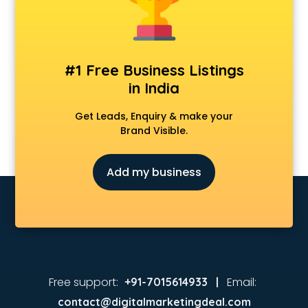
Coaching in ongole
Colleges in ongole
Companies in ongole
Consultant in ongole
#1 Free Business Listings
Contractors in ongole
in India
Courses in ongole
Court in ongole
Get Leads, Enquiry & make your
Coworking Spaces in ongole
Brand Visible.
Dealers in ongole
Delivery in ongole
Add my business
Detective in ongole
Developers in ongole
Dhabas in ongole
Distributors in ongole
Doctors in ongole
Expert in ongole
Firms in ongole
Free support:
Email:
+91-7015614933 |
Florists For Corporate in ongole
contact@digitalmarketingdeal.com