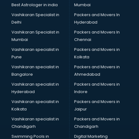
Opticians in ongole
Best Astrologer in india
Mumbai
Orphanage in ongole
Vashikaran Specialist in
Packers and Movers In
Outlets in ongole
Delhi
Hyderabad
Packers and Movers in ongole
Vashikaran Specialist in
Packers and Movers In
Party Lawns in ongole
Mumbai
Chennai
Police Station in ongole
Printing Press in ongole
Vashikaran specialist in
Packers and Movers in
Procedure in ongole
Pune
Kolkata
Production Houses in ongole
Vashikaran specialist in
Packers and Movers in
Public parks in ongole
Bangalore
Ahmedabad
Pubs in ongole
Vashikaran specialist in
Packers and Movers in
Resorts in ongole
Hyderabad
Indore
Restaurants in ongole
ROC Compliance in ongole
Vashikaran specialist in
Packers and Movers in
Salon in ongole
Kolkata
Jaipur
Saree on Rent in ongole
Vashikaran specialist in
Packers and Movers in
Schools in ongole
Chandigarh
Chandigarh
Services in ongole
Swimming Pools in
Digital Marketing
Shops in ongole