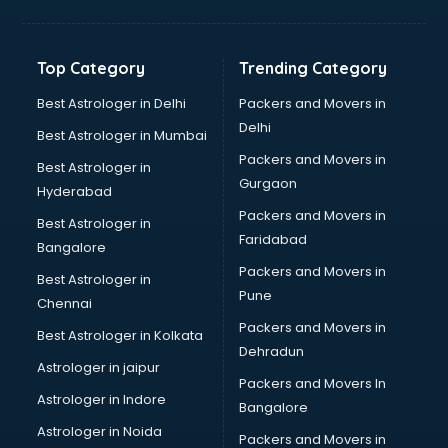
Freelancer in ongole
GYMS in ongole
Hospitals in ongole
Top Category
Trending Category
Hotels in ongole
Industries in ongole
Best Astrologer in Delhi
Packers and Movers in
Institutes in ongole
Delhi
Best Astrologer in Mumbai
Interior Designers in ongole
Packers and Movers in
Best Astrologer in
Investment Banks in ongole
Gurgaon
Hyderabad
Jobs in ongole
Packers and Movers in
Lawyers in ongole
Best Astrologer in
Faridabad
Libraries in ongole
Bangalore
Loans in ongole
Packers and Movers in
Best Astrologer in
Malls in ongole
Pune
Chennai
Manufacturers in ongole
Packers and Movers in
Best Astrologer in Kolkata
Market in ongole
Dehradun
Movie theatres in ongole
Astrologer in jaipur
Packers and Movers In
Museums in ongole
Astrologer in Indore
Bangalore
NGO in ongole
Astrologer in Noida
Office in ongole
Packers and Movers in