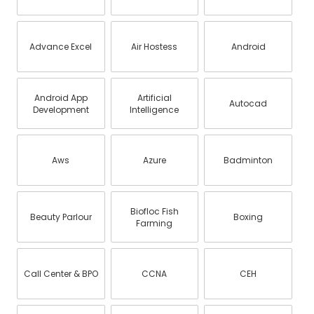
Advance Excel
Air Hostess
Android
Android App
Artificial
Autocad
Development
Intelligence
Aws
Azure
Badminton
Biofloc Fish
Beauty Parlour
Boxing
Farming
Call Center & BPO
CCNA
CEH