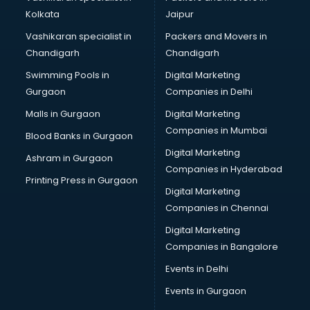
Kolkata
Jaipur
Vashikaran specialist in
Packers and Movers in
Chandigarh
Chandigarh
Swimming Pools in
Digital Marketing
Gurgaon
Companies in Delhi
Malls in Gurgaon
Digital Marketing
Companies in Mumbai
Blood Banks in Gurgaon
Digital Marketing
Ashram in Gurgaon
Companies in Hyderabad
Printing Press in Gurgaon
Digital Marketing
Companies in Chennai
Digital Marketing
Companies in Bangalore
Events in Delhi
Events in Gurgaon