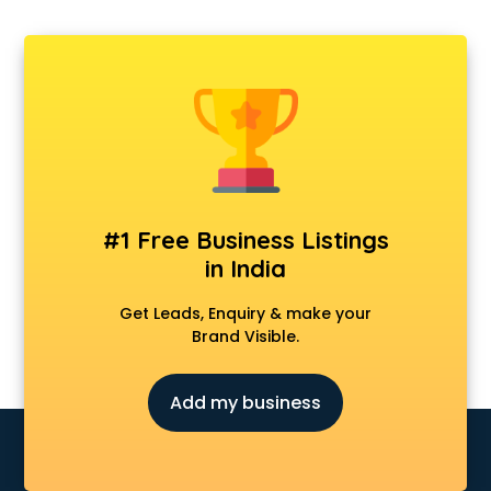
#1 Free Business Listings
in India
Get Leads, Enquiry & make your
Brand Visible.
Add my business