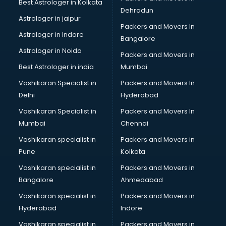
Best Astrologer in Kolkata
Dehradun
Astrologer in jaipur
Packers and Movers In
Astrologer in Indore
Bangalore
Astrologer in Noida
Packers and Movers in
Best Astrologer in india
Mumbai
Vashikaran Specialist in
Packers and Movers In
Delhi
Hyderabad
Vashikaran Specialist in
Packers and Movers In
Mumbai
Chennai
Vashikaran specialist in
Packers and Movers in
Pune
Kolkata
Vashikaran specialist in
Packers and Movers in
Bangalore
Ahmedabad
Vashikaran specialist in
Packers and Movers in
Hyderabad
Indore
Vashikaran specialist in
Packers and Movers in