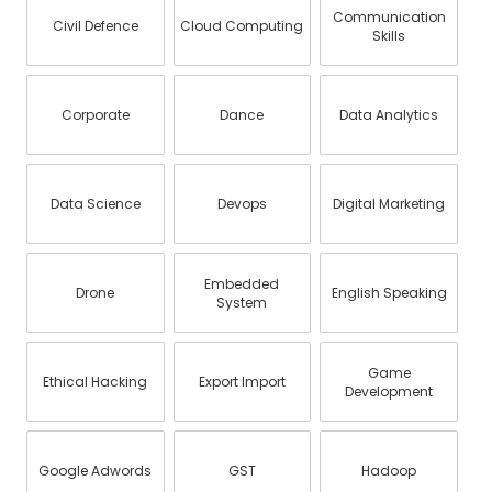
Communication
Civil Defence
Cloud Computing
Skills
Corporate
Dance
Data Analytics
Data Science
Devops
Digital Marketing
Embedded
Drone
English Speaking
System
Game
Ethical Hacking
Export Import
Development
Google Adwords
GST
Hadoop