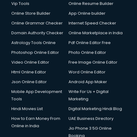
Vip Tools
Online Resume Builder
Online Store Builder
App Online builder
Online Grammar Checker
Internet Speed Checker
Domain Authority Checker
Online Marketplace in India
Astrology Tools Online
Pdf Online Editor Free
Photoshop Online Editor
Photo Online Editor
Video Online Editor
Free Image Online Editor
Html Online Editor
Word Online Editor
Json Online Editor
Android App Maker
Mobile App Development
Write For Us + Digital
Tools
Marketing
Hindi Movies List
Digital Marketing Hindi Blog
How to Earn Money From
UAE Business Directory
Online in India
Jio Phone 3 5G Online
Booking