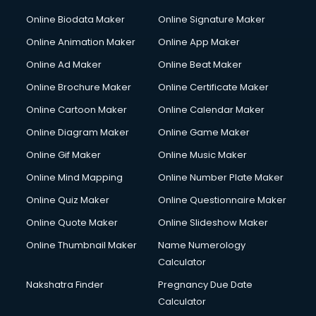
Online Biodata Maker
Online Signature Maker
Online Animation Maker
Online App Maker
Online Ad Maker
Online Beat Maker
Online Brochure Maker
Online Certificate Maker
Online Cartoon Maker
Online Calendar Maker
Online Diagram Maker
Online Game Maker
Online Gif Maker
Online Music Maker
Online Mind Mapping
Online Number Plate Maker
Online Quiz Maker
Online Questionnaire Maker
Online Quote Maker
Online Slideshow Maker
Online Thumbnail Maker
Name Numerology
Calculator
Nakshatra Finder
Pregnancy Due Date
Calculator