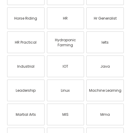
Horse Riding
HR
Hr Generalist
Hydroponic
HR Practical
Ielts
Farming
Industrial
IOT
Java
Leadership
Linux
Machine Learning
Martial Arts
MIS
Mma