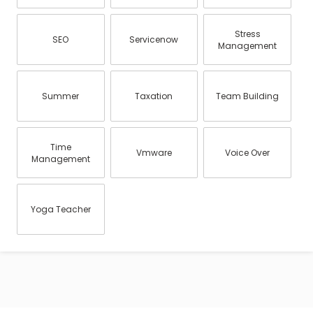
Stress
SEO
Servicenow
Management
Summer
Taxation
Team Building
Time
Vmware
Voice Over
Management
Yoga Teacher