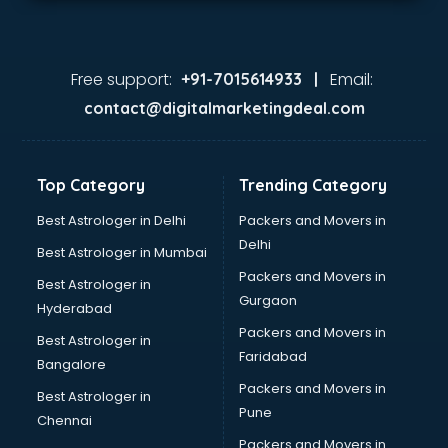
Free support:
Email:
+91-7015614933 |
contact@digitalmarketingdeal.com
Top Category
Trending Category
Best Astrologer in Delhi
Packers and Movers in
Delhi
Best Astrologer in Mumbai
Packers and Movers in
Best Astrologer in
Gurgaon
Hyderabad
Packers and Movers in
Best Astrologer in
Faridabad
Bangalore
Packers and Movers in
Best Astrologer in
Pune
Chennai
Packers and Movers in