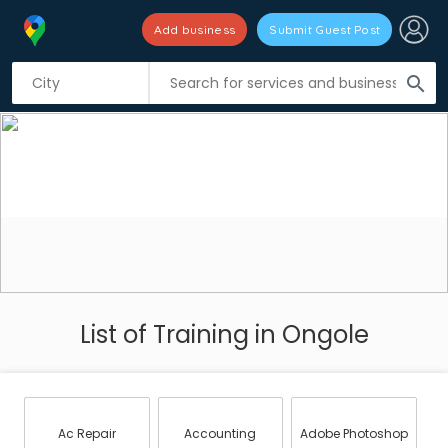
Add business
Submit Guest Post
search
List of Training in Ongole
Ac Repair
Accounting
Adobe Photoshop