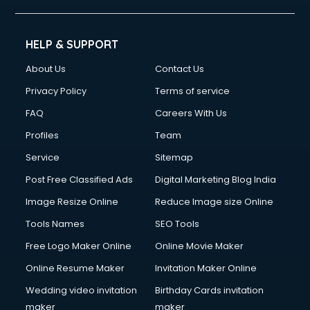
HELP & SUPPORT
About Us
Contact Us
Privacy Policy
Terms of service
FAQ
Careers With Us
Profiles
Team
Service
Sitemap
Post Free Classified Ads
Digital Marketing Blog India
Image Resize Online
Reduce Image size Online
Tools Names
SEO Tools
Free Logo Maker Online
Online Movie Maker
Online Resume Maker
Invitation Maker Online
Wedding video invitation
Birthday Cards invitation
maker
maker