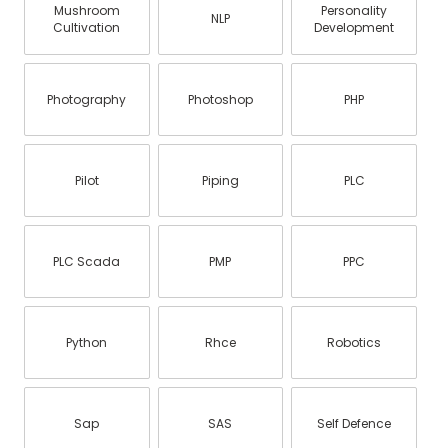
Mushroom
Personality
NLP
Cultivation
Development
Photography
Photoshop
PHP
Pilot
Piping
PLC
PLC Scada
PMP
PPC
Python
Rhce
Robotics
Sap
SAS
Self Defence