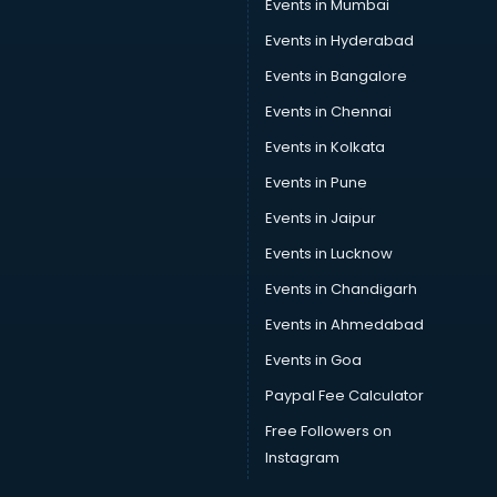
Events in Mumbai
Events in Hyderabad
Events in Bangalore
Events in Chennai
Events in Kolkata
Events in Pune
Events in Jaipur
Events in Lucknow
Events in Chandigarh
Events in Ahmedabad
Events in Goa
Paypal Fee Calculator
Free Followers on
Instagram