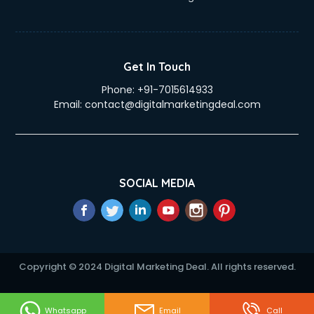
Get In Touch
Phone:
+91-7015614933
Email:
contact@digitalmarketingdeal.com
SOCIAL MEDIA
Copyright © 2024 Digital Marketing Deal. All rights reserved.
Whatsapp
Email
Call