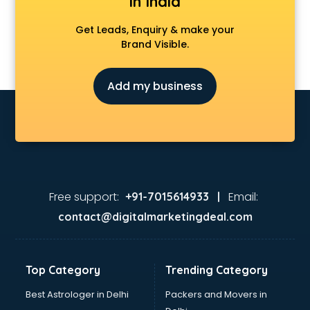
in India
Get Leads, Enquiry & make your
Brand Visible.
Add my business
Free support:
Email:
+91-7015614933 |
contact@digitalmarketingdeal.com
Top Category
Trending Category
Best Astrologer in Delhi
Packers and Movers in