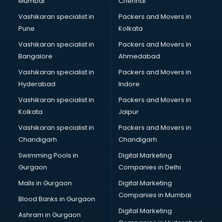
Mumbai
Chennai
Vashikaran specialist in
Packers and Movers in
Pune
Kolkata
Vashikaran specialist in
Packers and Movers in
Bangalore
Ahmedabad
Vashikaran specialist in
Packers and Movers in
Hyderabad
Indore
Vashikaran specialist in
Packers and Movers in
Kolkata
Jaipur
Vashikaran specialist in
Packers and Movers in
Chandigarh
Chandigarh
Swimming Pools in
Digital Marketing
Gurgaon
Companies in Delhi
Malls in Gurgaon
Digital Marketing
Companies in Mumbai
Blood Banks in Gurgaon
Digital Marketing
Ashram in Gurgaon