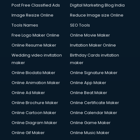
Post Free Classified Ads
Digital Marketing Blog India
Image Resize Online
Reduce Image size Online
Tools Names
SEO Tools
Free Logo Maker Online
Online Movie Maker
Online Resume Maker
Invitation Maker Online
Wedding video invitation
Birthday Cards invitation
maker
maker
Online Biodata Maker
Online Signature Maker
Online Animation Maker
Online App Maker
Online Ad Maker
Online Beat Maker
Online Brochure Maker
Online Certificate Maker
Online Cartoon Maker
Online Calendar Maker
Online Diagram Maker
Online Game Maker
Online Gif Maker
Online Music Maker