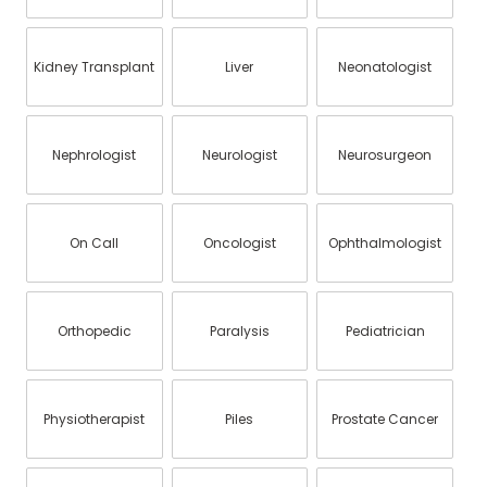
Kidney Transplant
Liver
Neonatologist
Nephrologist
Neurologist
Neurosurgeon
On Call
Oncologist
Ophthalmologist
Orthopedic
Paralysis
Pediatrician
Physiotherapist
Piles
Prostate Cancer