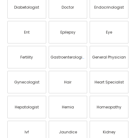
Diabetologist
Doctor
Endocrinologist
Ent
Epilepsy
Eye
Fertility
Gastroenterologist
General Physician
Gynecologist
Hair
Heart Specialist
Hepatologist
Hernia
Homeopathy
Ivf
Jaundice
Kidney