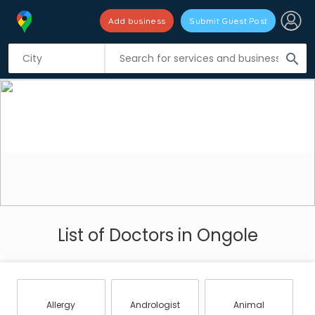
Add business
Submit Guest Post
search
List of Doctors in Ongole
Allergy
Andrologist
Animal