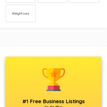
Weight Loss
#1 Free Business Listings