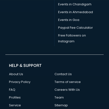
Events in Chandigarh
Events in Ahmedabad
Events in Goa
Paypal Fee Calculator
Free Followers on
Instagram
HELP & SUPPORT
About Us
Contact Us
Privacy Policy
Terms of service
FAQ
Careers With Us
Profiles
Team
Service
Sitemap