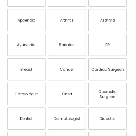
Appendix
Arthritis
Asthma
Ayurvedic
Bariatric
BP
Breast
Cancer
Cardiac Surgeon
Cosmetic
Cardiologist
Child
Surgeon
Dentist
Dermatologist
Diabetes