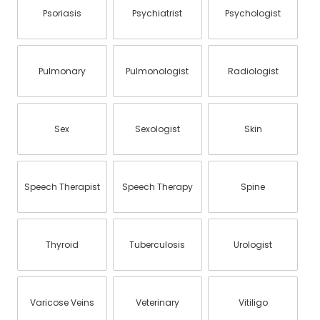
Psoriasis
Psychiatrist
Psychologist
Pulmonary
Pulmonologist
Radiologist
Sex
Sexologist
Skin
Speech Therapist
Speech Therapy
Spine
Thyroid
Tuberculosis
Urologist
Varicose Veins
Veterinary
Vitiligo