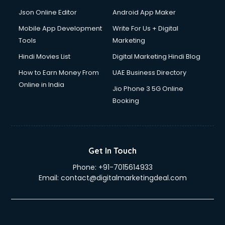
Json Online Editor
Android App Maker
Mobile App Development
Write For Us + Digital
Tools
Marketing
Hindi Movies List
Digital Marketing Hindi Blog
How to Earn Money From
UAE Business Directory
Online in India
Jio Phone 3 5G Online
Booking
Get In Touch
Phone:
+91-7015614933
Email:
contact@digitalmarketingdeal.com