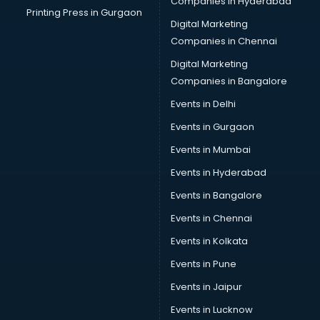
Companies in Hyderabad
Printing Press in Gurgaon
Digital Marketing
Companies in Chennai
Digital Marketing
Companies in Bangalore
Events in Delhi
Events in Gurgaon
Events in Mumbai
Events in Hyderabad
Events in Bangalore
Events in Chennai
Events in Kolkata
Events in Pune
Events in Jaipur
Events in Lucknow