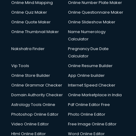
Online Mind Mapping
Online Number Plate Maker
Online Quiz Maker
Online Questionnaire Maker
Online Quote Maker
Online Slideshow Maker
Online Thumbnail Maker
Name Numerology
Calculator
Nakshatra Finder
Pregnancy Due Date
Calculator
Vip Tools
Online Resume Builder
Online Store Builder
App Online builder
Online Grammar Checker
Internet Speed Checker
Domain Authority Checker
Online Marketplace in India
Astrology Tools Online
Pdf Online Editor Free
Photoshop Online Editor
Photo Online Editor
Video Online Editor
Free Image Online Editor
Html Online Editor
Word Online Editor