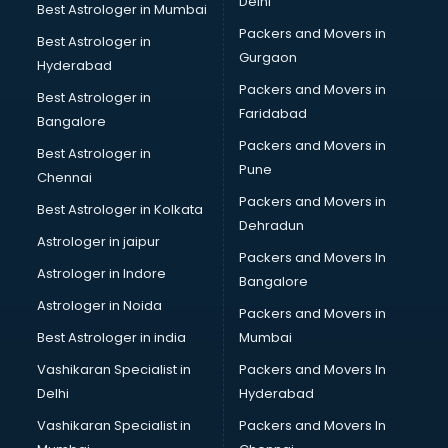
Delhi
Best Astrologer in Mumbai
Packers and Movers in
Best Astrologer in
Gurgaon
Hyderabad
Packers and Movers in
Best Astrologer in
Faridabad
Bangalore
Packers and Movers in
Best Astrologer in
Pune
Chennai
Packers and Movers in
Best Astrologer in Kolkata
Dehradun
Astrologer in jaipur
Packers and Movers In
Astrologer in Indore
Bangalore
Astrologer in Noida
Packers and Movers in
Best Astrologer in india
Mumbai
Vashikaran Specialist in
Packers and Movers In
Delhi
Hyderabad
Vashikaran Specialist in
Packers and Movers In