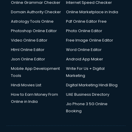
Online Grammar Checker
Internet Speed Checker
Domain Authority Checker
Online Marketplace in India
Astrology Tools Online
Pdf Online Editor Free
Photoshop Online Editor
Photo Online Editor
Video Online Editor
Free Image Online Editor
Html Online Editor
Word Online Editor
Json Online Editor
Android App Maker
Mobile App Development
Write For Us + Digital
Tools
Marketing
Hindi Movies List
Digital Marketing Hindi Blog
How to Earn Money From
UAE Business Directory
Online in India
Jio Phone 3 5G Online
Booking