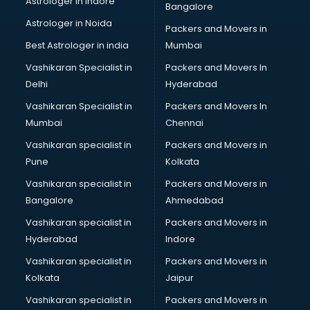
Astrologer in Indore
Bangalore
NGO in ongole
Astrologer in Noida
Office in ongole
Packers and Movers in
Opticians in ongole
Best Astrologer in india
Mumbai
Orphanage in ongole
Vashikaran Specialist in
Packers and Movers In
Outlets in ongole
Delhi
Hyderabad
Packers and Movers in ongole
Vashikaran Specialist in
Packers and Movers In
Party Lawns in ongole
Mumbai
Chennai
Police Station in ongole
Printing Press in ongole
Vashikaran specialist in
Packers and Movers in
Procedure in ongole
Pune
Kolkata
Production Houses in ongole
Vashikaran specialist in
Packers and Movers in
Public parks in ongole
Bangalore
Ahmedabad
Pubs in ongole
Vashikaran specialist in
Packers and Movers in
Resorts in ongole
Hyderabad
Indore
Restaurants in ongole
ROC Compliance in ongole
Vashikaran specialist in
Packers and Movers in
Salon in ongole
Kolkata
Jaipur
Saree on Rent in ongole
Vashikaran specialist in
Packers and Movers in
Schools in ongole