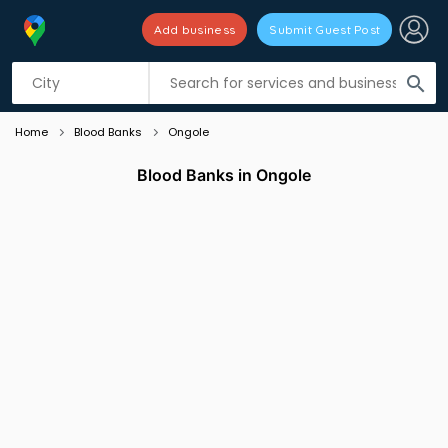
Add business
Submit Guest Post
Listing filters
filter_list
search
Home
Blood Banks
Ongole
Blood Banks in Ongole