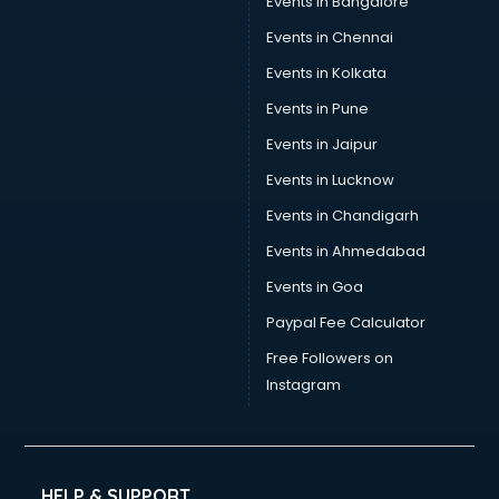
Events in Bangalore
Events in Chennai
Events in Kolkata
Events in Pune
Events in Jaipur
Events in Lucknow
Events in Chandigarh
Events in Ahmedabad
Events in Goa
Paypal Fee Calculator
Free Followers on
Instagram
HELP & SUPPORT