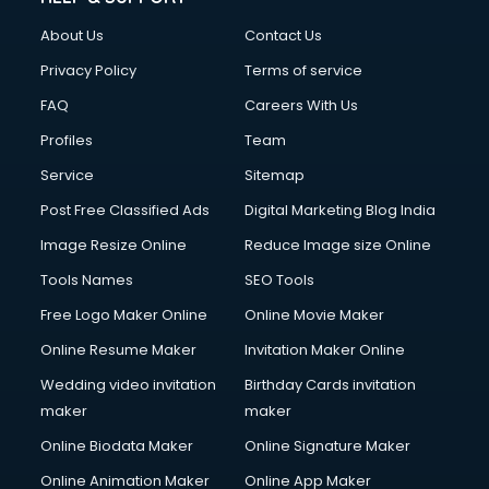
About Us
Contact Us
Privacy Policy
Terms of service
FAQ
Careers With Us
Profiles
Team
Service
Sitemap
Post Free Classified Ads
Digital Marketing Blog India
Image Resize Online
Reduce Image size Online
Tools Names
SEO Tools
Free Logo Maker Online
Online Movie Maker
Online Resume Maker
Invitation Maker Online
Wedding video invitation
Birthday Cards invitation
maker
maker
Online Biodata Maker
Online Signature Maker
Online Animation Maker
Online App Maker