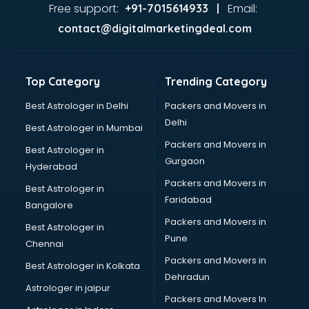
Firms in ongole
Free support:
Email:
+91-7015614933 |
Florists For Corporate in ongole
contact@digitalmarketingdeal.com
Freelancer in ongole
GYMS in ongole
Hospitals in ongole
Top Category
Trending Category
Hotels in ongole
Industries in ongole
Best Astrologer in Delhi
Packers and Movers in
Institutes in ongole
Delhi
Best Astrologer in Mumbai
Interior Designers in ongole
Packers and Movers in
Best Astrologer in
Investment Banks in ongole
Gurgaon
Hyderabad
Jobs in ongole
Packers and Movers in
Lawyers in ongole
Best Astrologer in
Faridabad
Libraries in ongole
Bangalore
Loans in ongole
Packers and Movers in
Best Astrologer in
Malls in ongole
Pune
Chennai
Manufacturers in ongole
Packers and Movers in
Best Astrologer in Kolkata
Market in ongole
Dehradun
Movie theatres in ongole
Astrologer in jaipur
Packers and Movers In
Museums in ongole