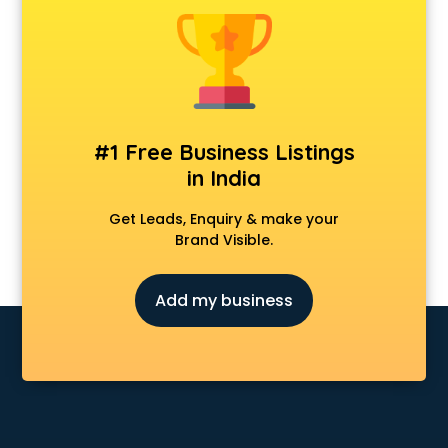
Clinics in ongole
Clubs in ongole
Coaching in ongole
Colleges in ongole
Companies in ongole
Consultant in ongole
#1 Free Business Listings
Contractors in ongole
in India
Courses in ongole
Court in ongole
Get Leads, Enquiry & make your
Coworking Spaces in ongole
Brand Visible.
Dealers in ongole
Delivery in ongole
Add my business
Detective in ongole
Developers in ongole
Dhabas in ongole
Distributors in ongole
Doctors in ongole
Expert in ongole