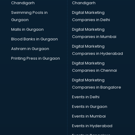
Chandigarh
Chandigarh
Services in ongole
Swimming Pools in
Digital Marketing
Shops in ongole
Gurgaon
Companies in Delhi
Showroom in ongole
Software in ongole
Malls in Gurgaon
Digital Marketing
Store in ongole
Companies in Mumbai
Blood Banks in Gurgaon
Street Food in ongole
Digital Marketing
Ashram in Gurgaon
Supermarkets in ongole
Companies in Hyderabad
Suppliers in ongole
Printing Press in Gurgaon
Digital Marketing
Swimming Pools in ongole
Companies in Chennai
Temples in ongole
Tourist attractions in ongole
Digital Marketing
Training in ongole
Companies in Bangalore
Wedding Lawns in ongole
Events in Delhi
wedding Venues in ongole
Events in Gurgaon
Wholesaler in ongole
Events in Mumbai
Events in Hyderabad