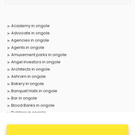
Academy in ongole
Advocate in ongole
Agencies in ongole
Agents in ongole
Amusement parks in ongole
Angel investors in ongole
Architects in ongole
Ashram in ongole
Bakery in ongole
Banquet Halls in ongole
Bar in ongole
Blood Banks in ongole
Builders in ongole
Cafes in ongole
Chartered Accountant in ongole
Classes in ongole