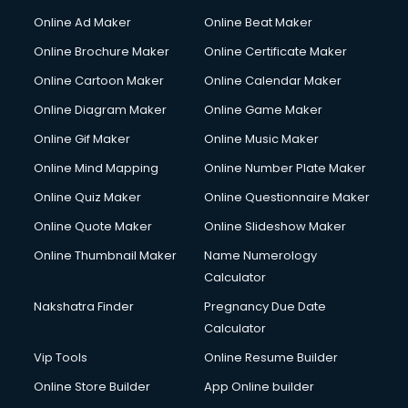
Online Ad Maker
Online Beat Maker
Online Brochure Maker
Online Certificate Maker
Online Cartoon Maker
Online Calendar Maker
Online Diagram Maker
Online Game Maker
Online Gif Maker
Online Music Maker
Online Mind Mapping
Online Number Plate Maker
Online Quiz Maker
Online Questionnaire Maker
Online Quote Maker
Online Slideshow Maker
Online Thumbnail Maker
Name Numerology
Calculator
Nakshatra Finder
Pregnancy Due Date
Calculator
Vip Tools
Online Resume Builder
Online Store Builder
App Online builder