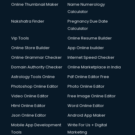
Online Thumbnail Maker
Name Numerology
Calculator
Nakshatra Finder
Pregnancy Due Date
Calculator
Vip Tools
Online Resume Builder
Online Store Builder
App Online builder
Online Grammar Checker
Internet Speed Checker
Domain Authority Checker
Online Marketplace in India
Astrology Tools Online
Pdf Online Editor Free
Photoshop Online Editor
Photo Online Editor
Video Online Editor
Free Image Online Editor
Html Online Editor
Word Online Editor
Json Online Editor
Android App Maker
Mobile App Development
Write For Us + Digital
Tools
Marketing