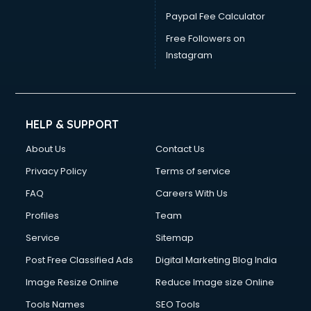
Paypal Fee Calculator
Free Followers on
Instagram
HELP & SUPPORT
About Us
Contact Us
Privacy Policy
Terms of service
FAQ
Careers With Us
Profiles
Team
Service
Sitemap
Post Free Classified Ads
Digital Marketing Blog India
Image Resize Online
Reduce Image size Online
Tools Names
SEO Tools