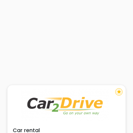
star
Car rental