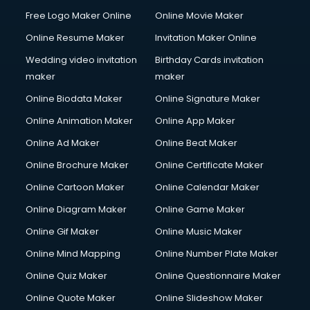
Free Logo Maker Online
Online Movie Maker
Online Resume Maker
Invitation Maker Online
Wedding video invitation
Birthday Cards invitation
maker
maker
Online Biodata Maker
Online Signature Maker
Online Animation Maker
Online App Maker
Online Ad Maker
Online Beat Maker
Online Brochure Maker
Online Certificate Maker
Online Cartoon Maker
Online Calendar Maker
Online Diagram Maker
Online Game Maker
Online Gif Maker
Online Music Maker
Online Mind Mapping
Online Number Plate Maker
Online Quiz Maker
Online Questionnaire Maker
Online Quote Maker
Online Slideshow Maker