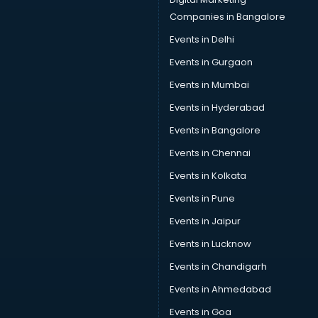
Companies in Bangalore
Events in Delhi
Events in Gurgaon
Events in Mumbai
Events in Hyderabad
Events in Bangalore
Events in Chennai
Events in Kolkata
Events in Pune
Events in Jaipur
Events in Lucknow
Events in Chandigarh
Events in Ahmedabad
Events in Goa