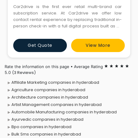
Car2drive is the first ever retail multi-brand car
subscription service. At Car2drive we offer low
contact rental experience by replacing traditional in-
person check-in with a full digital process built as an
extension of the booking process. We cater to all
kinds of customers, from premium, high quality value,
Get Quote
View More
to aspiring car enthusiasts.
Rate the information on this page • Average Rating
star
star
star
star
star
(3 Reviews)
5.0
Affiliate Marketing companies in hyderabad
Agriculture companies in hyderabad
Architecture companies in hyderabad
Artist Management companies in hyderabad
Automobile Manufacturing companies in hyderabad
Ayurvedic companies in hyderabad
Bpo companies in hyderabad
Bulk Sms companies in hyderabad