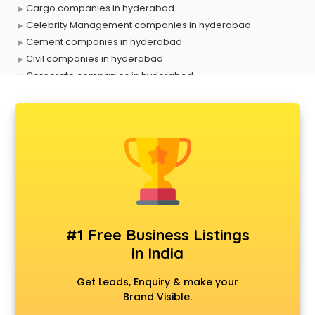
Cargo companies in hyderabad
Celebrity Management companies in hyderabad
Cement companies in hyderabad
Civil companies in hyderabad
Corporate companies in hyderabad
Corporate Gifting companies in hyderabad
Cosmetic companies in hyderabad
Courier companies in hyderabad
Data Entry companies in hyderabad
Digital Marketing companies in hyderabad
Electrical companies in hyderabad
Electronics companies in hyderabad
Electronics Manufacturing companies in hyderabad
Engineering companies in hyderabad
#1 Free Business Listings
Event management companies in hyderabad
in India
Exhibition companies in hyderabad
Fashion Designing companies in hyderabad
Get Leads, Enquiry & make your
Finance companies in hyderabad
Brand Visible.
Finance companies in hyderabad