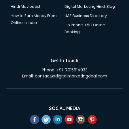
Hindi Movies List
Digital Marketing Hindi Blog
How to Earn Money From
UAE Business Directory
Online in India
Jio Phone 3 5G Online
Booking
Get In Touch
Phone:
+91-7015614933
Email:
contact@digitalmarketingdeal.com
SOCIAL MEDIA