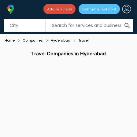
Add business
Submit Guest Post
Listing filters
filter_list
search
Home
Companies
Hyderabad
Travel
Travel Companies in Hyderabad