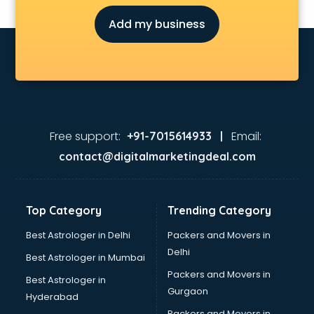
Fmcg companies in hyderabad
Add my business
Food Manufacturing companies in hyderabad
Footwear companies in hyderabad
Freight Forwarding companies in hyderabad
Gaming companies in hyderabad
Healthcare companies in hyderabad
Herbal companies in hyderabad
Home Automation companies in hyderabad
Free support:
Email:
+91-7015614933 |
Housekeeping companies in hyderabad
contact@digitalmarketingdeal.com
Hvac companies in hyderabad
Immigration companies in hyderabad
Interior Design companies in hyderabad
Top Category
Trending Category
Lead Generation companies in hyderabad
Logistics companies in hyderabad
Best Astrologer in Delhi
Packers and Movers in
Media companies in hyderabad
Delhi
Best Astrologer in Mumbai
Medical Tourism companies in hyderabad
Packers and Movers in
Best Astrologer in
MNC companies in hyderabad
Gurgaon
Hyderabad
Multinational companies in hyderabad
Packers and Movers in