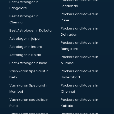
Nbfc companies in hyderabad
Best Astrologer in
Faridabad
Networking companies in hyderabad
Bangalore
Oil and Gas companies in hyderabad
Packers and Movers in
Best Astrologer in
Paint companies in hyderabad
Pune
Chennai
Pesticides companies in hyderabad
Packers and Movers in
Best Astrologer in Kolkata
Pharma Manufacturing companies in hyderabad
Dehradun
Pharmaceutical companies in hyderabad
Astrologer in jaipur
Packers and Movers In
Pharmaceutical Manufacturing companies in hyderabad
Astrologer in Indore
Bangalore
Plastic companies in hyderabad
Astrologer in Noida
Printing companies in hyderabad
Packers and Movers in
Private Finance companies in hyderabad
Best Astrologer in india
Mumbai
Real Estate companies in hyderabad
Vashikaran Specialist in
Packers and Movers In
Recruitment companies in hyderabad
Delhi
Hyderabad
Security companies in hyderabad
Vashikaran Specialist in
Packers and Movers In
Shipping companies in hyderabad
Mumbai
Chennai
Software companies in hyderabad
Startup companies in hyderabad
Vashikaran specialist in
Packers and Movers in
Steel companies in hyderabad
Pune
Kolkata
Translation companies in hyderabad
Vashikaran specialist in
Packers and Movers in