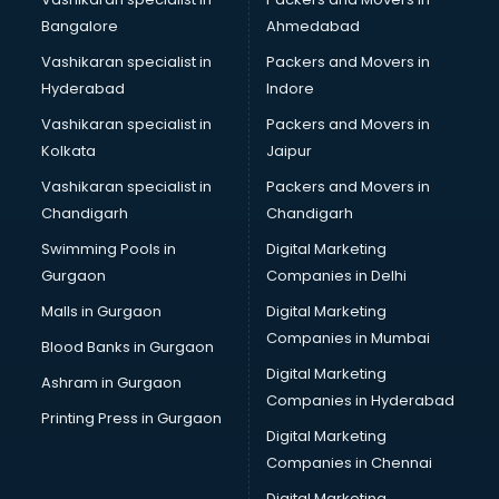
Transport companies in hyderabad
Bangalore
Ahmedabad
Travel companies in hyderabad
Vashikaran specialist in
Packers and Movers in
Video Production companies in hyderabad
Hyderabad
Indore
Wordpress Development companies in hyderabad
Vashikaran specialist in
Packers and Movers in
Kolkata
Jaipur
Vashikaran specialist in
Packers and Movers in
Chandigarh
Chandigarh
Swimming Pools in
Digital Marketing
Gurgaon
Companies in Delhi
Malls in Gurgaon
Digital Marketing
Companies in Mumbai
Blood Banks in Gurgaon
Digital Marketing
Ashram in Gurgaon
Companies in Hyderabad
Printing Press in Gurgaon
Digital Marketing
Companies in Chennai
Digital Marketing