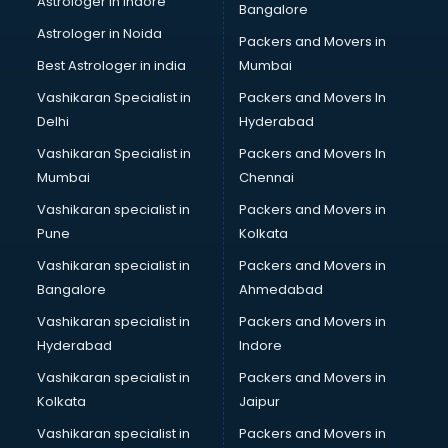
Astrologer in Indore
Bangalore
Plastic companies in hyderabad
Astrologer in Noida
Printing companies in hyderabad
Packers and Movers in
Private Finance companies in hyderabad
Best Astrologer in india
Mumbai
Real Estate companies in hyderabad
Vashikaran Specialist in
Packers and Movers In
Recruitment companies in hyderabad
Delhi
Hyderabad
Security companies in hyderabad
Vashikaran Specialist in
Packers and Movers In
Shipping companies in hyderabad
Mumbai
Chennai
Software companies in hyderabad
Startup companies in hyderabad
Vashikaran specialist in
Packers and Movers in
Steel companies in hyderabad
Pune
Kolkata
Translation companies in hyderabad
Vashikaran specialist in
Packers and Movers in
Transport companies in hyderabad
Bangalore
Ahmedabad
Travel companies in hyderabad
Vashikaran specialist in
Packers and Movers in
Video Production companies in hyderabad
Hyderabad
Indore
Wordpress Development companies in hyderabad
Vashikaran specialist in
Packers and Movers in
Kolkata
Jaipur
Vashikaran specialist in
Packers and Movers in