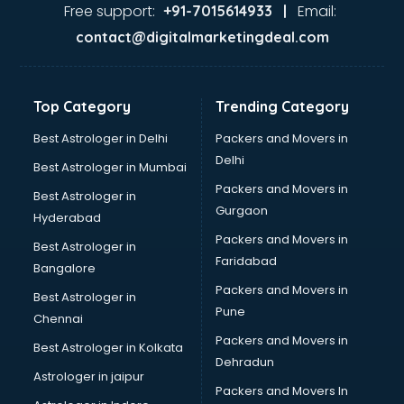
Home Automation companies in hyderabad
Free support:
Email:
+91-7015614933 |
Housekeeping companies in hyderabad
contact@digitalmarketingdeal.com
Hvac companies in hyderabad
Immigration companies in hyderabad
Interior Design companies in hyderabad
Top Category
Trending Category
Lead Generation companies in hyderabad
Logistics companies in hyderabad
Best Astrologer in Delhi
Packers and Movers in
Media companies in hyderabad
Delhi
Best Astrologer in Mumbai
Medical Tourism companies in hyderabad
Packers and Movers in
Best Astrologer in
MNC companies in hyderabad
Gurgaon
Hyderabad
Multinational companies in hyderabad
Packers and Movers in
Nbfc companies in hyderabad
Best Astrologer in
Faridabad
Networking companies in hyderabad
Bangalore
Oil and Gas companies in hyderabad
Packers and Movers in
Best Astrologer in
Paint companies in hyderabad
Pune
Chennai
Pesticides companies in hyderabad
Packers and Movers in
Best Astrologer in Kolkata
Pharma Manufacturing companies in hyderabad
Dehradun
Pharmaceutical companies in hyderabad
Astrologer in jaipur
Packers and Movers In
Pharmaceutical Manufacturing companies in hyderabad