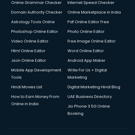
Online Grammar Checker
Internet Speed Checker
Domain Authority Checker
Online Marketplace in India
Astrology Tools Online
Pdf Online Editor Free
Photoshop Online Editor
Photo Online Editor
Video Online Editor
Free Image Online Editor
Html Online Editor
Word Online Editor
Json Online Editor
Android App Maker
Mobile App Development
Write For Us + Digital
Tools
Marketing
Hindi Movies List
Digital Marketing Hindi Blog
How to Earn Money From
UAE Business Directory
Online in India
Jio Phone 3 5G Online
Booking