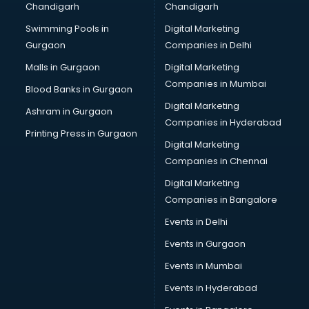
Chandigarh
Chandigarh
Swimming Pools in
Digital Marketing
Gurgaon
Companies in Delhi
Malls in Gurgaon
Digital Marketing
Companies in Mumbai
Blood Banks in Gurgaon
Digital Marketing
Ashram in Gurgaon
Companies in Hyderabad
Printing Press in Gurgaon
Digital Marketing
Companies in Chennai
Digital Marketing
Companies in Bangalore
Events in Delhi
Events in Gurgaon
Events in Mumbai
Events in Hyderabad