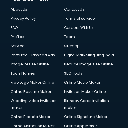
About Us
Contact Us
Privacy Policy
Terms of service
FAQ
Careers With Us
Profiles
Team
Service
Sitemap
Post Free Classified Ads
Digital Marketing Blog India
Image Resize Online
Reduce Image size Online
Tools Names
SEO Tools
Free Logo Maker Online
Online Movie Maker
Online Resume Maker
Invitation Maker Online
Wedding video invitation
Birthday Cards invitation
maker
maker
Online Biodata Maker
Online Signature Maker
Online Animation Maker
Online App Maker