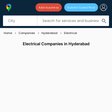
Add business
Submit Guest Post
Listing filters
filter_list
search
Home
Companies
Hyderabad
Electrical
Electrical Companies in Hyderabad