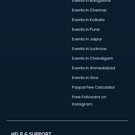
Events in Bangalore
Events in Chennai
Events in Kolkata
Events in Pune
Events in Jaipur
Events in Lucknow
Events in Chandigarh
Events in Ahmedabad
Events in Goa
Paypal Fee Calculator
Free Followers on
Instagram
HELP & SUPPORT