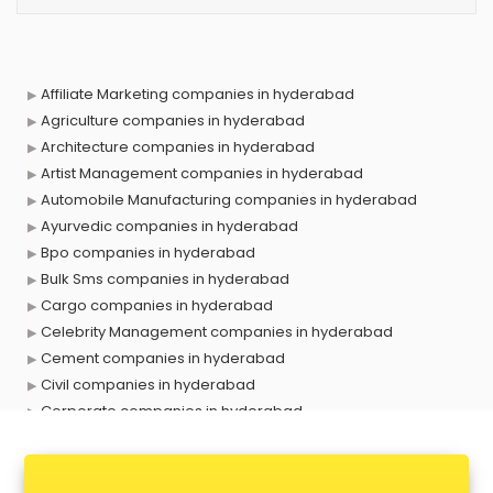
Affiliate Marketing companies in hyderabad
Agriculture companies in hyderabad
Architecture companies in hyderabad
Artist Management companies in hyderabad
Automobile Manufacturing companies in hyderabad
Ayurvedic companies in hyderabad
Bpo companies in hyderabad
Bulk Sms companies in hyderabad
Cargo companies in hyderabad
Celebrity Management companies in hyderabad
Cement companies in hyderabad
Civil companies in hyderabad
Corporate companies in hyderabad
Corporate Gifting companies in hyderabad
Cosmetic companies in hyderabad
Courier companies in hyderabad