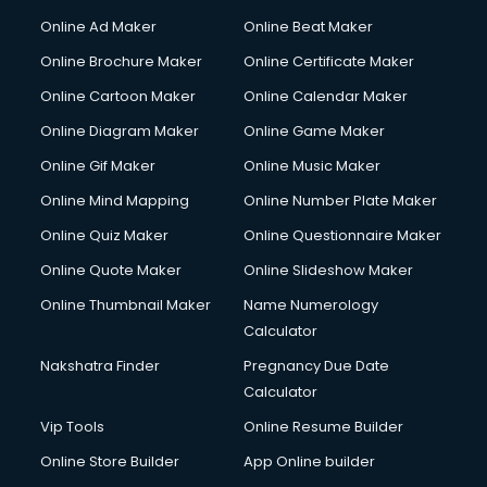
Online Ad Maker
Online Beat Maker
Online Brochure Maker
Online Certificate Maker
Online Cartoon Maker
Online Calendar Maker
Online Diagram Maker
Online Game Maker
Online Gif Maker
Online Music Maker
Online Mind Mapping
Online Number Plate Maker
Online Quiz Maker
Online Questionnaire Maker
Online Quote Maker
Online Slideshow Maker
Online Thumbnail Maker
Name Numerology
Calculator
Nakshatra Finder
Pregnancy Due Date
Calculator
Vip Tools
Online Resume Builder
Online Store Builder
App Online builder