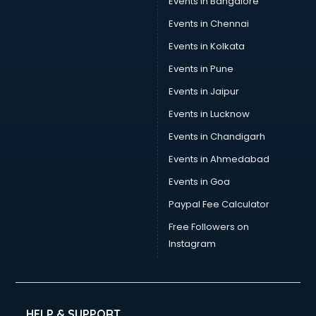
Events in Bangalore
Events in Chennai
Events in Kolkata
Events in Pune
Events in Jaipur
Events in Lucknow
Events in Chandigarh
Events in Ahmedabad
Events in Goa
Paypal Fee Calculator
Free Followers on
Instagram
HELP & SUPPORT