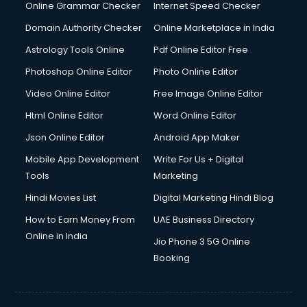
Online Grammar Checker
Internet Speed Checker
Domain Authority Checker
Online Marketplace in India
Astrology Tools Online
Pdf Online Editor Free
Photoshop Online Editor
Photo Online Editor
Video Online Editor
Free Image Online Editor
Html Online Editor
Word Online Editor
Json Online Editor
Android App Maker
Mobile App Development
Write For Us + Digital
Tools
Marketing
Hindi Movies List
Digital Marketing Hindi Blog
How to Earn Money From
UAE Business Directory
Online in India
Jio Phone 3 5G Online
Booking