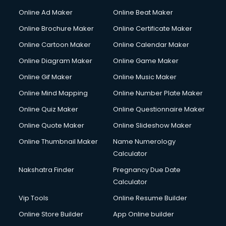
Online Ad Maker
Online Beat Maker
Online Brochure Maker
Online Certificate Maker
Online Cartoon Maker
Online Calendar Maker
Online Diagram Maker
Online Game Maker
Online Gif Maker
Online Music Maker
Online Mind Mapping
Online Number Plate Maker
Online Quiz Maker
Online Questionnaire Maker
Online Quote Maker
Online Slideshow Maker
Online Thumbnail Maker
Name Numerology
Calculator
Nakshatra Finder
Pregnancy Due Date
Calculator
Vip Tools
Online Resume Builder
Online Store Builder
App Online builder