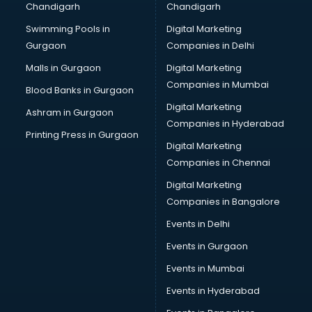
Chandigarh
Chandigarh
Swimming Pools in
Digital Marketing
Gurgaon
Companies in Delhi
Malls in Gurgaon
Digital Marketing
Companies in Mumbai
Blood Banks in Gurgaon
Digital Marketing
Ashram in Gurgaon
Companies in Hyderabad
Printing Press in Gurgaon
Digital Marketing
Companies in Chennai
Digital Marketing
Companies in Bangalore
Events in Delhi
Events in Gurgaon
Events in Mumbai
Events in Hyderabad