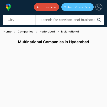
Add business
Submit Guest Post
Listing filters
filter_list
search
Home
Companies
Hyderabad
Multinational
Multinational Companies in Hyderabad