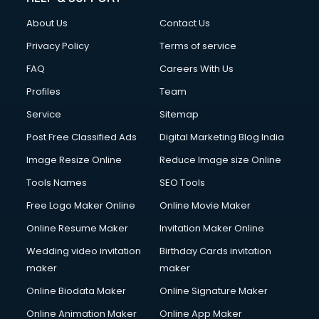
About Us
Contact Us
Privacy Policy
Terms of service
FAQ
Careers With Us
Profiles
Team
Service
Sitemap
Post Free Classified Ads
Digital Marketing Blog India
Image Resize Online
Reduce Image size Online
Tools Names
SEO Tools
Free Logo Maker Online
Online Movie Maker
Online Resume Maker
Invitation Maker Online
Wedding video invitation
Birthday Cards invitation
maker
maker
Online Biodata Maker
Online Signature Maker
Online Animation Maker
Online App Maker