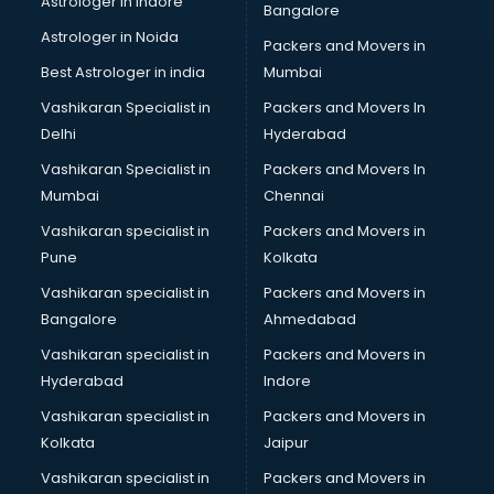
Astrologer in Indore
Bangalore
Plastic companies in hyderabad
Astrologer in Noida
Printing companies in hyderabad
Packers and Movers in
Private Finance companies in hyderabad
Best Astrologer in india
Mumbai
Real Estate companies in hyderabad
Vashikaran Specialist in
Packers and Movers In
Recruitment companies in hyderabad
Delhi
Hyderabad
Security companies in hyderabad
Vashikaran Specialist in
Packers and Movers In
Shipping companies in hyderabad
Mumbai
Chennai
Software companies in hyderabad
Startup companies in hyderabad
Vashikaran specialist in
Packers and Movers in
Steel companies in hyderabad
Pune
Kolkata
Translation companies in hyderabad
Vashikaran specialist in
Packers and Movers in
Transport companies in hyderabad
Bangalore
Ahmedabad
Travel companies in hyderabad
Vashikaran specialist in
Packers and Movers in
Video Production companies in hyderabad
Hyderabad
Indore
Wordpress Development companies in hyderabad
Vashikaran specialist in
Packers and Movers in
Kolkata
Jaipur
Vashikaran specialist in
Packers and Movers in