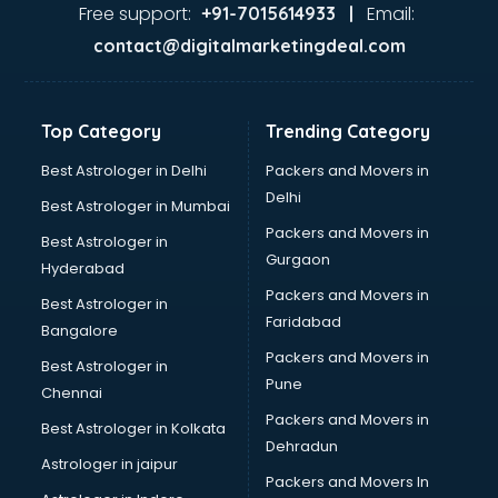
Home Automation companies in hyderabad
Free support:
Email:
+91-7015614933 |
Housekeeping companies in hyderabad
contact@digitalmarketingdeal.com
Hvac companies in hyderabad
Immigration companies in hyderabad
Interior Design companies in hyderabad
Top Category
Trending Category
Lead Generation companies in hyderabad
Logistics companies in hyderabad
Best Astrologer in Delhi
Packers and Movers in
Media companies in hyderabad
Delhi
Best Astrologer in Mumbai
Medical Tourism companies in hyderabad
Packers and Movers in
Best Astrologer in
MNC companies in hyderabad
Gurgaon
Hyderabad
Multinational companies in hyderabad
Packers and Movers in
Nbfc companies in hyderabad
Best Astrologer in
Faridabad
Networking companies in hyderabad
Bangalore
Oil and Gas companies in hyderabad
Packers and Movers in
Best Astrologer in
Paint companies in hyderabad
Pune
Chennai
Pesticides companies in hyderabad
Packers and Movers in
Best Astrologer in Kolkata
Pharma Manufacturing companies in hyderabad
Dehradun
Pharmaceutical companies in hyderabad
Astrologer in jaipur
Packers and Movers In
Pharmaceutical Manufacturing companies in hyderabad