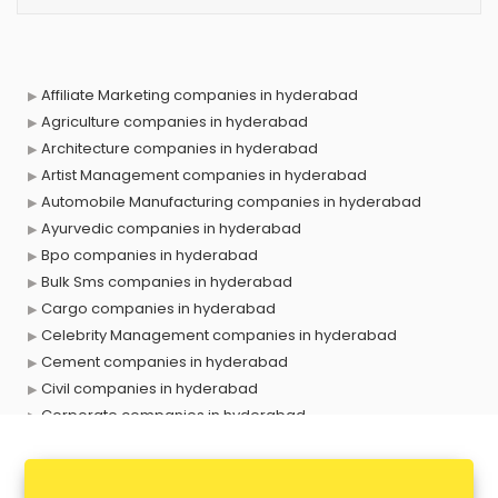
Affiliate Marketing companies in hyderabad
Agriculture companies in hyderabad
Architecture companies in hyderabad
Artist Management companies in hyderabad
Automobile Manufacturing companies in hyderabad
Ayurvedic companies in hyderabad
Bpo companies in hyderabad
Bulk Sms companies in hyderabad
Cargo companies in hyderabad
Celebrity Management companies in hyderabad
Cement companies in hyderabad
Civil companies in hyderabad
Corporate companies in hyderabad
Corporate Gifting companies in hyderabad
Cosmetic companies in hyderabad
Courier companies in hyderabad