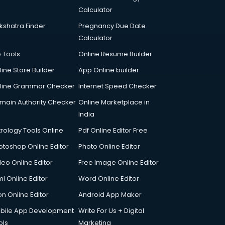
Calculator
kshatra Finder
Pregnancy Due Date
Calculator
p Tools
Online Resume Builder
line Store Builder
App Online builder
line Grammar Checker
Internet Speed Checker
main Authority Checker
Online Marketplace in
India
trology Tools Online
Pdf Online Editor Free
otoshop Online Editor
Photo Online Editor
deo Online Editor
Free Image Online Editor
l Online Editor
Word Online Editor
on Online Editor
Android App Maker
bile App Development
Write For Us + Digital
ols
Marketing