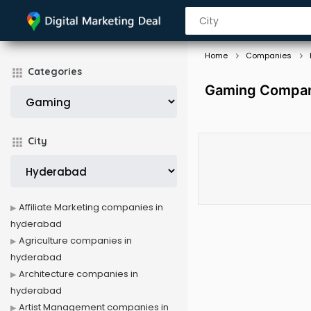
Home
Companies
Categories
Gaming Compan
City
Affiliate Marketing companies in
hyderabad
Agriculture companies in
hyderabad
Architecture companies in
hyderabad
Artist Management companies in