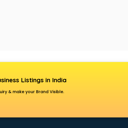
siness Listings in India
uiry & make your Brand Visible.