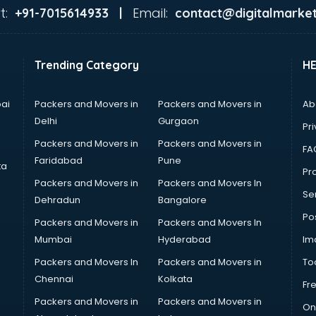
t:
Email:
+91-7015614933 |
contact@digitalmarket
Trending Category
H
ai
Packers and Movers in
Packers and Movers in
Ab
Delhi
Gurgaon
Pri
Packers and Movers in
Packers and Movers in
FA
Faridabad
Pune
ta
Pro
Packers and Movers in
Packers and Movers In
Se
Dehradun
Bangalore
Po
Packers and Movers in
Packers and Movers In
Mumbai
Hyderabad
Im
Packers and Movers In
Packers and Movers in
To
Chennai
Kolkata
Fr
Packers and Movers in
Packers and Movers in
On