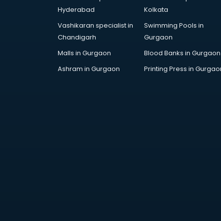
Finance companies in hyderabad
Hyderabad
Kolkata
Fmcg companies in hyderabad
Vashikaran specialist in
Swimming Pools in
Food Manufacturing companies in
Chandigarh
Gurgaon
hyderabad
Footwear companies in
Malls in Gurgaon
Blood Banks in Gurgaon
hyderabad
Ashram in Gurgaon
Printing Press in Gurgao
Freight Forwarding companies in
hyderabad
Gaming companies in hyderabad
Healthcare companies in
hyderabad
Herbal companies in hyderabad
Home Automation companies in
hyderabad
Housekeeping companies in
hyderabad
Hvac companies in hyderabad
Immigration companies in
hyderabad