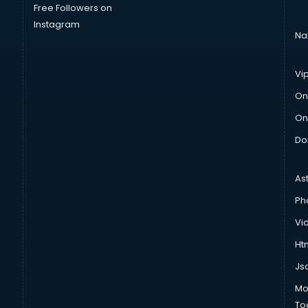
Free Followers on
Instagram
Na
Vi
On
On
Do
As
Ph
Vi
Htm
Js
Mo
To