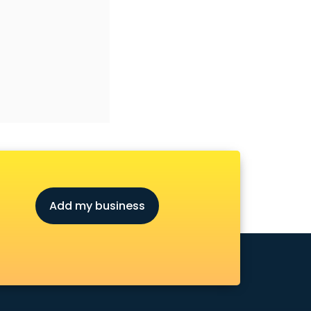
Add my business