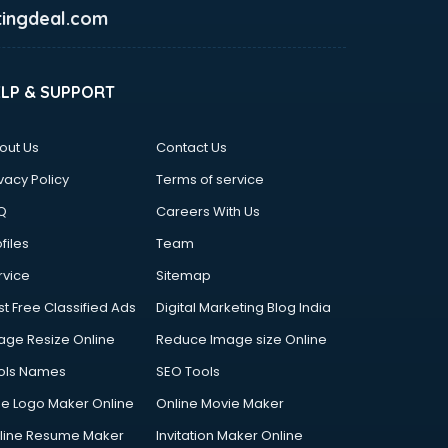
ingdeal.com
ELP & SUPPORT
out Us
Contact Us
vacy Policy
Terms of service
Q
Careers With Us
files
Team
rvice
Sitemap
st Free Classified Ads
Digital Marketing Blog India
age Resize Online
Reduce Image size Online
ols Names
SEO Tools
ee Logo Maker Online
Online Movie Maker
line Resume Maker
Invitation Maker Online