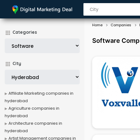
Home
Companies
Categories
Software Compa
City
Affiliate Marketing companies in
hyderabad
Agriculture companies in
hyderabad
Architecture companies in
hyderabad
Artist Management companies in