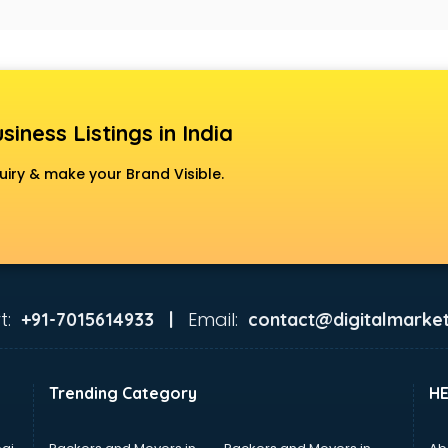
siness Listings in India
uiry & make your Brand Visible.
t:
Email:
+91-7015614933 |
contact@digitalmarket
Trending Category
H