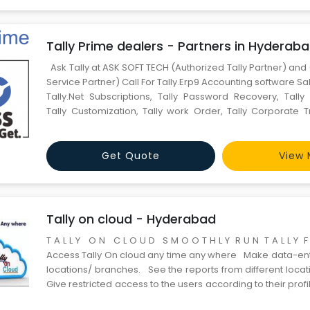
Tally Prime dealers - Partners in Hyderab
Ask Tally at ASK SOFT TECH (Authorized Tally Partner) and 
Service Partner) Call For Tally.Erp9 Accounting software Sal
Tally.Net Subscriptions, Tally Password Recovery, Tally 
Tally Customization, Tally work Order, Tally Corporate T
AMC Contact *Now Tally.ERp9 Available with Easy Monthly 
0% Interest Shrav
Get Quote
View 
Tally on cloud - Hyderabad
T A L L Y O N C L O U D S M O O T H L Y R U N T A L L Y
Access Tally On cloud any time any where Make data-entr
locations/ branches. See the reports from different loca
Give restricted access to the users according to their profi
Access your data Anyti