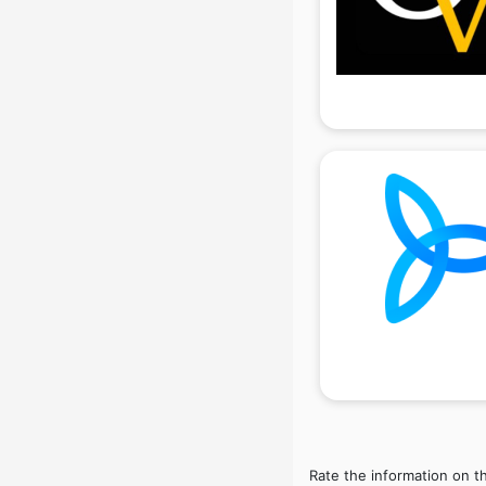
Interior Design companies in
hyderabad
Lead Generation companies in
hyderabad
Logistics companies in hyderabad
Media companies in hyderabad
Medical Tourism companies in
hyderabad
MNC companies in hyderabad
Multinational companies in
hyderabad
Nbfc companies in hyderabad
Networking companies in
hyderabad
Oil and Gas companies in
hyderabad
Paint companies in hyderabad
Pesticides companies in
Rate the information on t