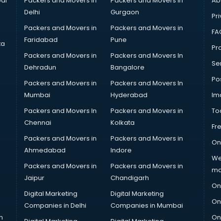
ai
Packers and Movers in
Packers and Movers in
Ab
Delhi
Gurgaon
Pri
Packers and Movers in
Packers and Movers in
FA
Faridabad
Pune
ta
Pro
Packers and Movers in
Packers and Movers In
Se
Dehradun
Bangalore
Po
Packers and Movers in
Packers and Movers In
Mumbai
Hyderabad
Im
Packers and Movers In
Packers and Movers in
To
Chennai
Kolkata
Fr
Packers and Movers in
Packers and Movers in
On
Ahmedabad
Indore
We
Packers and Movers in
Packers and Movers in
ma
Jaipur
Chandigarh
On
Digital Marketing
Digital Marketing
On
Companies in Delhi
Companies in Mumbai
n
On