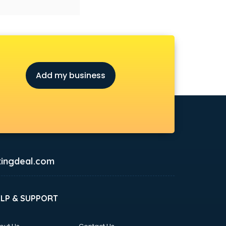
Add my business
ingdeal.com
ELP & SUPPORT