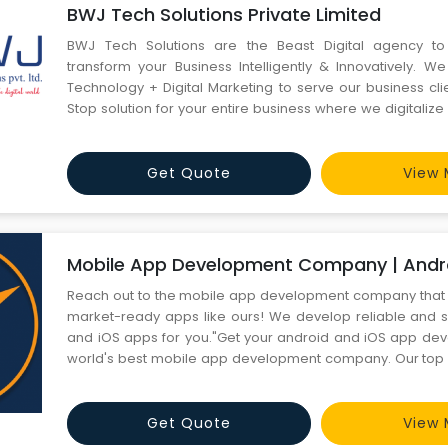
BWJ Tech Solutions Private Limited
BWJ Tech Solutions are the Beast Digital agency t
transform your Business Intelligently & Innovatively. W
Technology + Digital Marketing to serve our business cli
Stop solution for your entire business where we digitalize
the Next Level, with our Best Website Development, Di
Mobile Applications, and Graphic designing Company Serv
Get Quote
View 
Mobile App Development Company | Andro
Reach out to the mobile app development company that 
market-ready apps like ours! We develop reliable and 
and iOS apps for you."Get your android and iOS app de
world's best mobile app development company. Our top
can create apps for startups and enterprises."
Get Quote
View 