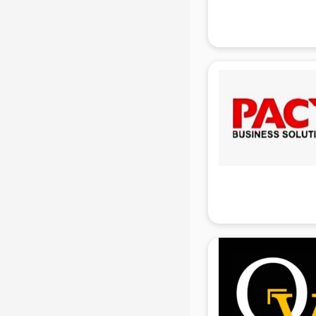
Finance companies in hyderabad
Fmcg companies in hyderabad
Food Manufacturing companies in
hyderabad
Footwear companies in
hyderabad
Freight Forwarding companies in
hyderabad
Gaming companies in hyderabad
Healthcare companies in
hyderabad
Herbal companies in hyderabad
Home Automation companies in
hyderabad
Housekeeping companies in
hyderabad
Hvac companies in hyderabad
Immigration companies in
hyderabad