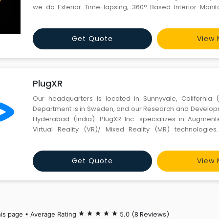
we do Exterior Time-lapsing, 360° Based Interior Moni
Management, Material Tracking, Project Planning Integrat
Image/Videos documentation of every impo
Get Quote
View 
PlugXR
Our headquarters is located in Sunnyvale, California 
Department is in Sweden, and our Research and Developm
Hyderabad (India). PlugXR Inc. specializes in Augment
Virtual Reality (VR)/ Mixed Reality (MR) technologies
publishing XR Apps in minutes with ZERO Coding & D
supporting the XR Ecosystem, we are accelerating and ex
Get Quote
View 
(8 Reviews)
his page • Average Rating
star
star
star
star
star
5.0