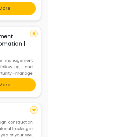
More
star
ment
omation |
mer management
follow-up, and
ortunity—manage
onger customer
More
ctsoft.in or call
star
ugh construction
rial tracking in
ed at your site,