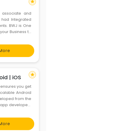
star
o associate and
e had Integrated
ents. BWJ is One
 your Business to
gital Marketing,
ices.
More
star
id | iOS
ensures you get
scalable Android
veloped from the
 app developers
More