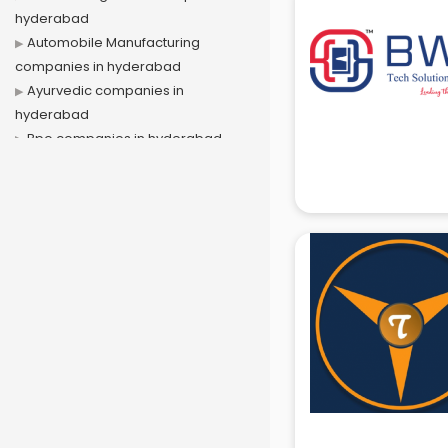
hyderabad
Automobile Manufacturing
companies in hyderabad
Ayurvedic companies in
hyderabad
Bpo companies in hyderabad
Bulk Sms companies in hyderabad
Cargo companies in hyderabad
Celebrity Management
companies in hyderabad
Cement companies in hyderabad
Civil companies in hyderabad
Corporate companies in
hyderabad
Corporate Gifting companies in
hyderabad
Cosmetic companies in
hyderabad