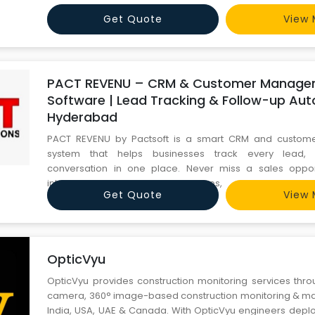
Get Quote
View 
PACT REVENU – CRM & Customer Manage
Software | Lead Tracking & Follow-up Aut
Hyderabad
PACT REVENU by Pactsoft is a smart CRM and custo
system that helps businesses track every lead, 
conversation in one place. Never miss a sales opp
interactions, automate follow-ups, and build str
Get Quote
View 
relationships. Trusted by businesses in Hyderabad. Visit pa
+91 9246186496.
OpticVyu
OpticVyu provides construction monitoring services thro
camera, 360° image-based construction monitoring & mate
India, USA, UAE & Canada. With OpticVyu engineers deploy