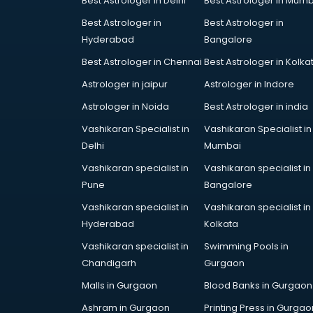
Best Astrologer in Delhi
Best Astrologer in Mumb
Steel companies in hyderabad
Best Astrologer in
Best Astrologer in
Translation companies in
Hyderabad
Bangalore
hyderabad
Transport companies in
Best Astrologer in Chennai
Best Astrologer in Kolka
hyderabad
Astrologer in jaipur
Astrologer in Indore
Travel companies in hyderabad
Astrologer in Noida
Best Astrologer in india
Video Production companies in
hyderabad
Vashikaran Specialist in
Vashikaran Specialist in
Wordpress Development
Delhi
Mumbai
companies in hyderabad
Vashikaran specialist in
Vashikaran specialist in
Pune
Bangalore
Vashikaran specialist in
Vashikaran specialist in
Hyderabad
Kolkata
Vashikaran specialist in
Swimming Pools in
Chandigarh
Gurgaon
Malls in Gurgaon
Blood Banks in Gurgaon
Ashram in Gurgaon
Printing Press in Gurgao