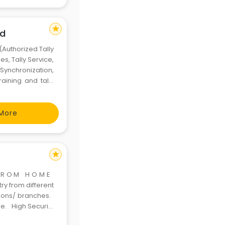
star
ad
(Authorized Tally
es, Tally Service,
Synchronization,
raining and tally
Installment- with
More
star
 F R O M H O M E
y from different
tions/ branches.
le. High Security