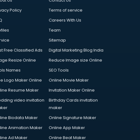
out Us
Contact Us
vacy Policy
Terms of service
Q
Careers With Us
files
Team
rvice
Sitemap
st Free Classified Ads
Digital Marketing Blog India
age Resize Online
Reduce Image size Online
ols Names
SEO Tools
ee Logo Maker Online
Online Movie Maker
line Resume Maker
Invitation Maker Online
dding video invitation
Birthday Cards invitation
ker
maker
line Biodata Maker
Online Signature Maker
line Animation Maker
Online App Maker
line Ad Maker
Online Beat Maker