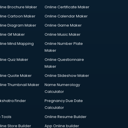
line Brochure Maker
Online Certificate Maker
line Cartoon Maker
Online Calendar Maker
line Diagram Maker
Online Game Maker
line Gif Maker
Online Music Maker
line Mind Mapping
Online Number Plate
Maker
line Quiz Maker
Online Questionnaire
Maker
line Quote Maker
Online Slideshow Maker
line Thumbnail Maker
Name Numerology
Calculator
kshatra Finder
Pregnancy Due Date
Calculator
p Tools
Online Resume Builder
line Store Builder
App Online builder