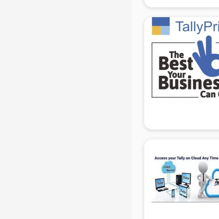
Courier companies in hyderabad
Data Entry companies in
hyderabad
Digital Marketing companies in
hyderabad
Electrical companies in hyderabad
Electronics companies in
hyderabad
Electronics Manufacturing
companies in hyderabad
Engineering companies in
hyderabad
Event management companies in
hyderabad
Exhibition companies in
hyderabad
Fashion Designing companies in
hyderabad
Finance companies in hyderabad