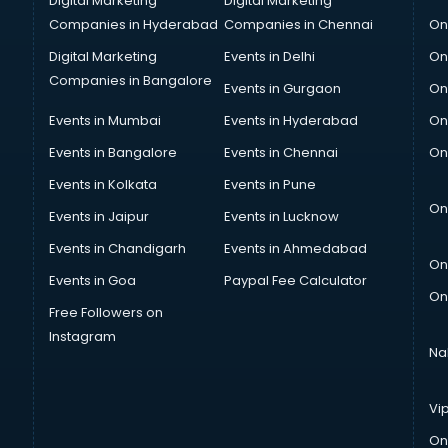
Digital Marketing
Digital Marketing
Companies in Hyderabad
Companies in Chennai
On
Digital Marketing
Events in Delhi
On
Companies in Bangalore
Events in Gurgaon
On
Events in Mumbai
Events in Hyderabad
On
Events in Bangalore
Events in Chennai
On
Events in Kolkata
Events in Pune
On
Events in Jaipur
Events in Lucknow
Events in Chandigarh
Events in Ahmedabad
On
Events in Goa
Paypal Fee Calculator
On
Free Followers on
Instagram
Na
Vi
On