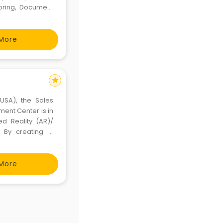
toring, Document
ion, Reporting &
More
star
(USA), the Sales
ent Center is in
ed Reality (AR)/
. By creating &
ependency while
panding the
More